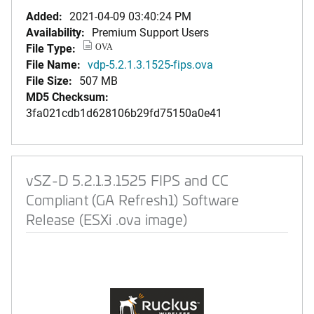
Added:
2021-04-09 03:40:24 PM
Availability:
Premium Support Users
File Type:
OVA
File Name:
vdp-5.2.1.3.1525-fips.ova
File Size:
507 MB
MD5 Checksum:
3fa021cdb1d628106b29fd75150a0e41
vSZ-D 5.2.1.3.1525 FIPS and CC
Compliant (GA Refresh1) Software
Release (ESXi .ova image)