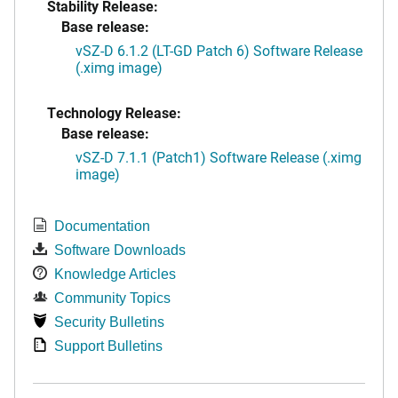
Stability Release:
Base release:
vSZ-D 6.1.2 (LT-GD Patch 6) Software Release
(.ximg image)
Technology Release:
Base release:
vSZ-D 7.1.1 (Patch1) Software Release (.ximg
image)
Documentation
Software Downloads
Knowledge Articles
Community Topics
Security Bulletins
Support Bulletins