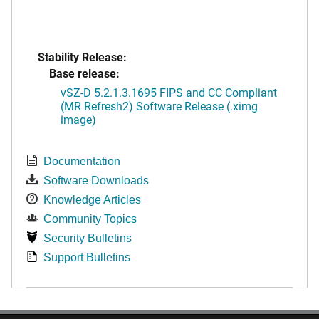
Stability Release:
Base release:
vSZ-D 5.2.1.3.1695 FIPS and CC Compliant
(MR Refresh2) Software Release (.ximg
image)
Documentation
Software Downloads
Knowledge Articles
Community Topics
Security Bulletins
Support Bulletins