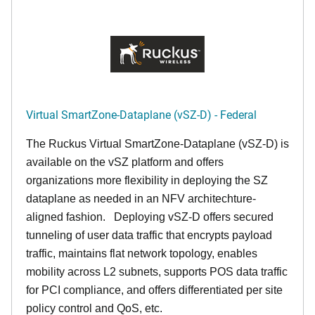
Virtual SmartZone-Dataplane (vSZ-D) - Federal
The Ruckus Virtual SmartZone-Dataplane (vSZ-D) is
available on the vSZ platform and offers
organizations more flexibility in deploying the SZ
dataplane as needed in an NFV architechture-
aligned fashion. Deploying vSZ-D offers secured
tunneling of user data traffic that encrypts payload
traffic, maintains flat network topology, enables
mobility across L2 subnets, supports POS data traffic
for PCI compliance, and offers differentiated per site
policy control and QoS, etc.