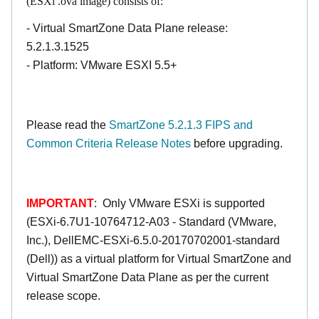
(ESXi .ova image) consists of:
- Virtual SmartZone Data Plane release:
5.2.1.3.1525
- Platform: VMware ESXI 5.5+
Please read the
SmartZone 5.2.1.3 FIPS and
Common Criteria Release Notes
before upgrading.
IMPORTANT
: Only VMware ESXi is supported
(ESXi-6.7U1-10764712-A03 - Standard (VMware,
Inc.), DellEMC-ESXi-6.5.0-20170702001-standard
(Dell)) as a virtual platform for Virtual SmartZone and
Virtual SmartZone Data Plane as per the current
release scope.