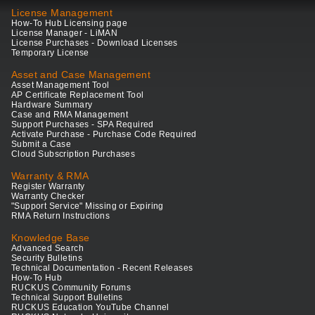
License Management
How-To Hub Licensing page
License Manager - LiMAN
License Purchases - Download Licenses
Temporary License
Asset and Case Management
Asset Management Tool
AP Certificate Replacement Tool
Hardware Summary
Case and RMA Management
Support Purchases - SPA Required
Activate Purchase - Purchase Code Required
Submit a Case
Cloud Subscription Purchases
Warranty & RMA
Register Warranty
Warranty Checker
"Support Service" Missing or Expiring
RMA Return Instructions
Knowledge Base
Advanced Search
Security Bulletins
Technical Documentation - Recent Releases
How-To Hub
RUCKUS Community Forums
Technical Support Bulletins
RUCKUS Education YouTube Channel