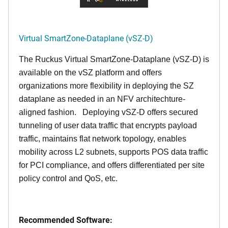
Virtual SmartZone-Dataplane (vSZ-D)
The Ruckus Virtual SmartZone-Dataplane (vSZ-D) is
available on the vSZ platform and offers
organizations more flexibility in deploying the SZ
dataplane as needed in an NFV architechture-
aligned fashion. Deploying vSZ-D offers secured
tunneling of user data traffic that encrypts payload
traffic, maintains flat network topology, enables
mobility across L2 subnets, supports POS data traffic
for PCI compliance, and offers differentiated per site
policy control and QoS, etc.
Recommended Software: