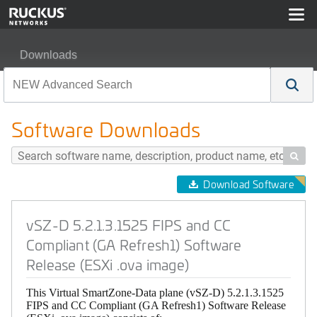
Downloads
vSZ-D 5.2.1.3.1525 FIPS and CC Compliant (GA Refresh
Software Downloads

Download Software
vSZ-D 5.2.1.3.1525 FIPS and CC
Compliant (GA Refresh1) Software
Release (ESXi .ova image)
This Virtual SmartZone-Data plane (vSZ-D) 5.2.1.3.1525
FIPS and CC Compliant (GA Refresh1) Software Release