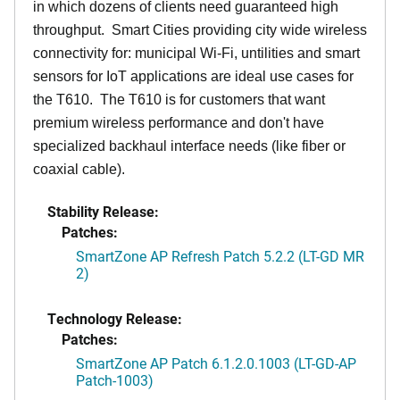
in which dozens of clients need guaranteed high
throughput. Smart Cities providing city wide wireless
connectivity for: municipal Wi-Fi, untilities and smart
sensors for IoT applications are ideal use cases for
the T610. The T610 is for customers that want
premium wireless performance and don't have
specialized backhaul interface needs (like fiber or
coaxial cable).
Stability Release:
Patches:
SmartZone AP Refresh Patch 5.2.2 (LT-GD MR
2)
Technology Release:
Patches:
SmartZone AP Patch 6.1.2.0.1003 (LT-GD-AP
Patch-1003)