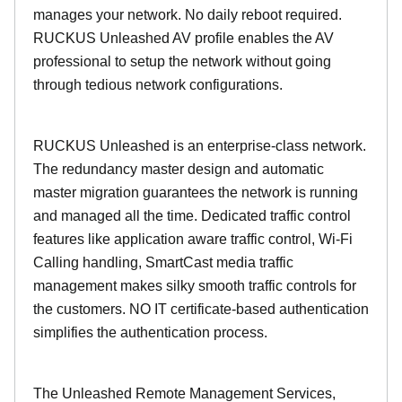
manages your network. No daily reboot required.
RUCKUS Unleashed AV profile enables the AV
professional to setup the network without going
through tedious network configurations.
RUCKUS Unleashed is an enterprise-class network.
The redundancy master design and automatic
master migration guarantees the network is running
and managed all the time. Dedicated traffic control
features like application aware traffic control, Wi-Fi
Calling handling, SmartCast media traffic
management makes silky smooth traffic controls for
the customers. NO IT certificate-based authentication
simplifies the authentication process.
The Unleashed Remote Management Services,