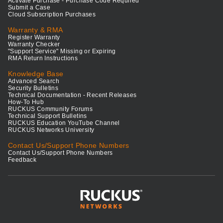
Activate Purchase - Purchase Code Required
Submit a Case
Cloud Subscription Purchases
Warranty & RMA
Register Warranty
Warranty Checker
"Support Service" Missing or Expiring
RMA Return Instructions
Knowledge Base
Advanced Search
Security Bulletins
Technical Documentation - Recent Releases
How-To Hub
RUCKUS Community Forums
Technical Support Bulletins
RUCKUS Education YouTube Channel
RUCKUS Networks University
Contact Us/Support Phone Numbers
Contact Us/Support Phone Numbers
Feedback