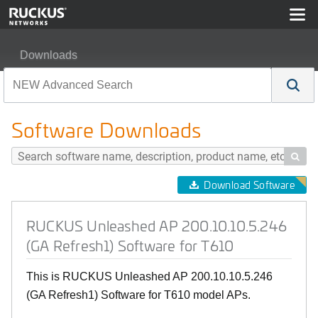
Downloads
RUCKUS Unleashed AP 200.10.10.5.246 (GA Refresh1) 
Software Downloads

Download Software
RUCKUS Unleashed AP 200.10.10.5.246
(GA Refresh1) Software for T610
This is RUCKUS Unleashed AP 200.10.10.5.246
(GA Refresh1) Software for T610 model APs.