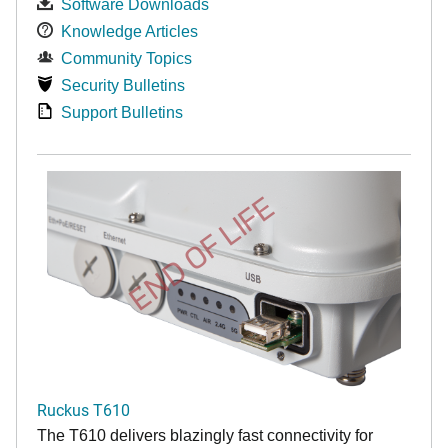
Software Downloads
Knowledge Articles
Community Topics
Security Bulletins
Support Bulletins
END OF LIFE
Ruckus T610
The T610 delivers blazingly fast connectivity for