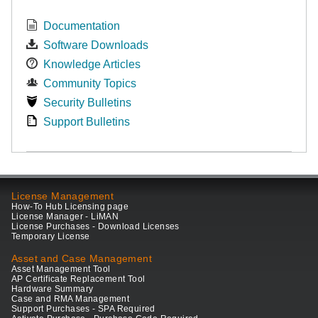
Documentation
Software Downloads
Knowledge Articles
Community Topics
Security Bulletins
Support Bulletins
License Management
How-To Hub Licensing page
License Manager - LiMAN
License Purchases - Download Licenses
Temporary License
Asset and Case Management
Asset Management Tool
AP Certificate Replacement Tool
Hardware Summary
Case and RMA Management
Support Purchases - SPA Required