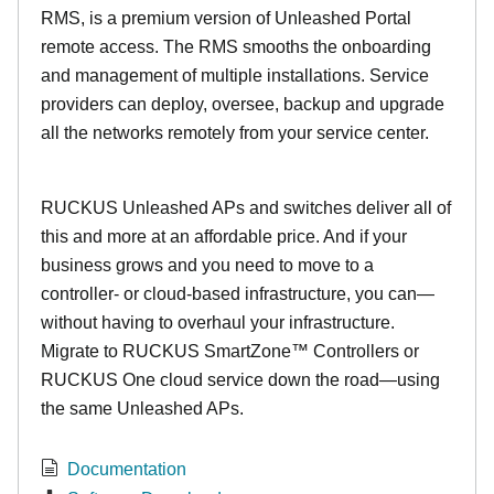
RMS, is a premium version of Unleashed Portal
remote access. The RMS smooths the onboarding
and management of multiple installations. Service
providers can deploy, oversee, backup and upgrade
all the networks remotely from your service center.
RUCKUS Unleashed APs and switches deliver all of
this and more at an affordable price. And if your
business grows and you need to move to a
controller- or cloud-based infrastructure, you can—
without having to overhaul your infrastructure.
Migrate to RUCKUS SmartZone™ Controllers or
RUCKUS One cloud service down the road—using
the same Unleashed APs.
Documentation