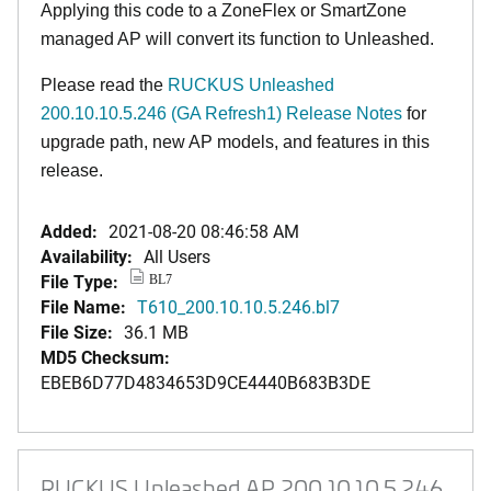
Applying this code to a ZoneFlex or SmartZone
managed AP will convert its function to Unleashed.
Please read the
RUCKUS Unleashed
200.10.10.5.246 (GA Refresh1) Release Notes
for
upgrade path, new AP models, and features in this
release.
Added:
2021-08-20 08:46:58 AM
Availability:
All Users
File Type:
BL7
File Name:
T610_200.10.10.5.246.bl7
File Size:
36.1 MB
MD5 Checksum:
EBEB6D77D4834653D9CE4440B683B3DE
RUCKUS Unleashed AP 200.10.10.5.246