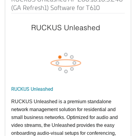
(GA Refresh1) Software for T610
RUCKUS Unleashed
RUCKUS Unleashed is a premium standalone
network management solution for residential and
small business networks. Optimized for audio and
video streams, the Unleashed provides the easy
onboarding audio-visual setups for conferencing,