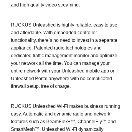
and high quality video streaming.
RUCKUS Unleashed is highly reliable, easy to use
and affordable. With embedded controller
functionality, there’s no need to invest in a separate
appliance. Patented radio technologies and
dedicated traffic management monitor and optimize
your network all the time. You can manage your
entire network with your Unleashed mobile app or
Unleashed Portal anywhere with no complicated
firewall setup, free of charge.
RUCKUS Unleashed Wi-Fi makes business running
easy. Automatic and dynamic radio and network
features such as BeamFlex+™, ChannelFly™ and
SmartMesh™, Unleashed Wi-Fi dynamically