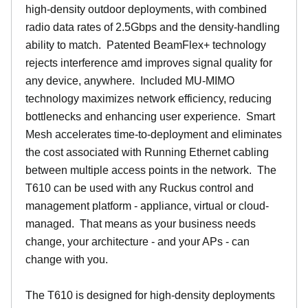
high-density outdoor deployments, with combined
radio data rates of 2.5Gbps and the density-handling
ability to match. Patented BeamFlex+ technology
rejects interference amd improves signal quality for
any device, anywhere. Included MU-MIMO
technology maximizes network efficiency, reducing
bottlenecks and enhancing user experience. Smart
Mesh accelerates time-to-deployment and eliminates
the cost associated with Running Ethernet cabling
between multiple access points in the network. The
T610 can be used with any Ruckus control and
management platform - appliance, virtual or cloud-
managed. That means as your business needs
change, your architecture - and your APs - can
change with you.
The T610 is designed for high-density deployments