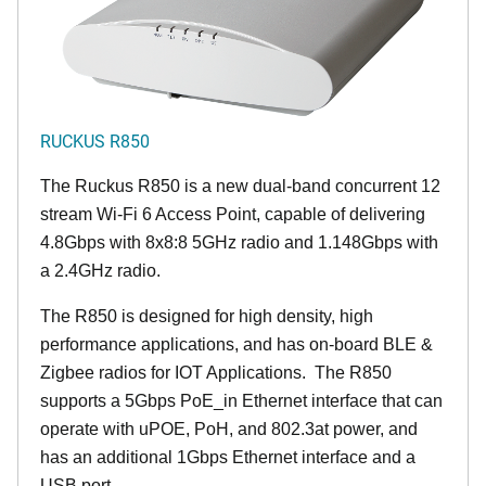
RUCKUS R850
The Ruckus R850 is a new dual-band concurrent 12
stream Wi-Fi 6 Access Point, capable of delivering
4.8Gbps with 8x8:8 5GHz radio and 1.148Gbps with
a 2.4GHz radio.
The R850 is designed for high density, high
performance applications, and has on-board BLE &
Zigbee radios for IOT Applications. The R850
supports a 5Gbps PoE_in Ethernet interface that can
operate with uPOE, PoH, and 802.3at power, and
has an additional 1Gbps Ethernet interface and a
USB port.