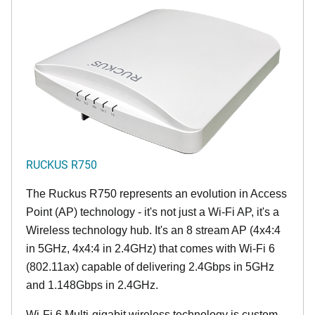
RUCKUS R750
The Ruckus R750 represents an evolution in Access
Point (AP) technology - it's not just a Wi-Fi AP, it's a
Wireless technology hub. It's an 8 stream AP (4x4:4
in 5GHz, 4x4:4 in 2.4GHz) that comes with Wi-Fi 6
(802.11ax) capable of delivering 2.4Gbps in 5GHz
and 1.148Gbps in 2.4GHz.
Wi-Fi 6 Multi-gigabit wireless technology is custom