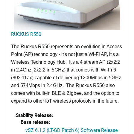
RUCKUS R550
The Ruckus R550 represents an evolution in Access
Point (AP) technology - it's not just a Wi-Fi AP, it's a
Wireless Technology Hub. It's a 4 stream AP (2x2:2
in 2.4Ghz, 2x2:2 in 5GHz) that comes with Wi-Fi 6
(802.11ax) capable of delivering 1200Mbps in 5GHz
and 574Mbps in 2.4GHz. The Ruckus R550 also
comes with built-in BLE & Zigbee, and the option to
expand to other IoT wireless protocols in the future.
Stability Release:
Base release:
vSZ 6.1.2 (LT-GD Patch 6) Software Release