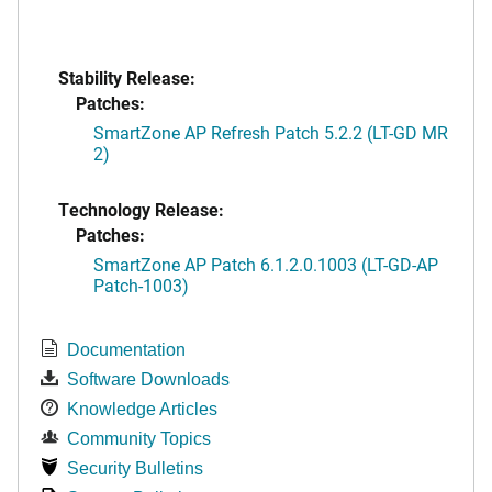
Stability Release:
Patches:
SmartZone AP Refresh Patch 5.2.2 (LT-GD MR
2)
Technology Release:
Patches:
SmartZone AP Patch 6.1.2.0.1003 (LT-GD-AP
Patch-1003)
Documentation
Software Downloads
Knowledge Articles
Community Topics
Security Bulletins