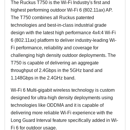
The Ruckus T750 is the Wi-Fi Industry's first and
highest performing outdoor Wi-Fi 6 (802.11ax) AP.
The T750 combines all Ruckus patented
technologies and best-in-class industrial grade
design with the latest high performance 4x4:4 Wi-Fi
6 (802.11ax) platform to deliver industry-leading Wi-
Fi performance, reliability and coverage for
challenging high density outdoor deployments. The
T750 is capable of delivering an aggregate
throughput of 2.4Gbps in the 5GHz band and
1.148Gbps in the 2.4GHz band.
Wi-Fi 6 Multi-gigabit wireless technology is custom
designed for ultra-high density deployments using
technologies like ODDMA and it is capable of
delivering more reliable Wi-Fi experience with the
Long Guard Interval feature specifically added in Wi-
Fi 6 for outdoor usage.