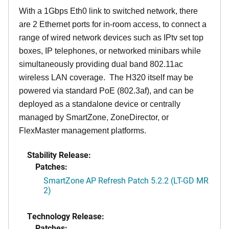
With a 1Gbps Eth0 link to switched network, there
are 2 Ethernet ports for in-room access, to connect a
range of wired network devices such as IPtv set top
boxes, IP telephones, or networked minibars while
simultaneously providing dual band 802.11ac
wireless LAN coverage. The H320 itself may be
powered via standard PoE (802.3af), and can be
deployed as a standalone device or centrally
managed by SmartZone, ZoneDirector, or
FlexMaster management platforms.
Stability Release:
Patches:
SmartZone AP Refresh Patch 5.2.2 (LT-GD MR
2)
Technology Release:
Patches: