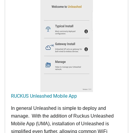
RUCKUS Unleashed Mobile App
In general Unleashed is simple to deploy and
manage. With the addition of Ruckus Unleashed
Mobile App (UMA), installation of Unleashed is
simplified even further, allowing common WiFi