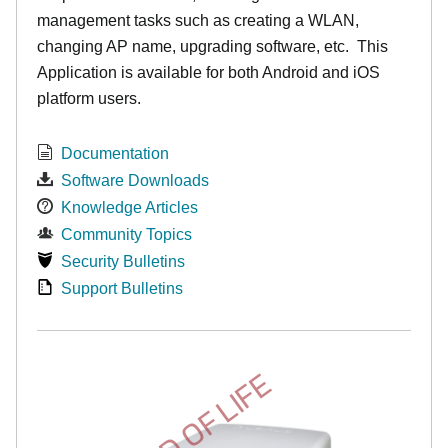
management tasks such as creating a WLAN,
changing AP name, upgrading software, etc. This
Application is available for both Android and iOS
platform users.
Documentation
Software Downloads
Knowledge Articles
Community Topics
Security Bulletins
Support Bulletins
END OF LIFE