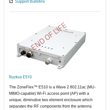
Support Bulletins
END OF LIFE
Ruckus E510
The
ZoneFlex™
E510 is a Wave 2 802.11ac (MU-
MIMO-capable) Wi-Fi access point (AP) with a
unique, diminutive two element enclosure which
separates the RF components from the antenna