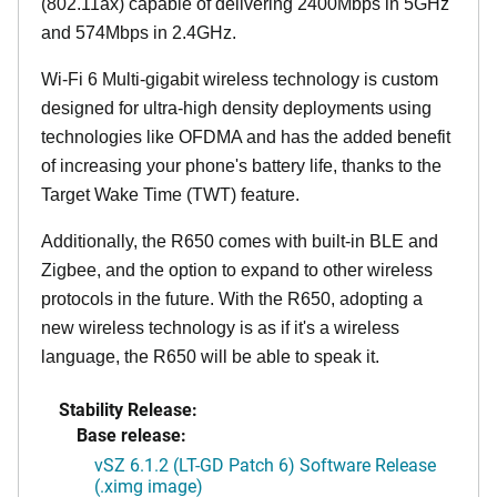
(802.11ax) capable of delivering 2400Mbps in 5GHz
and 574Mbps in 2.4GHz.
Wi-Fi 6 Multi-gigabit wireless technology is custom
designed for ultra-high density deployments using
technologies like OFDMA and has the added benefit
of increasing your phone's battery life, thanks to the
Target Wake Time (TWT) feature.
Additionally, the R650 comes with built-in BLE and
Zigbee, and the option to expand to other wireless
protocols in the future. With the R650, adopting a
new wireless technology is as if it's a wireless
language, the R650 will be able to speak it.
Stability Release:
Base release:
vSZ 6.1.2 (LT-GD Patch 6) Software Release
(.ximg image)