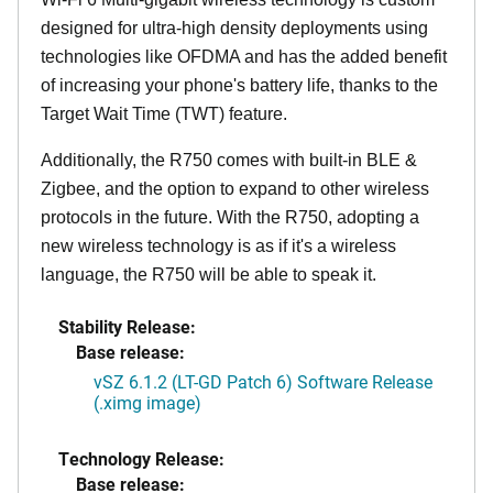
designed for ultra-high density deployments using
technologies like OFDMA and has the added benefit
of increasing your phone's battery life, thanks to the
Target Wait Time (TWT) feature.
Additionally, the R750 comes with built-in BLE &
Zigbee, and the option to expand to other wireless
protocols in the future. With the R750, adopting a
new wireless technology is as if it's a wireless
language, the R750 will be able to speak it.
Stability Release:
Base release:
vSZ 6.1.2 (LT-GD Patch 6) Software Release
(.ximg image)
Technology Release:
Base release: