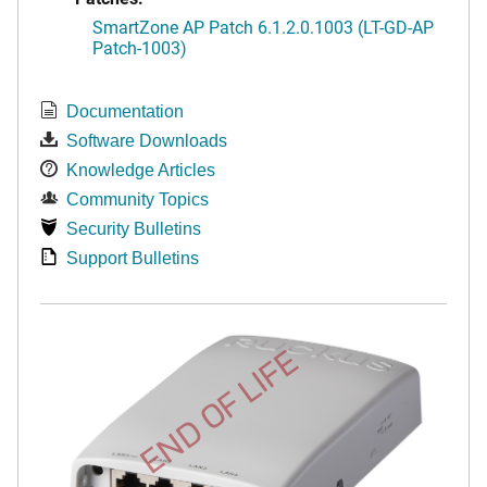
SmartZone AP Patch 6.1.2.0.1003 (LT-GD-AP
Patch-1003)
Documentation
Software Downloads
Knowledge Articles
Community Topics
Security Bulletins
Support Bulletins
END OF LIFE