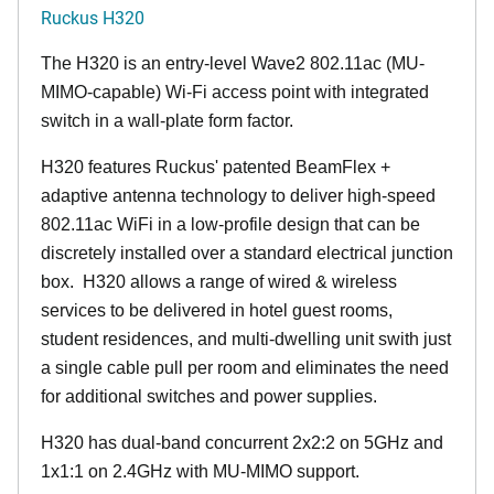
Ruckus H320
The H320 is an entry-level Wave2 802.11ac (MU-
MIMO-capable) Wi-Fi access point with integrated
switch in a wall-plate form factor.
H320 features Ruckus' patented BeamFlex +
adaptive antenna technology to deliver high-speed
802.11ac WiFi in a low-profile design that can be
discretely installed over a standard electrical junction
box. H320 allows a range of wired & wireless
services to be delivered in hotel guest rooms,
student residences, and multi-dwelling unit swith just
a single cable pull per room and eliminates the need
for additional switches and power supplies.
H320 has dual-band concurrent 2x2:2 on 5GHz and
1x1:1 on 2.4GHz with MU-MIMO support.