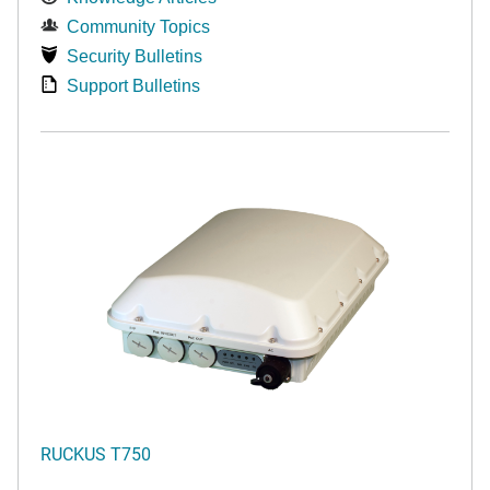
Community Topics
Security Bulletins
Support Bulletins
RUCKUS T750