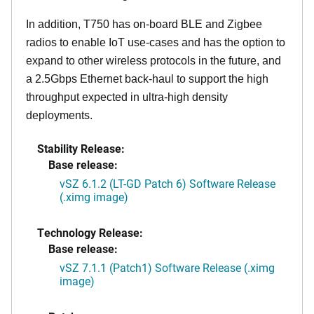
In addition, T750 has on-board BLE and Zigbee
radios to enable IoT use-cases and has the option to
expand to other wireless protocols in the future, and
a 2.5Gbps Ethernet back-haul to support the high
throughput expected in ultra-high density
deployments.
Stability Release:
Base release:
vSZ 6.1.2 (LT-GD Patch 6) Software Release
(.ximg image)
Technology Release:
Base release:
vSZ 7.1.1 (Patch1) Software Release (.ximg
image)