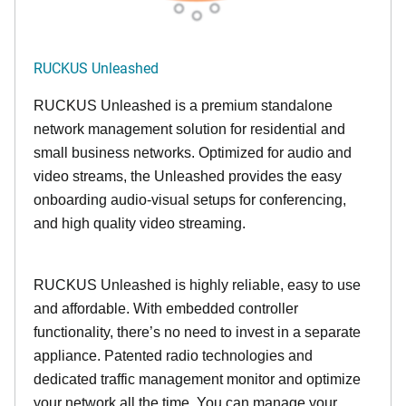
RUCKUS Unleashed
RUCKUS Unleashed is a premium standalone
network management solution for residential and
small business networks. Optimized for audio and
video streams, the Unleashed provides the easy
onboarding audio-visual setups for conferencing,
and high quality video streaming.
RUCKUS Unleashed is highly reliable, easy to use
and affordable. With embedded controller
functionality, there’s no need to invest in a separate
appliance. Patented radio technologies and
dedicated traffic management monitor and optimize
your network all the time. You can manage your