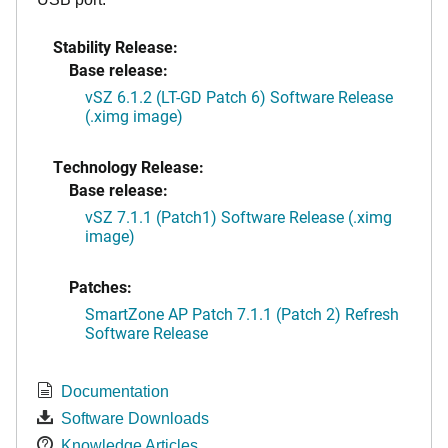
Stability Release:
Base release:
vSZ 6.1.2 (LT-GD Patch 6) Software Release
(.ximg image)
Technology Release:
Base release:
vSZ 7.1.1 (Patch1) Software Release (.ximg
image)
Patches:
SmartZone AP Patch 7.1.1 (Patch 2) Refresh
Software Release
Documentation
Software Downloads
Knowledge Articles