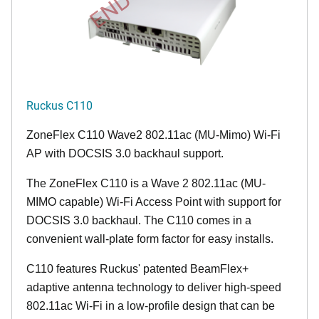
Ruckus C110
ZoneFlex C110 Wave2 802.11ac (MU-Mimo) Wi-Fi
AP with DOCSIS 3.0 backhaul support.
The ZoneFlex C110 is a Wave 2 802.11ac (MU-
MIMO capable) Wi-Fi Access Point with support for
DOCSIS 3.0 backhaul. The C110 comes in a
convenient wall-plate form factor for easy installs.
C110 features Ruckus' patented BeamFlex+
adaptive antenna technology to deliver high-speed
802.11ac Wi-Fi in a low-profile design that can be