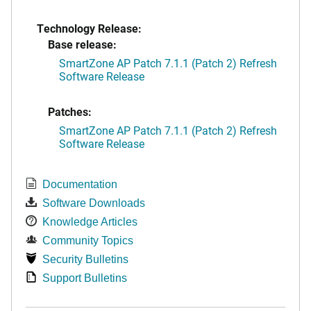
Technology Release:
Base release:
SmartZone AP Patch 7.1.1 (Patch 2) Refresh
Software Release
Patches:
SmartZone AP Patch 7.1.1 (Patch 2) Refresh
Software Release
Documentation
Software Downloads
Knowledge Articles
Community Topics
Security Bulletins
Support Bulletins