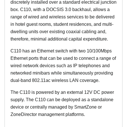
discretely installed over a standard electrical junction
box. C110, with a DOCSIS 3.0 backhaul, allows a
range of wired and wireless services to be delivered
in hotel guest rooms, student residences, and multi-
dwelling units over existing coaxial cabling and,
therefore, minimal additional capital expenditure.
C110 has an Ethernet switch with two 10/100Mbps
Ethernet ports that can be used to connect a range of
wired network devices such as IP telephones and
networked minibars while simultaneously providing
dual-band 802.11ac wireless LAN coverage.
The C110 is powered by an external 12V DC power
supply. The C110 can be deployed as a standalone
device or centrally managed by SmartZone or
ZoneDirector management platforms.