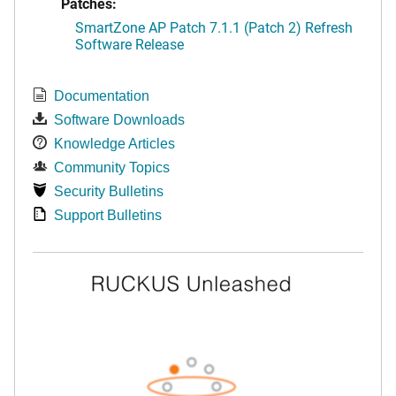
Patches:
SmartZone AP Patch 7.1.1 (Patch 2) Refresh
Software Release
Documentation
Software Downloads
Knowledge Articles
Community Topics
Security Bulletins
Support Bulletins