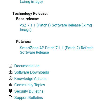
(.ximg image)
Technology Release:
Base release:
vSZ 7.1.1 (Patch1) Software Release (.ximg
image)
Patches:
SmartZone AP Patch 7.1.1 (Patch 2) Refresh
Software Release
Documentation
Software Downloads
Knowledge Articles
Community Topics
Security Bulletins
Support Bulletins