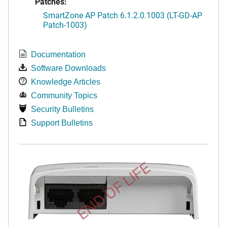
Patches:
SmartZone AP Patch 6.1.2.0.1003 (LT-GD-AP
Patch-1003)
Documentation
Software Downloads
Knowledge Articles
Community Topics
Security Bulletins
Support Bulletins
END OF LIFE