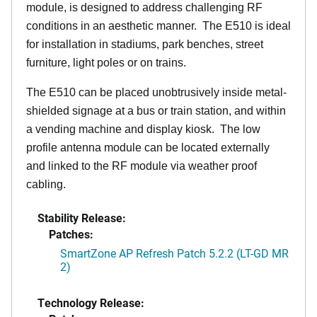
module, is designed to address challenging RF
conditions in an aesthetic manner. The E510 is ideal
for installation in stadiums, park benches, street
furniture, light poles or on trains.
The E510 can be placed unobtrusively inside metal-
shielded signage at a bus or train station, and within
a vending machine and display kiosk. The low
profile antenna module can be located externally
and linked to the RF module via weather proof
cabling.
Stability Release:
Patches:
SmartZone AP Refresh Patch 5.2.2 (LT-GD MR
2)
Technology Release: