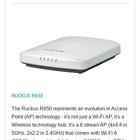
RUCKUS R650
The Ruckus R650 represents an evolution in Access
Point (AP) technology - it's not just a Wi-Fi AP, it's a
Wireless technology hub. It's a 6 stream AP (4x4:4 in
5GHz, 2x2:2 in 2.4GHz) that comes with Wi-Fi 6