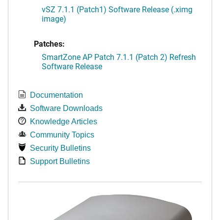
vSZ 7.1.1 (Patch1) Software Release (.ximg
image)
Patches:
SmartZone AP Patch 7.1.1 (Patch 2) Refresh
Software Release
Documentation
Software Downloads
Knowledge Articles
Community Topics
Security Bulletins
Support Bulletins