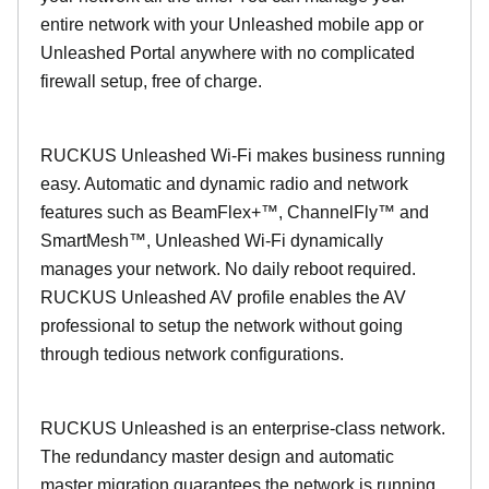
entire network with your Unleashed mobile app or
Unleashed Portal anywhere with no complicated
firewall setup, free of charge.
RUCKUS Unleashed Wi-Fi makes business running
easy. Automatic and dynamic radio and network
features such as BeamFlex+™, ChannelFly™ and
SmartMesh™, Unleashed Wi-Fi dynamically
manages your network. No daily reboot required.
RUCKUS Unleashed AV profile enables the AV
professional to setup the network without going
through tedious network configurations.
RUCKUS Unleashed is an enterprise-class network.
The redundancy master design and automatic
master migration guarantees the network is running