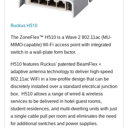
Ruckus H510
The
ZoneFlex™
H510 is a Wave 2 802.11ac (MU-
MIMO-capable) Wi-Fi access point with integrated
switch in a wall-plate form factor.
H510 features Ruckus' patented BeamFlex +
adaptive antenna technology to deliver high-speed
802.11ac WiFi in a low-profile design that can be
discretely installed over a standard electrical junction
box. H510 allows a range of wired & wireless
services to be delivered in hotel guest rooms,
student residences, and multi-dwelling units with just
a single cable pull per room and eliminates the need
for additional switches and power supplies.