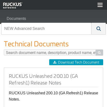
Documents
RUCKUS Unleashed 200.10 (GA Refresh1) Release No
Technical Documents

Download Tech Document
RUCKUS Unleashed 200.10 (GA
Refresh1) Release Notes
RUCKUS Unleashed 200.10 (GA Refresh1) Release
Notes.