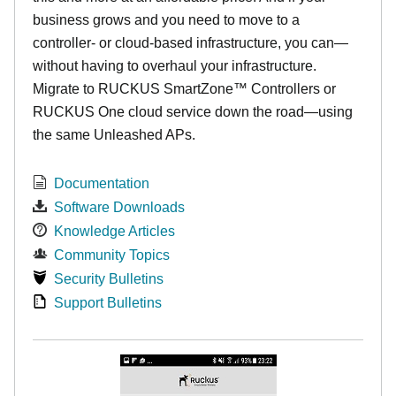
business grows and you need to move to a
controller- or cloud-based infrastructure, you can—
without having to overhaul your infrastructure.
Migrate to RUCKUS SmartZone™ Controllers or
RUCKUS One cloud service down the road—using
the same Unleashed APs.
Documentation
Software Downloads
Knowledge Articles
Community Topics
Security Bulletins
Support Bulletins