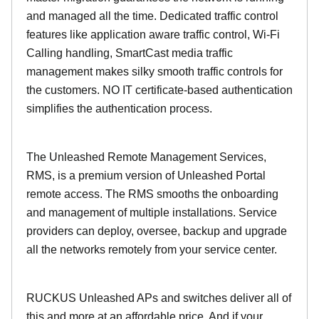
and managed all the time. Dedicated traffic control
features like application aware traffic control, Wi-Fi
Calling handling, SmartCast media traffic
management makes silky smooth traffic controls for
the customers. NO IT certificate-based authentication
simplifies the authentication process.
The Unleashed Remote Management Services,
RMS, is a premium version of Unleashed Portal
remote access. The RMS smooths the onboarding
and management of multiple installations. Service
providers can deploy, oversee, backup and upgrade
all the networks remotely from your service center.
RUCKUS Unleashed APs and switches deliver all of
this and more at an affordable price. And if your