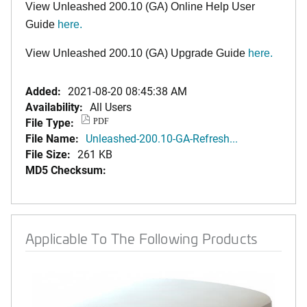
View Unleashed 200.10 (GA) Online Help User
Guide
here
.
View Unleashed 200.10 (GA) Upgrade Guide
here
.
Added:
2021-08-20 08:45:38 AM
Availability:
All Users
File Type:
PDF
File Name:
Unleashed-200.10-GA-Refresh...
File Size:
261 KB
MD5 Checksum:
Applicable To The Following Products