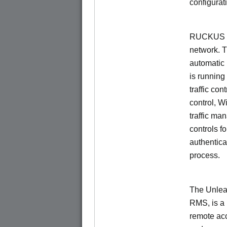
configurat
RUCKUS Un
network. 
automatic 
is running
traffic con
control, W
traffic ma
controls f
authentica
process.
The Unlea
RMS, is a
remote ac