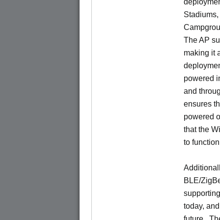
deploymen
Stadiums, 
Campgroun
The AP su
making it 
deployments
powered i
and throu
ensures t
powered of
that the W
to functio
Additional
BLE/ZigBee
supporting
today, and
future. Th