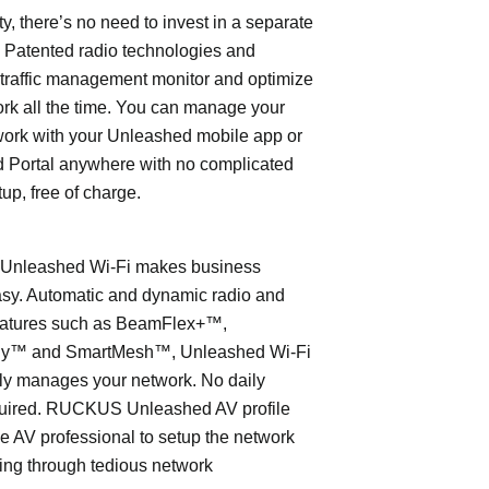
ty, there’s no need to invest in a separate
 Patented radio technologies and
traffic management monitor and optimize
rk all the time. You can manage your
work with your Unleashed mobile app or
 Portal anywhere with no complicated
tup, free of charge.
nleashed Wi-Fi makes business
asy. Automatic and dynamic radio and
eatures such as BeamFlex+™,
ly™ and SmartMesh™, Unleashed Wi-Fi
ly manages your network. No daily
quired. RUCKUS Unleashed AV profile
e AV professional to setup the network
ing through tedious network