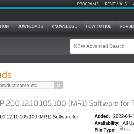
PROGRAMS
RENEWALS
TION
DOWNLOADS
KNOWLEDGE
HOW-TO HUB
FORU
.105.100 (MR1) Software for T350d
ads

 200.12.10.105.100 (MR1) Software for
Added:
2022-04-
0.12.10.105.100 (MR1) Software for
Availability:
All U
File Type:
BL7