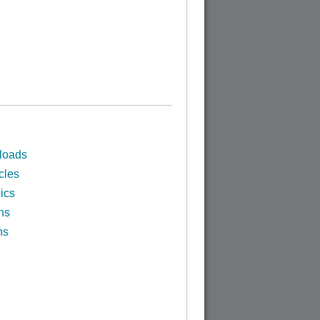
loads
cles
ics
ns
ns