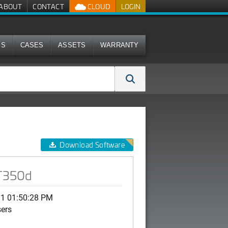
ABOUT
CONTACT
CLOUD
LOGIN
MS
CASES
ASSETS
WARRANTY
Download Software
 T350d
11 01:50:28 PM
sers