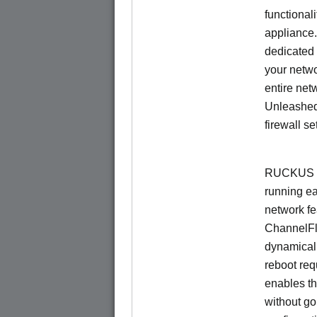
functionali
appliance.
dedicated 
your netwo
entire net
Unleashed
firewall se
RUCKUS U
running e
network f
ChannelF
dynamical
reboot re
enables th
without go