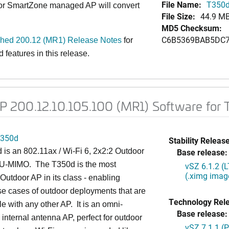
File Name:
T350d
 or SmartZone managed AP will convert
File Size:
44.9 M
MD5 Checksum:
C6B5369BAB5DC7
ed 200.12 (MR1) Release Notes
for
features in this release.
 200.12.10.105.100 (MR1) Software for
350d
Stability Release
is an 802.11ax / Wi-Fi 6, 2x2:2 Outdoor
Base release:
U-MIMO. The T350d is the most
vSZ 6.1.2 (
(.ximg imag
utdoor AP in its class - enabling
se cases of outdoor deployments that are
Technology Rel
le with any other AP. It is an omni-
Base release:
l internal antenna AP, perfect for outdoor
vSZ 7.1.1 (