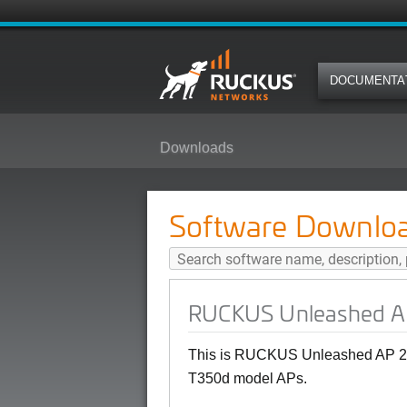
DOCUMENTA
Downloads
RUCKUS Unleashed AP 200.12.10
Software Downlo
RUCKUS Unleashed AP
This is RUCKUS Unleashed AP 20
T350d model APs.