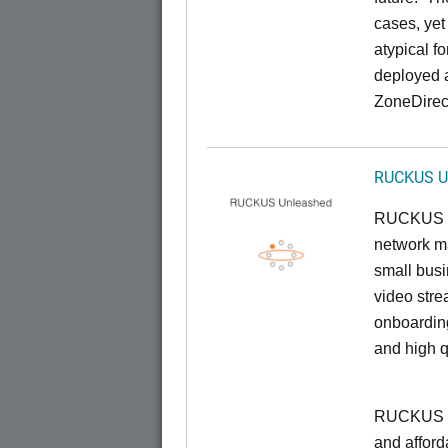
cases, yet
atypical f
deployed 
ZoneDirect
RUCKUS U
RUCKUS U
network ma
small busi
video stre
onboarding
and high q
RUCKUS Un
and afford