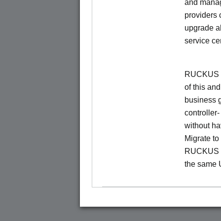
and manage
providers 
upgrade al
service ce
RUCKUS Un
of this and
business 
controller
without ha
Migrate t
RUCKUS O
the same 