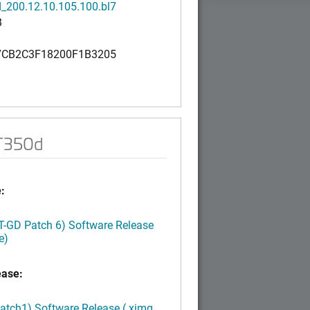
_200.12.10.105.100.bl7
B
CB2C3F18200F1B3205
 T350d
:
LT-GD Patch 6) Software Release
e)
ease:
Patch1) Software Release (.ximg