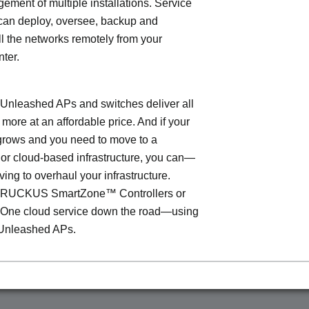
ment of multiple installations. Service
can deploy, oversee, backup and
l the networks remotely from your
nter.
leashed APs and switches deliver all
 more at an affordable price. And if your
grows and you need to move to a
- or cloud-based infrastructure, you can—
ving to overhaul your infrastructure.
o RUCKUS SmartZone™ Controllers or
ne cloud service down the road—using
Unleashed APs.