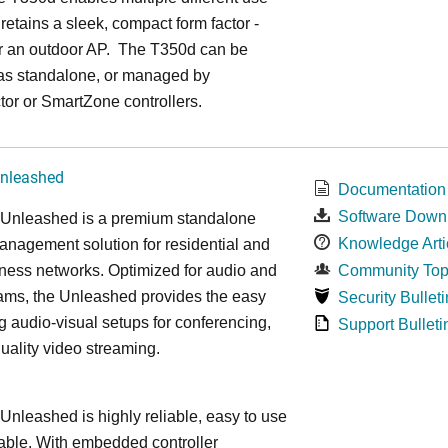
 retains a sleek, compact form factor -
or an outdoor AP. The T350d can be
as standalone, or managed by
or or SmartZone controllers.
nleashed
Documentation
Software Down
nleashed is a premium standalone
Knowledge Arti
nagement solution for residential and
ness networks. Optimized for audio and
Community Top
ams, the Unleashed provides the easy
Security Bulleti
 audio-visual setups for conferencing,
Support Bulleti
uality video streaming.
leashed is highly reliable, easy to use
able. With embedded controller