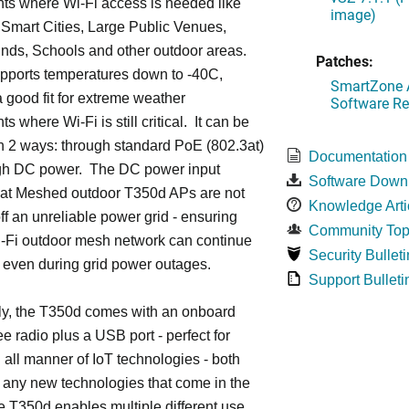
ts where Wi-Fi access is needed like
image)
Smart Cities, Large Public Venues,
ds, Schools and other outdoor areas.
Patches:
pports temperatures down to -40C,
SmartZone A
a good fit for extreme weather
Software Re
 where Wi-Fi is still critical. It can be
n 2 ways: through standard PoE (802.3at)
Documentation
gh DC power. The DC power input
Software Down
hat Meshed outdoor T350d APs are not
Knowledge Arti
f an unreliable power grid - ensuring
Community Top
i-Fi outdoor mesh network can continue
Security Bulleti
n even during grid power outages.
Support Bulleti
ly, the T350d comes with an onboard
 radio plus a USB port - perfect for
 all manner of IoT technologies - both
 any new technologies that come in the
e T350d enables multiple different use