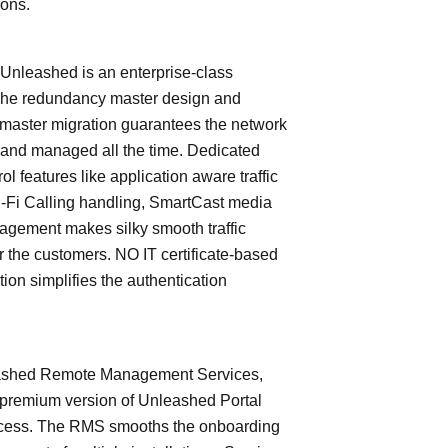
ions.
leashed is an enterprise-class
The redundancy master design and
master migration guarantees the network
 and managed all the time. Dedicated
trol features like application aware traffic
i-Fi Calling handling, SmartCast media
nagement makes silky smooth traffic
or the customers. NO IT certificate-based
tion simplifies the authentication
shed Remote Management Services,
 premium version of Unleashed Portal
cess. The RMS smooths the onboarding