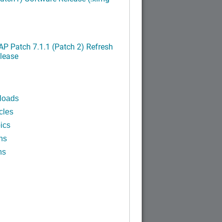
P Patch 7.1.1 (Patch 2) Refresh
lease
loads
cles
ics
ns
ns