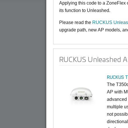
Applying this code to a ZoneFlex
its function to Unleashed.
Please read the
RUCKUS Unleash
upgrade path, new AP models, and 
RUCKUS Unleashed AP
RUCKUS T
The T350d 
AP with M
advanced O
multiple u
not possib
directiona