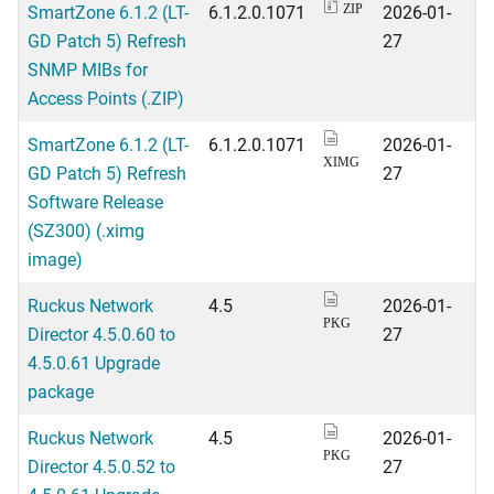
SmartZone 6.1.2 (LT-
6.1.2.0.1071
2026-01-
ZIP
GD Patch 5) Refresh
27
SNMP MIBs for
Access Points (.ZIP)
SmartZone 6.1.2 (LT-
6.1.2.0.1071
2026-01-
XIMG
GD Patch 5) Refresh
27
Software Release
(SZ300) (.ximg
image)
Ruckus Network
4.5
2026-01-
PKG
Director 4.5.0.60 to
27
4.5.0.61 Upgrade
package
Ruckus Network
4.5
2026-01-
PKG
Director 4.5.0.52 to
27