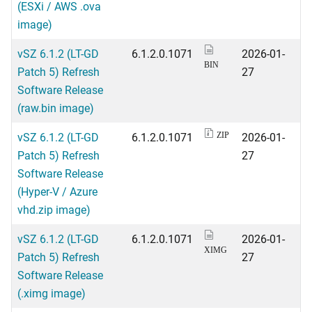
(ESXi / AWS .ova
image)
vSZ 6.1.2 (LT-GD
6.1.2.0.1071
2026-01-
BIN
Patch 5) Refresh
27
Software Release
(raw.bin image)
vSZ 6.1.2 (LT-GD
6.1.2.0.1071
2026-01-
ZIP
Patch 5) Refresh
27
Software Release
(Hyper-V / Azure
vhd.zip image)
vSZ 6.1.2 (LT-GD
6.1.2.0.1071
2026-01-
XIMG
Patch 5) Refresh
27
Software Release
(.ximg image)