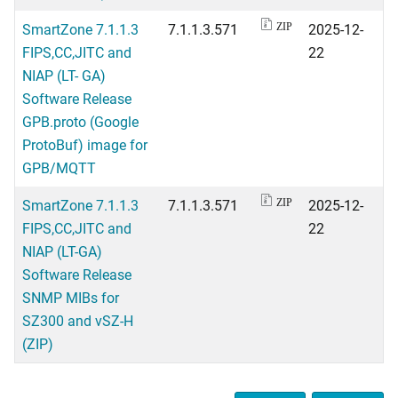
SmartZone 7.1.1.3
7.1.1.3.571
2025-12-
ZIP
FIPS,CC,JITC and
22
NIAP (LT- GA)
Software Release
GPB.proto (Google
ProtoBuf) image for
GPB/MQTT
SmartZone 7.1.1.3
7.1.1.3.571
2025-12-
ZIP
FIPS,CC,JITC and
22
NIAP (LT-GA)
Software Release
SNMP MIBs for
SZ300 and vSZ-H
(ZIP)