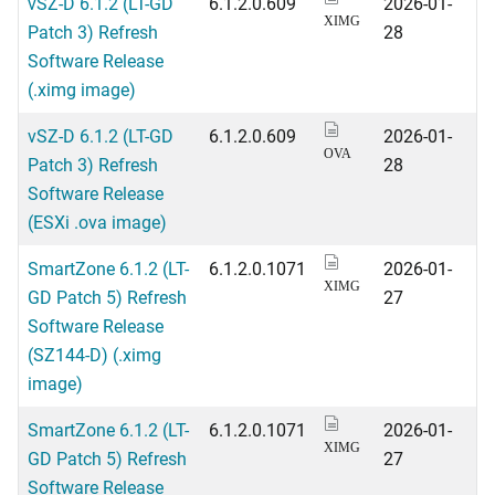
vSZ-D 6.1.2 (LT-GD
6.1.2.0.609
2026-01-
XIMG
Patch 3) Refresh
28
Software Release
(.ximg image)
vSZ-D 6.1.2 (LT-GD
6.1.2.0.609
2026-01-
OVA
Patch 3) Refresh
28
Software Release
(ESXi .ova image)
SmartZone 6.1.2 (LT-
6.1.2.0.1071
2026-01-
XIMG
GD Patch 5) Refresh
27
Software Release
(SZ144-D) (.ximg
image)
SmartZone 6.1.2 (LT-
6.1.2.0.1071
2026-01-
XIMG
GD Patch 5) Refresh
27
Software Release