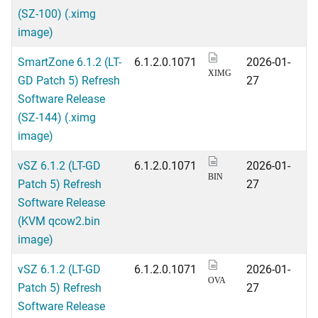
(SZ-100) (.ximg
image)
SmartZone 6.1.2 (LT-
6.1.2.0.1071
2026-01-
XIMG
GD Patch 5) Refresh
27
Software Release
(SZ-144) (.ximg
image)
vSZ 6.1.2 (LT-GD
6.1.2.0.1071
2026-01-
BIN
Patch 5) Refresh
27
Software Release
(KVM qcow2.bin
image)
vSZ 6.1.2 (LT-GD
6.1.2.0.1071
2026-01-
OVA
Patch 5) Refresh
27
Software Release