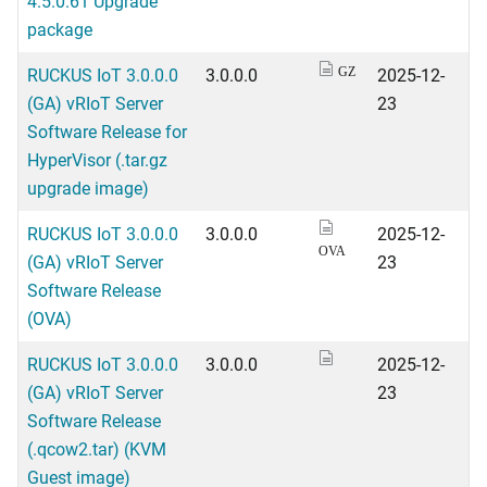
4.5.0.61 Upgrade
package
RUCKUS IoT 3.0.0.0
3.0.0.0
2025-12-
GZ
(GA) vRIoT Server
23
Software Release for
HyperVisor (.tar.gz
upgrade image)
RUCKUS IoT 3.0.0.0
3.0.0.0
2025-12-
OVA
(GA) vRIoT Server
23
Software Release
(OVA)
RUCKUS IoT 3.0.0.0
3.0.0.0
2025-12-
(GA) vRIoT Server
23
Software Release
(.qcow2.tar) (KVM
Guest image)