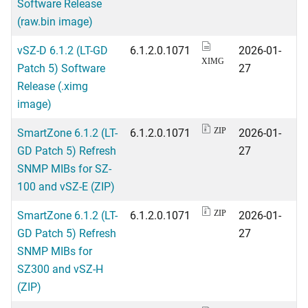
Software Release
(raw.bin image)
vSZ-D 6.1.2 (LT-GD
6.1.2.0.1071
2026-01-
XIMG
Patch 5) Software
27
Release (.ximg
image)
SmartZone 6.1.2 (LT-
6.1.2.0.1071
2026-01-
ZIP
GD Patch 5) Refresh
27
SNMP MIBs for SZ-
100 and vSZ-E (ZIP)
SmartZone 6.1.2 (LT-
6.1.2.0.1071
2026-01-
ZIP
GD Patch 5) Refresh
27
SNMP MIBs for
SZ300 and vSZ-H
(ZIP)