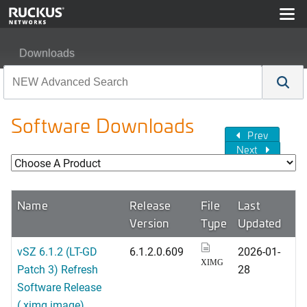
Downloads
Software Downloads
Prev
Next
Name
Release
File
Last
Version
Type
Updated
vSZ 6.1.2 (LT-GD
6.1.2.0.609
2026-01-
XIMG
Patch 3) Refresh
28
Software Release
(.ximg image)