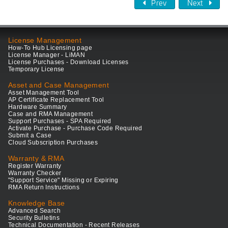
Prev
Next
License Management
How-To Hub Licensing page
License Manager - LiMAN
License Purchases - Download Licenses
Temporary License
Asset and Case Management
Asset Management Tool
AP Certificate Replacement Tool
Hardware Summary
Case and RMA Management
Support Purchases - SPA Required
Activate Purchase - Purchase Code Required
Submit a Case
Cloud Subscription Purchases
Warranty & RMA
Register Warranty
Warranty Checker
"Support Service" Missing or Expiring
RMA Return Instructions
Knowledge Base
Advanced Search
Security Bulletins
Technical Documentation - Recent Releases