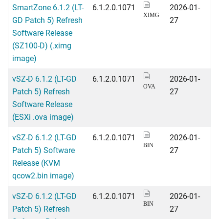
SmartZone 6.1.2 (LT-
6.1.2.0.1071
2026-01-
XIMG
GD Patch 5) Refresh
27
Software Release
(SZ100-D) (.ximg
image)
vSZ-D 6.1.2 (LT-GD
6.1.2.0.1071
2026-01-
OVA
Patch 5) Refresh
27
Software Release
(ESXi .ova image)
vSZ-D 6.1.2 (LT-GD
6.1.2.0.1071
2026-01-
BIN
Patch 5) Software
27
Release (KVM
qcow2.bin image)
vSZ-D 6.1.2 (LT-GD
6.1.2.0.1071
2026-01-
BIN
Patch 5) Refresh
27