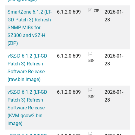
SmartZone 6.1.2 (LT-
6.1.2.0.609
2026-01-
ZIP
GD Patch 3) Refresh
28
SNMP MIBs for
SZ300 and vSZ-H
(ZIP)
vSZ-D 6.1.2 (LT-GD
6.1.2.0.609
2026-01-
BIN
Patch 3) Refresh
28
Software Release
(raw.bin image)
vSZ-D 6.1.2 (LT-GD
6.1.2.0.609
2026-01-
BIN
Patch 3) Refresh
28
Software Release
(KVM qcow2.bin
image)