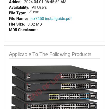
Added:
2024-04-01 06:45:59 AM
Availability:
All Users
File Type:
PDF
File Name:
icx7450-installguide.pdf
File Size:
3.32 MB
MD5 Checksum:
Applicable To The Following Products
END OF LIFE