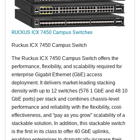
RUCKUS ICX 7450 Campus Switches
Ruckus ICX 7450 Campus Switch
The Ruckus ICX 7450 Campus Switch offers the
performance, flexibility, and scalability required for
enterprise Gigabit Ethernet (GbE) access
deployment. It delivers market-leading stacking
density with up to 12 switches (576 1 GbE and 48 10
GbE ports) per stack and combines chassis-level
performance and reliability with the flexibility, cost-
effectiveness, and “pay as you grow” scalability of a
stackable solution. In addition, this stackable switch
is the first in its class to offer 40 GbE uplinks,
enabling enterprises to dramatically increase their