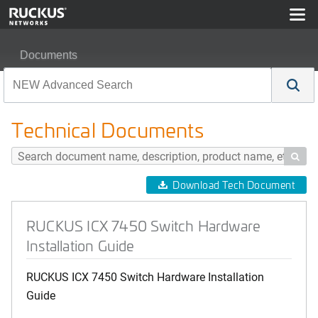
Documents
RUCKUS ICX 7450 Switch Hardware Installation Guide
Technical Documents

Download Tech Document
RUCKUS ICX 7450 Switch Hardware
Installation Guide
RUCKUS ICX 7450 Switch Hardware Installation
Guide