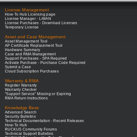
License Management
How-To Hub Licensing page
License Manager - LiMAN
License Purchases - Download Licenses
Temporary License
Asset and Case Management
Asset Management Tool
AP Certificate Replacement Tool
Hardware Summary
Case and RMA Management
Support Purchases - SPA Required
Activate Purchase - Purchase Code Required
Submit a Case
Cloud Subscription Purchases
Warranty & RMA
Register Warranty
Warranty Checker
"Support Service" Missing or Expiring
RMA Return Instructions
Knowledge Base
Advanced Search
Security Bulletins
Technical Documentation - Recent Releases
How-To Hub
RUCKUS Community Forums
Technical Support Bulletins