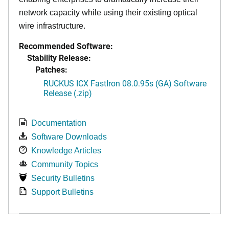
network capacity while using their existing optical
wire infrastructure.
Recommended Software:
Stability Release:
Patches:
RUCKUS ICX FastIron 08.0.95s (GA) Software
Release (.zip)
Documentation
Software Downloads
Knowledge Articles
Community Topics
Security Bulletins
Support Bulletins