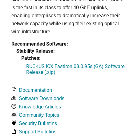
is the first in its class to offer 40 GbE uplinks,
enabling enterprises to dramatically increase their
network capacity while using their existing optical
wire infrastructure.
Recommended Software:
Stability Release:
Patches:
RUCKUS ICX FastIron 08.0.95s (GA) Software
Release (.zip)
Documentation
Software Downloads
Knowledge Articles
Community Topics
Security Bulletins
Support Bulletins