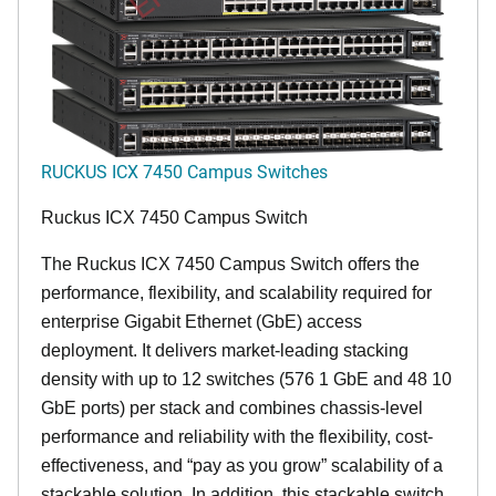
RUCKUS ICX 7450 Campus Switches
Ruckus ICX 7450 Campus Switch
The Ruckus ICX 7450 Campus Switch offers the
performance, flexibility, and scalability required for
enterprise Gigabit Ethernet (GbE) access
deployment. It delivers market-leading stacking
density with up to 12 switches (576 1 GbE and 48 10
GbE ports) per stack and combines chassis-level
performance and reliability with the flexibility, cost-
effectiveness, and “pay as you grow” scalability of a
stackable solution. In addition, this stackable switch