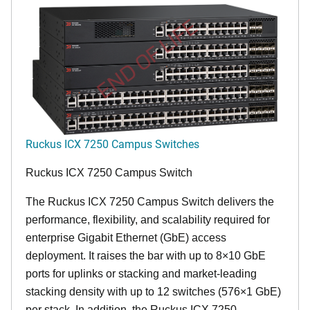
END OF LIFE
Ruckus ICX 7250 Campus Switches
Ruckus ICX 7250 Campus Switch
The Ruckus ICX 7250 Campus Switch delivers the
performance, flexibility, and scalability required for
enterprise Gigabit Ethernet (GbE) access
deployment. It raises the bar with up to 8×10 GbE
ports for uplinks or stacking and market-leading
stacking density with up to 12 switches (576×1 GbE)
per stack. In addition, the Ruckus ICX 7250