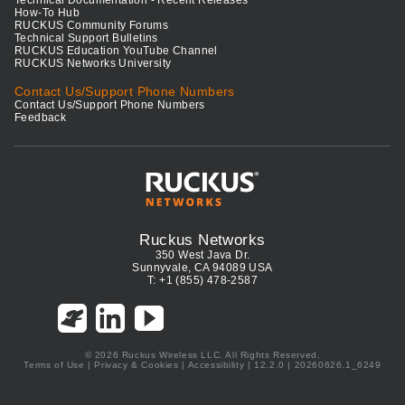
How-To Hub
RUCKUS Community Forums
Technical Support Bulletins
RUCKUS Education YouTube Channel
RUCKUS Networks University
Contact Us/Support Phone Numbers
Contact Us/Support Phone Numbers
Feedback
Ruckus Networks
350 West Java Dr.
Sunnyvale, CA 94089 USA
T: +1 (855) 478-2587
© 2026 Ruckus Wireless LLC. All Rights Reserved.
Terms of Use
|
Privacy & Cookies
|
Accessibility
| 12.2.0 | 20260626.1_6249