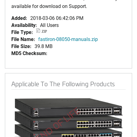
available for download on Support.
Added:
2018-03-06 06:42:06 PM
Availability:
All Users
File Type:
ZIP
File Name:
fastiron-08050-manuals.zip
File Size:
39.8 MB
MD5 Checksum:
Applicable To The Following Products
END OF LIFE