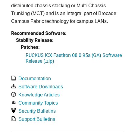
distributed chassis stacking or Multi-Chassis
Trunking (MCT) and is an integral part of Brocade
Campus Fabric technology for campus LANs.
Recommended Software:
Stability Release:
Patches:
RUCKUS ICX FastIron 08.0.95s (GA) Software
Release (.zip)
Documentation
Software Downloads
Knowledge Articles
Community Topics
Security Bulletins
Support Bulletins