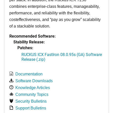
combines enterprise-class features, manageability,
performance, and reliability with the flexibility,
costeffectiveness, and “pay as you grow” scalability
of a stackable solution.
Recommended Software:
Stability Release:
Patches:
RUCKUS ICX FastIron 08.0.95s (GA) Software
Release (.zip)
Documentation
Software Downloads
Knowledge Articles
Community Topics
Security Bulletins
Support Bulletins