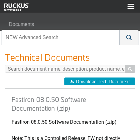
Documents
FastIron 08.0.50 Software Documentation (.zip)
Technical Documents

Download Tech Document
FastIron 08.0.50 Software
Documentation (.zip)
FastIron 08.0.50 Software Documentation (.zip)
Note: This is a Controlled Release, FW not directly