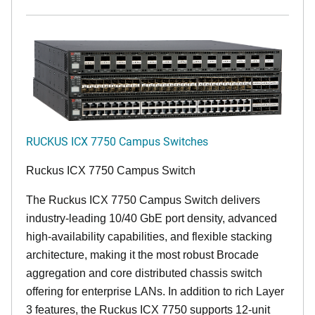
RUCKUS ICX 7750 Campus Switches
Ruckus ICX 7750 Campus Switch
The Ruckus ICX 7750 Campus Switch delivers
industry-leading 10/40 GbE port density, advanced
high-availability capabilities, and flexible stacking
architecture, making it the most robust Brocade
aggregation and core distributed chassis switch
offering for enterprise LANs. In addition to rich Layer
3 features, the Ruckus ICX 7750 supports 12-unit