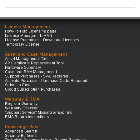
License Management
How-To Hub Licensing page
License Manager - LiMAN
License Purchases - Download Licenses
Temporary License
Asset and Case Management
Asset Management Tool
AP Certificate Replacement Tool
Hardware Summary
Case and RMA Management
Support Purchases - SPA Required
Activate Purchase - Purchase Code Required
Submit a Case
Cloud Subscription Purchases
Warranty & RMA
Register Warranty
Warranty Checker
"Support Service" Missing or Expiring
RMA Return Instructions
Knowledge Base
Advanced Search
Security Bulletins
Technical Documentation - Recent Releases