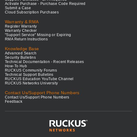
Activate Purchase - Purchase Code Required
Submit a Case
Cloud Subscription Purchases
Warranty & RMA
Register Warranty
Warranty Checker
"Support Service" Missing or Expiring
RMA Return Instructions
Knowledge Base
Advanced Search
Security Bulletins
Technical Documentation - Recent Releases
How-To Hub
RUCKUS Community Forums
Technical Support Bulletins
RUCKUS Education YouTube Channel
RUCKUS Networks University
Contact Us/Support Phone Numbers
Contact Us/Support Phone Numbers
Feedback