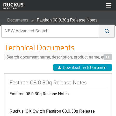
Documents
FastIron 08.0.30q Release Notes
Technical Documents

Download Tech Document
FastIron 08.0.30q Release Notes
FastIron 08.0.30q Release Notes.
Ruckus ICX Switch FastIron 08.0.30q Release