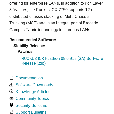
offering for enterprise LANs. In addition to rich Layer
3 features, the Ruckus ICX 7750 supports 12-unit
distributed chassis stacking or Multi-Chassis
Trunking (MCT) and is an integral part of Brocade
Campus Fabric technology for campus LANs.
Recommended Software:
Stability Release:
Patches:
RUCKUS ICX FastIron 08.0.95s (GA) Software
Release (.zip)
Documentation
Software Downloads
Knowledge Articles
Community Topics
Security Bulletins
Support Bulletins