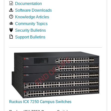
Documentation
Software Downloads
Knowledge Articles
Community Topics
Security Bulletins
Support Bulletins
END OF LIFE
Ruckus ICX 7250 Campus Switches