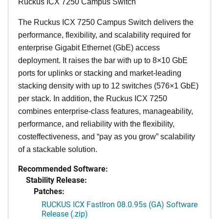
Ruckus ICX 7250 Campus Switch
The Ruckus ICX 7250 Campus Switch delivers the
performance, flexibility, and scalability required for
enterprise Gigabit Ethernet (GbE) access
deployment. It raises the bar with up to 8×10 GbE
ports for uplinks or stacking and market-leading
stacking density with up to 12 switches (576×1 GbE)
per stack. In addition, the Ruckus ICX 7250
combines enterprise-class features, manageability,
performance, and reliability with the flexibility,
costeffectiveness, and “pay as you grow” scalability
of a stackable solution.
Recommended Software:
Stability Release:
Patches:
RUCKUS ICX FastIron 08.0.95s (GA) Software
Release (.zip)