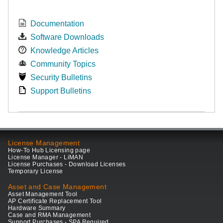
Documentation
Software Downloads
Knowledge Articles
Community Topics
Security Bulletins
Support Bulletins
License Management
How-To Hub Licensing page
License Manager - LiMAN
License Purchases - Download Licenses
Temporary License
Asset and Case Management
Asset Management Tool
AP Certificate Replacement Tool
Hardware Summary
Case and RMA Management
Support Purchases - SPA Required