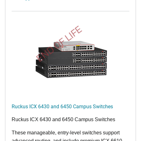
END OF LIFE
Ruckus ICX 6430 and 6450 Campus Switches
Ruckus ICX 6430 and 6450 Campus Switches
These manageable, entry-level switches support
advanced routing, and include premium ICX 6610