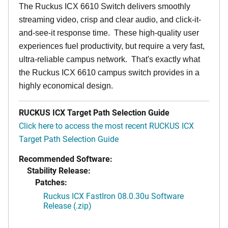
The Ruckus ICX 6610 Switch delivers smoothly
streaming video, crisp and clear audio, and click-it-
and-see-it response time. These high-quality user
experiences fuel productivity, but require a very fast,
ultra-reliable campus network. That's exactly what
the Ruckus ICX 6610 campus switch provides in a
highly economical design.
RUCKUS ICX Target Path Selection Guide
Click here to access the most recent RUCKUS ICX
Target Path Selection Guide
Recommended Software:
Stability Release:
Patches:
Ruckus ICX FastIron 08.0.30u Software
Release (.zip)