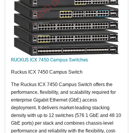
END OF LIFE
RUCKUS ICX 7450 Campus Switches
Ruckus ICX 7450 Campus Switch
The Ruckus ICX 7450 Campus Switch offers the
performance, flexibility, and scalability required for
enterprise Gigabit Ethernet (GbE) access
deployment. It delivers market-leading stacking
density with up to 12 switches (576 1 GbE and 48 10
GbE ports) per stack and combines chassis-level
performance and reliability with the flexibility, cost-