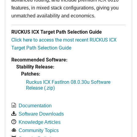
features, in mixed stack configurations, giving you
unmatched availability and economics.
RUCKUS ICX Target Path Selection Guide
Click here to access the most recent RUCKUS ICX
Target Path Selection Guide
Recommended Software:
Stability Release:
Patches:
Ruckus ICX FastIron 08.0.30u Software
Release (.zip)
Documentation
Software Downloads
Knowledge Articles
Community Topics