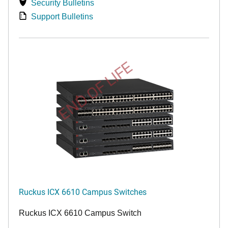
Security Bulletins
Support Bulletins
END OF LIFE
Ruckus ICX 6610 Campus Switches
Ruckus ICX 6610 Campus Switch