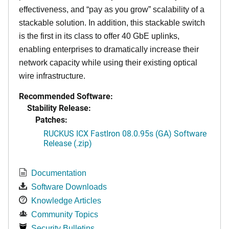
effectiveness, and “pay as you grow” scalability of a
stackable solution. In addition, this stackable switch
is the first in its class to offer 40 GbE uplinks,
enabling enterprises to dramatically increase their
network capacity while using their existing optical
wire infrastructure.
Recommended Software:
Stability Release:
Patches:
RUCKUS ICX FastIron 08.0.95s (GA) Software
Release (.zip)
Documentation
Software Downloads
Knowledge Articles
Community Topics
Security Bulletins