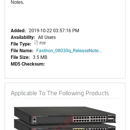
Notes.
Added:
2019-10-22 03:57:16 PM
Availability:
All Users
File Type:
PDF
File Name:
FastIron_08030q_ReleaseNote...
File Size:
3.5 MB
MD5 Checksum:
Applicable To The Following Products