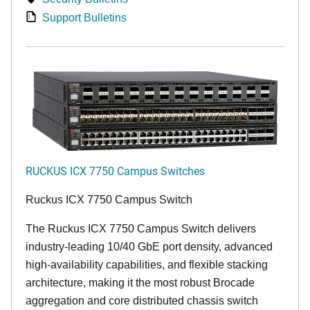
Support Bulletins
RUCKUS ICX 7750 Campus Switches
Ruckus ICX 7750 Campus Switch
The Ruckus ICX 7750 Campus Switch delivers
industry-leading 10/40 GbE port density, advanced
high-availability capabilities, and flexible stacking
architecture, making it the most robust Brocade
aggregation and core distributed chassis switch