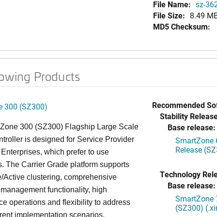
File Name:
sz-36
File Size:
8.49 M
MD5 Checksum:
lowing Products
Recommended Sof
 300 (SZ300)
Stability Release
Base release:
Zone 300 (SZ300) Flagship Large Scale
oller is designed for Service Provider
SmartZone 6
Release (SZ
Enterprises, which prefer to use
. The Carrier Grade platform supports
Technology Rel
/Active clustering, comprehensive
Base release:
 management functionality, high
SmartZone 7
e operations and flexibility to address
(SZ300) (.x
rent implementation scenarios.