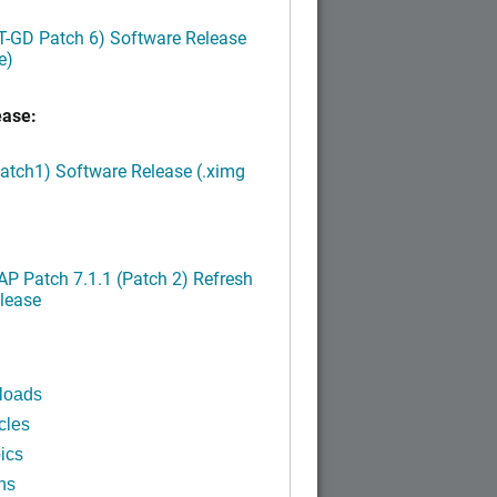
LT-GD Patch 6) Software Release
e)
ease:
Patch1) Software Release (.ximg
P Patch 7.1.1 (Patch 2) Refresh
lease
loads
cles
ics
ns