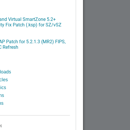
nd Virtual SmartZone 5.2+
ty Fix Patch (.ksp) for SZ/vSZ
P Patch for 5.2.1.3 (MR2) FIPS,
C Refresh
loads
cles
ics
ns
ns
: