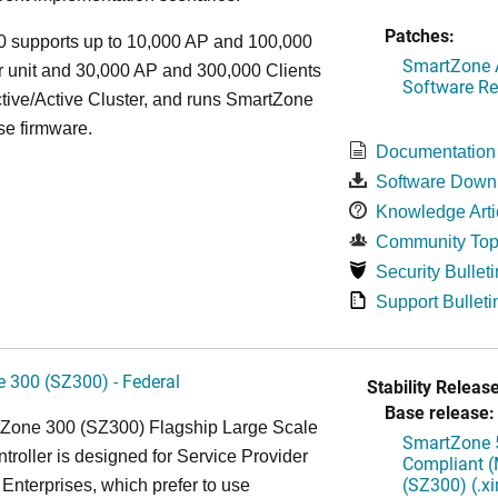
Patches:
 supports up to 10,000 AP and 100,000
SmartZone A
r unit and 30,000 AP and 300,000 Clients
Software Re
tive/Active Cluster, and runs SmartZone
se firmware.
Documentation
Software Down
Knowledge Arti
Community Top
Security Bulleti
Support Bulleti
 300 (SZ300) - Federal
Stability Release
Base release:
Zone 300 (SZ300) Flagship Large Scale
SmartZone 5
oller is designed for Service Provider
Compliant (
(SZ300) (.x
Enterprises, which prefer to use