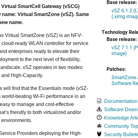
Base release:
 Virtual SmartCell Gateway (vSCG)
vSZ 6.1.2 (
 name: Virtual SmartZone (vSZ). Same
(.ximg imag
 new name.
Technology Rel
s Virtual SmartZone (vSZ) is an NFV-
Base release:
cloud-ready WLAN controller for service
vSZ 7.1.1 (
and enterprises ready to elevate their
image)
yment to the next level of flexibility,
, andscale. vSZ operates in two modes:
Patches:
 and High-Capacity.
SmartZone A
Software Re
s will find that the Essentials mode (vSZ-
s world-beating Wi-Fi performance in an
Documentation
 easy to manage and cost-effective
Software Down
at’s friendly to both virtualized and/or
Knowledge Arti
d environments.
Community Top
ervice Providers deploying the High-
Security Bulleti