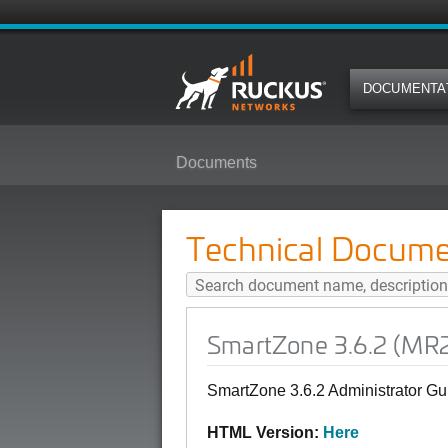
DOCUMENTA
Documents
SmartZone 3.6.2 (MR2) Administ
Technical Docume
SmartZone 3.6.2 (MR
SmartZone 3.6.2 Administrator 
HTML Version:
Here