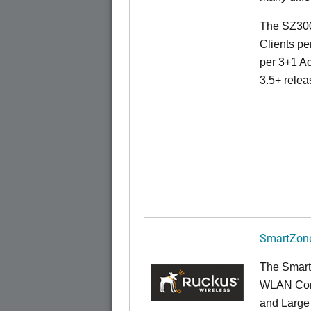
The SZ300
Clients pe
per 3+1 Ac
3.5+ relea
SmartZone
The Smart
WLAN Contr
and Large 