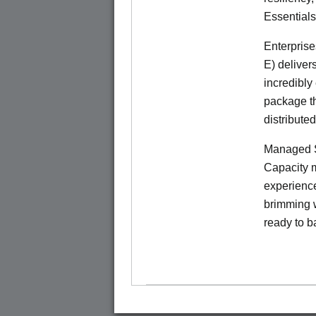
Essentials
Enterprise
E) deliver
incredibly
package th
distribute
Managed S
Capacity m
experience
brimming w
ready to b