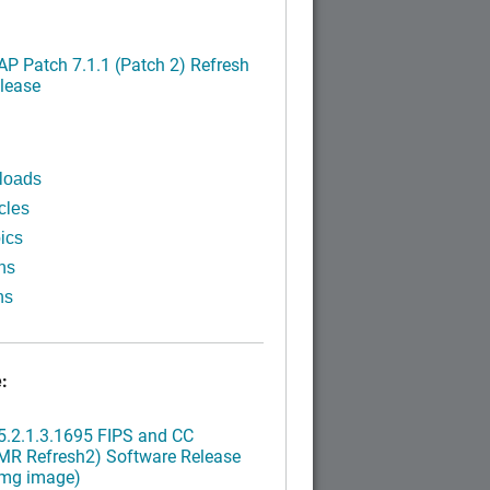
P Patch 7.1.1 (Patch 2) Refresh
lease
loads
cles
ics
ns
ns
:
.2.1.3.1695 FIPS and CC
MR Refresh2) Software Release
img image)