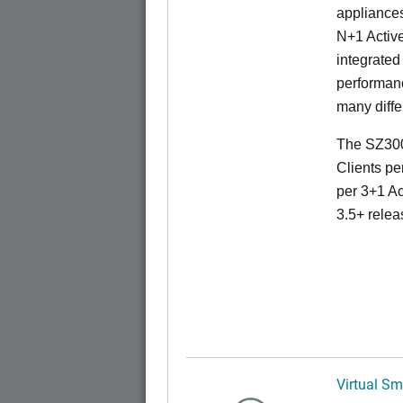
appliances
N+1 Active
integrated
performanc
many diffe
The SZ300
Clients pe
per 3+1 Ac
3.5+ relea
Virtual Sm