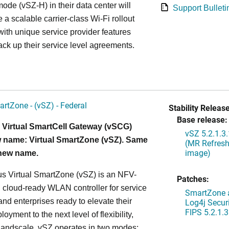
ode (vSZ-H) in their data center will
Support Bulleti
 a scalable carrier-class Wi-Fi rollout
ith unique service provider features
ack up their service level agreements.
artZone - (vSZ) - Federal
Stability Release
Base release:
 Virtual SmartCell Gateway (vSCG)
vSZ 5.2.1.3
 name: Virtual SmartZone (vSZ). Same
(MR Refresh
image)
 new name.
s Virtual SmartZone (vSZ) is an NFV-
Patches:
cloud-ready WLAN controller for service
SmartZone a
and enterprises ready to elevate their
Log4j Securi
FIPS 5.2.1.3
yment to the next level of flexibility,
, andscale. vSZ operates in two modes: