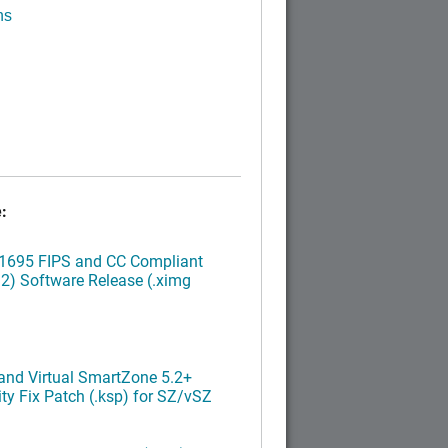
ns
:
.1695 FIPS and CC Compliant
2) Software Release (.ximg
nd Virtual SmartZone 5.2+
ty Fix Patch (.ksp) for SZ/vSZ