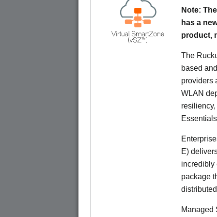
Note: The
has a new
product,
The Rucku
based and 
providers 
WLAN deplo
resiliency
Essentials
Enterprise
E) deliver
incredibly
package th
distribute
Managed S