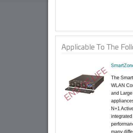
Applicable To The Fol
SmartZone
END OF LIFE
The Smart
WLAN Contr
and Large 
appliances
N+1 Active
integrated
performanc
many diffe