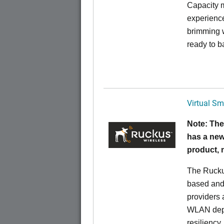
Capacity m
experience
brimming w
ready to b
Virtual Sm
Note: The
has a new
product,
The Rucku
based and 
providers 
WLAN deplo
resiliency