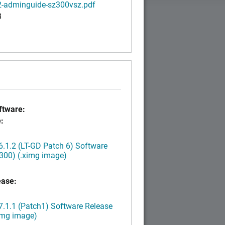
2-adminguide-sz300vsz.pdf
B
tware:
:
.1.2 (LT-GD Patch 6) Software
300) (.ximg image)
ease:
.1.1 (Patch1) Software Release
img image)