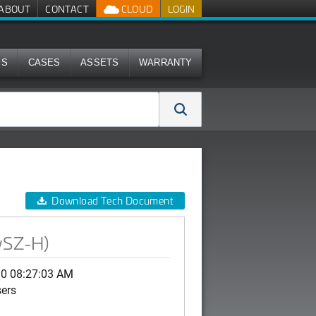
ABOUT
CONTACT
CLOUD
LOGIN
MS
CASES
ASSETS
WARRANTY
Download Tech Document
vSZ-H)
30 08:27:03 AM
sers