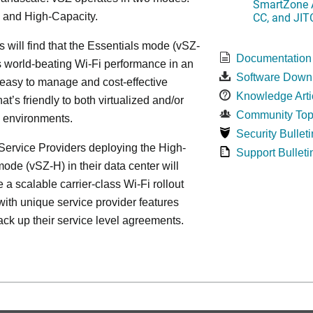
SmartZone A
CC, and JIT
 and High-Capacity.
s will find that the Essentials mode (vSZ-
Documentation
s world-beating Wi-Fi performance in an
Software Down
 easy to manage and cost-effective
Knowledge Arti
at’s friendly to both virtualized and/or
Community Top
d environments.
Security Bulleti
ervice Providers deploying the High-
Support Bulleti
ode (vSZ-H) in their data center will
 a scalable carrier-class Wi-Fi rollout
ith unique service provider features
ack up their service level agreements.