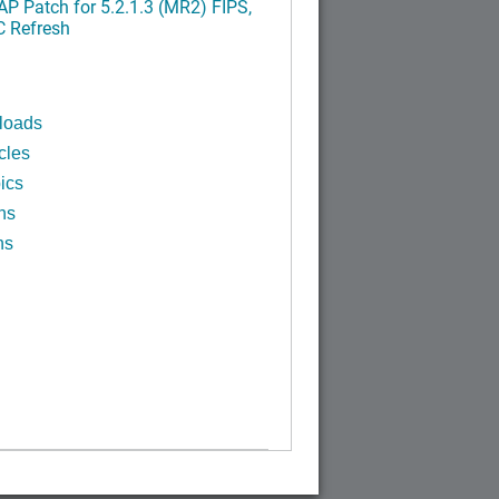
P Patch for 5.2.1.3 (MR2) FIPS,
C Refresh
loads
cles
ics
ns
ns