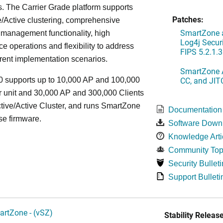
. The Carrier Grade platform supports
Patches:
/Active clustering, comprehensive
SmartZone a
 management functionality, high
Log4j Securi
e operations and flexibility to address
FIPS 5.2.1.3
rent implementation scenarios.
SmartZone A
CC, and JIT
 supports up to 10,000 AP and 100,000
r unit and 30,000 AP and 300,000 Clients
tive/Active Cluster, and runs SmartZone
Documentation
se firmware.
Software Down
Knowledge Arti
Community Top
Security Bulleti
Support Bulleti
artZone - (vSZ)
Stability Release