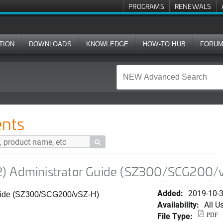
PROGRAMS
RENEWALS
TION
DOWNLOADS
KNOWLEDGE
HOW-TO HUB
FORU
rator Guide (SZ300/SCG200/vSZ-H)
nts

2) Administrator Guide (SZ300/SCG200/
Added:
2019-10-
Guide (SZ300/SCG200/vSZ-H)
Availability:
All U
File Type:
PDF