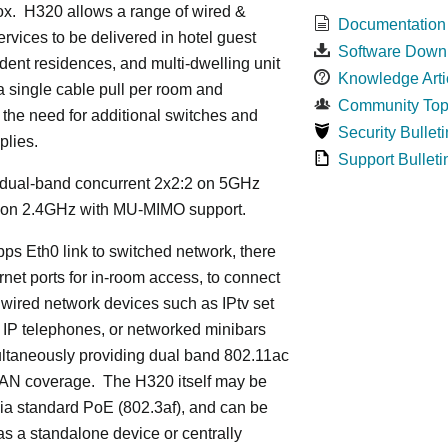
ox. H320 allows a range of wired &
Documentation
ervices to be delivered in hotel guest
Software Down
dent residences, and multi-dwelling unit
Knowledge Arti
 a single cable pull per room and
Community Top
 the need for additional switches and
Security Bulleti
plies.
Support Bulleti
dual-band concurrent 2x2:2 on 5GHz
 on 2.4GHz with MU-MIMO support.
ps Eth0 link to switched network, there
rnet ports for in-room access, to connect
 wired network devices such as IPtv set
 IP telephones, or networked minibars
ultaneously providing dual band 802.11ac
LAN coverage. The H320 itself may be
ia standard PoE (802.3af), and can be
s a standalone device or centrally