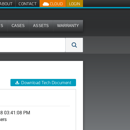
ABOUT
CONTACT
CLOUD
LOGIN
MS
CASES
ASSETS
WARRANTY
Download Tech Document
28 03:41:08 PM
sers