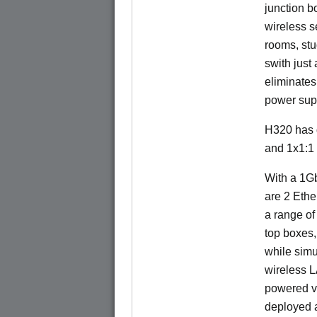
junction b
wireless s
rooms, stu
swith just
eliminates
power sup
H320 has 
and 1x1:1
With a 1Gb
are 2 Ethe
a range of
top boxes,
while sim
wireless 
powered v
deployed a