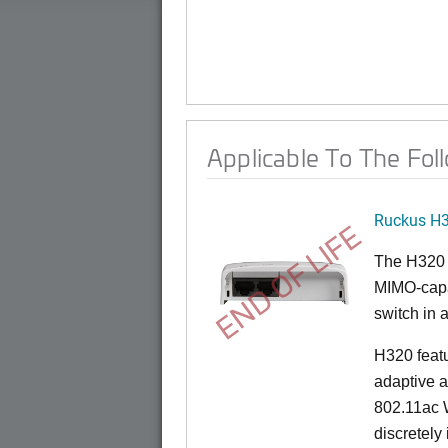
Applicable To The Fol
Ruckus H
END OF LIFE
The H320 
MIMO-capab
switch in a
H320 feat
adaptive a
802.11ac W
discretely 