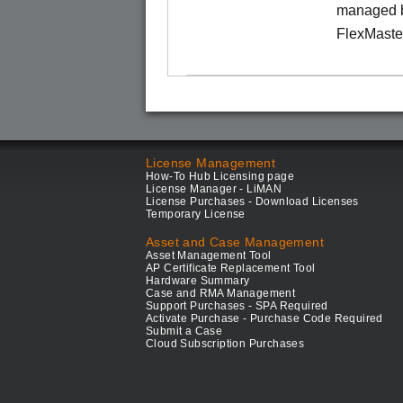
managed b
FlexMaste
License Management
How-To Hub Licensing page
License Manager - LiMAN
License Purchases - Download Licenses
Temporary License
Asset and Case Management
Asset Management Tool
AP Certificate Replacement Tool
Hardware Summary
Case and RMA Management
Support Purchases - SPA Required
Activate Purchase - Purchase Code Required
Submit a Case
Cloud Subscription Purchases