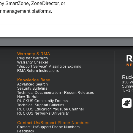
y SmartZone, ZoneDirector, or
r management platforms.
Warranty & RMA
Register Warranty
Warranty Checker
"Support Service" Missing or Expiring
RMA Return Instructions
Ruc
Knowledge Base
350 W
Advanced Search
Sunny
Security Bulletins
T: +1 
Technical Documentation - Recent Releases
How-To Hub
RUCKUS Community Forums
Technical Support Bulletins
RUCKUS Education YouTube Channel
RUCKUS Networks University
Contact Us/Support Phone Numbers
Contact Us/Support Phone Numbers
Feedback