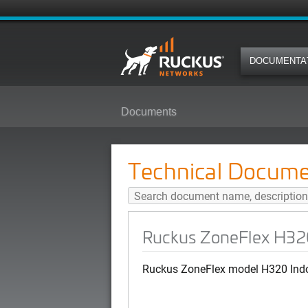
DOCUMENTA
Documents
Ruckus ZoneFlex H320 Quick Set
Technical Docume
Ruckus ZoneFlex H320
Ruckus ZoneFlex model H320 Indo