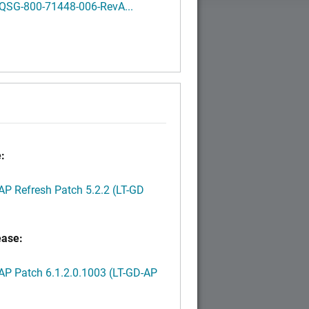
QSG-800-71448-006-RevA...
:
P Refresh Patch 5.2.2 (LT-GD
ease:
P Patch 6.1.2.0.1003 (LT-GD-AP
)