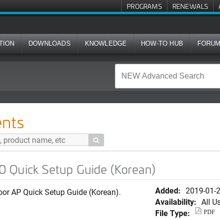
PROGRAMS
RENEWALS
TION
DOWNLOADS
KNOWLEDGE
HOW-TO HUB
FORU
up Guide (Korean)
nts

 Quick Setup Guide (Korean)
Added:
2019-01-
or AP Quick Setup Guide (Korean).
Availability:
All U
File Type:
PDF