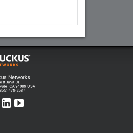
kus Networks
est Java Dr.
vale, CA 94089 USA
(855) 478-2587