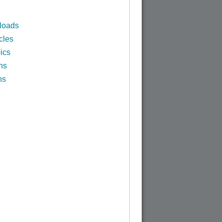
loads
cles
ics
ns
ns