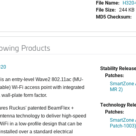
File Name:
H320-
File Size:
244 KB
MD5 Checksum:
lowing Products
320
Stability Release
Patches:
is an entry-level Wave2 802.11ac (MU-
SmartZone A
le) Wi-Fi access point with integrated
MR 2)
 wall-plate form factor.
Technology Rel
ures Ruckus' patented BeamFlex +
Patches:
ntenna technology to deliver high-speed
SmartZone A
iFi in a low-profile design that can be
Patch-1003
installed over a standard electrical