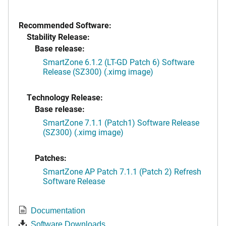
Recommended Software:
Stability Release:
Base release:
SmartZone 6.1.2 (LT-GD Patch 6) Software
Release (SZ300) (.ximg image)
Technology Release:
Base release:
SmartZone 7.1.1 (Patch1) Software Release
(SZ300) (.ximg image)
Patches:
SmartZone AP Patch 7.1.1 (Patch 2) Refresh
Software Release
Documentation
Software Downloads