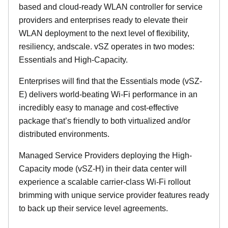
based and cloud-ready WLAN controller for service
providers and enterprises ready to elevate their
WLAN deployment to the next level of flexibility,
resiliency, andscale. vSZ operates in two modes:
Essentials and High-Capacity.
Enterprises will find that the Essentials mode (vSZ-
E) delivers world-beating Wi-Fi performance in an
incredibly easy to manage and cost-effective
package that’s friendly to both virtualized and/or
distributed environments.
Managed Service Providers deploying the High-
Capacity mode (vSZ-H) in their data center will
experience a scalable carrier-class Wi-Fi rollout
brimming with unique service provider features ready
to back up their service level agreements.