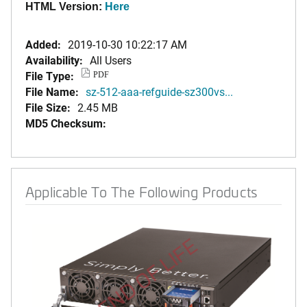
HTML Version:
Here
Added:
2019-10-30 10:22:17 AM
Availability:
All Users
File Type:
PDF
File Name:
sz-512-aaa-refguide-sz300vs...
File Size:
2.45 MB
MD5 Checksum:
Applicable To The Following Products
END OF LIFE