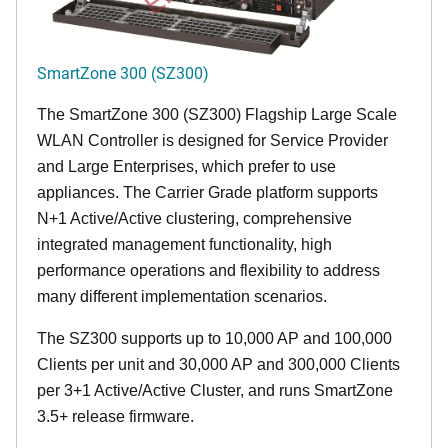
SmartZone 300 (SZ300)
The SmartZone 300 (SZ300) Flagship Large Scale
WLAN Controller is designed for Service Provider
and Large Enterprises, which prefer to use
appliances. The Carrier Grade platform supports
N+1 Active/Active clustering, comprehensive
integrated management functionality, high
performance operations and flexibility to address
many different implementation scenarios.
The SZ300 supports up to 10,000 AP and 100,000
Clients per unit and 30,000 AP and 300,000 Clients
per 3+1 Active/Active Cluster, and runs SmartZone
3.5+ release firmware.