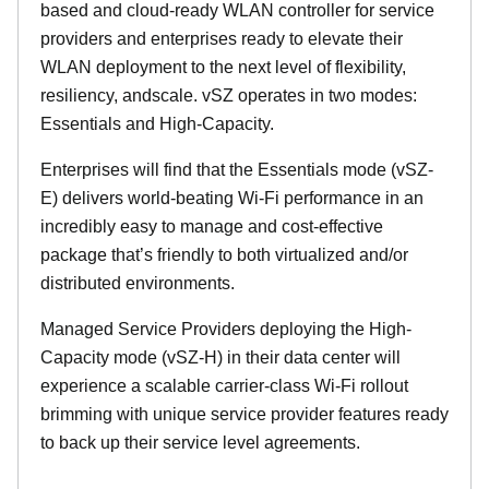
based and cloud-ready WLAN controller for service
providers and enterprises ready to elevate their
WLAN deployment to the next level of flexibility,
resiliency, andscale. vSZ operates in two modes:
Essentials and High-Capacity.
Enterprises will find that the Essentials mode (vSZ-
E) delivers world-beating Wi-Fi performance in an
incredibly easy to manage and cost-effective
package that’s friendly to both virtualized and/or
distributed environments.
Managed Service Providers deploying the High-
Capacity mode (vSZ-H) in their data center will
experience a scalable carrier-class Wi-Fi rollout
brimming with unique service provider features ready
to back up their service level agreements.