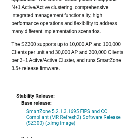
N+1 Active/Active clustering, comprehensive
integrated management functionality, high
performance operations and flexibility to address
many different implementation scenarios.
The SZ300 supports up to 10,000 AP and 100,000
Clients per unit and 30,000 AP and 300,000 Clients
per 3+1 Active/Active Cluster, and runs SmartZone
3.5+ release firmware.
Stability Release:
Base release:
SmartZone 5.2.1.3.1695 FIPS and CC
Compliant (MR Refresh2) Software Release
(SZ300) (.ximg image)