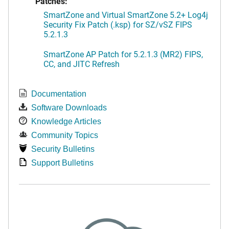
Patches:
SmartZone and Virtual SmartZone 5.2+ Log4j
Security Fix Patch (.ksp) for SZ/vSZ FIPS
5.2.1.3
SmartZone AP Patch for 5.2.1.3 (MR2) FIPS,
CC, and JITC Refresh
Documentation
Software Downloads
Knowledge Articles
Community Topics
Security Bulletins
Support Bulletins