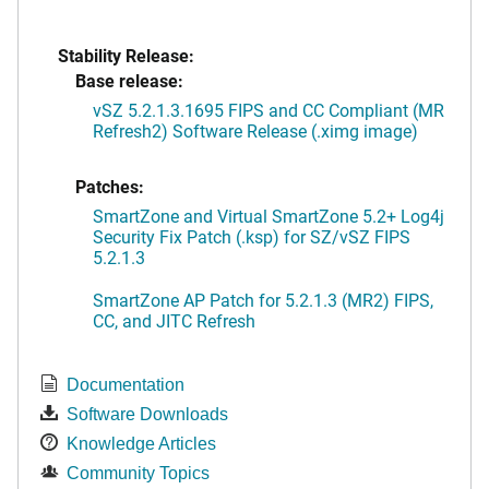
Stability Release:
Base release:
vSZ 5.2.1.3.1695 FIPS and CC Compliant (MR
Refresh2) Software Release (.ximg image)
Patches:
SmartZone and Virtual SmartZone 5.2+ Log4j
Security Fix Patch (.ksp) for SZ/vSZ FIPS
5.2.1.3
SmartZone AP Patch for 5.2.1.3 (MR2) FIPS,
CC, and JITC Refresh
Documentation
Software Downloads
Knowledge Articles
Community Topics