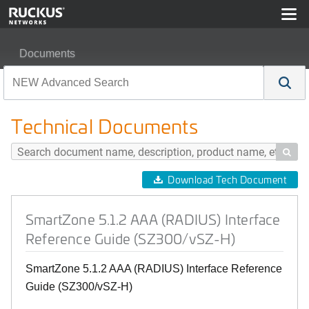
Documents
SmartZone 5.1.2 AAA (RADIUS) Interface Reference Gu
Technical Documents

Download Tech Document
SmartZone 5.1.2 AAA (RADIUS) Interface
Reference Guide (SZ300/vSZ-H)
SmartZone 5.1.2 AAA (RADIUS) Interface Reference
Guide (SZ300/vSZ-H)