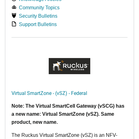
Community Topics
Security Bulletins
Support Bulletins
Virtual SmartZone - (vSZ) - Federal
Note: The Virtual SmartCell Gateway (vSCG) has
a new name: Virtual SmartZone (vSZ). Same
product, new name.
The Ruckus Virtual SmartZone (vSZ) is an NFV-