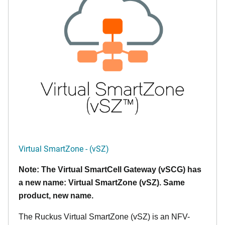
Virtual SmartZone - (vSZ)
Note: The Virtual SmartCell Gateway (vSCG) has
a new name: Virtual SmartZone (vSZ). Same
product, new name.
The Ruckus Virtual SmartZone (vSZ) is an NFV-