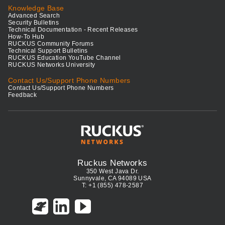
Knowledge Base
Advanced Search
Security Bulletins
Technical Documentation - Recent Releases
How-To Hub
RUCKUS Community Forums
Technical Support Bulletins
RUCKUS Education YouTube Channel
RUCKUS Networks University
Contact Us/Support Phone Numbers
Contact Us/Support Phone Numbers
Feedback
Ruckus Networks
350 West Java Dr.
Sunnyvale, CA 94089 USA
T: +1 (855) 478-2587