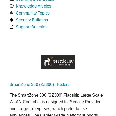
Knowledge Articles
Community Topics
Security Bulletins
Support Bulletins
SmartZone 300 (SZ300) - Federal
The SmartZone 300 (SZ300) Flagship Large Scale
WLAN Controller is designed for Service Provider
and Large Enterprises, which prefer to use
appliances. The Carrier Grade platform supports