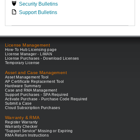
Security Bulletins
Support Bulletins
License Management
How-To Hub Licensing page
License Manager - LiMAN
License Purchases - Download Licenses
Temporary License
Asset and Case Management
Asset Management Tool
AP Certificate Replacement Tool
Hardware Summary
Case and RMA Management
Support Purchases - SPA Required
Activate Purchase - Purchase Code Required
Submit a Case
Cloud Subscription Purchases
Warranty & RMA
Register Warranty
Warranty Checker
"Support Service" Missing or Expiring
RMA Return Instructions