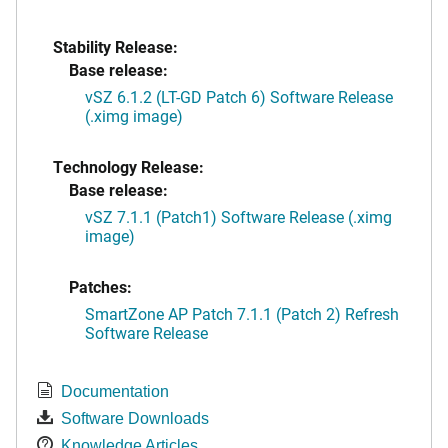
Stability Release:
Base release:
vSZ 6.1.2 (LT-GD Patch 6) Software Release
(.ximg image)
Technology Release:
Base release:
vSZ 7.1.1 (Patch1) Software Release (.ximg
image)
Patches:
SmartZone AP Patch 7.1.1 (Patch 2) Refresh
Software Release
Documentation
Software Downloads
Knowledge Articles