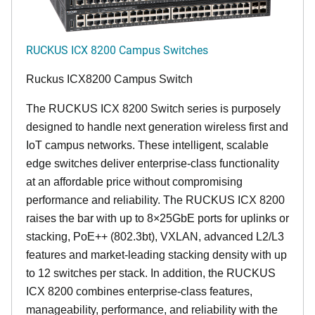
RUCKUS ICX 8200 Campus Switches
Ruckus ICX8200 Campus Switch
The RUCKUS ICX 8200 Switch series is purposely
designed to handle next generation wireless first and
IoT campus networks. These intelligent, scalable
edge switches deliver enterprise-class functionality
at an affordable price without compromising
performance and reliability. The RUCKUS ICX 8200
raises the bar with up to 8×25GbE ports for uplinks or
stacking, PoE++ (802.3bt), VXLAN, advanced L2/L3
features and market-leading stacking density with up
to 12 switches per stack. In addition, the RUCKUS
ICX 8200 combines enterprise-class features,
manageability, performance, and reliability with the