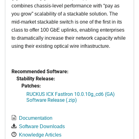
combines chassis-level performance with “pay as
you grow” scalability of a stackable solution. The
mid-market stackable switch is one of the first in its
class to offer 100 GbE uplinks, enabling enterprises
to dramatically increase their network capacity while
using their existing optical wire infrastructure.
Recommended Software:
Stability Release:
Patches:
RUCKUS ICX FastIron 10.0.10g_cd6 (GA)
Software Release (.zip)
Documentation
Software Downloads
Knowledge Articles