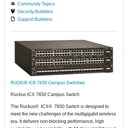
Community Topics
Security Bulletins
Support Bulletins
RUCKUS ICX 7650 Campus Switches
Ruckus ICX 7650 Campus Switch
The Ruckus
®
ICX
®
7650 Switch is designed to
meet the new challenges of the multigigabit wireless
era. It delivers non-blocking performance, high