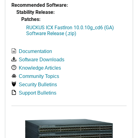
Recommended Software:
Stability Release:
Patches:
RUCKUS ICX FastIron 10.0.10g_cd6 (GA)
Software Release (.zip)
Documentation
Software Downloads
Knowledge Articles
Community Topics
Security Bulletins
Support Bulletins