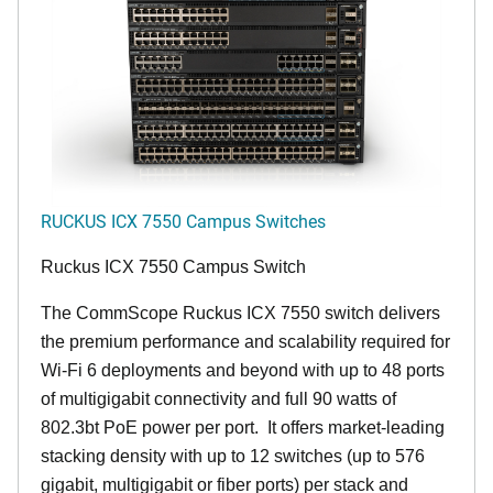
RUCKUS ICX 7550 Campus Switches
Ruckus ICX 7550 Campus Switch
The CommScope Ruckus ICX 7550 switch delivers
the premium performance and scalability required for
Wi-Fi 6 deployments and beyond with up to 48 ports
of multigigabit connectivity and full 90 watts of
802.3bt PoE power per port. It offers market-leading
stacking density with up to 12 switches (up to 576
gigabit, multigigabit or fiber ports) per stack and