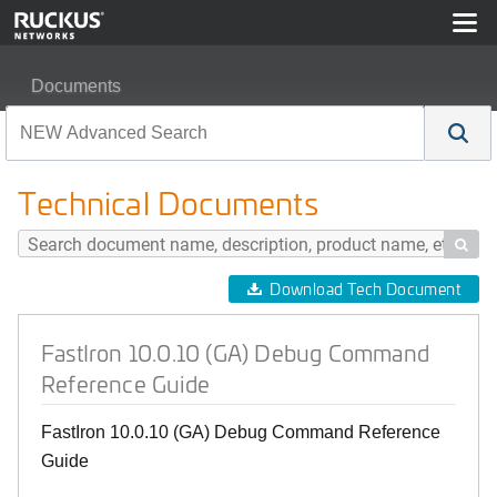
Documents
FastIron 10.0.10 (GA) Debug Command Reference Guid
Technical Documents

Download Tech Document
FastIron 10.0.10 (GA) Debug Command
Reference Guide
FastIron 10.0.10 (GA) Debug Command Reference
Guide