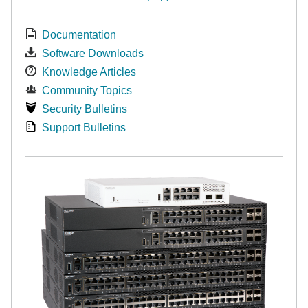
Documentation
Software Downloads
Knowledge Articles
Community Topics
Security Bulletins
Support Bulletins