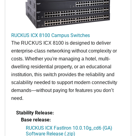
RUCKUS ICX 8100 Campus Switches
The RUCKUS ICX 8100 is designed to deliver
enterprise-class networking without complexity or
costs. Whether you're managing a hotel, multi-
dwelling residential property, or an educational
institution, this switch provides the reliability and
scalability needed to support modern connectivity
demands—without paying for features you don’t
need.
Stability Release:
Base release:
RUCKUS ICX FastIron 10.0.10g_cd6 (GA)
Software Release (.zip)