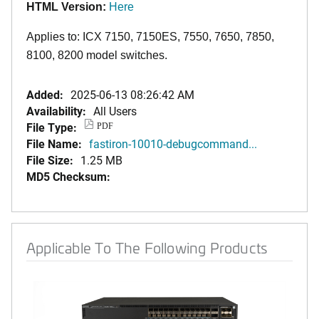
HTML Version:
Here
Applies to: ICX 7150, 7150ES, 7550, 7650, 7850,
8100, 8200 model switches.
Added:
2025-06-13 08:26:42 AM
Availability:
All Users
File Type:
PDF
File Name:
fastiron-10010-debugcommand...
File Size:
1.25 MB
MD5 Checksum:
Applicable To The Following Products