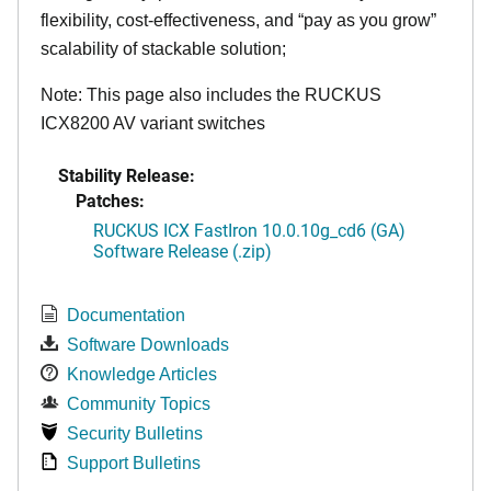
flexibility, cost-effectiveness, and “pay as you grow”
scalability of stackable solution;
Note: This page also includes the RUCKUS
ICX8200 AV variant switches
Stability Release:
Patches:
RUCKUS ICX FastIron 10.0.10g_cd6 (GA)
Software Release (.zip)
Documentation
Software Downloads
Knowledge Articles
Community Topics
Security Bulletins
Support Bulletins