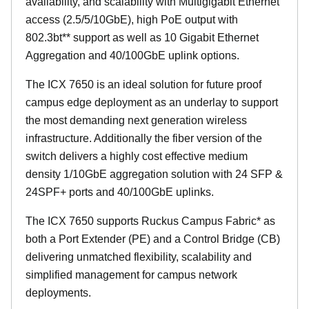
availability, and scalability with Multigigabit Ethernet
access (2.5/5/10GbE), high PoE output with
802.3bt** support as well as 10 Gigabit Ethernet
Aggregation and 40/100GbE uplink options.
The ICX 7650 is an ideal solution for future proof
campus edge deployment as an underlay to support
the most demanding next generation wireless
infrastructure. Additionally the fiber version of the
switch delivers a highly cost effective medium
density 1/10GbE aggregation solution with 24 SFP &
24SPF+ ports and 40/100GbE uplinks.
The ICX 7650 supports Ruckus Campus Fabric* as
both a Port Extender (PE) and a Control Bridge (CB)
delivering unmatched flexibility, scalability and
simplified management for campus network
deployments.