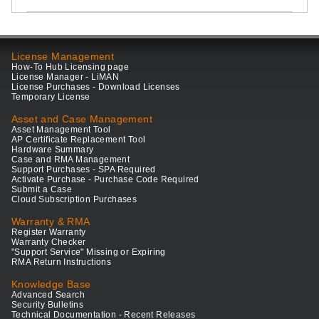
License Management
How-To Hub Licensing page
License Manager - LiMAN
License Purchases - Download Licenses
Temporary License
Asset and Case Management
Asset Management Tool
AP Certificate Replacement Tool
Hardware Summary
Case and RMA Management
Support Purchases - SPA Required
Activate Purchase - Purchase Code Required
Submit a Case
Cloud Subscription Purchases
Warranty & RMA
Register Warranty
Warranty Checker
"Support Service" Missing or Expiring
RMA Return Instructions
Knowledge Base
Advanced Search
Security Bulletins
Technical Documentation - Recent Releases