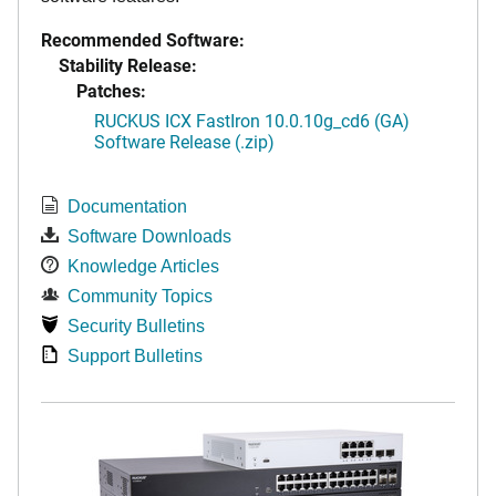
Recommended Software:
Stability Release:
Patches:
RUCKUS ICX FastIron 10.0.10g_cd6 (GA)
Software Release (.zip)
Documentation
Software Downloads
Knowledge Articles
Community Topics
Security Bulletins
Support Bulletins