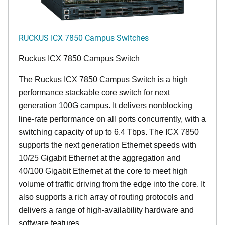
RUCKUS ICX 7850 Campus Switches
Ruckus ICX 7850 Campus Switch
The Ruckus ICX 7850 Campus Switch is a high
performance stackable core switch for next
generation 100G campus. It delivers nonblocking
line-rate performance on all ports concurrently, with a
switching capacity of up to 6.4 Tbps. The ICX 7850
supports the next generation Ethernet speeds with
10/25 Gigabit Ethernet at the aggregation and
40/100 Gigabit Ethernet at the core to meet high
volume of traffic driving from the edge into the core. It
also supports a rich array of routing protocols and
delivers a range of high-availability hardware and
software features.