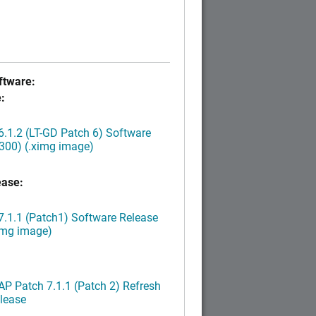
tware:
:
.1.2 (LT-GD Patch 6) Software
300) (.ximg image)
ease:
.1.1 (Patch1) Software Release
img image)
P Patch 7.1.1 (Patch 2) Refresh
lease