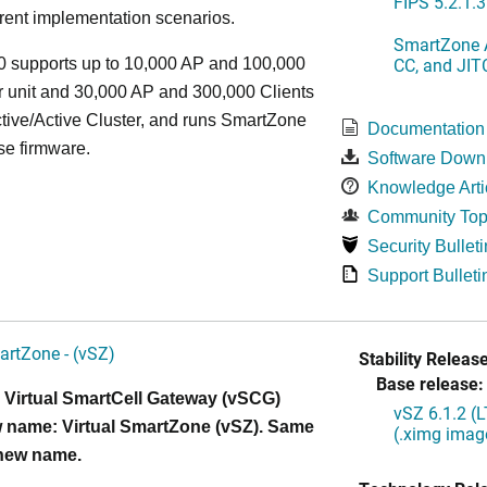
FIPS 5.2.1.3
rent implementation scenarios.
SmartZone A
CC, and JIT
 supports up to 10,000 AP and 100,000
r unit and 30,000 AP and 300,000 Clients
tive/Active Cluster, and runs SmartZone
Documentation
se firmware.
Software Down
Knowledge Arti
Community Top
Security Bulleti
Support Bulleti
artZone - (vSZ)
Stability Release
Base release:
 Virtual SmartCell Gateway (vSCG)
vSZ 6.1.2 (
 name: Virtual SmartZone (vSZ). Same
(.ximg imag
 new name.