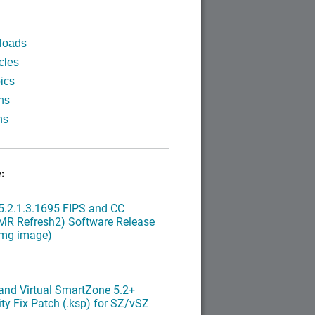
loads
cles
ics
ns
ns
:
.2.1.3.1695 FIPS and CC
MR Refresh2) Software Release
img image)
nd Virtual SmartZone 5.2+
ty Fix Patch (.ksp) for SZ/vSZ