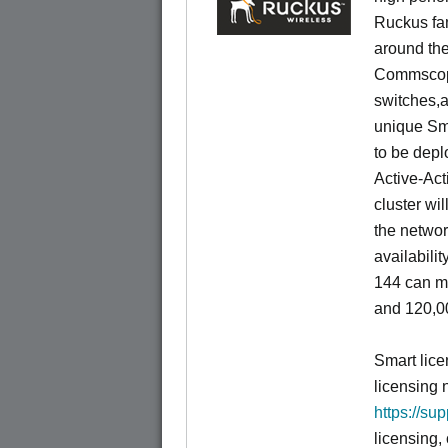
Ruckus fam
around the
Commscope
switches,an
unique Sm
to be depl
Active-Act
cluster wi
the networ
availabili
144 can m
and 120,00
Smart lice
licensing 
https://su
licensing,