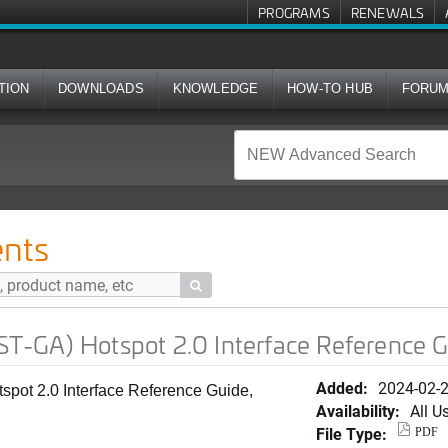
PROGRAMS
RENEWALS
TION
DOWNLOADS
KNOWLEDGE
HOW-TO HUB
FORU
ot 2.0 Interface Reference Guide, 7.0.0
nts

-GA) Hotspot 2.0 Interface Reference Gu
Added:
2024-02-
ot 2.0 Interface Reference Guide,
Availability:
All U
File Type:
PDF