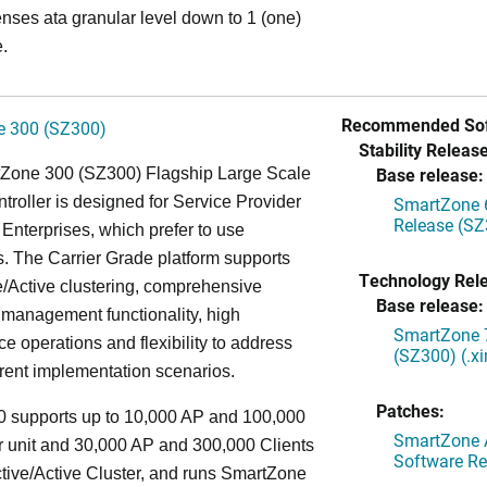
enses ata granular level down to 1 (one)
.
Recommended Sof
 300 (SZ300)
Stability Release
Base release:
Zone 300 (SZ300) Flagship Large Scale
oller is designed for Service Provider
SmartZone 6
Release (SZ
Enterprises, which prefer to use
. The Carrier Grade platform supports
Technology Rel
/Active clustering, comprehensive
Base release:
 management functionality, high
SmartZone 7
e operations and flexibility to address
(SZ300) (.x
rent implementation scenarios.
Patches:
 supports up to 10,000 AP and 100,000
SmartZone A
r unit and 30,000 AP and 300,000 Clients
Software Re
tive/Active Cluster, and runs SmartZone