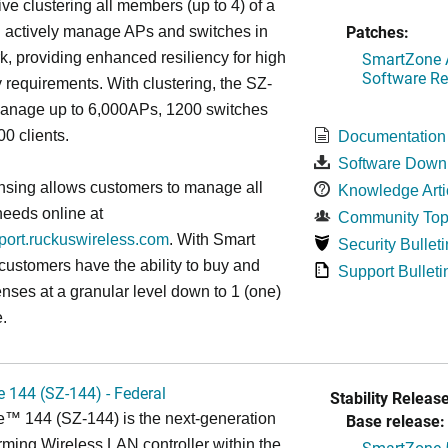
ive clustering all members (up to 4) of a
Patches:
ll actively manage APs and switches in
SmartZone A
k, providing enhanced resiliency for high
Software Re
ty requirements. With clustering, the SZ-
anage up to 6,000APs, 1200 switches
0 clients.
Documentation
Software Down
nsing allows customers to manage all
Knowledge Arti
needs online at
Community Top
pport.ruckuswireless.com
. With Smart
Security Bulleti
 customers have the ability to buy and
Support Bulleti
enses at a granular level down to 1 (one)
.
 144 (SZ-144) - Federal
Stability Release
™ 144 (SZ-144) is the next-generation
Base release:
rming Wireless LAN controller within the
SmartZone 5