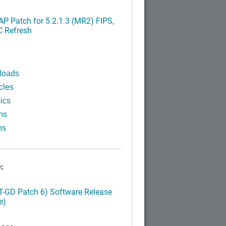
P Patch for 5.2.1.3 (MR2) FIPS,
C Refresh
loads
cles
ics
ns
ns
:
LT-GD Patch 6) Software Release
e)