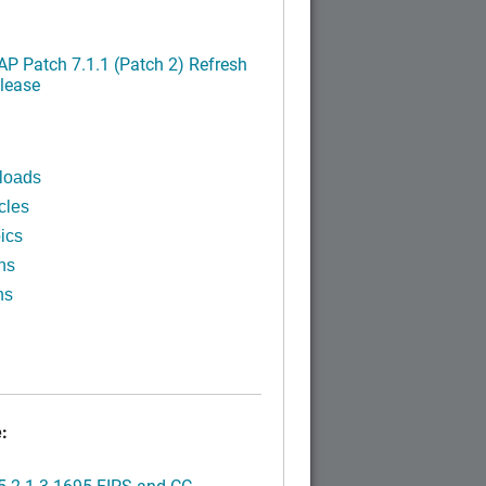
P Patch 7.1.1 (Patch 2) Refresh
lease
loads
cles
ics
ns
ns
:
.2.1.3.1695 FIPS and CC