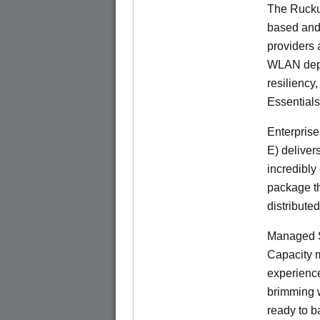
The Rucku
based and 
providers 
WLAN deplo
resiliency
Essentials
Enterprise
E) deliver
incredibly
package th
distribute
Managed S
Capacity m
experience
brimming w
ready to b