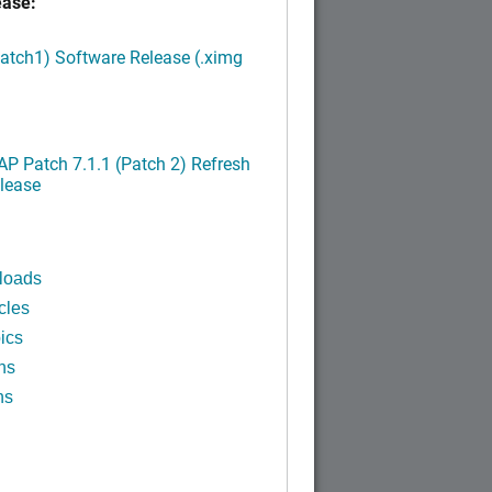
ease:
Patch1) Software Release (.ximg
P Patch 7.1.1 (Patch 2) Refresh
lease
loads
cles
ics
ns
ns