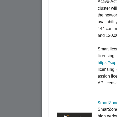
Active-Act
cluster wi
the networ
availabili
144 can m
and 120,00
Smart lice
licensing 
https://su
licensing,
assign lic
AP license
SmartZone
SmartZone
high perfo