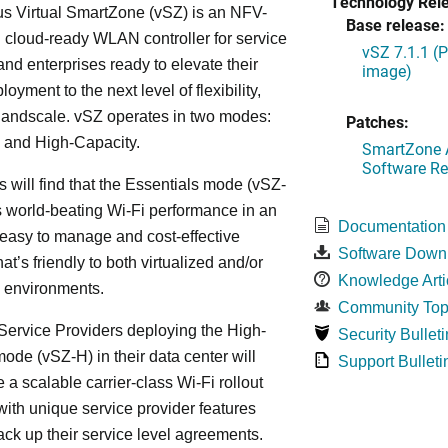
Technology Rel
s Virtual SmartZone (vSZ) is an NFV-
Base release:
cloud-ready WLAN controller for service
vSZ 7.1.1 (
and enterprises ready to elevate their
image)
yment to the next level of flexibility,
, andscale. vSZ operates in two modes:
Patches:
 and High-Capacity.
SmartZone A
Software Re
s will find that the Essentials mode (vSZ-
s world-beating Wi-Fi performance in an
Documentation
 easy to manage and cost-effective
Software Down
at’s friendly to both virtualized and/or
Knowledge Arti
d environments.
Community Top
ervice Providers deploying the High-
Security Bulleti
ode (vSZ-H) in their data center will
Support Bulleti
 a scalable carrier-class Wi-Fi rollout
ith unique service provider features
ack up their service level agreements.