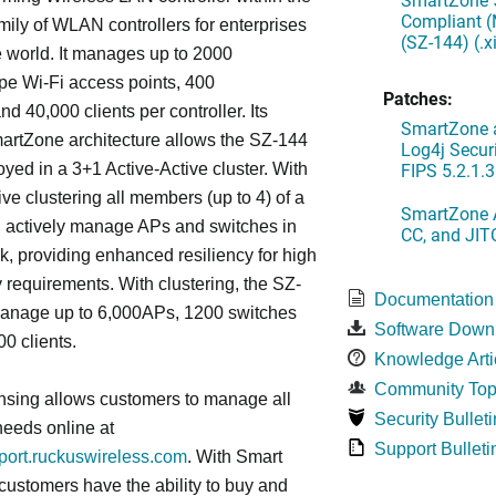
Compliant (
ily of WLAN controllers for enterprises
(SZ-144) (.
 world. It manages up to 2000
 Wi-Fi access points, 400
Patches:
d 40,000 clients per controller. Its
SmartZone a
artZone architecture allows the SZ-144
Log4j Securi
FIPS 5.2.1.3
oyed in a 3+1 Active-Active cluster. With
ive clustering all members (up to 4) of a
SmartZone A
ll actively manage APs and switches in
CC, and JIT
k, providing enhanced resiliency for high
ty requirements. With clustering, the SZ-
Documentation
anage up to 6,000APs, 1200 switches
Software Down
0 clients.
Knowledge Arti
Community Top
nsing allows customers to manage all
Security Bulleti
needs online at
Support Bulleti
pport.ruckuswireless.com
. With Smart
 customers have the ability to buy and