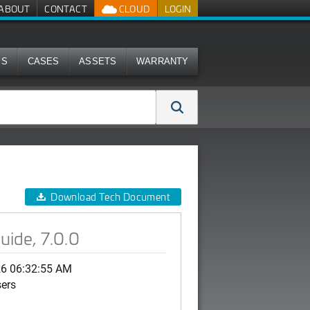
ABOUT
CONTACT
CLOUD
LOGIN
MS
CASES
ASSETS
WARRANTY
Download Tech Document
ide, 7.0.0
26 06:32:55 AM
sers