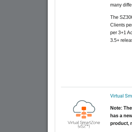
many diffe
The SZ300
Clients pe
per 3+1 Ac
3.5+ relea
Virtual Sm
Note: The
has a new
product,