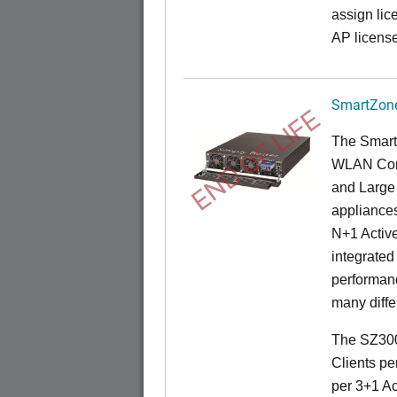
assign lic
AP license
SmartZone
END OF LIFE
The Smart
WLAN Contr
and Large 
appliances
N+1 Active
integrated
performanc
many diffe
The SZ300
Clients pe
per 3+1 Ac