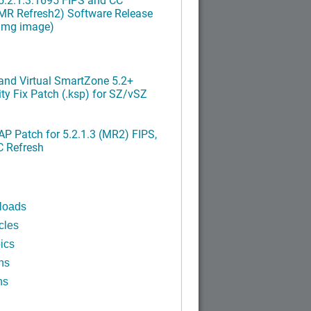
MR Refresh2) Software Release
ximg image)
nd Virtual SmartZone 5.2+
ty Fix Patch (.ksp) for SZ/vSZ
P Patch for 5.2.1.3 (MR2) FIPS,
C Refresh
loads
cles
ics
ns
ns