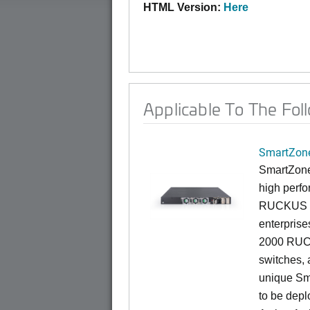
HTML Version:
Here
Applicable To The Fol
SmartZone
SmartZone
high perfo
RUCKUS fa
enterprise
2000 RUCK
switches, a
unique Sm
to be depl