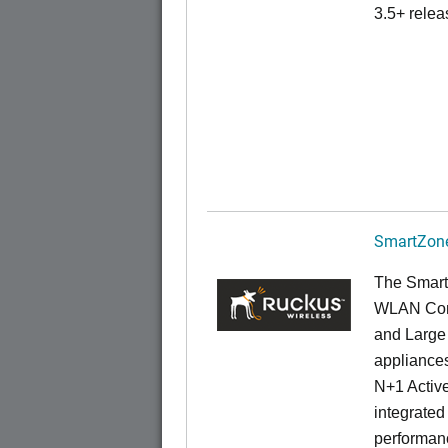
3.5+ relea
SmartZone
The Smart
WLAN Contr
and Large 
appliances
N+1 Active
integrated
performanc