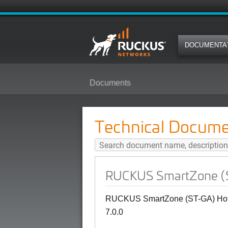
DOCUMENTA
Documents
RUCKUS SmartZone (ST-GA) Hotsp
Technical Docume
RUCKUS SmartZone (ST
RUCKUS SmartZone (ST-GA) Hotsp
7.0.0