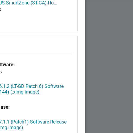
S-SmartZone-(ST-GA)-Ho...
B
tware:
:
.1.2 (LT-GD Patch 6) Software
144) (.ximg image)
ease:
.1.1 (Patch1) Software Release
ximg image)