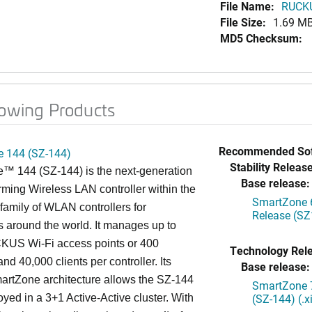
File Name:
RUCKU
File Size:
1.69 M
MD5 Checksum:
lowing Products
Recommended Sof
 144 (SZ-144)
Stability Release
™ 144 (SZ-144) is the next-generation
Base release:
rming Wireless LAN controller within the
SmartZone 6
mily of WLAN controllers for
Release (SZ
s around the world. It manages up to
US Wi-Fi access points or 400
Technology Rel
nd 40,000 clients per controller. Its
Base release:
artZone architecture allows the SZ-144
SmartZone 7
(SZ-144) (.
oyed in a 3+1 Active-Active cluster. With