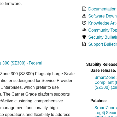
se firmware.
Documentation
Software Down
Knowledge Arti
Community Top
Security Bulleti
Support Bulleti
 300 (SZ300) - Federal
Stability Release
Base release:
Zone 300 (SZ300) Flagship Large Scale
SmartZone 5
oller is designed for Service Provider
Compliant (
(SZ300) (.x
Enterprises, which prefer to use
. The Carrier Grade platform supports
Patches:
/Active clustering, comprehensive
SmartZone a
 management functionality, high
Log4j Securi
e operations and flexibility to address