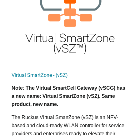
Virtual SmartZone - (vSZ)
Note: The Virtual SmartCell Gateway (vSCG) has
a new name: Virtual SmartZone (vSZ). Same
product, new name.
The Ruckus Virtual SmartZone (vSZ) is an NFV-
based and cloud-ready WLAN controller for service
providers and enterprises ready to elevate their