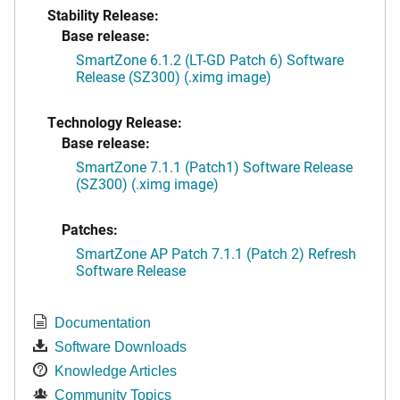
Stability Release:
Base release:
SmartZone 6.1.2 (LT-GD Patch 6) Software
Release (SZ300) (.ximg image)
Technology Release:
Base release:
SmartZone 7.1.1 (Patch1) Software Release
(SZ300) (.ximg image)
Patches:
SmartZone AP Patch 7.1.1 (Patch 2) Refresh
Software Release
Documentation
Software Downloads
Knowledge Articles
Community Topics