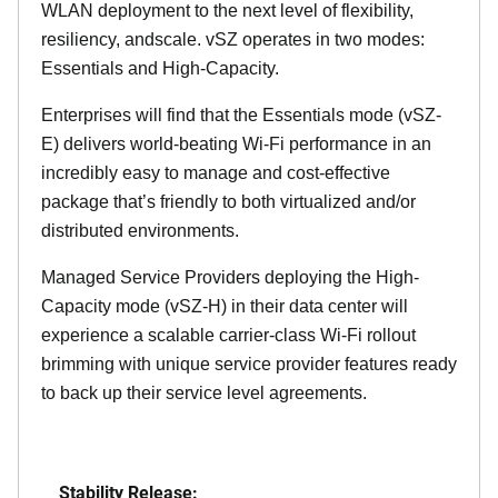
WLAN deployment to the next level of flexibility,
resiliency, andscale. vSZ operates in two modes:
Essentials and High-Capacity.
Enterprises will find that the Essentials mode (vSZ-
E) delivers world-beating Wi-Fi performance in an
incredibly easy to manage and cost-effective
package that’s friendly to both virtualized and/or
distributed environments.
Managed Service Providers deploying the High-
Capacity mode (vSZ-H) in their data center will
experience a scalable carrier-class Wi-Fi rollout
brimming with unique service provider features ready
to back up their service level agreements.
Stability Release: