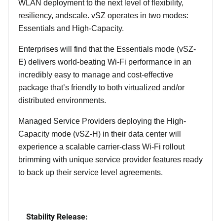
WLAN deployment to the next level of flexibility,
resiliency, andscale. vSZ operates in two modes:
Essentials and High-Capacity.
Enterprises will find that the Essentials mode (vSZ-
E) delivers world-beating Wi-Fi performance in an
incredibly easy to manage and cost-effective
package that’s friendly to both virtualized and/or
distributed environments.
Managed Service Providers deploying the High-
Capacity mode (vSZ-H) in their data center will
experience a scalable carrier-class Wi-Fi rollout
brimming with unique service provider features ready
to back up their service level agreements.
Stability Release: