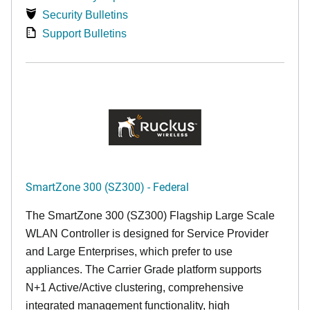
Security Bulletins
Support Bulletins
SmartZone 300 (SZ300) - Federal
The SmartZone 300 (SZ300) Flagship Large Scale
WLAN Controller is designed for Service Provider
and Large Enterprises, which prefer to use
appliances. The Carrier Grade platform supports
N+1 Active/Active clustering, comprehensive
integrated management functionality, high