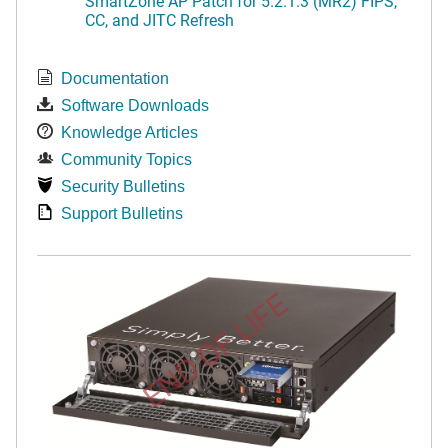
SmartZone AP Patch for 5.2.1.3 (MR2) FIPS,
CC, and JITC Refresh
Documentation
Software Downloads
Knowledge Articles
Community Topics
Security Bulletins
Support Bulletins
END OF LIFE