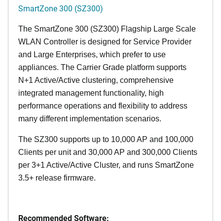
SmartZone 300 (SZ300)
The SmartZone 300 (SZ300) Flagship Large Scale
WLAN Controller is designed for Service Provider
and Large Enterprises, which prefer to use
appliances. The Carrier Grade platform supports
N+1 Active/Active clustering, comprehensive
integrated management functionality, high
performance operations and flexibility to address
many different implementation scenarios.
The SZ300 supports up to 10,000 AP and 100,000
Clients per unit and 30,000 AP and 300,000 Clients
per 3+1 Active/Active Cluster, and runs SmartZone
3.5+ release firmware.
Recommended Software: