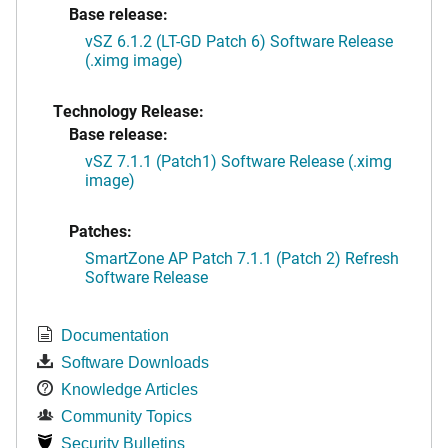
Base release:
vSZ 6.1.2 (LT-GD Patch 6) Software Release
(.ximg image)
Technology Release:
Base release:
vSZ 7.1.1 (Patch1) Software Release (.ximg
image)
Patches:
SmartZone AP Patch 7.1.1 (Patch 2) Refresh
Software Release
Documentation
Software Downloads
Knowledge Articles
Community Topics
Security Bulletins