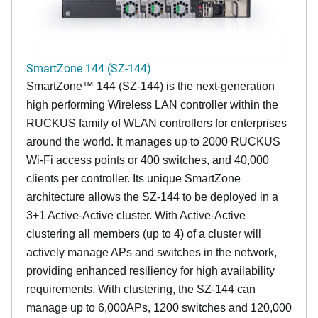
SmartZone 144 (SZ-144)
SmartZone™ 144 (SZ-144) is the next-generation
high performing Wireless LAN controller within the
RUCKUS family of WLAN controllers for enterprises
around the world. It manages up to 2000 RUCKUS
Wi-Fi access points or 400 switches, and 40,000
clients per controller. Its unique SmartZone
architecture allows the SZ-144 to be deployed in a
3+1 Active-Active cluster. With Active-Active
clustering all members (up to 4) of a cluster will
actively manage APs and switches in the network,
providing enhanced resiliency for high availability
requirements. With clustering, the SZ-144 can
manage up to 6,000APs, 1200 switches and 120,000