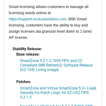
Smart licensing allows customers to manage all
licensing needs online at
https://support.ruckuswireless.com
. With Smart
licensing, customers have the ability to buy and
assign licenses ata granular level down to 1 (one)
AP license.
Stability Release:
Base release:
SmartZone 5.2.1.3.1695 FIPS and CC
Compliant (MR Refresh2) Software Release
(SZ-144) (.ximg image)
Patches:
SmartZone and Virtual SmartZone 5.2+ Log4j
Security Fix Patch (.ksp) for SZ/vSZ FIPS
5.2.1.3