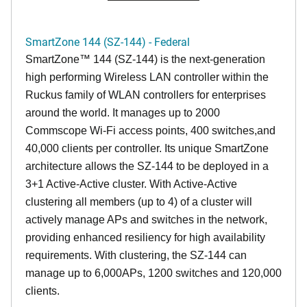
SmartZone 144 (SZ-144) - Federal
SmartZone™ 144 (SZ-144) is the next-generation
high performing Wireless LAN controller within the
Ruckus family of WLAN controllers for enterprises
around the world. It manages up to 2000
Commscope Wi-Fi access points, 400 switches,and
40,000 clients per controller. Its unique SmartZone
architecture allows the SZ-144 to be deployed in a
3+1 Active-Active cluster. With Active-Active
clustering all members (up to 4) of a cluster will
actively manage APs and switches in the network,
providing enhanced resiliency for high availability
requirements. With clustering, the SZ-144 can
manage up to 6,000APs, 1200 switches and 120,000
clients.