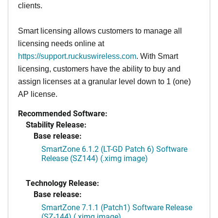
clients.
Smart licensing allows customers to manage all
licensing needs online at
https://support.ruckuswireless.com
. With Smart
licensing, customers have the ability to buy and
assign licenses at a granular level down to 1 (one)
AP license.
Recommended Software:
Stability Release:
Base release:
SmartZone 6.1.2 (LT-GD Patch 6) Software
Release (SZ144) (.ximg image)
Technology Release:
Base release:
SmartZone 7.1.1 (Patch1) Software Release
(SZ-144) (.ximg image)