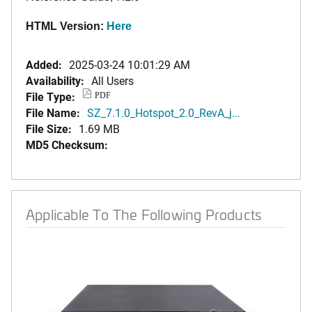
HTML Version:
Here
Added:
2025-03-24 10:01:29 AM
Availability:
All Users
File Type:
PDF
File Name:
SZ_7.1.0_Hotspot_2.0_RevA_j...
File Size:
1.69 MB
MD5 Checksum:
Applicable To The Following Products