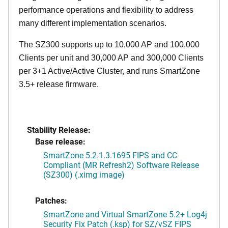
performance operations and flexibility to address
many different implementation scenarios.
The SZ300 supports up to 10,000 AP and 100,000
Clients per unit and 30,000 AP and 300,000 Clients
per 3+1 Active/Active Cluster, and runs SmartZone
3.5+ release firmware.
Stability Release:
Base release:
SmartZone 5.2.1.3.1695 FIPS and CC
Compliant (MR Refresh2) Software Release
(SZ300) (.ximg image)
Patches:
SmartZone and Virtual SmartZone 5.2+ Log4j
Security Fix Patch (.ksp) for SZ/vSZ FIPS