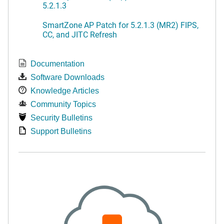
5.2.1.3
SmartZone AP Patch for 5.2.1.3 (MR2) FIPS,
CC, and JITC Refresh
Documentation
Software Downloads
Knowledge Articles
Community Topics
Security Bulletins
Support Bulletins