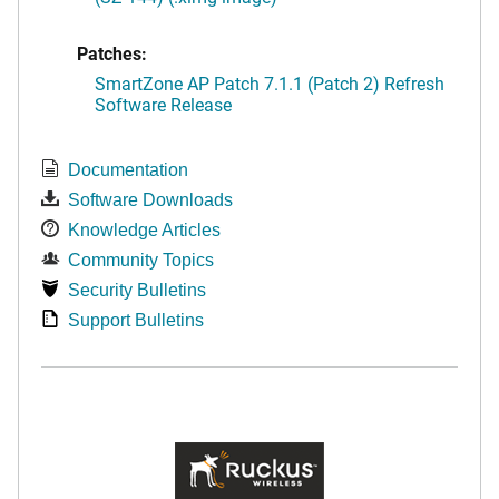
Patches:
SmartZone AP Patch 7.1.1 (Patch 2) Refresh
Software Release
Documentation
Software Downloads
Knowledge Articles
Community Topics
Security Bulletins
Support Bulletins