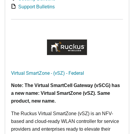
Support Bulletins
Virtual SmartZone - (vSZ) - Federal
Note: The Virtual SmartCell Gateway (vSCG) has
a new name: Virtual SmartZone (vSZ). Same
product, new name.
The Ruckus Virtual SmartZone (vSZ) is an NFV-
based and cloud-ready WLAN controller for service
providers and enterprises ready to elevate their