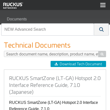
Documents
RUCKUS SmartZone (LT-GA) Hotspot 2.0 Interface Refer
Technical Documents

Download Tech Document
RUCKUS SmartZone (LT-GA) Hotspot 2.0
Interface Reference Guide, 7.1.0
(Japanese)
RUCKUS SmartZone (LT-GA) Hotspot 2.0 Interface
Reference Guide, 7.1.0