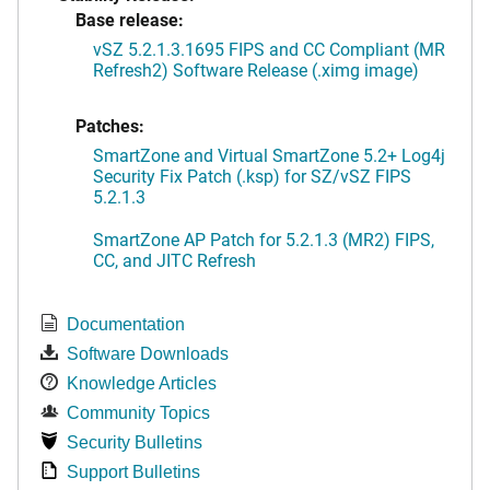
Base release:
vSZ 5.2.1.3.1695 FIPS and CC Compliant (MR
Refresh2) Software Release (.ximg image)
Patches:
SmartZone and Virtual SmartZone 5.2+ Log4j
Security Fix Patch (.ksp) for SZ/vSZ FIPS
5.2.1.3
SmartZone AP Patch for 5.2.1.3 (MR2) FIPS,
CC, and JITC Refresh
Documentation
Software Downloads
Knowledge Articles
Community Topics
Security Bulletins
Support Bulletins