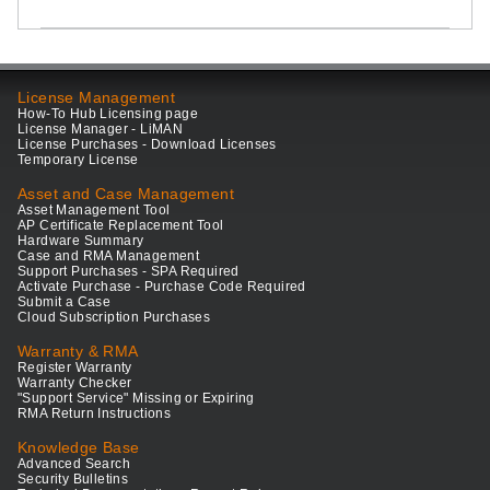
License Management
How-To Hub Licensing page
License Manager - LiMAN
License Purchases - Download Licenses
Temporary License
Asset and Case Management
Asset Management Tool
AP Certificate Replacement Tool
Hardware Summary
Case and RMA Management
Support Purchases - SPA Required
Activate Purchase - Purchase Code Required
Submit a Case
Cloud Subscription Purchases
Warranty & RMA
Register Warranty
Warranty Checker
"Support Service" Missing or Expiring
RMA Return Instructions
Knowledge Base
Advanced Search
Security Bulletins