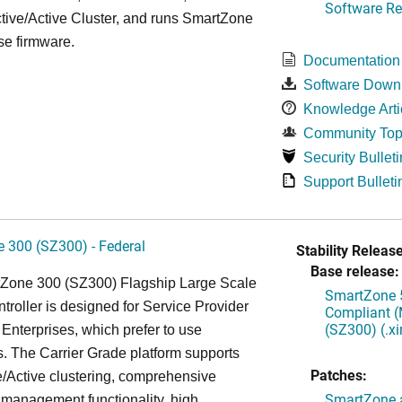
Software Re
tive/Active Cluster, and runs SmartZone
se firmware.
Documentation
Software Down
Knowledge Arti
Community Top
Security Bulleti
Support Bulleti
 300 (SZ300) - Federal
Stability Release
Base release:
Zone 300 (SZ300) Flagship Large Scale
SmartZone 5
oller is designed for Service Provider
Compliant (
(SZ300) (.x
Enterprises, which prefer to use
. The Carrier Grade platform supports
Patches:
/Active clustering, comprehensive
SmartZone a
 management functionality, high