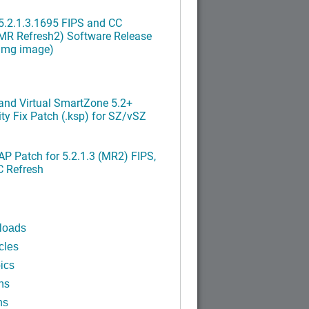
.2.1.3.1695 FIPS and CC
MR Refresh2) Software Release
ximg image)
nd Virtual SmartZone 5.2+
ty Fix Patch (.ksp) for SZ/vSZ
P Patch for 5.2.1.3 (MR2) FIPS,
C Refresh
loads
cles
ics
ns
ns