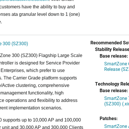
 customers have the ability to buy and
enses ata granular level down to 1 (one)
.
Recommended Sof
 300 (SZ300)
Stability Release
Base release:
Zone 300 (SZ300) Flagship Large Scale
oller is designed for Service Provider
SmartZone 6
Release (SZ
Enterprises, which prefer to use
. The Carrier Grade platform supports
Technology Rel
/Active clustering, comprehensive
Base release:
 management functionality, high
SmartZone 7
e operations and flexibility to address
(SZ300) (.x
rent implementation scenarios.
Patches:
 supports up to 10,000 AP and 100,000
SmartZone A
r unit and 30,000 AP and 300,000 Clients