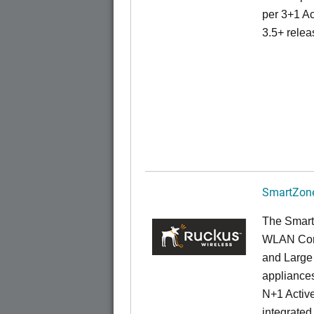
per 3+1 Ac
3.5+ relea
SmartZone
The Smart
WLAN Contr
and Large 
appliances
N+1 Active
integrated