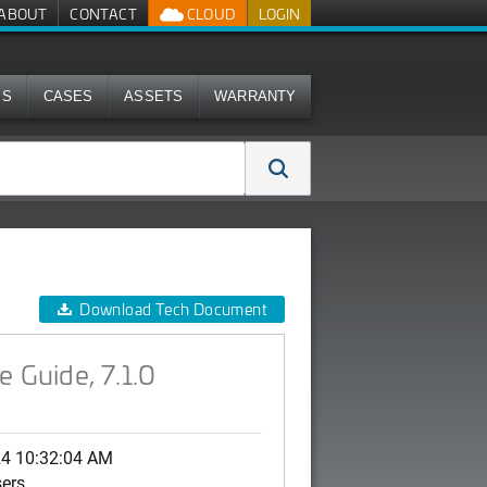
ABOUT
CONTACT
CLOUD
LOGIN
MS
CASES
ASSETS
WARRANTY
Download Tech Document
 Guide, 7.1.0
24 10:32:04 AM
sers