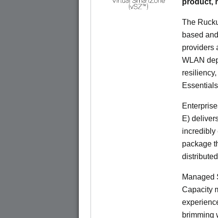
product,
The Rucku
based and 
providers 
WLAN deplo
resiliency
Essentials
Enterprise
E) deliver
incredibly
package th
distribute
Managed S
Capacity m
experience
brimming w