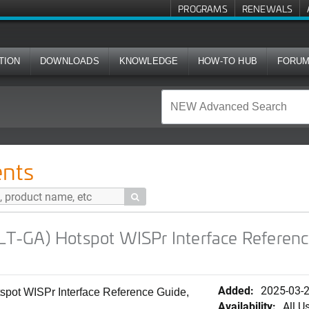
PROGRAMS
RENEWALS
TION
DOWNLOADS
KNOWLEDGE
HOW-TO HUB
FORU
ot WISPr Interface Reference Guide, 7.1.0 (Japanese)
nts

-GA) Hotspot WISPr Interface Reference
Added:
2025-03-
ot WISPr Interface Reference Guide,
Availability:
All U