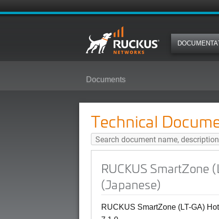
DOCUMENTA
Documents
RUCKUS SmartZone (LT-GA) Hotsp
Technical Docume
RUCKUS SmartZone (LT
(Japanese)
RUCKUS SmartZone (LT-GA) Hotsp