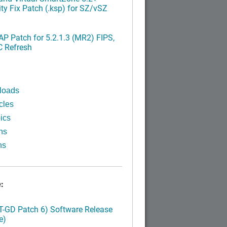
ty Fix Patch (.ksp) for SZ/vSZ
P Patch for 5.2.1.3 (MR2) FIPS,
C Refresh
loads
cles
ics
ns
ns
:
LT-GD Patch 6) Software Release
e)