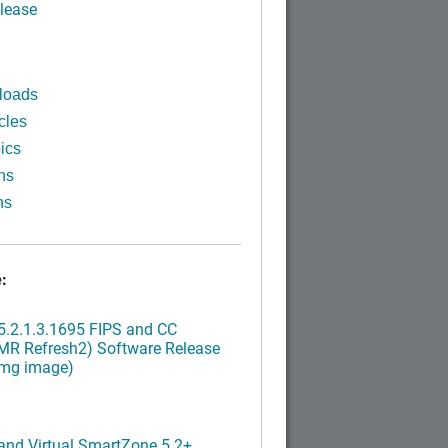
lease
loads
cles
ics
ns
ns
:
.2.1.3.1695 FIPS and CC
MR Refresh2) Software Release
img image)
nd Virtual SmartZone 5.2+