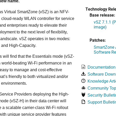
 new name.
Technology Rel
s Virtual SmartZone (vSZ) is an NFV-
Base release:
cloud-ready WLAN controller for service
vSZ 7.1.1 (
and enterprises ready to elevate their
image)
yment to the next level of flexibility,
, andscale. vSZ operates in two modes:
Patches:
 and High-Capacity.
SmartZone A
Software Re
s will find that the Essentials mode (vSZ-
s world-beating Wi-Fi performance in an
Documentation
 easy to manage and cost-effective
Software Down
at’s friendly to both virtualized and/or
Knowledge Arti
d environments.
Community Top
ervice Providers deploying the High-
Security Bulleti
ode (vSZ-H) in their data center will
Support Bulleti
 a scalable carrier-class Wi-Fi rollout
ith unique service provider features