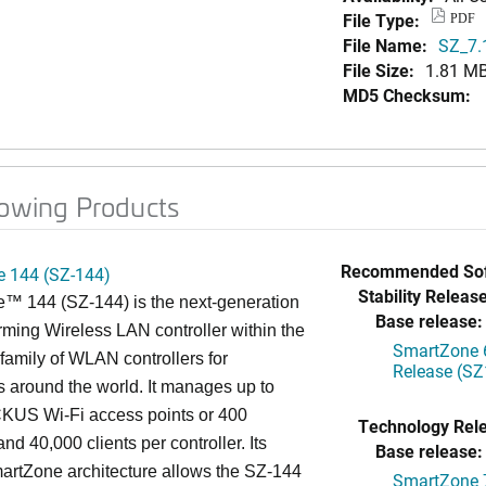
File Type:
PDF
File Name:
SZ_7.
File Size:
1.81 M
MD5 Checksum:
lowing Products
Recommended Sof
 144 (SZ-144)
Stability Release
™ 144 (SZ-144) is the next-generation
Base release:
rming Wireless LAN controller within the
SmartZone 6
mily of WLAN controllers for
Release (SZ
s around the world. It manages up to
US Wi-Fi access points or 400
Technology Rel
nd 40,000 clients per controller. Its
Base release:
artZone architecture allows the SZ-144
SmartZone 7