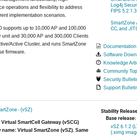
Log4j Securi
e operations and flexibility to address
FIPS 5.2.1.3
rent implementation scenarios.
SmartZone A
CC, and JIT
 supports up to 10,000 AP and 100,000
r unit and 30,000 AP and 300,000 Clients
tive/Active Cluster, and runs SmartZone
Documentation
se firmware.
Software Down
Knowledge Arti
Community Top
Security Bulleti
Support Bulleti
artZone - (vSZ)
Stability Release
Base release:
 Virtual SmartCell Gateway (vSCG)
vSZ 6.1.2 (
 name: Virtual SmartZone (vSZ). Same
(.ximg imag