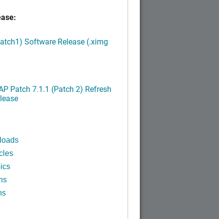
ease:
Patch1) Software Release (.ximg
P Patch 7.1.1 (Patch 2) Refresh
lease
loads
cles
ics
ns
ns