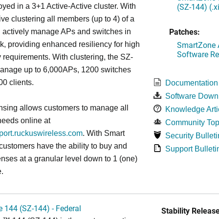
(SZ-144) (.
oyed in a 3+1 Active-Active cluster. With
ive clustering all members (up to 4) of a
Patches:
ll actively manage APs and switches in
SmartZone A
k, providing enhanced resiliency for high
Software Re
ty requirements. With clustering, the SZ-
anage up to 6,000APs, 1200 switches
0 clients.
Documentation
Software Down
nsing allows customers to manage all
Knowledge Arti
needs online at
Community Top
pport.ruckuswireless.com
. With Smart
Security Bulleti
 customers have the ability to buy and
Support Bulleti
enses at a granular level down to 1 (one)
.
 144 (SZ-144) - Federal
Stability Release