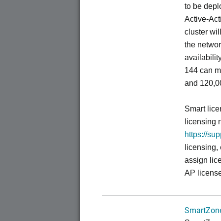
to be depl
Active-Act
cluster wi
the networ
availabili
144 can m
and 120,00
Smart lice
licensing 
https://su
licensing,
assign lic
AP license
SmartZone