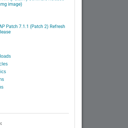
ximg image)
P Patch 7.1.1 (Patch 2) Refresh
lease
loads
cles
ics
ns
ns
: