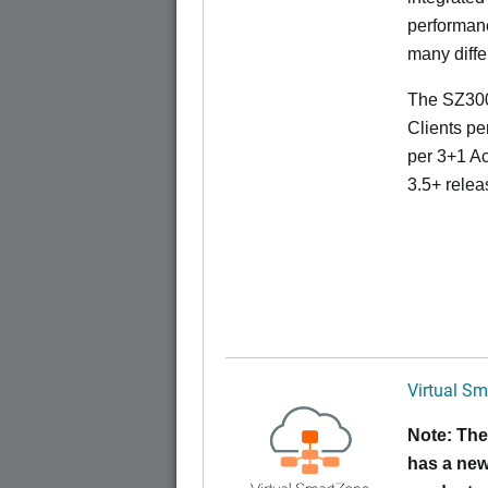
performanc
many diffe
The SZ300
Clients pe
per 3+1 Ac
3.5+ relea
Virtual Sm
Note: The
has a new