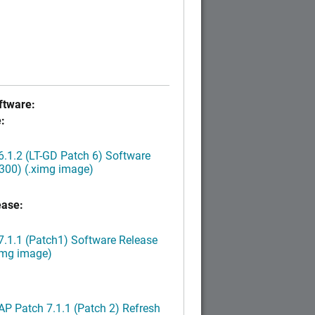
tware:
:
.1.2 (LT-GD Patch 6) Software
300) (.ximg image)
ease:
.1.1 (Patch1) Software Release
img image)
P Patch 7.1.1 (Patch 2) Refresh