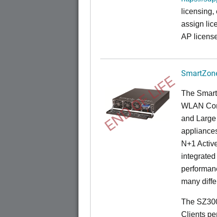
licensing,
assign lic
AP license
SmartZone
END OF LIFE
The Smart
WLAN Contr
and Large 
appliances
N+1 Active
integrated
performanc
many diffe
The SZ300
Clients pe