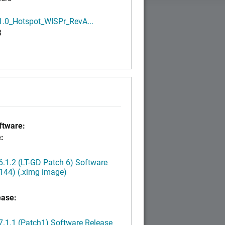
1.0_Hotspot_WISPr_RevA...
B
tware:
:
.1.2 (LT-GD Patch 6) Software
144) (.ximg image)
ease:
.1.1 (Patch1) Software Release