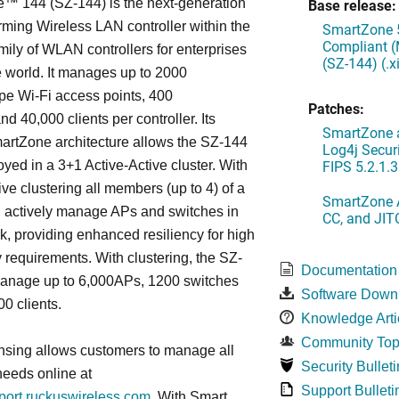
™ 144 (SZ-144) is the next-generation
Base release:
rming Wireless LAN controller within the
SmartZone 5
Compliant (
ily of WLAN controllers for enterprises
(SZ-144) (.
 world. It manages up to 2000
 Wi-Fi access points, 400
Patches:
d 40,000 clients per controller. Its
SmartZone a
artZone architecture allows the SZ-144
Log4j Securi
FIPS 5.2.1.3
oyed in a 3+1 Active-Active cluster. With
ive clustering all members (up to 4) of a
SmartZone A
ll actively manage APs and switches in
CC, and JIT
k, providing enhanced resiliency for high
ty requirements. With clustering, the SZ-
Documentation
anage up to 6,000APs, 1200 switches
Software Down
0 clients.
Knowledge Arti
Community Top
nsing allows customers to manage all
Security Bulleti
needs online at
Support Bulleti
pport.ruckuswireless.com
. With Smart