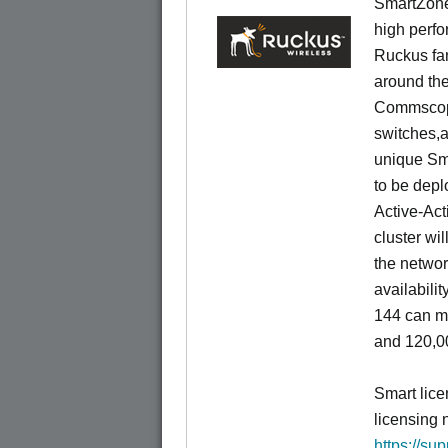
SmartZone
high perfo
Ruckus fam
around the
Commscope
switches,an
unique Sm
to be depl
Active-Act
cluster wi
the networ
availabili
144 can m
and 120,00
Smart lice
licensing 
https://su