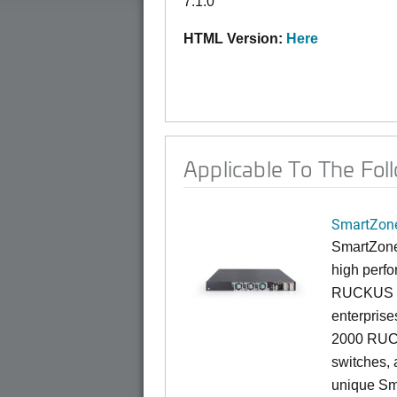
7.1.0
HTML Version:
Here
Applicable To The Fol
SmartZone
SmartZone
high perfo
RUCKUS fa
enterprise
2000 RUCK
switches, a
unique Sm