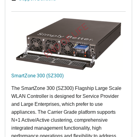
END OF LIFE
SmartZone 300 (SZ300)
The SmartZone 300 (SZ300) Flagship Large Scale
WLAN Controller is designed for Service Provider
and Large Enterprises, which prefer to use
appliances. The Carrier Grade platform supports
N+1 Active/Active clustering, comprehensive
integrated management functionality, high
performance operations and flexibility to address