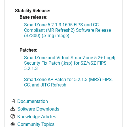
Stability Release:
Base release:
SmartZone 5.2.1.3.1695 FIPS and CC
Compliant (MR Refresh2) Software Release
(SZ300) (.ximg image)
Patches:
SmartZone and Virtual SmartZone 5.2+ Log4j
Security Fix Patch (.ksp) for SZ/vSZ FIPS
5.2.1.3
SmartZone AP Patch for 5.2.1.3 (MR2) FIPS,
CC, and JITC Refresh
Documentation
Software Downloads
Knowledge Articles
Community Topics