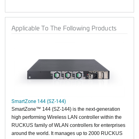
Applicable To The Following Products
SmartZone 144 (SZ-144)
SmartZone™ 144 (SZ-144) is the next-generation
high performing Wireless LAN controller within the
RUCKUS family of WLAN controllers for enterprises
around the world. It manages up to 2000 RUCKUS