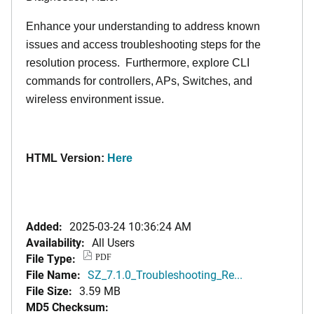
Enhance your understanding to address known
issues and access troubleshooting steps for the
resolution process. Furthermore, explore CLI
commands for controllers, APs, Switches, and
wireless environment issue.
HTML Version:
Here
Added:
2025-03-24 10:36:24 AM
Availability:
All Users
File Type:
PDF
File Name:
SZ_7.1.0_Troubleshooting_Re...
File Size:
3.59 MB
MD5 Checksum: