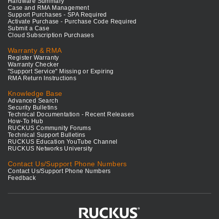
Hardware Summary
Case and RMA Management
Support Purchases - SPA Required
Activate Purchase - Purchase Code Required
Submit a Case
Cloud Subscription Purchases
Warranty & RMA
Register Warranty
Warranty Checker
"Support Service" Missing or Expiring
RMA Return Instructions
Knowledge Base
Advanced Search
Security Bulletins
Technical Documentation - Recent Releases
How-To Hub
RUCKUS Community Forums
Technical Support Bulletins
RUCKUS Education YouTube Channel
RUCKUS Networks University
Contact Us/Support Phone Numbers
Contact Us/Support Phone Numbers
Feedback