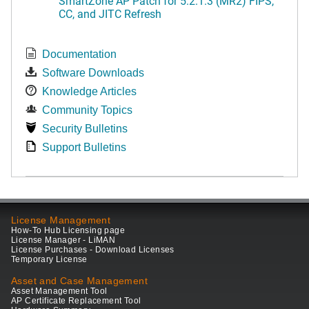
SmartZone AP Patch for 5.2.1.3 (MR2) FIPS,
CC, and JITC Refresh
Documentation
Software Downloads
Knowledge Articles
Community Topics
Security Bulletins
Support Bulletins
License Management
How-To Hub Licensing page
License Manager - LiMAN
License Purchases - Download Licenses
Temporary License
Asset and Case Management
Asset Management Tool
AP Certificate Replacement Tool