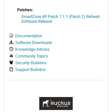
Patches:
SmartZone AP Patch 7.1.1 (Patch 2) Refresh
Software Release
Documentation
Software Downloads
Knowledge Articles
Community Topics
Security Bulletins
Support Bulletins