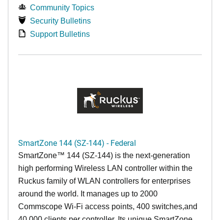
Community Topics
Security Bulletins
Support Bulletins
SmartZone 144 (SZ-144) - Federal
SmartZone™ 144 (SZ-144) is the next-generation
high performing Wireless LAN controller within the
Ruckus family of WLAN controllers for enterprises
around the world. It manages up to 2000
Commscope Wi-Fi access points, 400 switches,and
40,000 clients per controller. Its unique SmartZone