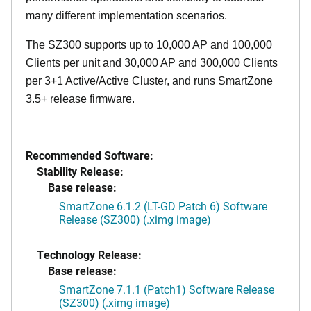
many different implementation scenarios.
The SZ300 supports up to 10,000 AP and 100,000
Clients per unit and 30,000 AP and 300,000 Clients
per 3+1 Active/Active Cluster, and runs SmartZone
3.5+ release firmware.
Recommended Software:
Stability Release:
Base release:
SmartZone 6.1.2 (LT-GD Patch 6) Software
Release (SZ300) (.ximg image)
Technology Release:
Base release:
SmartZone 7.1.1 (Patch1) Software Release
(SZ300) (.ximg image)