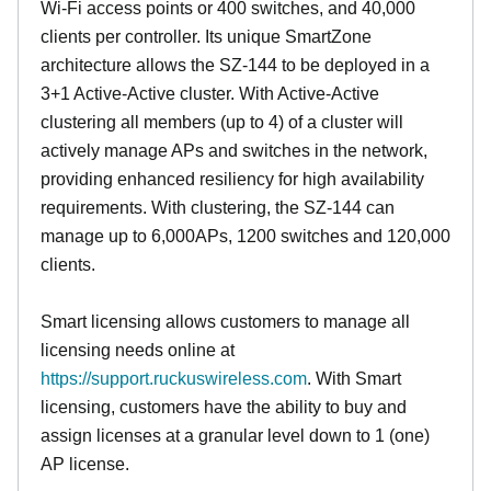
Wi-Fi access points or 400 switches, and 40,000
clients per controller. Its unique SmartZone
architecture allows the SZ-144 to be deployed in a
3+1 Active-Active cluster. With Active-Active
clustering all members (up to 4) of a cluster will
actively manage APs and switches in the network,
providing enhanced resiliency for high availability
requirements. With clustering, the SZ-144 can
manage up to 6,000APs, 1200 switches and 120,000
clients.
Smart licensing allows customers to manage all
licensing needs online at
https://support.ruckuswireless.com
. With Smart
licensing, customers have the ability to buy and
assign licenses at a granular level down to 1 (one)
AP license.