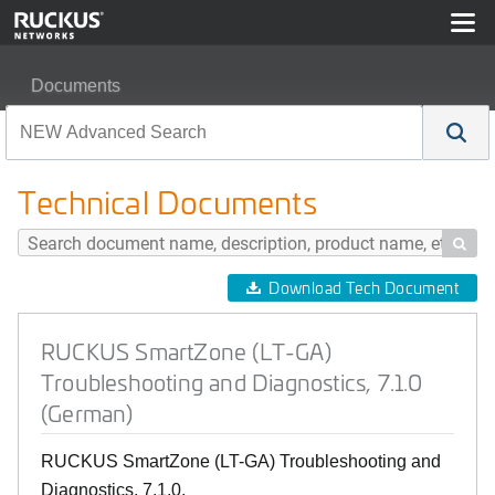
Documents
RUCKUS SmartZone (LT-GA) Troubleshooting and Diagno
Technical Documents

Download Tech Document
RUCKUS SmartZone (LT-GA)
Troubleshooting and Diagnostics, 7.1.0
(German)
RUCKUS SmartZone (LT-GA) Troubleshooting and
Diagnostics, 7.1.0.