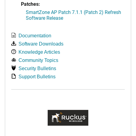
Patches:
SmartZone AP Patch 7.1.1 (Patch 2) Refresh
Software Release
Documentation
Software Downloads
Knowledge Articles
Community Topics
Security Bulletins
Support Bulletins