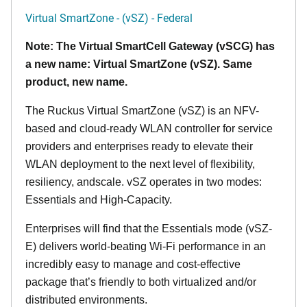
Virtual SmartZone - (vSZ) - Federal
Note: The Virtual SmartCell Gateway (vSCG) has
a new name: Virtual SmartZone (vSZ). Same
product, new name.
The Ruckus Virtual SmartZone (vSZ) is an NFV-
based and cloud-ready WLAN controller for service
providers and enterprises ready to elevate their
WLAN deployment to the next level of flexibility,
resiliency, andscale. vSZ operates in two modes:
Essentials and High-Capacity.
Enterprises will find that the Essentials mode (vSZ-
E) delivers world-beating Wi-Fi performance in an
incredibly easy to manage and cost-effective
package that’s friendly to both virtualized and/or
distributed environments.