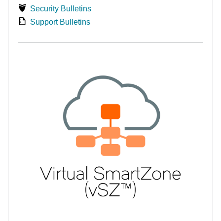
Security Bulletins
Support Bulletins