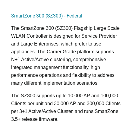
SmartZone 300 (SZ300) - Federal
The SmartZone 300 (SZ300) Flagship Large Scale
WLAN Controller is designed for Service Provider
and Large Enterprises, which prefer to use
appliances. The Carrier Grade platform supports
N+1 Active/Active clustering, comprehensive
integrated management functionality, high
performance operations and flexibility to address
many different implementation scenarios.
The SZ300 supports up to 10,000 AP and 100,000
Clients per unit and 30,000 AP and 300,000 Clients
per 3+1 Active/Active Cluster, and runs SmartZone
3.5+ release firmware.