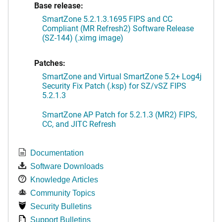
Base release:
SmartZone 5.2.1.3.1695 FIPS and CC
Compliant (MR Refresh2) Software Release
(SZ-144) (.ximg image)
Patches:
SmartZone and Virtual SmartZone 5.2+ Log4j
Security Fix Patch (.ksp) for SZ/vSZ FIPS
5.2.1.3
SmartZone AP Patch for 5.2.1.3 (MR2) FIPS,
CC, and JITC Refresh
Documentation
Software Downloads
Knowledge Articles
Community Topics
Security Bulletins
Support Bulletins