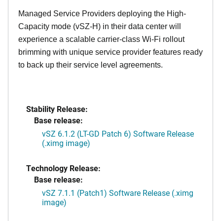
Managed Service Providers deploying the High-
Capacity mode (vSZ-H) in their data center will
experience a scalable carrier-class Wi-Fi rollout
brimming with unique service provider features ready
to back up their service level agreements.
Stability Release:
Base release:
vSZ 6.1.2 (LT-GD Patch 6) Software Release
(.ximg image)
Technology Release:
Base release:
vSZ 7.1.1 (Patch1) Software Release (.ximg
image)