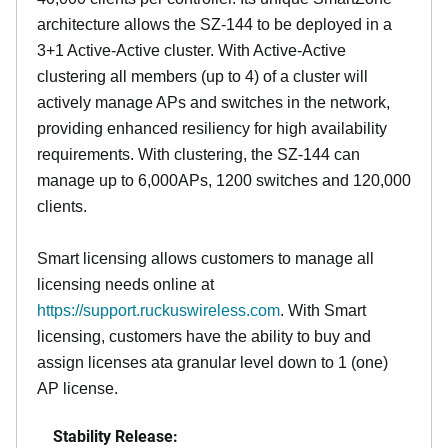
architecture allows the SZ-144 to be deployed in a
3+1 Active-Active cluster. With Active-Active
clustering all members (up to 4) of a cluster will
actively manage APs and switches in the network,
providing enhanced resiliency for high availability
requirements. With clustering, the SZ-144 can
manage up to 6,000APs, 1200 switches and 120,000
clients.
Smart licensing allows customers to manage all
licensing needs online at
https://support.ruckuswireless.com
. With Smart
licensing, customers have the ability to buy and
assign licenses ata granular level down to 1 (one)
AP license.
Stability Release: