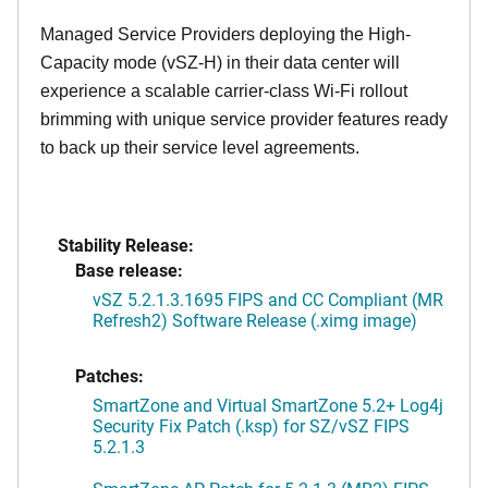
Managed Service Providers deploying the High-
Capacity mode (vSZ-H) in their data center will
experience a scalable carrier-class Wi-Fi rollout
brimming with unique service provider features ready
to back up their service level agreements.
Stability Release:
Base release:
vSZ 5.2.1.3.1695 FIPS and CC Compliant (MR
Refresh2) Software Release (.ximg image)
Patches:
SmartZone and Virtual SmartZone 5.2+ Log4j
Security Fix Patch (.ksp) for SZ/vSZ FIPS
5.2.1.3