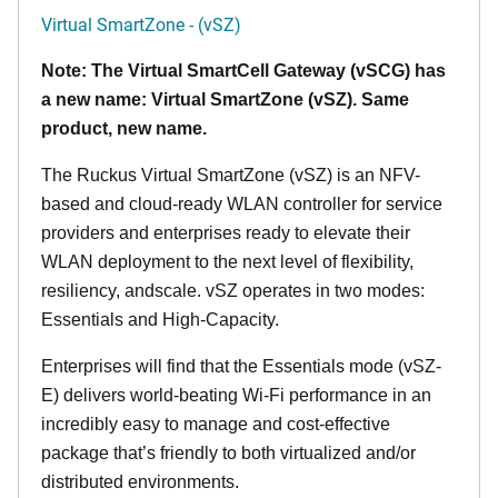
Virtual SmartZone - (vSZ)
Note: The Virtual SmartCell Gateway (vSCG) has
a new name: Virtual SmartZone (vSZ). Same
product, new name.
The Ruckus Virtual SmartZone (vSZ) is an NFV-
based and cloud-ready WLAN controller for service
providers and enterprises ready to elevate their
WLAN deployment to the next level of flexibility,
resiliency, andscale. vSZ operates in two modes:
Essentials and High-Capacity.
Enterprises will find that the Essentials mode (vSZ-
E) delivers world-beating Wi-Fi performance in an
incredibly easy to manage and cost-effective
package that’s friendly to both virtualized and/or
distributed environments.