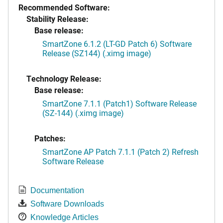
Recommended Software:
Stability Release:
Base release:
SmartZone 6.1.2 (LT-GD Patch 6) Software
Release (SZ144) (.ximg image)
Technology Release:
Base release:
SmartZone 7.1.1 (Patch1) Software Release
(SZ-144) (.ximg image)
Patches:
SmartZone AP Patch 7.1.1 (Patch 2) Refresh
Software Release
Documentation
Software Downloads
Knowledge Articles