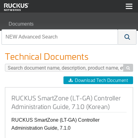
Documents
RUCKUS SmartZone (LT-GA) Controller Administration G
Technical Documents

Download Tech Document
RUCKUS SmartZone (LT-GA) Controller
Administration Guide, 7.1.0 (Korean)
RUCKUS SmartZone (LT-GA) Controller
Administration Guide, 7.1.0