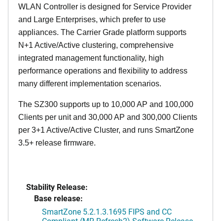
WLAN Controller is designed for Service Provider
and Large Enterprises, which prefer to use
appliances. The Carrier Grade platform supports
N+1 Active/Active clustering, comprehensive
integrated management functionality, high
performance operations and flexibility to address
many different implementation scenarios.
The SZ300 supports up to 10,000 AP and 100,000
Clients per unit and 30,000 AP and 300,000 Clients
per 3+1 Active/Active Cluster, and runs SmartZone
3.5+ release firmware.
Stability Release:
Base release:
SmartZone 5.2.1.3.1695 FIPS and CC
Compliant (MR Refresh2) Software Release