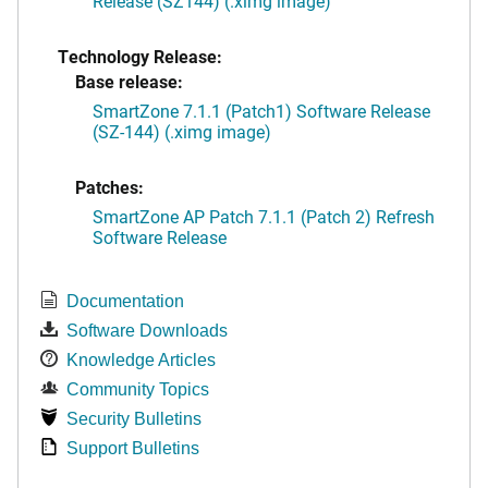
Release (SZ144) (.ximg image)
Technology Release:
Base release:
SmartZone 7.1.1 (Patch1) Software Release
(SZ-144) (.ximg image)
Patches:
SmartZone AP Patch 7.1.1 (Patch 2) Refresh
Software Release
Documentation
Software Downloads
Knowledge Articles
Community Topics
Security Bulletins
Support Bulletins