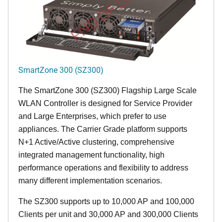
END OF LIFE
SmartZone 300 (SZ300)
The SmartZone 300 (SZ300) Flagship Large Scale
WLAN Controller is designed for Service Provider
and Large Enterprises, which prefer to use
appliances. The Carrier Grade platform supports
N+1 Active/Active clustering, comprehensive
integrated management functionality, high
performance operations and flexibility to address
many different implementation scenarios.
The SZ300 supports up to 10,000 AP and 100,000
Clients per unit and 30,000 AP and 300,000 Clients