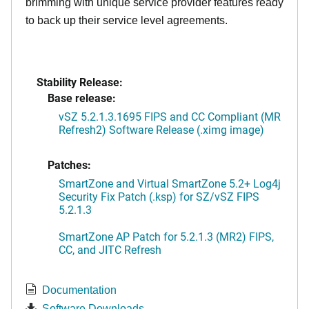
brimming with unique service provider features ready
to back up their service level agreements.
Stability Release:
Base release:
vSZ 5.2.1.3.1695 FIPS and CC Compliant (MR
Refresh2) Software Release (.ximg image)
Patches:
SmartZone and Virtual SmartZone 5.2+ Log4j
Security Fix Patch (.ksp) for SZ/vSZ FIPS
5.2.1.3
SmartZone AP Patch for 5.2.1.3 (MR2) FIPS,
CC, and JITC Refresh
Documentation
Software Downloads