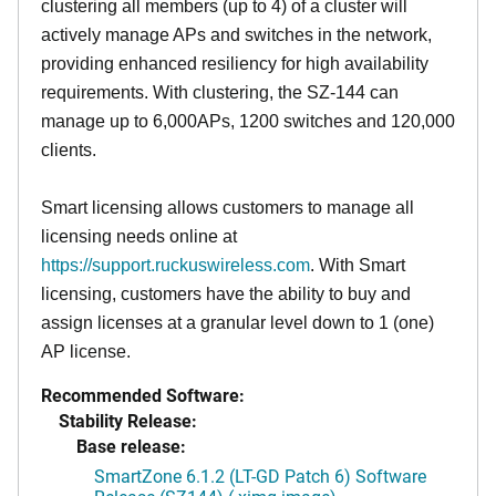
clustering all members (up to 4) of a cluster will
actively manage APs and switches in the network,
providing enhanced resiliency for high availability
requirements. With clustering, the SZ-144 can
manage up to 6,000APs, 1200 switches and 120,000
clients.
Smart licensing allows customers to manage all
licensing needs online at
https://support.ruckuswireless.com
. With Smart
licensing, customers have the ability to buy and
assign licenses at a granular level down to 1 (one)
AP license.
Recommended Software:
Stability Release:
Base release:
SmartZone 6.1.2 (LT-GD Patch 6) Software