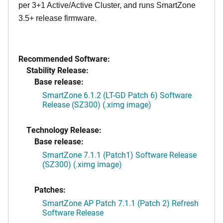
per 3+1 Active/Active Cluster, and runs SmartZone
3.5+ release firmware.
Recommended Software:
Stability Release:
Base release:
SmartZone 6.1.2 (LT-GD Patch 6) Software
Release (SZ300) (.ximg image)
Technology Release:
Base release:
SmartZone 7.1.1 (Patch1) Software Release
(SZ300) (.ximg image)
Patches:
SmartZone AP Patch 7.1.1 (Patch 2) Refresh
Software Release