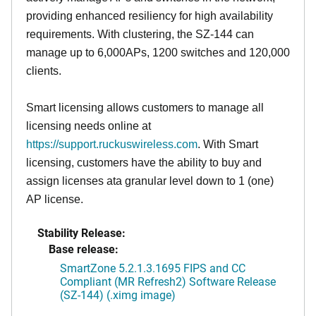
providing enhanced resiliency for high availability
requirements. With clustering, the SZ-144 can
manage up to 6,000APs, 1200 switches and 120,000
clients.
Smart licensing allows customers to manage all
licensing needs online at
https://support.ruckuswireless.com
. With Smart
licensing, customers have the ability to buy and
assign licenses ata granular level down to 1 (one)
AP license.
Stability Release:
Base release:
SmartZone 5.2.1.3.1695 FIPS and CC
Compliant (MR Refresh2) Software Release
(SZ-144) (.ximg image)