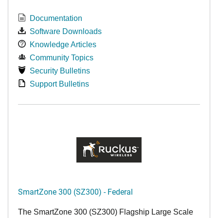
Documentation
Software Downloads
Knowledge Articles
Community Topics
Security Bulletins
Support Bulletins
SmartZone 300 (SZ300) - Federal
The SmartZone 300 (SZ300) Flagship Large Scale