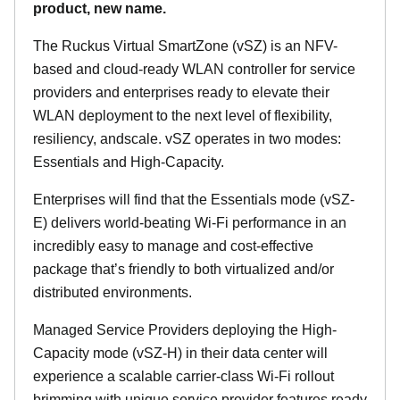
product, new name.
The Ruckus Virtual SmartZone (vSZ) is an NFV-
based and cloud-ready WLAN controller for service
providers and enterprises ready to elevate their
WLAN deployment to the next level of flexibility,
resiliency, andscale. vSZ operates in two modes:
Essentials and High-Capacity.
Enterprises will find that the Essentials mode (vSZ-
E) delivers world-beating Wi-Fi performance in an
incredibly easy to manage and cost-effective
package that’s friendly to both virtualized and/or
distributed environments.
Managed Service Providers deploying the High-
Capacity mode (vSZ-H) in their data center will
experience a scalable carrier-class Wi-Fi rollout
brimming with unique service provider features ready