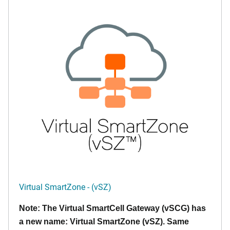
Virtual SmartZone - (vSZ)
Note: The Virtual SmartCell Gateway (vSCG) has
a new name: Virtual SmartZone (vSZ). Same