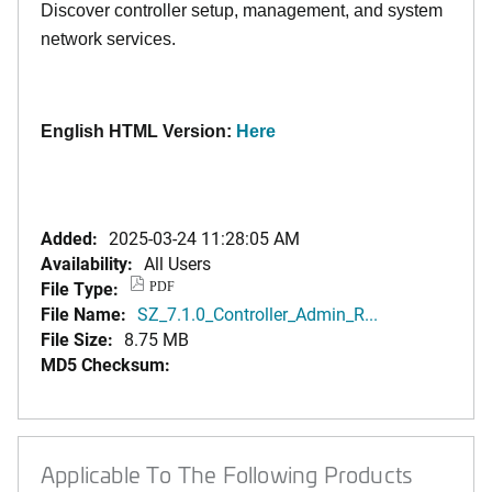
Discover controller setup, management, and system
network services.
English HTML Version:
Here
Added:
2025-03-24 11:28:05 AM
Availability:
All Users
File Type:
PDF
File Name:
SZ_7.1.0_Controller_Admin_R...
File Size:
8.75 MB
MD5 Checksum:
Applicable To The Following Products