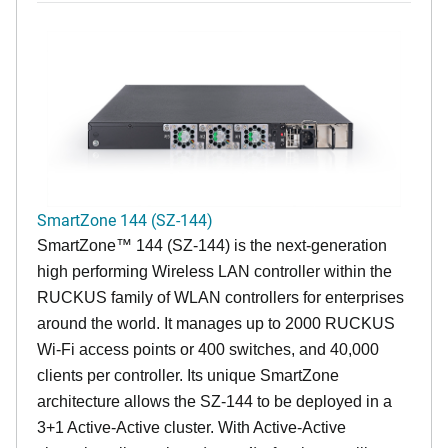
SmartZone 144 (SZ-144)
SmartZone™ 144 (SZ-144) is the next-generation
high performing Wireless LAN controller within the
RUCKUS family of WLAN controllers for enterprises
around the world. It manages up to 2000 RUCKUS
Wi-Fi access points or 400 switches, and 40,000
clients per controller. Its unique SmartZone
architecture allows the SZ-144 to be deployed in a
3+1 Active-Active cluster. With Active-Active