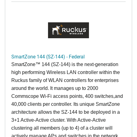
SmartZone 144 (SZ-144) - Federal
SmartZone™ 144 (SZ-144) is the next-generation
high performing Wireless LAN controller within the
Ruckus family of WLAN controllers for enterprises
around the world. It manages up to 2000
Commscope Wi-Fi access points, 400 switches,and
40,000 clients per controller. Its unique SmartZone
architecture allows the SZ-144 to be deployed in a
3+1 Active-Active cluster. With Active-Active
clustering all members (up to 4) of a cluster will
actively manage APs and switches in the network,