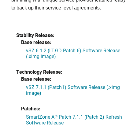
to back up their service level agreements.
Stability Release:
Base release:
vSZ 6.1.2 (LT-GD Patch 6) Software Release
(.ximg image)
Technology Release:
Base release:
vSZ 7.1.1 (Patch1) Software Release (.ximg
image)
Patches:
SmartZone AP Patch 7.1.1 (Patch 2) Refresh
Software Release