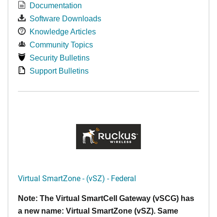
Documentation
Software Downloads
Knowledge Articles
Community Topics
Security Bulletins
Support Bulletins
Virtual SmartZone - (vSZ) - Federal
Note: The Virtual SmartCell Gateway (vSCG) has
a new name: Virtual SmartZone (vSZ). Same