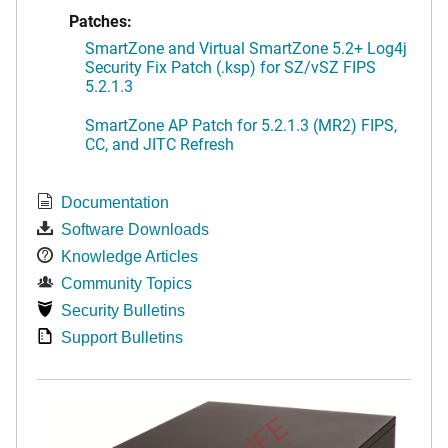
Patches:
SmartZone and Virtual SmartZone 5.2+ Log4j
Security Fix Patch (.ksp) for SZ/vSZ FIPS
5.2.1.3
SmartZone AP Patch for 5.2.1.3 (MR2) FIPS,
CC, and JITC Refresh
Documentation
Software Downloads
Knowledge Articles
Community Topics
Security Bulletins
Support Bulletins