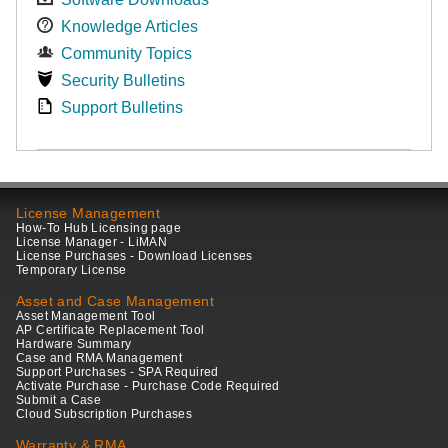
Knowledge Articles
Community Topics
Security Bulletins
Support Bulletins
License Management
How-To Hub Licensing page
License Manager - LiMAN
License Purchases - Download Licenses
Temporary License
Asset and Case Management
Asset Management Tool
AP Certificate Replacement Tool
Hardware Summary
Case and RMA Management
Support Purchases - SPA Required
Activate Purchase - Purchase Code Required
Submit a Case
Cloud Subscription Purchases
Warranty & RMA