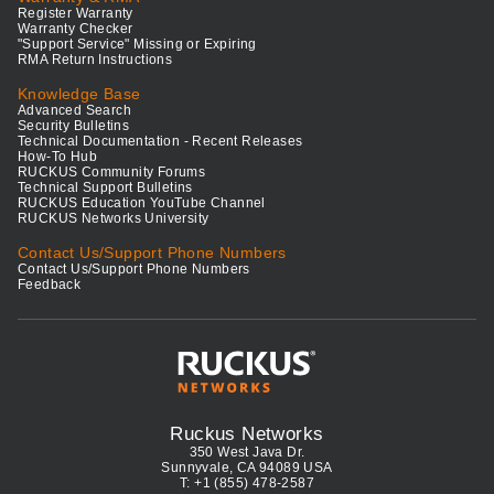
Register Warranty
Warranty Checker
"Support Service" Missing or Expiring
RMA Return Instructions
Knowledge Base
Advanced Search
Security Bulletins
Technical Documentation - Recent Releases
How-To Hub
RUCKUS Community Forums
Technical Support Bulletins
RUCKUS Education YouTube Channel
RUCKUS Networks University
Contact Us/Support Phone Numbers
Contact Us/Support Phone Numbers
Feedback
Ruckus Networks
350 West Java Dr.
Sunnyvale, CA 94089 USA
T: +1 (855) 478-2587