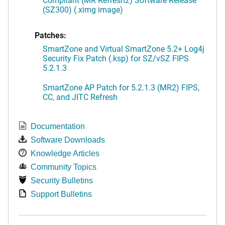
(SZ300) (.ximg image)
Patches:
SmartZone and Virtual SmartZone 5.2+ Log4j
Security Fix Patch (.ksp) for SZ/vSZ FIPS
5.2.1.3
SmartZone AP Patch for 5.2.1.3 (MR2) FIPS,
CC, and JITC Refresh
Documentation
Software Downloads
Knowledge Articles
Community Topics
Security Bulletins
Support Bulletins