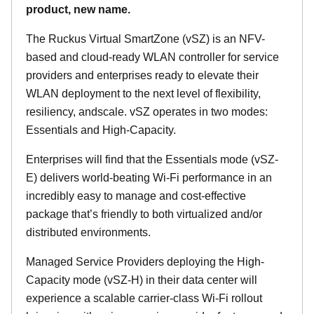
product, new name.
The Ruckus Virtual SmartZone (vSZ) is an NFV-
based and cloud-ready WLAN controller for service
providers and enterprises ready to elevate their
WLAN deployment to the next level of flexibility,
resiliency, andscale. vSZ operates in two modes:
Essentials and High-Capacity.
Enterprises will find that the Essentials mode (vSZ-
E) delivers world-beating Wi-Fi performance in an
incredibly easy to manage and cost-effective
package that’s friendly to both virtualized and/or
distributed environments.
Managed Service Providers deploying the High-
Capacity mode (vSZ-H) in their data center will
experience a scalable carrier-class Wi-Fi rollout