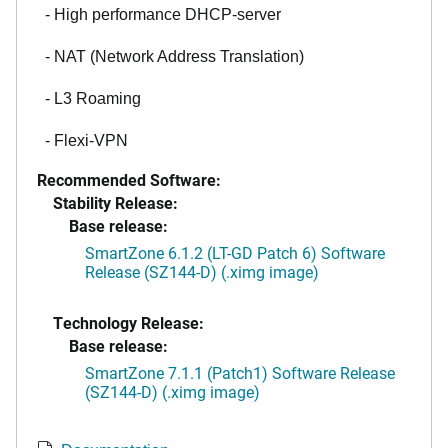
- High performance DHCP-server
- NAT (Network Address Translation)
- L3 Roaming
- Flexi-VPN
Recommended Software:
Stability Release:
Base release:
SmartZone 6.1.2 (LT-GD Patch 6) Software
Release (SZ144-D) (.ximg image)
Technology Release:
Base release:
SmartZone 7.1.1 (Patch1) Software Release
(SZ144-D) (.ximg image)