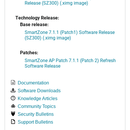
Release (SZ300) (.ximg image)
Technology Release:
Base release:
SmartZone 7.1.1 (Patch1) Software Release
(SZ300) (.ximg image)
Patches:
SmartZone AP Patch 7.1.1 (Patch 2) Refresh
Software Release
Documentation
Software Downloads
Knowledge Articles
Community Topics
Security Bulletins
Support Bulletins