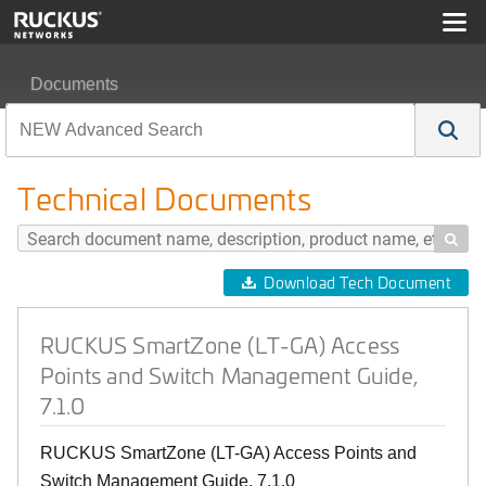
Documents
RUCKUS SmartZone (LT-GA) Access Points and Switch
Technical Documents

Download Tech Document
RUCKUS SmartZone (LT-GA) Access
Points and Switch Management Guide,
7.1.0
RUCKUS SmartZone (LT-GA) Access Points and
Switch Management Guide, 7.1.0