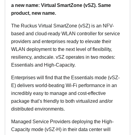
a new name: Virtual SmartZone (vSZ). Same
product, new name.
The Ruckus Virtual SmartZone (vSZ) is an NFV-
based and cloud-ready WLAN controller for service
providers and enterprises ready to elevate their
WLAN deployment to the next level of flexibility,
resiliency, andscale. vSZ operates in two modes:
Essentials and High-Capacity.
Enterprises will find that the Essentials mode (vSZ-
E) delivers world-beating Wi-Fi performance in an
incredibly easy to manage and cost-effective
package that’s friendly to both virtualized and/or
distributed environments.
Managed Service Providers deploying the High-
Capacity mode (vSZ-H) in their data center will