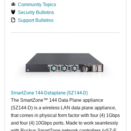
Community Topics
Security Bulletins
Support Bulletins
SmartZone 144-Dataplane (SZ144-D)
The SmartZone™ 144 Data Plane appliance
(SZ144-D) is a wireless LAN data plane appliance,
that comes in physical form factor with four (4) 1Gbps
and four (4) 10Gbps ports. Made to work seamlessly
with Ruckus SmartZone network controllers (vSZ-E,