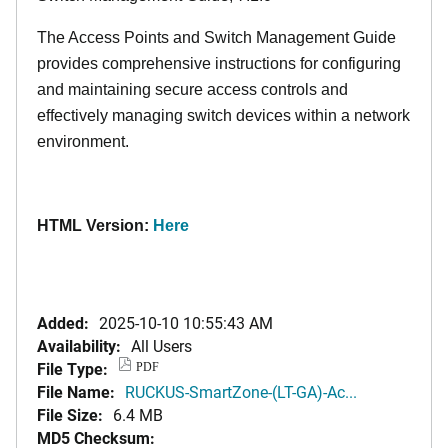
The Access Points and Switch Management Guide
provides comprehensive instructions for configuring
and maintaining secure access controls and
effectively managing switch devices within a network
environment.
HTML Version:
Here
Added:
2025-10-10 10:55:43 AM
Availability:
All Users
File Type:
PDF
File Name:
RUCKUS-SmartZone-(LT-GA)-Ac...
File Size:
6.4 MB
MD5 Checksum: