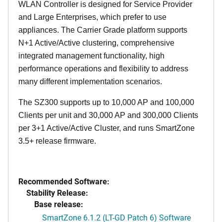
WLAN Controller is designed for Service Provider
and Large Enterprises, which prefer to use
appliances. The Carrier Grade platform supports
N+1 Active/Active clustering, comprehensive
integrated management functionality, high
performance operations and flexibility to address
many different implementation scenarios.
The SZ300 supports up to 10,000 AP and 100,000
Clients per unit and 30,000 AP and 300,000 Clients
per 3+1 Active/Active Cluster, and runs SmartZone
3.5+ release firmware.
Recommended Software:
Stability Release:
Base release:
SmartZone 6.1.2 (LT-GD Patch 6) Software