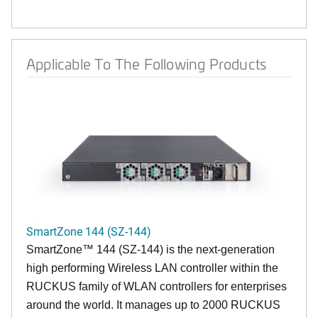
Applicable To The Following Products
SmartZone 144 (SZ-144)
SmartZone™ 144 (SZ-144) is the next-generation
high performing Wireless LAN controller within the
RUCKUS family of WLAN controllers for enterprises
around the world. It manages up to 2000 RUCKUS