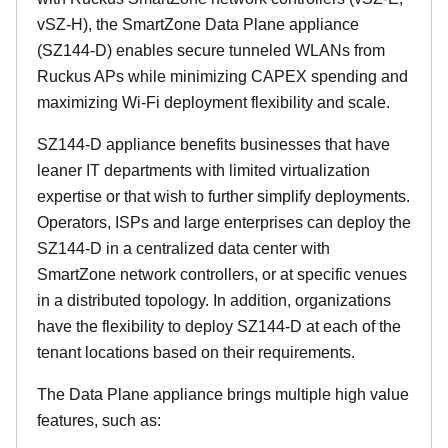
vSZ-H), the SmartZone Data Plane appliance
(SZ144-D) enables secure tunneled WLANs from
Ruckus APs while minimizing CAPEX spending and
maximizing Wi-Fi deployment flexibility and scale.
SZ144-D appliance benefits businesses that have
leaner IT departments with limited virtualization
expertise or that wish to further simplify deployments.
Operators, ISPs and large enterprises can deploy the
SZ144-D in a centralized data center with
SmartZone network controllers, or at specific venues
in a distributed topology. In addition, organizations
have the flexibility to deploy SZ144-D at each of the
tenant locations based on their requirements.
The Data Plane appliance brings multiple high value
features, such as: