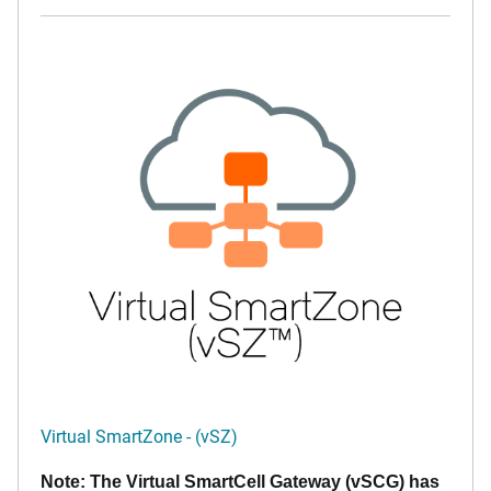
Virtual SmartZone - (vSZ)
Note: The Virtual SmartCell Gateway (vSCG) has