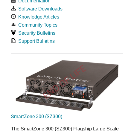
Documentation
Software Downloads
Knowledge Articles
Community Topics
Security Bulletins
Support Bulletins
END OF LIFE
SmartZone 300 (SZ300)
The SmartZone 300 (SZ300) Flagship Large Scale