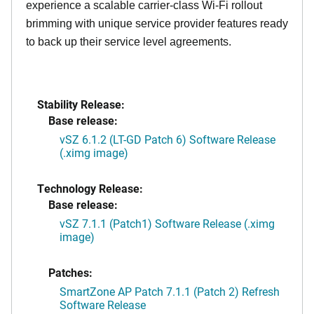
experience a scalable carrier-class Wi-Fi rollout
brimming with unique service provider features ready
to back up their service level agreements.
Stability Release:
Base release:
vSZ 6.1.2 (LT-GD Patch 6) Software Release
(.ximg image)
Technology Release:
Base release:
vSZ 7.1.1 (Patch1) Software Release (.ximg
image)
Patches:
SmartZone AP Patch 7.1.1 (Patch 2) Refresh
Software Release