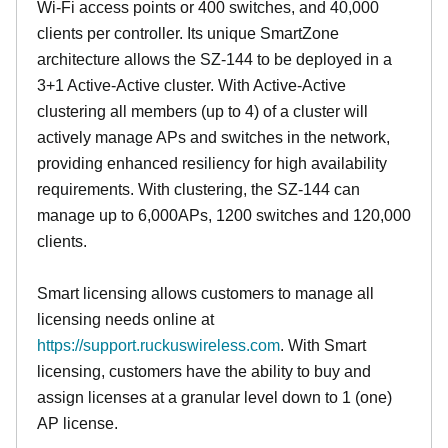
Wi-Fi access points or 400 switches, and 40,000
clients per controller. Its unique SmartZone
architecture allows the SZ-144 to be deployed in a
3+1 Active-Active cluster. With Active-Active
clustering all members (up to 4) of a cluster will
actively manage APs and switches in the network,
providing enhanced resiliency for high availability
requirements. With clustering, the SZ-144 can
manage up to 6,000APs, 1200 switches and 120,000
clients.
Smart licensing allows customers to manage all
licensing needs online at
https://support.ruckuswireless.com
. With Smart
licensing, customers have the ability to buy and
assign licenses at a granular level down to 1 (one)
AP license.