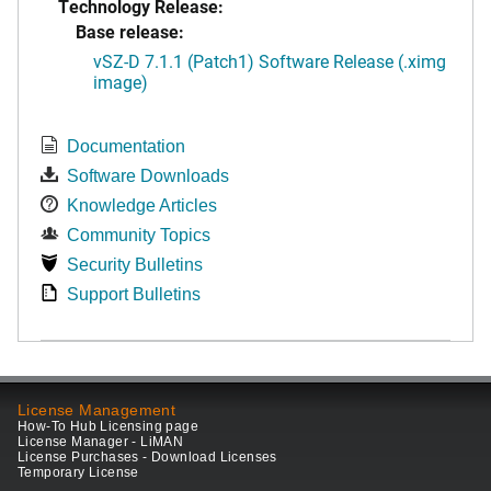
Technology Release:
Base release:
vSZ-D 7.1.1 (Patch1) Software Release (.ximg
image)
Documentation
Software Downloads
Knowledge Articles
Community Topics
Security Bulletins
Support Bulletins
License Management
How-To Hub Licensing page
License Manager - LiMAN
License Purchases - Download Licenses
Temporary License