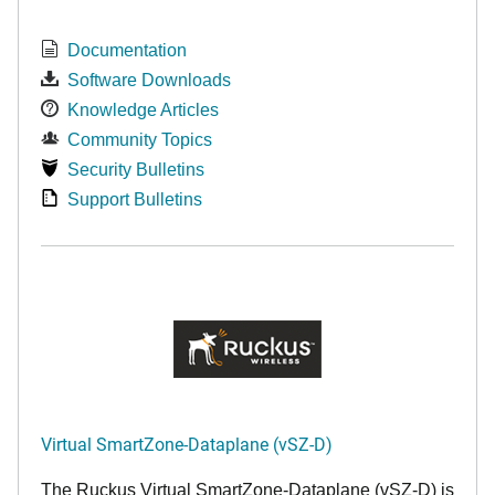
Documentation
Software Downloads
Knowledge Articles
Community Topics
Security Bulletins
Support Bulletins
Virtual SmartZone-Dataplane (vSZ-D)
The Ruckus Virtual SmartZone-Dataplane (vSZ-D) is