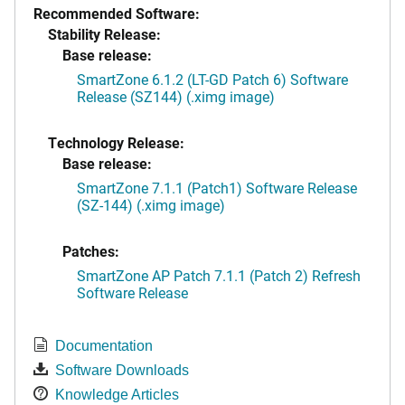
Recommended Software:
Stability Release:
Base release:
SmartZone 6.1.2 (LT-GD Patch 6) Software
Release (SZ144) (.ximg image)
Technology Release:
Base release:
SmartZone 7.1.1 (Patch1) Software Release
(SZ-144) (.ximg image)
Patches:
SmartZone AP Patch 7.1.1 (Patch 2) Refresh
Software Release
Documentation
Software Downloads
Knowledge Articles