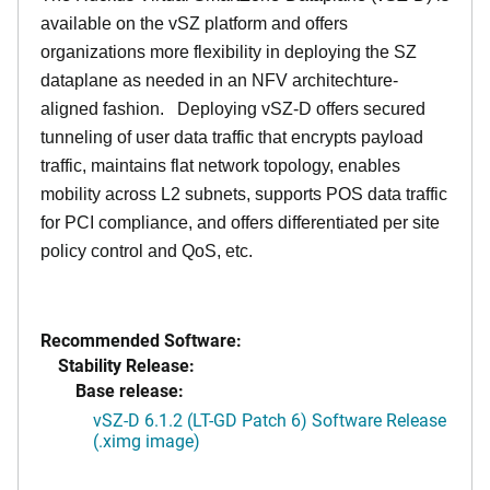
available on the vSZ platform and offers
organizations more flexibility in deploying the SZ
dataplane as needed in an NFV architechture-
aligned fashion. Deploying vSZ-D offers secured
tunneling of user data traffic that encrypts payload
traffic, maintains flat network topology, enables
mobility across L2 subnets, supports POS data traffic
for PCI compliance, and offers differentiated per site
policy control and QoS, etc.
Recommended Software:
Stability Release:
Base release:
vSZ-D 6.1.2 (LT-GD Patch 6) Software Release
(.ximg image)