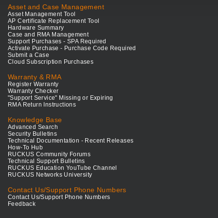
Asset and Case Management
Asset Management Tool
AP Certificate Replacement Tool
Hardware Summary
Case and RMA Management
Support Purchases - SPA Required
Activate Purchase - Purchase Code Required
Submit a Case
Cloud Subscription Purchases
Warranty & RMA
Register Warranty
Warranty Checker
"Support Service" Missing or Expiring
RMA Return Instructions
Knowledge Base
Advanced Search
Security Bulletins
Technical Documentation - Recent Releases
How-To Hub
RUCKUS Community Forums
Technical Support Bulletins
RUCKUS Education YouTube Channel
RUCKUS Networks University
Contact Us/Support Phone Numbers
Contact Us/Support Phone Numbers
Feedback