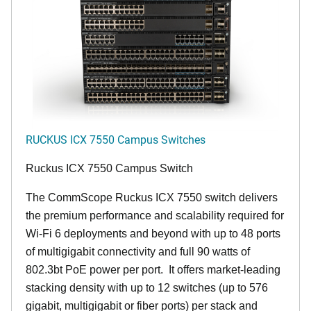
RUCKUS ICX 7550 Campus Switches
Ruckus ICX 7550 Campus Switch
The CommScope Ruckus ICX 7550 switch delivers
the premium performance and scalability required for
Wi-Fi 6 deployments and beyond with up to 48 ports
of multigigabit connectivity and full 90 watts of
802.3bt PoE power per port. It offers market-leading
stacking density with up to 12 switches (up to 576
gigabit, multigigabit or fiber ports) per stack and