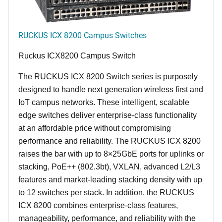
RUCKUS ICX 8200 Campus Switches
Ruckus ICX8200 Campus Switch
The RUCKUS ICX 8200 Switch series is purposely
designed to handle next generation wireless first and
IoT campus networks. These intelligent, scalable
edge switches deliver enterprise-class functionality
at an affordable price without compromising
performance and reliability. The RUCKUS ICX 8200
raises the bar with up to 8×25GbE ports for uplinks or
stacking, PoE++ (802.3bt), VXLAN, advanced L2/L3
features and market-leading stacking density with up
to 12 switches per stack. In addition, the RUCKUS
ICX 8200 combines enterprise-class features,
manageability, performance, and reliability with the