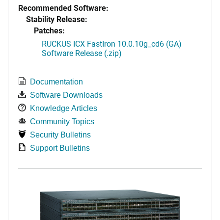
Recommended Software:
Stability Release:
Patches:
RUCKUS ICX FastIron 10.0.10g_cd6 (GA)
Software Release (.zip)
Documentation
Software Downloads
Knowledge Articles
Community Topics
Security Bulletins
Support Bulletins