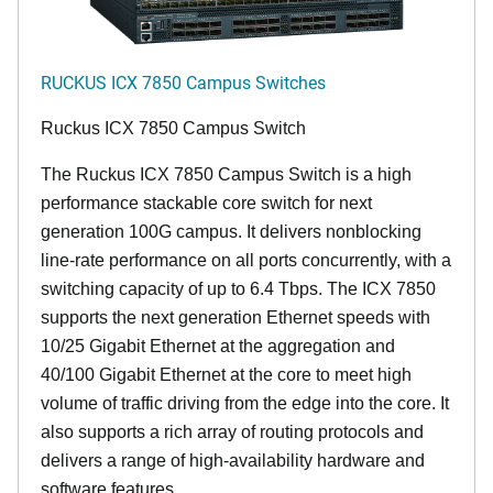
RUCKUS ICX 7850 Campus Switches
Ruckus ICX 7850 Campus Switch
The Ruckus ICX 7850 Campus Switch is a high
performance stackable core switch for next
generation 100G campus. It delivers nonblocking
line-rate performance on all ports concurrently, with a
switching capacity of up to 6.4 Tbps. The ICX 7850
supports the next generation Ethernet speeds with
10/25 Gigabit Ethernet at the aggregation and
40/100 Gigabit Ethernet at the core to meet high
volume of traffic driving from the edge into the core. It
also supports a rich array of routing protocols and
delivers a range of high-availability hardware and
software features.