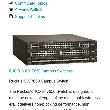
Community Topics
Security Bulletins
Support Bulletins
RUCKUS ICX 7650 Campus Switches
Ruckus ICX 7650 Campus Switch
The Ruckus
®
ICX
®
7650 Switch is designed to
meet the new challenges of the multigigabit wireless
era. It delivers non-blocking performance, high