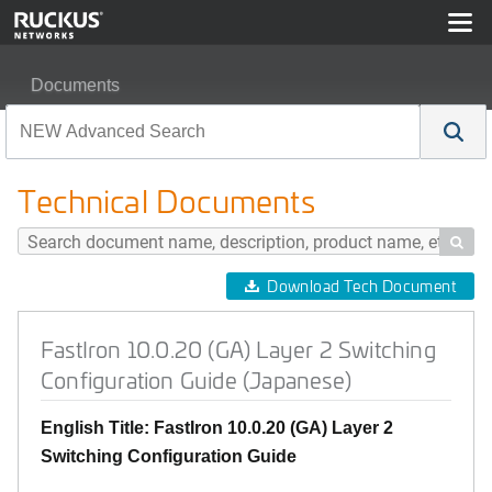
Documents
FastIron 10.0.20 (GA) Layer 2 Switching Configuration 
Technical Documents

Download Tech Document
FastIron 10.0.20 (GA) Layer 2 Switching
Configuration Guide (Japanese)
English Title: FastIron 10.0.20 (GA) Layer 2
Switching Configuration Guide