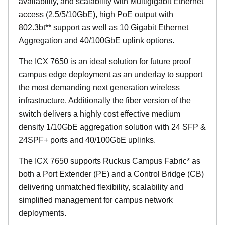
availability, and scalability with Multigigabit Ethernet
access (2.5/5/10GbE), high PoE output with
802.3bt** support as well as 10 Gigabit Ethernet
Aggregation and 40/100GbE uplink options.
The ICX 7650 is an ideal solution for future proof
campus edge deployment as an underlay to support
the most demanding next generation wireless
infrastructure. Additionally the fiber version of the
switch delivers a highly cost effective medium
density 1/10GbE aggregation solution with 24 SFP &
24SPF+ ports and 40/100GbE uplinks.
The ICX 7650 supports Ruckus Campus Fabric* as
both a Port Extender (PE) and a Control Bridge (CB)
delivering unmatched flexibility, scalability and
simplified management for campus network
deployments.