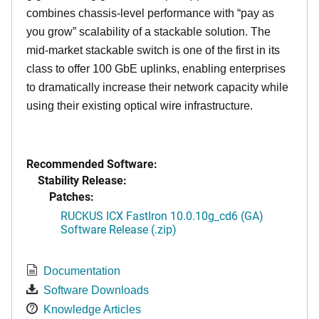
combines chassis-level performance with “pay as
you grow” scalability of a stackable solution. The
mid-market stackable switch is one of the first in its
class to offer 100 GbE uplinks, enabling enterprises
to dramatically increase their network capacity while
using their existing optical wire infrastructure.
Recommended Software:
Stability Release:
Patches:
RUCKUS ICX FastIron 10.0.10g_cd6 (GA)
Software Release (.zip)
Documentation
Software Downloads
Knowledge Articles