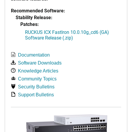
Recommended Software:
Stability Release:
Patches:
RUCKUS ICX FastIron 10.0.10g_cd6 (GA)
Software Release (.zip)
Documentation
Software Downloads
Knowledge Articles
Community Topics
Security Bulletins
Support Bulletins