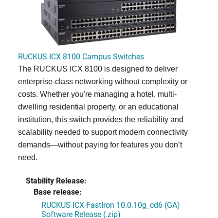
RUCKUS ICX 8100 Campus Switches
The RUCKUS ICX 8100 is designed to deliver
enterprise-class networking without complexity or
costs. Whether you're managing a hotel, multi-
dwelling residential property, or an educational
institution, this switch provides the reliability and
scalability needed to support modern connectivity
demands—without paying for features you don’t
need.
Stability Release:
Base release:
RUCKUS ICX FastIron 10.0.10g_cd6 (GA)
Software Release (.zip)