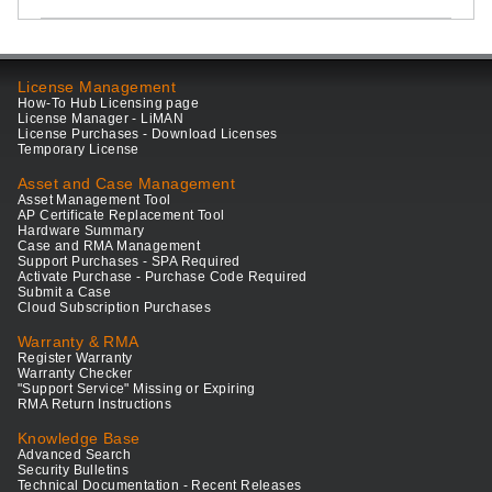
License Management
How-To Hub Licensing page
License Manager - LiMAN
License Purchases - Download Licenses
Temporary License
Asset and Case Management
Asset Management Tool
AP Certificate Replacement Tool
Hardware Summary
Case and RMA Management
Support Purchases - SPA Required
Activate Purchase - Purchase Code Required
Submit a Case
Cloud Subscription Purchases
Warranty & RMA
Register Warranty
Warranty Checker
"Support Service" Missing or Expiring
RMA Return Instructions
Knowledge Base
Advanced Search
Security Bulletins
Technical Documentation - Recent Releases