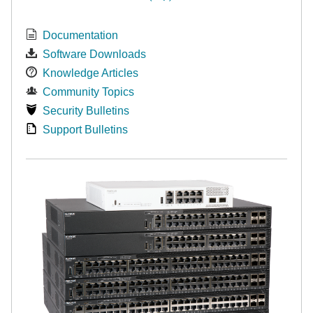
Documentation
Software Downloads
Knowledge Articles
Community Topics
Security Bulletins
Support Bulletins