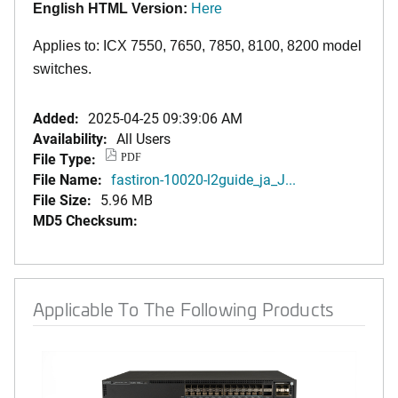
English HTML Version:
Here
Applies to: ICX 7550, 7650, 7850
,
8100,
8200
model
switches.
Added:
2025-04-25 09:39:06 AM
Availability:
All Users
File Type:
PDF
File Name:
fastiron-10020-l2guide_ja_J...
File Size:
5.96 MB
MD5 Checksum:
Applicable To The Following Products