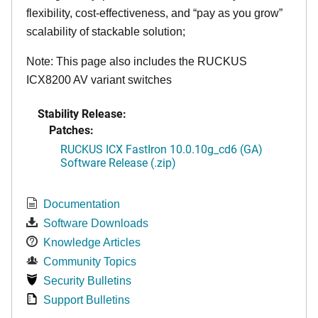
flexibility, cost-effectiveness, and “pay as you grow”
scalability of stackable solution;
Note: This page also includes the RUCKUS
ICX8200 AV variant switches
Stability Release:
Patches:
RUCKUS ICX FastIron 10.0.10g_cd6 (GA)
Software Release (.zip)
Documentation
Software Downloads
Knowledge Articles
Community Topics
Security Bulletins
Support Bulletins