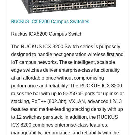
RUCKUS ICX 8200 Campus Switches
Ruckus ICX8200 Campus Switch
The RUCKUS ICX 8200 Switch series is purposely
designed to handle next generation wireless first and
IoT campus networks. These intelligent, scalable
edge switches deliver enterprise-class functionality
at an affordable price without compromising
performance and reliability. The RUCKUS ICX 8200
raises the bar with up to 8×25GbE ports for uplinks or
stacking, PoE++ (802.3bt), VXLAN, advanced L2/L3
features and market-leading stacking density with up
to 12 switches per stack. In addition, the RUCKUS
ICX 8200 combines enterprise-class features,
manageability, performance, and reliability with the