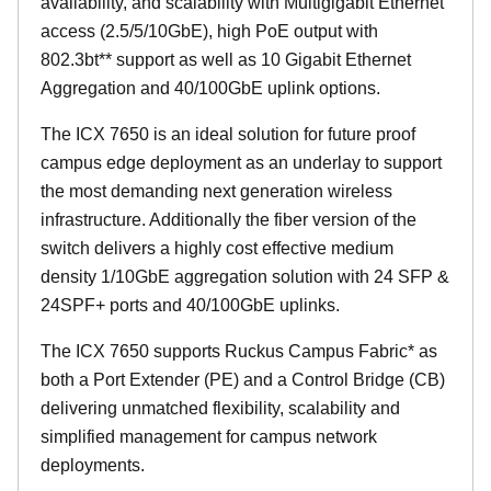
availability, and scalability with Multigigabit Ethernet
access (2.5/5/10GbE), high PoE output with
802.3bt** support as well as 10 Gigabit Ethernet
Aggregation and 40/100GbE uplink options.
The ICX 7650 is an ideal solution for future proof
campus edge deployment as an underlay to support
the most demanding next generation wireless
infrastructure. Additionally the fiber version of the
switch delivers a highly cost effective medium
density 1/10GbE aggregation solution with 24 SFP &
24SPF+ ports and 40/100GbE uplinks.
The ICX 7650 supports Ruckus Campus Fabric* as
both a Port Extender (PE) and a Control Bridge (CB)
delivering unmatched flexibility, scalability and
simplified management for campus network
deployments.