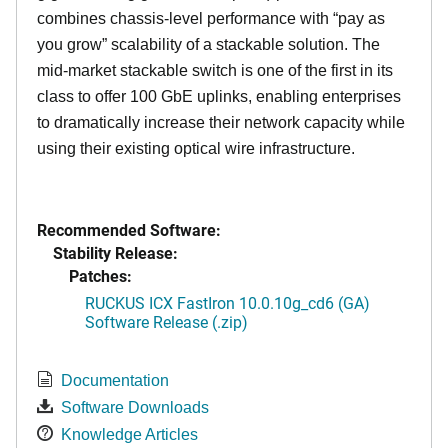
combines chassis-level performance with “pay as
you grow” scalability of a stackable solution. The
mid-market stackable switch is one of the first in its
class to offer 100 GbE uplinks, enabling enterprises
to dramatically increase their network capacity while
using their existing optical wire infrastructure.
Recommended Software:
Stability Release:
Patches:
RUCKUS ICX FastIron 10.0.10g_cd6 (GA)
Software Release (.zip)
Documentation
Software Downloads
Knowledge Articles