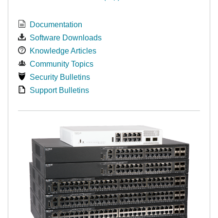
Documentation
Software Downloads
Knowledge Articles
Community Topics
Security Bulletins
Support Bulletins