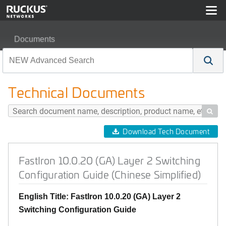
Documents
FastIron 10.0.20 (GA) Layer 2 Switching Configuration G
Technical Documents

Download Tech Document
FastIron 10.0.20 (GA) Layer 2 Switching
Configuration Guide (Chinese Simplified)
English Title: FastIron 10.0.20 (GA) Layer 2
Switching Configuration Guide