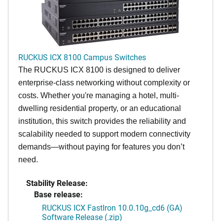
RUCKUS ICX 8100 Campus Switches
The RUCKUS ICX 8100 is designed to deliver
enterprise-class networking without complexity or
costs. Whether you're managing a hotel, multi-
dwelling residential property, or an educational
institution, this switch provides the reliability and
scalability needed to support modern connectivity
demands—without paying for features you don’t
need.
Stability Release:
Base release:
RUCKUS ICX FastIron 10.0.10g_cd6 (GA)
Software Release (.zip)