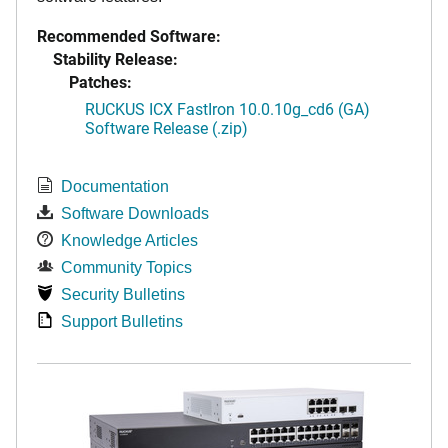
Recommended Software:
Stability Release:
Patches:
RUCKUS ICX FastIron 10.0.10g_cd6 (GA)
Software Release (.zip)
Documentation
Software Downloads
Knowledge Articles
Community Topics
Security Bulletins
Support Bulletins