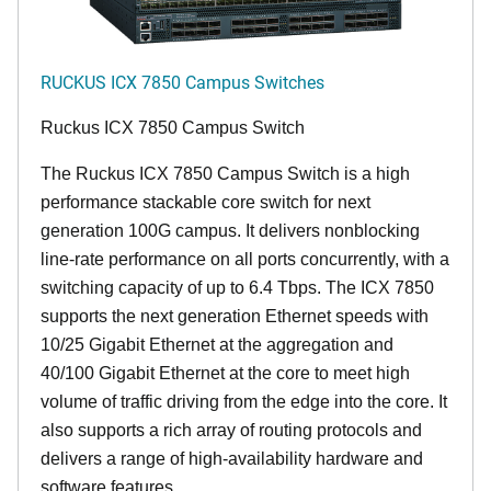
RUCKUS ICX 7850 Campus Switches
Ruckus ICX 7850 Campus Switch
The Ruckus ICX 7850 Campus Switch is a high
performance stackable core switch for next
generation 100G campus. It delivers nonblocking
line-rate performance on all ports concurrently, with a
switching capacity of up to 6.4 Tbps. The ICX 7850
supports the next generation Ethernet speeds with
10/25 Gigabit Ethernet at the aggregation and
40/100 Gigabit Ethernet at the core to meet high
volume of traffic driving from the edge into the core. It
also supports a rich array of routing protocols and
delivers a range of high-availability hardware and
software features.