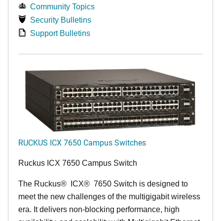
Community Topics
Security Bulletins
Support Bulletins
RUCKUS ICX 7650 Campus Switches
Ruckus ICX 7650 Campus Switch
The Ruckus
®
ICX
®
7650 Switch is designed to
meet the new challenges of the multigigabit wireless
era. It delivers non-blocking performance, high