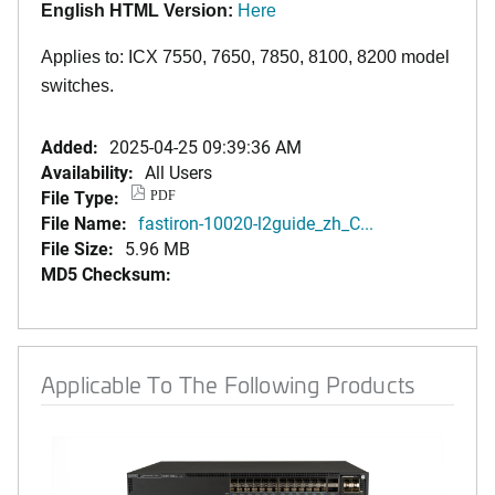
English HTML Version:
Here
Applies to: ICX 7550, 7650, 7850
,
8100,
8200
model
switches.
Added:
2025-04-25 09:39:36 AM
Availability:
All Users
File Type:
PDF
File Name:
fastiron-10020-l2guide_zh_C...
File Size:
5.96 MB
MD5 Checksum:
Applicable To The Following Products