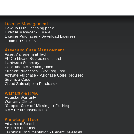
License Management
How-To Hub Licensing page
License Manager - LiMAN
License Purchases - Download Licenses
Temporary License
Asset and Case Management
Asset Management Tool
AP Certificate Replacement Tool
Hardware Summary
Case and RMA Management
Support Purchases - SPA Required
Activate Purchase - Purchase Code Required
Submit a Case
Cloud Subscription Purchases
Warranty & RMA
Register Warranty
Warranty Checker
"Support Service" Missing or Expiring
RMA Return Instructions
Knowledge Base
Advanced Search
Security Bulletins
Technical Documentation - Recent Releases