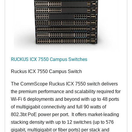
RUCKUS ICX 7550 Campus Switches
Ruckus ICX 7550 Campus Switch
The CommScope Ruckus ICX 7550 switch delivers
the premium performance and scalability required for
Wi-Fi 6 deployments and beyond with up to 48 ports
of multigigabit connectivity and full 90 watts of
802.3bt PoE power per port. It offers market-leading
stacking density with up to 12 switches (up to 576
gigabit, multigigabit or fiber ports) per stack and