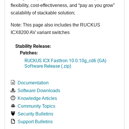
flexibility, cost-effectiveness, and “pay as you grow”
scalability of stackable solution;
Note: This page also includes the RUCKUS
ICX8200 AV variant switches
Stability Release:
Patches:
RUCKUS ICX FastIron 10.0.10g_cd6 (GA)
Software Release (.zip)
Documentation
Software Downloads
Knowledge Articles
Community Topics
Security Bulletins
Support Bulletins