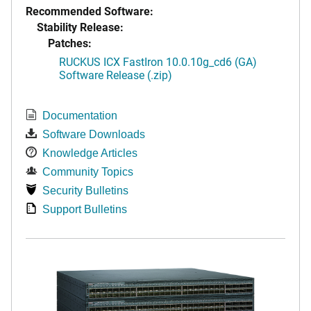
Recommended Software:
Stability Release:
Patches:
RUCKUS ICX FastIron 10.0.10g_cd6 (GA)
Software Release (.zip)
Documentation
Software Downloads
Knowledge Articles
Community Topics
Security Bulletins
Support Bulletins