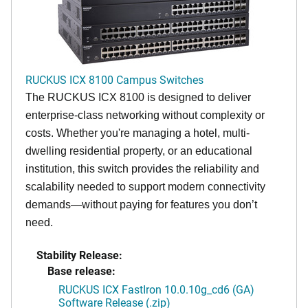
RUCKUS ICX 8100 Campus Switches
The RUCKUS ICX 8100 is designed to deliver
enterprise-class networking without complexity or
costs. Whether you're managing a hotel, multi-
dwelling residential property, or an educational
institution, this switch provides the reliability and
scalability needed to support modern connectivity
demands—without paying for features you don’t
need.
Stability Release:
Base release:
RUCKUS ICX FastIron 10.0.10g_cd6 (GA)
Software Release (.zip)