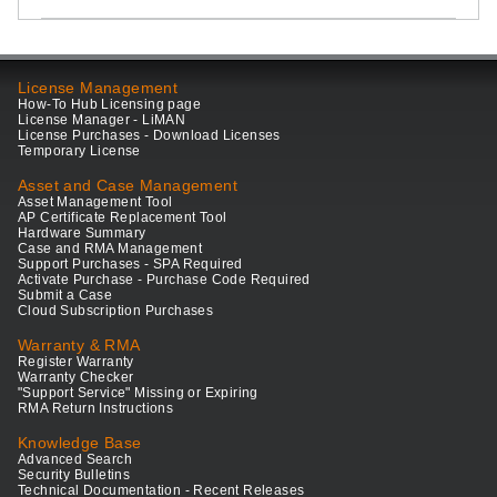
License Management
How-To Hub Licensing page
License Manager - LiMAN
License Purchases - Download Licenses
Temporary License
Asset and Case Management
Asset Management Tool
AP Certificate Replacement Tool
Hardware Summary
Case and RMA Management
Support Purchases - SPA Required
Activate Purchase - Purchase Code Required
Submit a Case
Cloud Subscription Purchases
Warranty & RMA
Register Warranty
Warranty Checker
"Support Service" Missing or Expiring
RMA Return Instructions
Knowledge Base
Advanced Search
Security Bulletins
Technical Documentation - Recent Releases