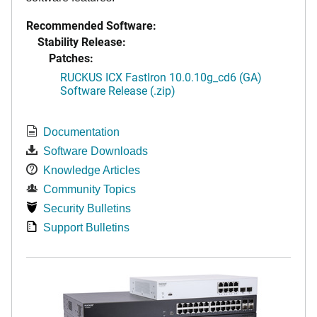
Recommended Software:
Stability Release:
Patches:
RUCKUS ICX FastIron 10.0.10g_cd6 (GA)
Software Release (.zip)
Documentation
Software Downloads
Knowledge Articles
Community Topics
Security Bulletins
Support Bulletins