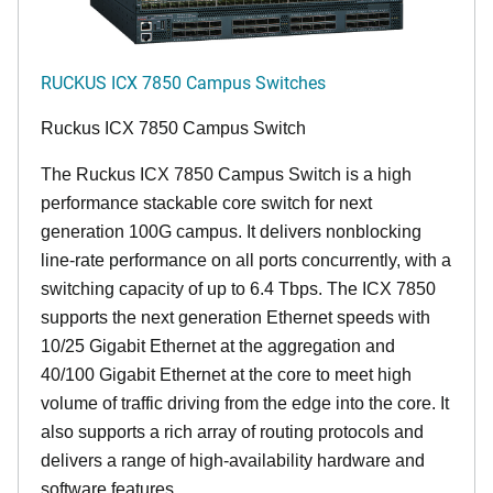
RUCKUS ICX 7850 Campus Switches
Ruckus ICX 7850 Campus Switch
The Ruckus ICX 7850 Campus Switch is a high
performance stackable core switch for next
generation 100G campus. It delivers nonblocking
line-rate performance on all ports concurrently, with a
switching capacity of up to 6.4 Tbps. The ICX 7850
supports the next generation Ethernet speeds with
10/25 Gigabit Ethernet at the aggregation and
40/100 Gigabit Ethernet at the core to meet high
volume of traffic driving from the edge into the core. It
also supports a rich array of routing protocols and
delivers a range of high-availability hardware and
software features.