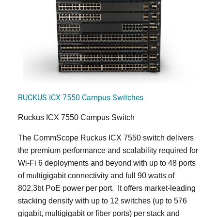
RUCKUS ICX 7550 Campus Switches
Ruckus ICX 7550 Campus Switch
The CommScope Ruckus ICX 7550 switch delivers
the premium performance and scalability required for
Wi-Fi 6 deployments and beyond with up to 48 ports
of multigigabit connectivity and full 90 watts of
802.3bt PoE power per port. It offers market-leading
stacking density with up to 12 switches (up to 576
gigabit, multigigabit or fiber ports) per stack and