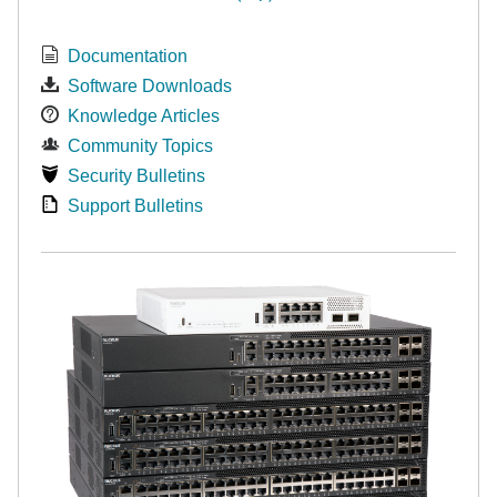
Documentation
Software Downloads
Knowledge Articles
Community Topics
Security Bulletins
Support Bulletins