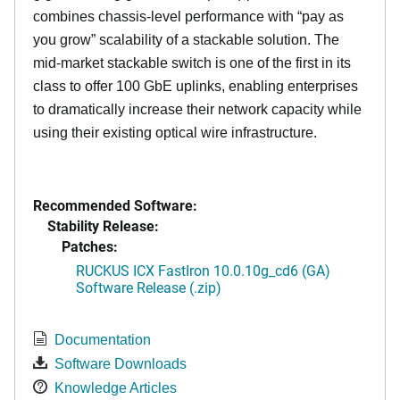
combines chassis-level performance with “pay as
you grow” scalability of a stackable solution. The
mid-market stackable switch is one of the first in its
class to offer 100 GbE uplinks, enabling enterprises
to dramatically increase their network capacity while
using their existing optical wire infrastructure.
Recommended Software:
Stability Release:
Patches:
RUCKUS ICX FastIron 10.0.10g_cd6 (GA)
Software Release (.zip)
Documentation
Software Downloads
Knowledge Articles