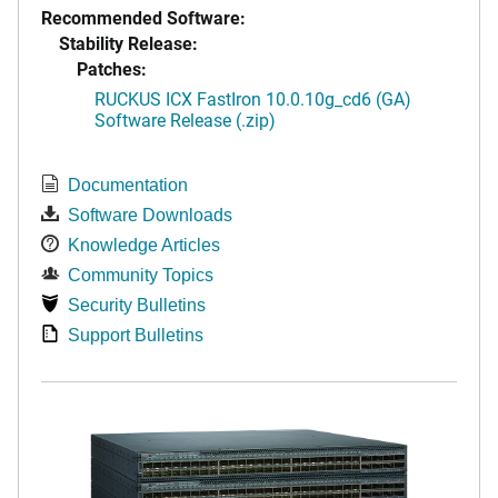
Recommended Software:
Stability Release:
Patches:
RUCKUS ICX FastIron 10.0.10g_cd6 (GA)
Software Release (.zip)
Documentation
Software Downloads
Knowledge Articles
Community Topics
Security Bulletins
Support Bulletins