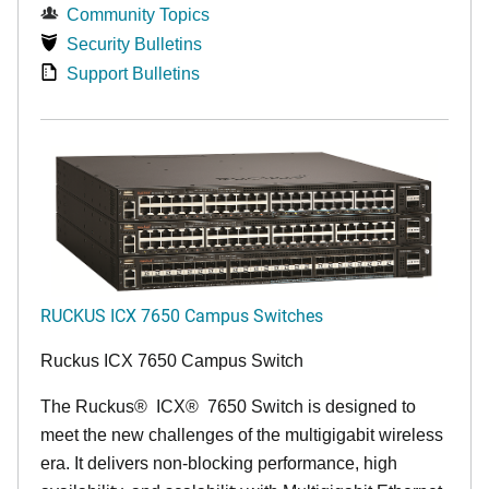
Community Topics
Security Bulletins
Support Bulletins
RUCKUS ICX 7650 Campus Switches
Ruckus ICX 7650 Campus Switch
The Ruckus
®
ICX
®
7650 Switch is designed to
meet the new challenges of the multigigabit wireless
era. It delivers non-blocking performance, high