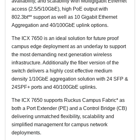
availability, and scalability with Multigigabit Ethernet
access (2.5/5/10GbE), high PoE output with
802.3bt** support as well as 10 Gigabit Ethernet
Aggregation and 40/100GbE uplink options.
The ICX 7650 is an ideal solution for future proof
campus edge deployment as an underlay to support
the most demanding next generation wireless
infrastructure. Additionally the fiber version of the
switch delivers a highly cost effective medium
density 1/10GbE aggregation solution with 24 SFP &
24SPF+ ports and 40/100GbE uplinks.
The ICX 7650 supports Ruckus Campus Fabric* as
both a Port Extender (PE) and a Control Bridge (CB)
delivering unmatched flexibility, scalability and
simplified management for campus network
deployments.