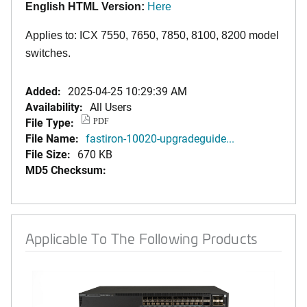
English HTML Version:
Here
Applies to: ICX 7550, 7650, 7850,
8100,
8200 model
switches.
Added:
2025-04-25 10:29:39 AM
Availability:
All Users
File Type:
PDF
File Name:
fastiron-10020-upgradeguide...
File Size:
670 KB
MD5 Checksum:
Applicable To The Following Products