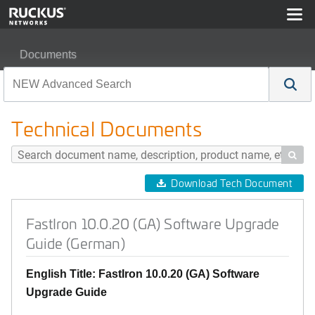
Documents
FastIron 10.0.20 (GA) Software Upgrade Guide (German
Technical Documents

Download Tech Document
FastIron 10.0.20 (GA) Software Upgrade
Guide (German)
English Title: FastIron 10.0.20 (GA) Software
Upgrade Guide