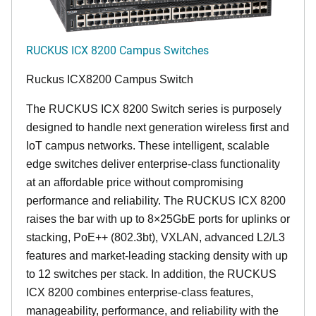
RUCKUS ICX 8200 Campus Switches
Ruckus ICX8200 Campus Switch
The RUCKUS ICX 8200 Switch series is purposely
designed to handle next generation wireless first and
IoT campus networks. These intelligent, scalable
edge switches deliver enterprise-class functionality
at an affordable price without compromising
performance and reliability. The RUCKUS ICX 8200
raises the bar with up to 8×25GbE ports for uplinks or
stacking, PoE++ (802.3bt), VXLAN, advanced L2/L3
features and market-leading stacking density with up
to 12 switches per stack. In addition, the RUCKUS
ICX 8200 combines enterprise-class features,
manageability, performance, and reliability with the