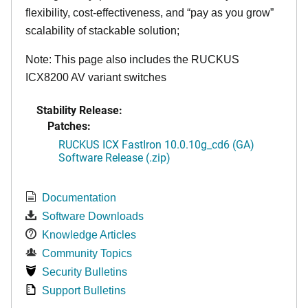
flexibility, cost-effectiveness, and “pay as you grow”
scalability of stackable solution;
Note: This page also includes the RUCKUS
ICX8200 AV variant switches
Stability Release:
Patches:
RUCKUS ICX FastIron 10.0.10g_cd6 (GA)
Software Release (.zip)
Documentation
Software Downloads
Knowledge Articles
Community Topics
Security Bulletins
Support Bulletins