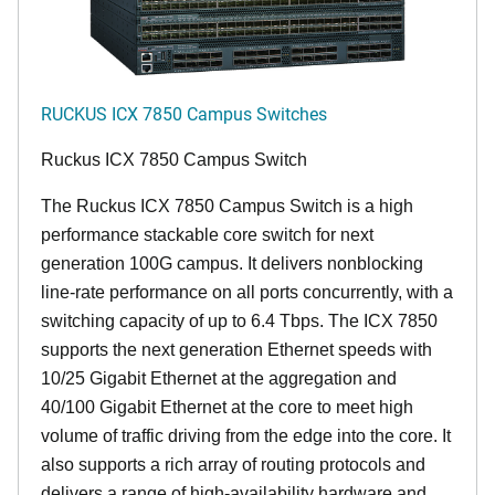
RUCKUS ICX 7850 Campus Switches
Ruckus ICX 7850 Campus Switch
The Ruckus ICX 7850 Campus Switch is a high
performance stackable core switch for next
generation 100G campus. It delivers nonblocking
line-rate performance on all ports concurrently, with a
switching capacity of up to 6.4 Tbps. The ICX 7850
supports the next generation Ethernet speeds with
10/25 Gigabit Ethernet at the aggregation and
40/100 Gigabit Ethernet at the core to meet high
volume of traffic driving from the edge into the core. It
also supports a rich array of routing protocols and
delivers a range of high-availability hardware and