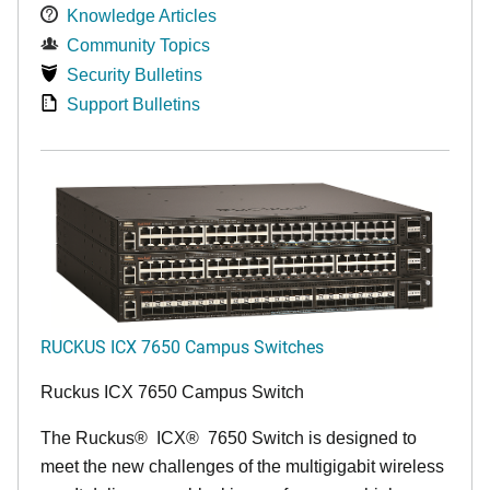
Knowledge Articles
Community Topics
Security Bulletins
Support Bulletins
RUCKUS ICX 7650 Campus Switches
Ruckus ICX 7650 Campus Switch
The Ruckus
®
ICX
®
7650 Switch is designed to
meet the new challenges of the multigigabit wireless