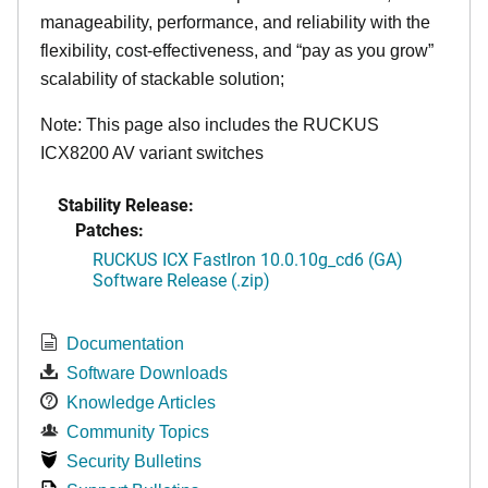
manageability, performance, and reliability with the
flexibility, cost-effectiveness, and “pay as you grow”
scalability of stackable solution;
Note: This page also includes the RUCKUS
ICX8200 AV variant switches
Stability Release:
Patches:
RUCKUS ICX FastIron 10.0.10g_cd6 (GA)
Software Release (.zip)
Documentation
Software Downloads
Knowledge Articles
Community Topics
Security Bulletins