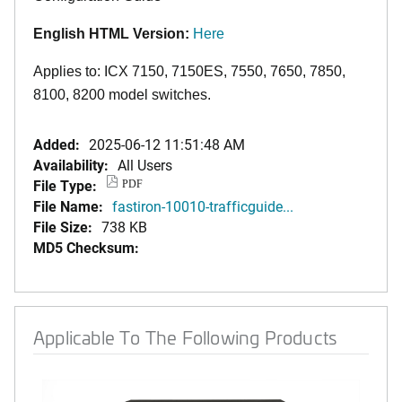
English HTML Version:
Here
Applies to: ICX 7150, 7150ES, 7550, 7650, 7850,
8100, 8200 model switches.
Added:
2025-06-12 11:51:48 AM
Availability:
All Users
File Type:
PDF
File Name:
fastiron-10010-trafficguide...
File Size:
738 KB
MD5 Checksum:
Applicable To The Following Products