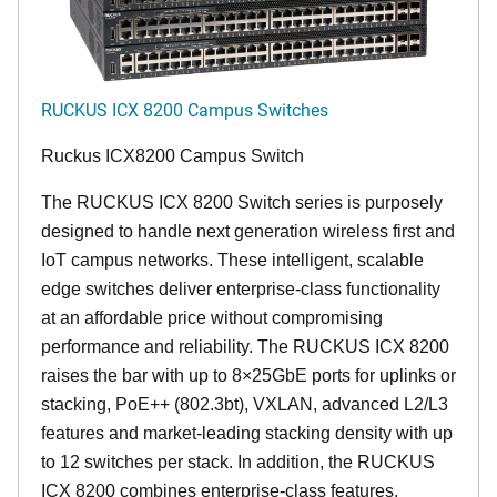
RUCKUS ICX 8200 Campus Switches
Ruckus ICX8200 Campus Switch
The RUCKUS ICX 8200 Switch series is purposely
designed to handle next generation wireless first and
IoT campus networks. These intelligent, scalable
edge switches deliver enterprise-class functionality
at an affordable price without compromising
performance and reliability. The RUCKUS ICX 8200
raises the bar with up to 8×25GbE ports for uplinks or
stacking, PoE++ (802.3bt), VXLAN, advanced L2/L3
features and market-leading stacking density with up
to 12 switches per stack. In addition, the RUCKUS
ICX 8200 combines enterprise-class features,