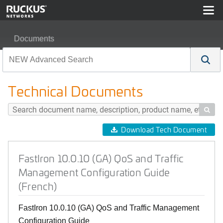
Documents
FastIron 10.0.10 (GA) QoS and Traffic Management Conf
Technical Documents

Download Tech Document
FastIron 10.0.10 (GA) QoS and Traffic
Management Configuration Guide
(French)
FastIron 10.0.10 (GA) QoS and Traffic Management
Configuration Guide