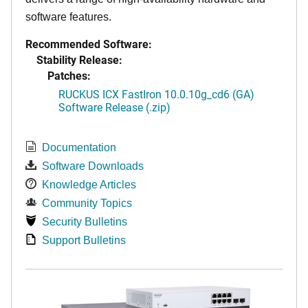
software features.
Recommended Software:
Stability Release:
Patches:
RUCKUS ICX FastIron 10.0.10g_cd6 (GA)
Software Release (.zip)
Documentation
Software Downloads
Knowledge Articles
Community Topics
Security Bulletins
Support Bulletins