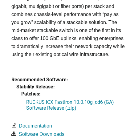
gigabit, multigigabit or fiber ports) per stack and
combines chassis-level performance with “pay as
you grow” scalability of a stackable solution. The
mid-market stackable switch is one of the first in its
class to offer 100 GbE uplinks, enabling enterprises
to dramatically increase their network capacity while
using their existing optical wire infrastructure.
Recommended Software:
Stability Release:
Patches:
RUCKUS ICX FastIron 10.0.10g_cd6 (GA)
Software Release (.zip)
Documentation
Software Downloads