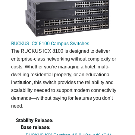
RUCKUS ICX 8100 Campus Switches
The RUCKUS ICX 8100 is designed to deliver
enterprise-class networking without complexity or
costs. Whether you're managing a hotel, multi-
dwelling residential property, or an educational
institution, this switch provides the reliability and
scalability needed to support modern connectivity
demands—without paying for features you don’t
need.
Stability Release:
Base release: