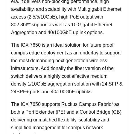
era. It delivers non-blocking performance, high
availability, and scalability with Multigigabit Ethernet
access (2.5/5/10GbE), high PoE output with
802.3bt** support as well as 10 Gigabit Ethernet
Aggregation and 40/100GbE uplink options.
The ICX 7650 is an ideal solution for future proof
campus edge deployment as an underlay to support
the most demanding next generation wireless
infrastructure. Additionally the fiber version of the
switch delivers a highly cost effective medium
density 1/10GbE aggregation solution with 24 SFP &
24SPF+ ports and 40/100GbE uplinks.
The ICX 7650 supports Ruckus Campus Fabric* as
both a Port Extender (PE) and a Control Bridge (CB)
delivering unmatched flexibility, scalability and
simplified management for campus network