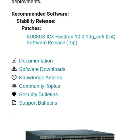
deployments.
Recommended Software:
Stability Release:
Patches:
RUCKUS ICX FastIron 10.0.10g_cd6 (GA)
Software Release (.zip)
Documentation
Software Downloads
Knowledge Articles
Community Topics
Security Bulletins
Support Bulletins