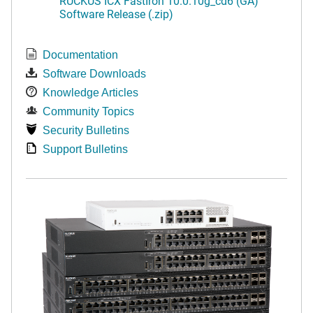
RUCKUS ICX FastIron 10.0.10g_cd6 (GA)
Software Release (.zip)
Documentation
Software Downloads
Knowledge Articles
Community Topics
Security Bulletins
Support Bulletins