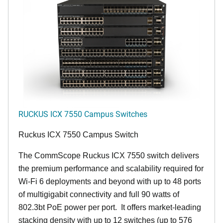
RUCKUS ICX 7550 Campus Switches
Ruckus ICX 7550 Campus Switch
The CommScope Ruckus ICX 7550 switch delivers
the premium performance and scalability required for
Wi-Fi 6 deployments and beyond with up to 48 ports
of multigigabit connectivity and full 90 watts of
802.3bt PoE power per port. It offers market-leading
stacking density with up to 12 switches (up to 576