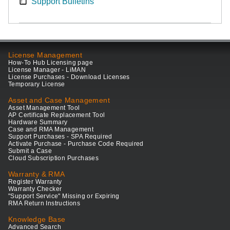
Support Bulletins
License Management
How-To Hub Licensing page
License Manager - LiMAN
License Purchases - Download Licenses
Temporary License
Asset and Case Management
Asset Management Tool
AP Certificate Replacement Tool
Hardware Summary
Case and RMA Management
Support Purchases - SPA Required
Activate Purchase - Purchase Code Required
Submit a Case
Cloud Subscription Purchases
Warranty & RMA
Register Warranty
Warranty Checker
"Support Service" Missing or Expiring
RMA Return Instructions
Knowledge Base
Advanced Search