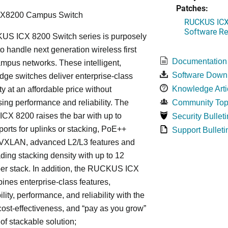
Patches:
CX8200 Campus Switch
RUCKUS ICX 
Software Rel
S ICX 8200 Switch series is purposely
o handle next generation wireless first
Documentation
mpus networks. These intelligent,
Software Down
dge switches deliver enterprise-class
Knowledge Arti
ty at an affordable price without
ng performance and reliability. The
Community Top
X 8200 raises the bar with up to
Security Bulleti
rts for uplinks or stacking, PoE++
Support Bulleti
, VXLAN, advanced L2/L3 features and
ding stacking density with up to 12
er stack. In addition, the RUCKUS ICX
nes enterprise-class features,
ity, performance, and reliability with the
, cost-effectiveness, and “pay as you grow”
 of stackable solution;