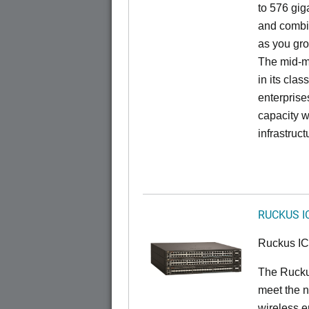
to 576 giga
and combi
as you gro
The mid-ma
in its cla
enterprise
capacity w
infrastruct
RUCKUS I
Ruckus I
The Ruck
meet the n
wireless e