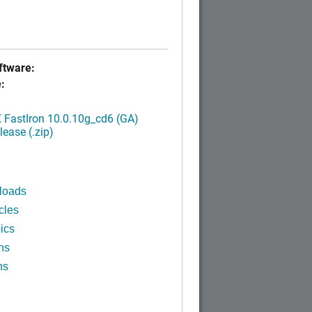
tware:
:
FastIron 10.0.10g_cd6 (GA)
ease (.zip)
loads
cles
ics
ns
ns