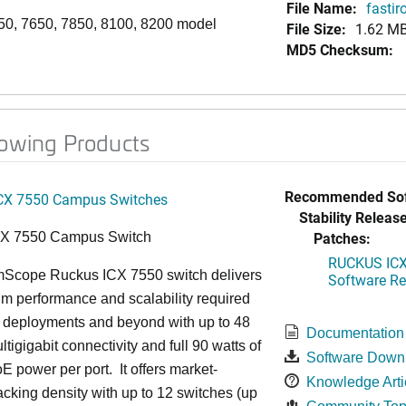
File Name:
fastir
50, 7650, 7850, 8100, 8200 model
File Size:
1.62 M
MD5 Checksum:
lowing Products
Recommended Sof
CX 7550 Campus Switches
Stability Release
Patches:
CX 7550 Campus Switch
RUCKUS ICX 
cope Ruckus ICX 7550 switch delivers
Software Rel
m performance and scalability required
6 deployments and beyond with up to 48
Documentation
ltigigabit connectivity and full 90 watts of
Software Down
E power per port. It offers market-
Knowledge Arti
acking density with up to 12 switches (up