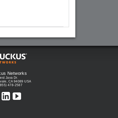
kus Networks
est Java Dr.
vale, CA 94089 USA
(855) 478-2587