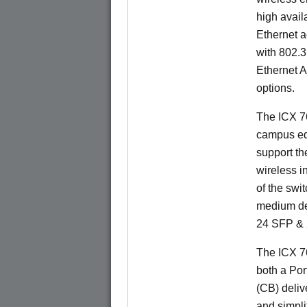
high availa
Ethernet a
with 802.3
Ethernet 
options.
The ICX 76
campus ed
support t
wireless in
of the swit
medium de
24 SFP & 
The ICX 7
both a Por
(CB) delive
and simpl