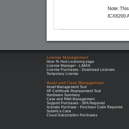
Note: Thi
ICX8200 A
License Management
How-To Hub Licensing page
License Manager - LiMAN
License Purchases - Download Licenses
Temporary License
Asset and Case Management
Asset Management Tool
AP Certificate Replacement Tool
Hardware Summary
Case and RMA Management
Support Purchases - SPA Required
Activate Purchase - Purchase Code Required
Submit a Case
Cloud Subscription Purchases