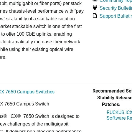
Community Top
bit, multigigabit or fiber ports) per stack
Security Bulleti
nes chassis-level performance with “pay
Support Bulleti
w” scalability of a stackable solution.
rket stackable switch is one of the first
ss to offer 100 GbE uplinks, enabling
s to dramatically increase their network
hile using their existing optical wire
ure.
Recommended Sof
CX 7650 Campus Switches
Stability Release
Patches:
CX 7650 Campus Switch
RUCKUS ICX 
us
®
ICX
®
7650 Switch is designed to
Software Rel
ew challenges of the multigigabit
ra. It delivers non-blocking performance,