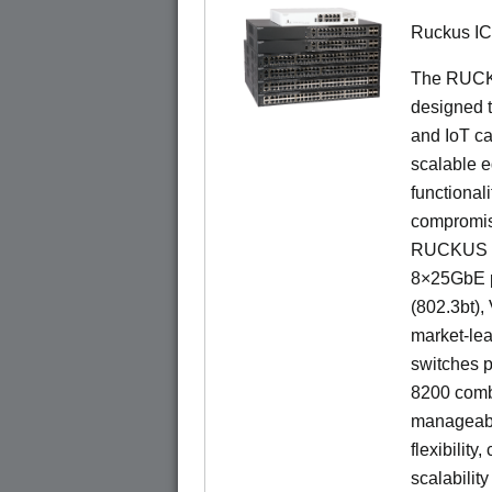
Ruckus I
The RUCKU
designed t
and IoT ca
scalable e
functionali
compromisi
RUCKUS IC
8×25GbE po
(802.3bt)
market-lea
switches p
8200 combi
manageabil
flexibility
scalability