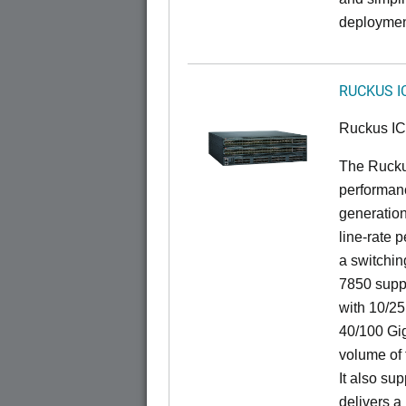
deploymen
RUCKUS I
Ruckus I
The Rucku
performanc
generation
line-rate 
a switchin
7850 suppo
with 10/25
40/100 Gig
volume of t
It also sup
delivers a