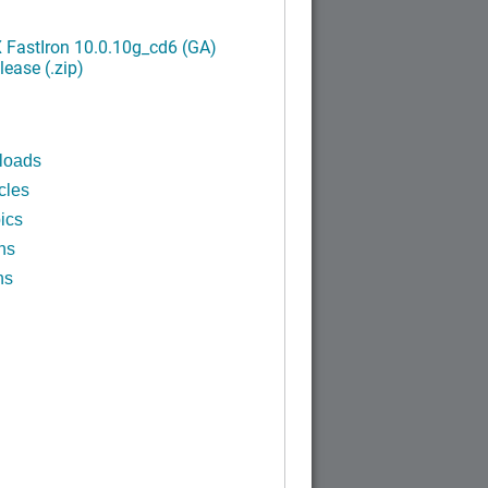
FastIron 10.0.10g_cd6 (GA)
ease (.zip)
loads
cles
ics
ns
ns