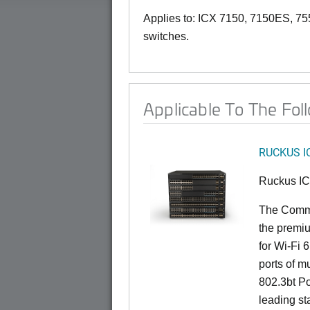
Applies to: ICX 7150, 7150ES, 75
switches.
Applicable To The Fol
RUCKUS I
Ruckus I
The CommS
the premiu
for Wi-Fi 
ports of mu
802.3bt Po
leading st