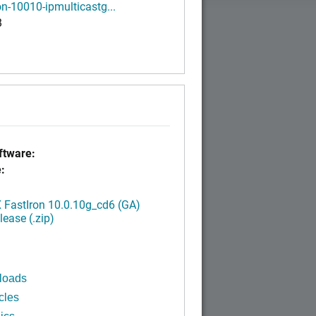
on-10010-ipmulticastg...
B
tware:
:
FastIron 10.0.10g_cd6 (GA)
ease (.zip)
loads
cles