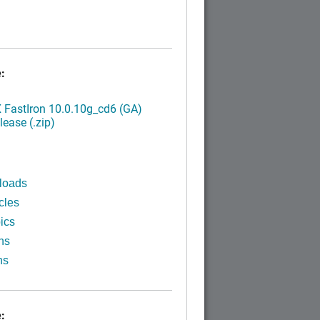
:
FastIron 10.0.10g_cd6 (GA)
ease (.zip)
loads
cles
ics
ns
ns
: