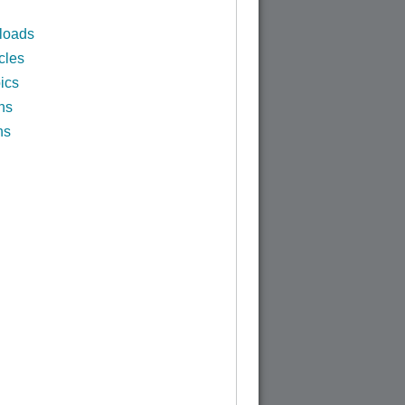
loads
cles
ics
ns
ns