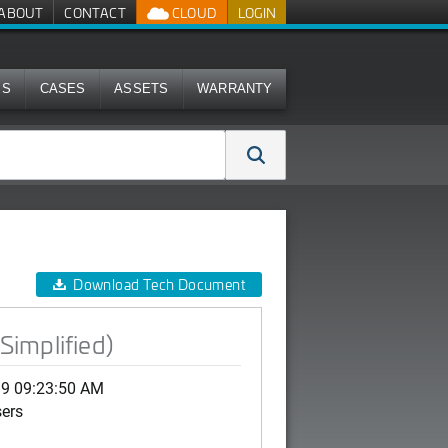
ABOUT
CONTACT
CLOUD
LOGIN
MS
CASES
ASSETS
WARRANTY
Download Tech Document
Simplified)
19 09:23:50 AM
sers