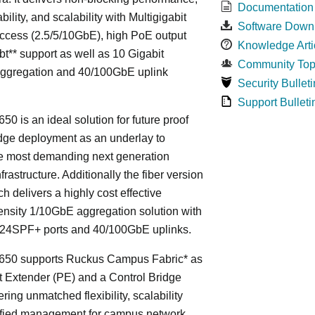
Documentation
bility, and scalability with Multigigabit
Software Down
ccess (2.5/5/10GbE), high PoE output
Knowledge Arti
bt** support as well as 10 Gigabit
Community Top
Aggregation and 40/100GbE uplink
Security Bulleti
Support Bulleti
50 is an ideal solution for future proof
ge deployment as an underlay to
he most demanding next generation
frastructure. Additionally the fiber version
ch delivers a highly cost effective
nsity 1/10GbE aggregation solution with
24SPF+ ports and 40/100GbE uplinks.
650 supports Ruckus Campus Fabric* as
t Extender (PE) and a Control Bridge
ring unmatched flexibility, scalability
ified management for campus network