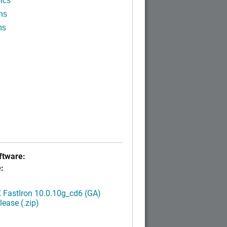
ics
ns
ns
tware:
:
FastIron 10.0.10g_cd6 (GA)
ease (.zip)