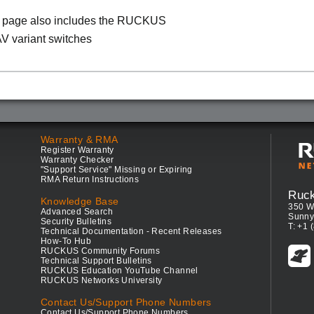
s page also includes the RUCKUS
V variant switches
Warranty & RMA
Register Warranty
Warranty Checker
"Support Service" Missing or Expiring
RMA Return Instructions
Ruc
Knowledge Base
350 W
Advanced Search
Sunny
Security Bulletins
T: +1 
Technical Documentation - Recent Releases
How-To Hub
RUCKUS Community Forums
Technical Support Bulletins
RUCKUS Education YouTube Channel
RUCKUS Networks University
Contact Us/Support Phone Numbers
Contact Us/Support Phone Numbers