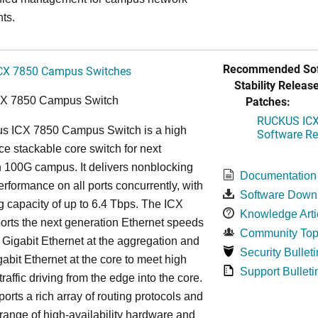
ts.
Recommended Sof
CX 7850 Campus Switches
Stability Release
Patches:
CX 7850 Campus Switch
RUCKUS ICX 
s ICX 7850 Campus Switch is a high
Software Rel
e stackable core switch for next
 100G campus. It delivers nonblocking
Documentation
performance on all ports concurrently, with
Software Down
g capacity of up to 6.4 Tbps. The ICX
Knowledge Arti
rts the next generation Ethernet speeds
Community Top
 Gigabit Ethernet at the aggregation and
Security Bulleti
abit Ethernet at the core to meet high
Support Bulleti
raffic driving from the edge into the core.
ports a rich array of routing protocols and
 range of high-availability hardware and