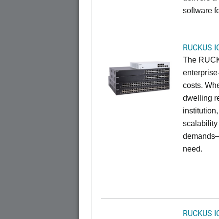
software f
RUCKUS I
The RUCKU
enterprise
costs. Whe
dwelling r
institution
scalabilit
demands—w
need.
RUCKUS I