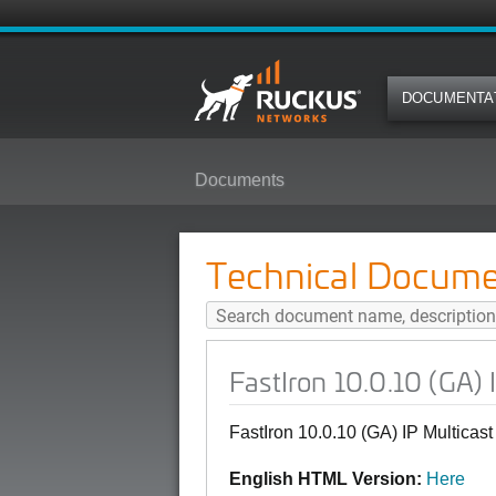
DOCUMENTA
Documents
FastIron 10.0.10 (GA) IP Multicas
Technical Docume
FastIron 10.0.10 (GA) 
FastIron 10.0.10 (GA) IP Multicas
English HTML Version:
Here