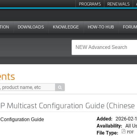
PROGRAMS
RENEWALS
TION
DOWNLOADS
KNOWLEDGE
HOW-TO HUB
FORU
t Configuration Guide (Chinese Simplified)
nts

IP Multicast Configuration Guide (Chinese 
Added:
2026-02-
t Configuration Guide
Availability:
All U
File Type:
PDF