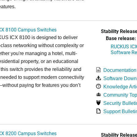
eatures.
CX 8100 Campus Switches
Stability Release
S ICX 8100 is designed to deliver
Base release:
-class networking without complexity or
RUCKUS ICX 
Software Rel
ther you're managing a hotel, multi-
esidential property, or an educational
, this switch provides the reliability and
Documentation
y needed to support modern connectivity
Software Down
ithout paying for features you don’t
Knowledge Arti
Community Top
Security Bulleti
Support Bulleti
CX 8200 Campus Switches
Stability Release