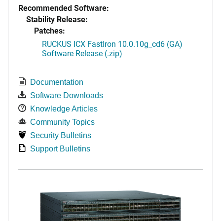
Recommended Software:
Stability Release:
Patches:
RUCKUS ICX FastIron 10.0.10g_cd6 (GA)
Software Release (.zip)
Documentation
Software Downloads
Knowledge Articles
Community Topics
Security Bulletins
Support Bulletins