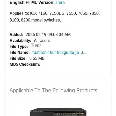
English HTML Version:
Here
Applies to: ICX 7150, 7150ES, 7550, 7650, 7850,
8100, 8200 model switches.
Added:
2026-02-19 09:08:34 AM
Availability:
All Users
File Type:
PDF
File Name:
fastiron-10010-l2guide_ja_J...
File Size:
5.65 MB
MD5 Checksum:
Applicable To The Following Products