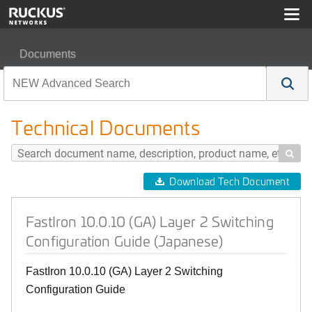
Documents
FastIron 10.0.10 (GA) Layer 2 Switching Configuration 
Technical Documents

Download Tech Document
FastIron 10.0.10 (GA) Layer 2 Switching
Configuration Guide (Japanese)
FastIron 10.0.10 (GA) Layer 2 Switching
Configuration Guide