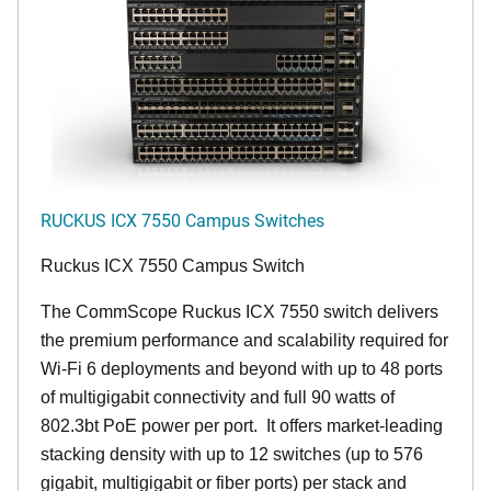
RUCKUS ICX 7550 Campus Switches
Ruckus ICX 7550 Campus Switch
The CommScope Ruckus ICX 7550 switch delivers
the premium performance and scalability required for
Wi-Fi 6 deployments and beyond with up to 48 ports
of multigigabit connectivity and full 90 watts of
802.3bt PoE power per port. It offers market-leading
stacking density with up to 12 switches (up to 576
gigabit, multigigabit or fiber ports) per stack and