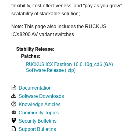
flexibility, cost-effectiveness, and “pay as you grow”
scalability of stackable solution;
Note: This page also includes the RUCKUS
ICX8200 AV variant switches
Stability Release:
Patches:
RUCKUS ICX FastIron 10.0.10g_cd6 (GA)
Software Release (.zip)
Documentation
Software Downloads
Knowledge Articles
Community Topics
Security Bulletins
Support Bulletins