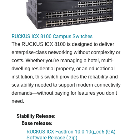
RUCKUS ICX 8100 Campus Switches
The RUCKUS ICX 8100 is designed to deliver
enterprise-class networking without complexity or
costs. Whether you're managing a hotel, multi-
dwelling residential property, or an educational
institution, this switch provides the reliability and
scalability needed to support modern connectivity
demands—without paying for features you don’t
need.
Stability Release:
Base release:
RUCKUS ICX FastIron 10.0.10g_cd6 (GA)
Software Release (.zip)