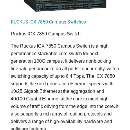
RUCKUS ICX 7850 Campus Switches
Ruckus ICX 7850 Campus Switch
The Ruckus ICX 7850 Campus Switch is a high
performance stackable core switch for next
generation 100G campus. It delivers nonblocking
line-rate performance on all ports concurrently, with a
switching capacity of up to 6.4 Tbps. The ICX 7850
supports the next generation Ethernet speeds with
10/25 Gigabit Ethernet at the aggregation and
40/100 Gigabit Ethernet at the core to meet high
volume of traffic driving from the edge into the core. It
also supports a rich array of routing protocols and
delivers a range of high-availability hardware and
software features.