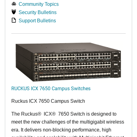
Community Topics
Security Bulletins
Support Bulletins
RUCKUS ICX 7650 Campus Switches
Ruckus ICX 7650 Campus Switch
The Ruckus
®
ICX
®
7650 Switch is designed to
meet the new challenges of the multigigabit wireless
era. It delivers non-blocking performance, high