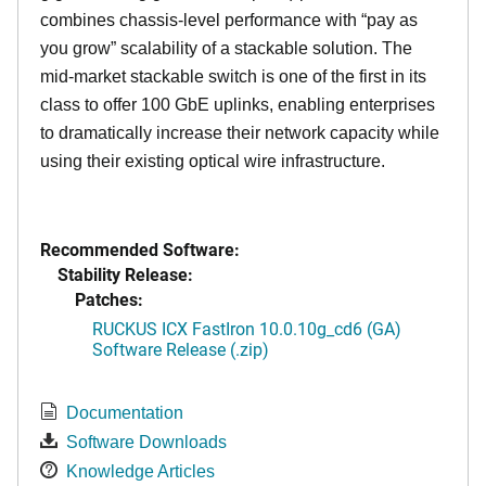
combines chassis-level performance with “pay as
you grow” scalability of a stackable solution. The
mid-market stackable switch is one of the first in its
class to offer 100 GbE uplinks, enabling enterprises
to dramatically increase their network capacity while
using their existing optical wire infrastructure.
Recommended Software:
Stability Release:
Patches:
RUCKUS ICX FastIron 10.0.10g_cd6 (GA)
Software Release (.zip)
Documentation
Software Downloads
Knowledge Articles