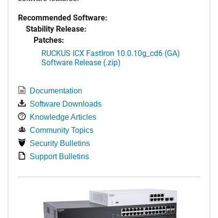
Recommended Software:
Stability Release:
Patches:
RUCKUS ICX FastIron 10.0.10g_cd6 (GA)
Software Release (.zip)
Documentation
Software Downloads
Knowledge Articles
Community Topics
Security Bulletins
Support Bulletins