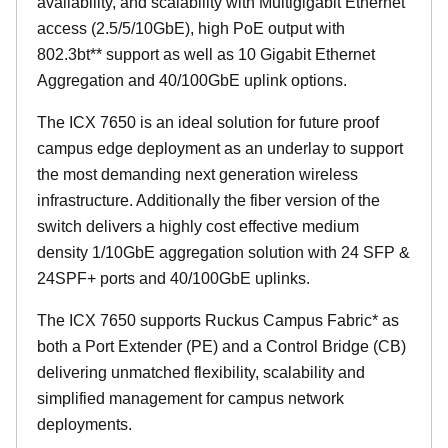
availability, and scalability with Multigigabit Ethernet
access (2.5/5/10GbE), high PoE output with
802.3bt** support as well as 10 Gigabit Ethernet
Aggregation and 40/100GbE uplink options.
The ICX 7650 is an ideal solution for future proof
campus edge deployment as an underlay to support
the most demanding next generation wireless
infrastructure. Additionally the fiber version of the
switch delivers a highly cost effective medium
density 1/10GbE aggregation solution with 24 SFP &
24SPF+ ports and 40/100GbE uplinks.
The ICX 7650 supports Ruckus Campus Fabric* as
both a Port Extender (PE) and a Control Bridge (CB)
delivering unmatched flexibility, scalability and
simplified management for campus network
deployments.