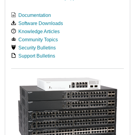
Documentation
Software Downloads
Knowledge Articles
Community Topics
Security Bulletins
Support Bulletins