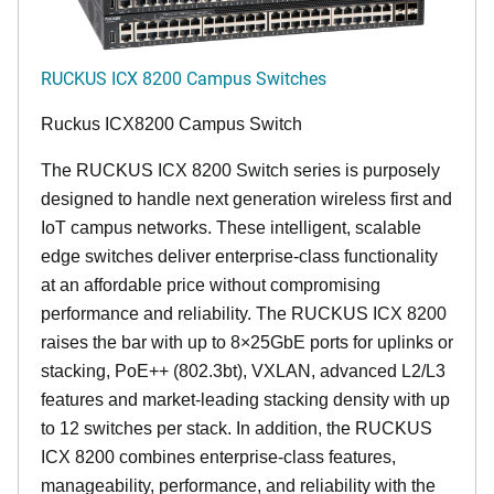
RUCKUS ICX 8200 Campus Switches
Ruckus ICX8200 Campus Switch
The RUCKUS ICX 8200 Switch series is purposely
designed to handle next generation wireless first and
IoT campus networks. These intelligent, scalable
edge switches deliver enterprise-class functionality
at an affordable price without compromising
performance and reliability. The RUCKUS ICX 8200
raises the bar with up to 8×25GbE ports for uplinks or
stacking, PoE++ (802.3bt), VXLAN, advanced L2/L3
features and market-leading stacking density with up
to 12 switches per stack. In addition, the RUCKUS
ICX 8200 combines enterprise-class features,
manageability, performance, and reliability with the