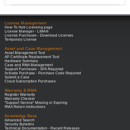
License Management
How-To Hub Licensing page
License Manager - LiMAN
License Purchases - Download Licenses
Temporary License
Asset and Case Management
Asset Management Tool
AP Certificate Replacement Tool
Hardware Summary
Case and RMA Management
Support Purchases - SPA Required
Activate Purchase - Purchase Code Required
Submit a Case
Cloud Subscription Purchases
Warranty & RMA
Register Warranty
Warranty Checker
"Support Service" Missing or Expiring
RMA Return Instructions
Knowledge Base
Advanced Search
Security Bulletins
Technical Documentation - Recent Releases