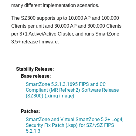
many different implementation scenarios.
The SZ300 supports up to 10,000 AP and 100,000
Clients per unit and 30,000 AP and 300,000 Clients
per 3+1 Active/Active Cluster, and runs SmartZone
3.5+ release firmware.
Stability Release:
Base release:
SmartZone 5.2.1.3.1695 FIPS and CC
Compliant (MR Refresh2) Software Release
(SZ300) (.ximg image)
Patches:
SmartZone and Virtual SmartZone 5.2+ Log4j
Security Fix Patch (.ksp) for SZ/vSZ FIPS
5.2.1.3