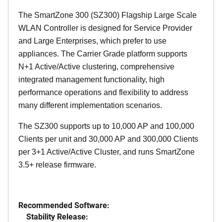
The SmartZone 300 (SZ300) Flagship Large Scale
WLAN Controller is designed for Service Provider
and Large Enterprises, which prefer to use
appliances. The Carrier Grade platform supports
N+1 Active/Active clustering, comprehensive
integrated management functionality, high
performance operations and flexibility to address
many different implementation scenarios.
The SZ300 supports up to 10,000 AP and 100,000
Clients per unit and 30,000 AP and 300,000 Clients
per 3+1 Active/Active Cluster, and runs SmartZone
3.5+ release firmware.
Recommended Software:
Stability Release: