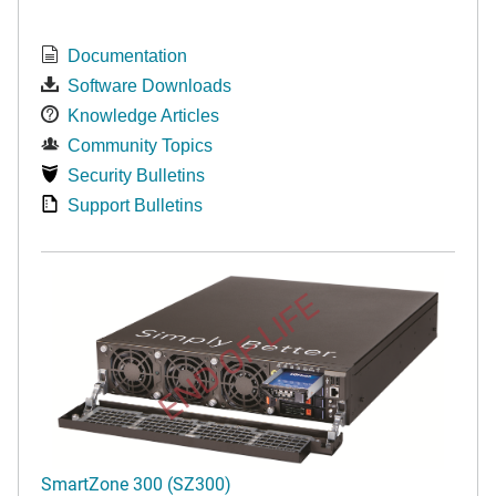
Documentation
Software Downloads
Knowledge Articles
Community Topics
Security Bulletins
Support Bulletins
END OF LIFE
SmartZone 300 (SZ300)