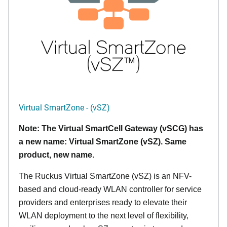
Virtual SmartZone - (vSZ)
Note: The Virtual SmartCell Gateway (vSCG) has
a new name: Virtual SmartZone (vSZ). Same
product, new name.
The Ruckus Virtual SmartZone (vSZ) is an NFV-
based and cloud-ready WLAN controller for service
providers and enterprises ready to elevate their
WLAN deployment to the next level of flexibility,