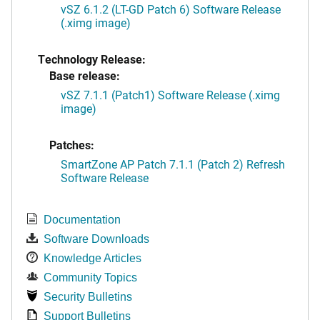
vSZ 6.1.2 (LT-GD Patch 6) Software Release
(.ximg image)
Technology Release:
Base release:
vSZ 7.1.1 (Patch1) Software Release (.ximg
image)
Patches:
SmartZone AP Patch 7.1.1 (Patch 2) Refresh
Software Release
Documentation
Software Downloads
Knowledge Articles
Community Topics
Security Bulletins
Support Bulletins