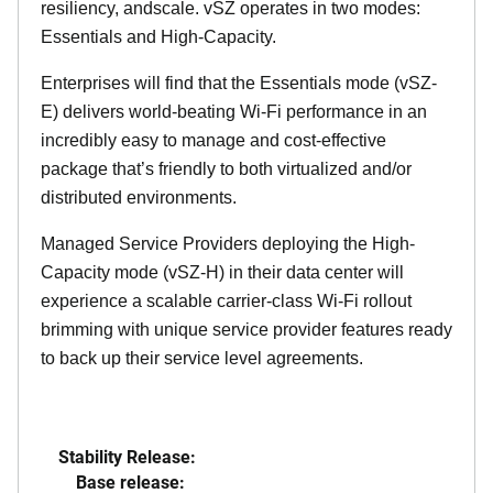
resiliency, andscale. vSZ operates in two modes:
Essentials and High-Capacity.
Enterprises will find that the Essentials mode (vSZ-
E) delivers world-beating Wi-Fi performance in an
incredibly easy to manage and cost-effective
package that’s friendly to both virtualized and/or
distributed environments.
Managed Service Providers deploying the High-
Capacity mode (vSZ-H) in their data center will
experience a scalable carrier-class Wi-Fi rollout
brimming with unique service provider features ready
to back up their service level agreements.
Stability Release:
Base release: