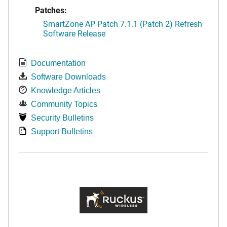
Patches:
SmartZone AP Patch 7.1.1 (Patch 2) Refresh
Software Release
Documentation
Software Downloads
Knowledge Articles
Community Topics
Security Bulletins
Support Bulletins