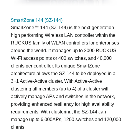
SmartZone 144 (SZ-144)
SmartZone™ 144 (SZ-144) is the next-generation
high performing Wireless LAN controller within the
RUCKUS family of WLAN controllers for enterprises
around the world. It manages up to 2000 RUCKUS
Wi-Fi access points or 400 switches, and 40,000
clients per controller. Its unique SmartZone
architecture allows the SZ-144 to be deployed in a
3+1 Active-Active cluster. With Active-Active
clustering all members (up to 4) of a cluster will
actively manage APs and switches in the network,
providing enhanced resiliency for high availability
requirements. With clustering, the SZ-144 can
manage up to 6,000APs, 1200 switches and 120,000
clients.