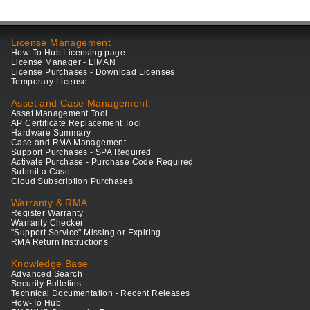
License Management
How-To Hub Licensing page
License Manager - LiMAN
License Purchases - Download Licenses
Temporary License
Asset and Case Management
Asset Management Tool
AP Certificate Replacement Tool
Hardware Summary
Case and RMA Management
Support Purchases - SPA Required
Activate Purchase - Purchase Code Required
Submit a Case
Cloud Subscription Purchases
Warranty & RMA
Register Warranty
Warranty Checker
"Support Service" Missing or Expiring
RMA Return Instructions
Knowledge Base
Advanced Search
Security Bulletins
Technical Documentation - Recent Releases
How-To Hub