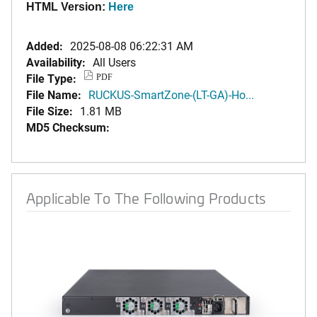
HTML Version:
Here
Added:
2025-08-08 06:22:31 AM
Availability:
All Users
File Type:
PDF
File Name:
RUCKUS-SmartZone-(LT-GA)-Ho...
File Size:
1.81 MB
MD5 Checksum:
Applicable To The Following Products