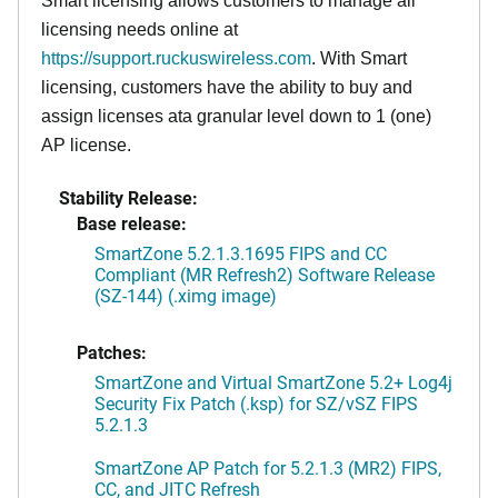
Smart licensing allows customers to manage all
licensing needs online at
https://support.ruckuswireless.com
. With Smart
licensing, customers have the ability to buy and
assign licenses ata granular level down to 1 (one)
AP license.
Stability Release:
Base release:
SmartZone 5.2.1.3.1695 FIPS and CC
Compliant (MR Refresh2) Software Release
(SZ-144) (.ximg image)
Patches:
SmartZone and Virtual SmartZone 5.2+ Log4j
Security Fix Patch (.ksp) for SZ/vSZ FIPS
5.2.1.3
SmartZone AP Patch for 5.2.1.3 (MR2) FIPS,
CC, and JITC Refresh