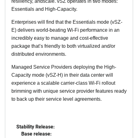
resiliency, andscale. vSZ operates in two modes:
Essentials and High-Capacity.
Enterprises will find that the Essentials mode (vSZ-
E) delivers world-beating Wi-Fi performance in an
incredibly easy to manage and cost-effective
package that’s friendly to both virtualized and/or
distributed environments.
Managed Service Providers deploying the High-
Capacity mode (vSZ-H) in their data center will
experience a scalable carrier-class Wi-Fi rollout
brimming with unique service provider features ready
to back up their service level agreements.
Stability Release:
Base release: