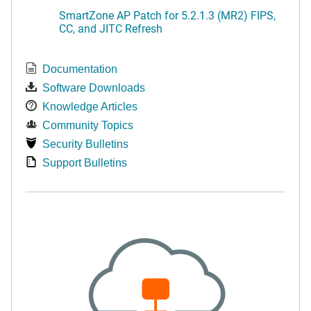
SmartZone AP Patch for 5.2.1.3 (MR2) FIPS,
CC, and JITC Refresh
Documentation
Software Downloads
Knowledge Articles
Community Topics
Security Bulletins
Support Bulletins