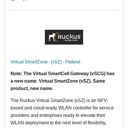
Virtual SmartZone - (vSZ) - Federal
Note: The Virtual SmartCell Gateway (vSCG) has
a new name: Virtual SmartZone (vSZ). Same
product, new name.
The Ruckus Virtual SmartZone (vSZ) is an NFV-
based and cloud-ready WLAN controller for service
providers and enterprises ready to elevate their
WLAN deployment to the next level of flexibility,