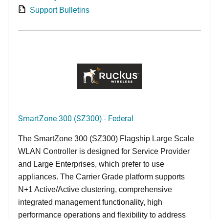
Support Bulletins
SmartZone 300 (SZ300) - Federal
The SmartZone 300 (SZ300) Flagship Large Scale
WLAN Controller is designed for Service Provider
and Large Enterprises, which prefer to use
appliances. The Carrier Grade platform supports
N+1 Active/Active clustering, comprehensive
integrated management functionality, high
performance operations and flexibility to address