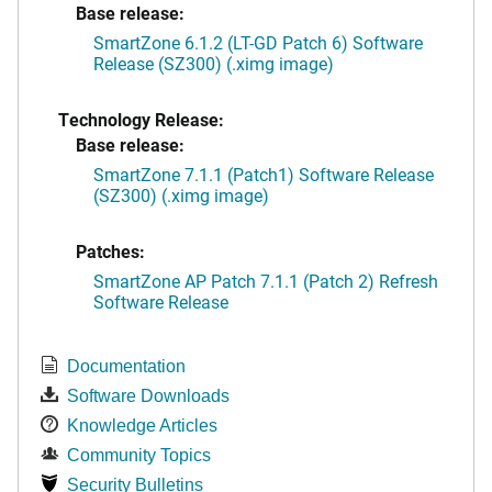
Base release:
SmartZone 6.1.2 (LT-GD Patch 6) Software
Release (SZ300) (.ximg image)
Technology Release:
Base release:
SmartZone 7.1.1 (Patch1) Software Release
(SZ300) (.ximg image)
Patches:
SmartZone AP Patch 7.1.1 (Patch 2) Refresh
Software Release
Documentation
Software Downloads
Knowledge Articles
Community Topics
Security Bulletins