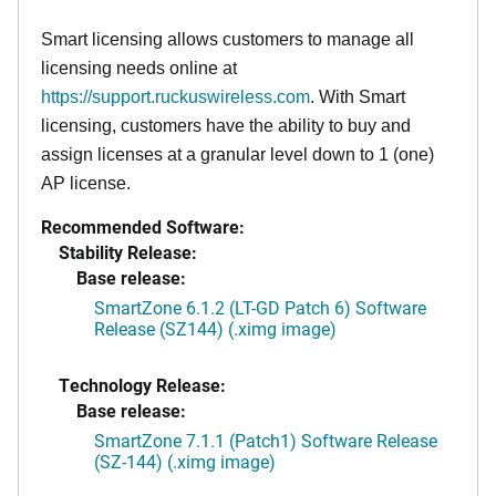
Smart licensing allows customers to manage all
licensing needs online at
https://support.ruckuswireless.com
. With Smart
licensing, customers have the ability to buy and
assign licenses at a granular level down to 1 (one)
AP license.
Recommended Software:
Stability Release:
Base release:
SmartZone 6.1.2 (LT-GD Patch 6) Software
Release (SZ144) (.ximg image)
Technology Release:
Base release:
SmartZone 7.1.1 (Patch1) Software Release
(SZ-144) (.ximg image)