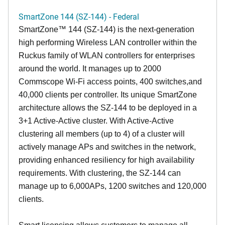
SmartZone 144 (SZ-144) - Federal
SmartZone™ 144 (SZ-144) is the next-generation
high performing Wireless LAN controller within the
Ruckus family of WLAN controllers for enterprises
around the world. It manages up to 2000
Commscope Wi-Fi access points, 400 switches,and
40,000 clients per controller. Its unique SmartZone
architecture allows the SZ-144 to be deployed in a
3+1 Active-Active cluster. With Active-Active
clustering all members (up to 4) of a cluster will
actively manage APs and switches in the network,
providing enhanced resiliency for high availability
requirements. With clustering, the SZ-144 can
manage up to 6,000APs, 1200 switches and 120,000
clients.