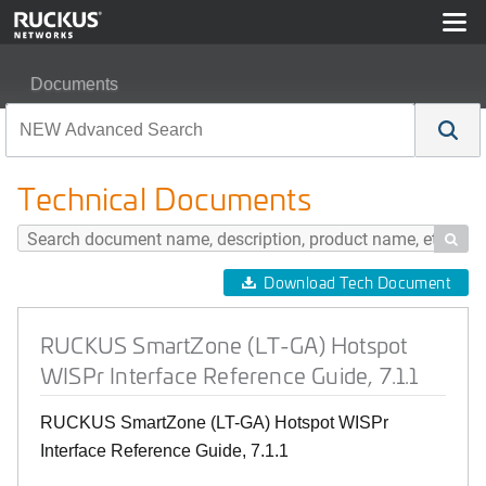
Documents
RUCKUS SmartZone (LT-GA) Hotspot WISPr Interface Re
Technical Documents

Download Tech Document
RUCKUS SmartZone (LT-GA) Hotspot
WISPr Interface Reference Guide, 7.1.1
RUCKUS SmartZone (LT-GA) Hotspot WISPr
Interface Reference Guide, 7.1.1