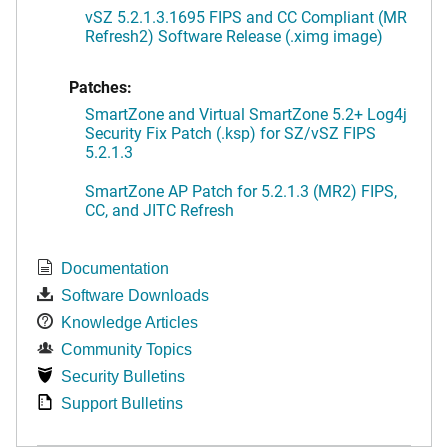
vSZ 5.2.1.3.1695 FIPS and CC Compliant (MR
Refresh2) Software Release (.ximg image)
Patches:
SmartZone and Virtual SmartZone 5.2+ Log4j
Security Fix Patch (.ksp) for SZ/vSZ FIPS
5.2.1.3
SmartZone AP Patch for 5.2.1.3 (MR2) FIPS,
CC, and JITC Refresh
Documentation
Software Downloads
Knowledge Articles
Community Topics
Security Bulletins
Support Bulletins