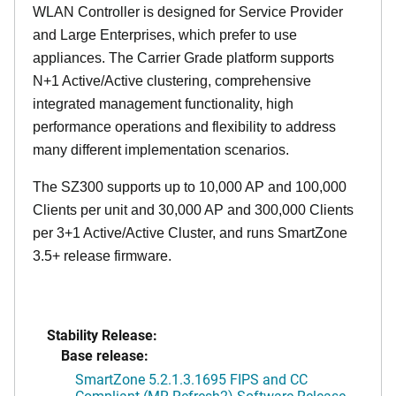
WLAN Controller is designed for Service Provider
and Large Enterprises, which prefer to use
appliances. The Carrier Grade platform supports
N+1 Active/Active clustering, comprehensive
integrated management functionality, high
performance operations and flexibility to address
many different implementation scenarios.
The SZ300 supports up to 10,000 AP and 100,000
Clients per unit and 30,000 AP and 300,000 Clients
per 3+1 Active/Active Cluster, and runs SmartZone
3.5+ release firmware.
Stability Release:
Base release:
SmartZone 5.2.1.3.1695 FIPS and CC
Compliant (MR Refresh2) Software Release