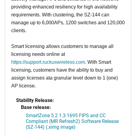
providing enhanced resiliency for high availability
requirements. With clustering, the SZ-144 can
manage up to 6,000APs, 1200 switches and 120,000
clients.
Smart licensing allows customers to manage all
licensing needs online at
https://support.ruckuswireless.com
. With Smart
licensing, customers have the ability to buy and
assign licenses ata granular level down to 1 (one)
AP license.
Stability Release:
Base release:
SmartZone 5.2.1.3.1695 FIPS and CC
Compliant (MR Refresh2) Software Release
(SZ-144) (.ximg image)