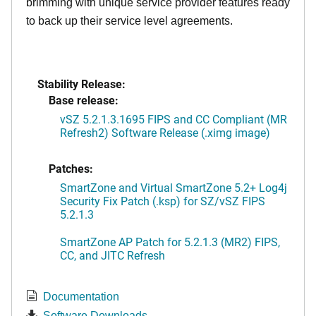
brimming with unique service provider features ready
to back up their service level agreements.
Stability Release:
Base release:
vSZ 5.2.1.3.1695 FIPS and CC Compliant (MR
Refresh2) Software Release (.ximg image)
Patches:
SmartZone and Virtual SmartZone 5.2+ Log4j
Security Fix Patch (.ksp) for SZ/vSZ FIPS
5.2.1.3
SmartZone AP Patch for 5.2.1.3 (MR2) FIPS,
CC, and JITC Refresh
Documentation
Software Downloads