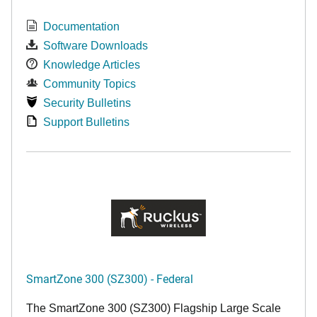
Documentation
Software Downloads
Knowledge Articles
Community Topics
Security Bulletins
Support Bulletins
SmartZone 300 (SZ300) - Federal
The SmartZone 300 (SZ300) Flagship Large Scale