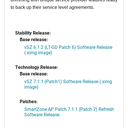
to back up their service level agreements.
Stability Release:
Base release:
vSZ 6.1.2 (LT-GD Patch 6) Software Release
(.ximg image)
Technology Release:
Base release:
vSZ 7.1.1 (Patch1) Software Release (.ximg
image)
Patches:
SmartZone AP Patch 7.1.1 (Patch 2) Refresh
Software Release