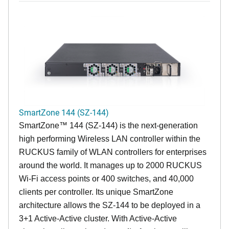
SmartZone 144 (SZ-144)
SmartZone™ 144 (SZ-144) is the next-generation
high performing Wireless LAN controller within the
RUCKUS family of WLAN controllers for enterprises
around the world. It manages up to 2000 RUCKUS
Wi-Fi access points or 400 switches, and 40,000
clients per controller. Its unique SmartZone
architecture allows the SZ-144 to be deployed in a
3+1 Active-Active cluster. With Active-Active