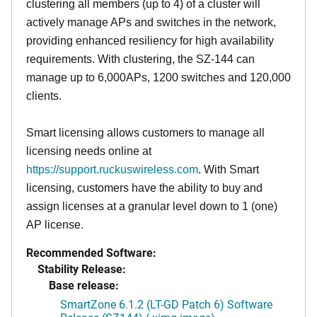
clustering all members (up to 4) of a cluster will
actively manage APs and switches in the network,
providing enhanced resiliency for high availability
requirements. With clustering, the SZ-144 can
manage up to 6,000APs, 1200 switches and 120,000
clients.
Smart licensing allows customers to manage all
licensing needs online at
https://support.ruckuswireless.com
. With Smart
licensing, customers have the ability to buy and
assign licenses at a granular level down to 1 (one)
AP license.
Recommended Software:
Stability Release:
Base release:
SmartZone 6.1.2 (LT-GD Patch 6) Software