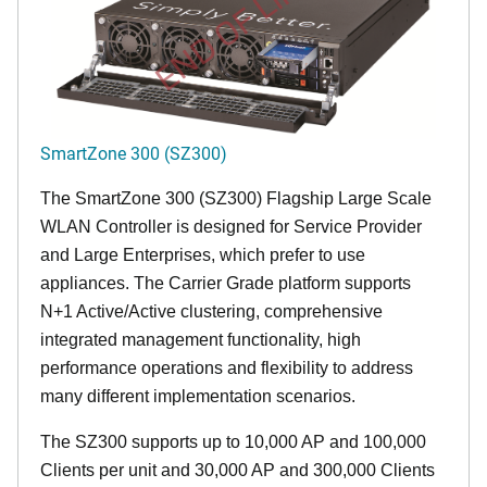
END OF LIFE
SmartZone 300 (SZ300)
The SmartZone 300 (SZ300) Flagship Large Scale
WLAN Controller is designed for Service Provider
and Large Enterprises, which prefer to use
appliances. The Carrier Grade platform supports
N+1 Active/Active clustering, comprehensive
integrated management functionality, high
performance operations and flexibility to address
many different implementation scenarios.
The SZ300 supports up to 10,000 AP and 100,000
Clients per unit and 30,000 AP and 300,000 Clients