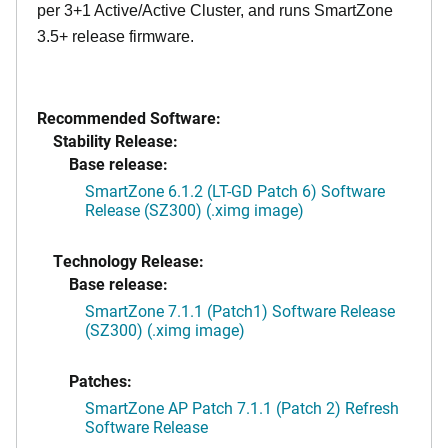
per 3+1 Active/Active Cluster, and runs SmartZone
3.5+ release firmware.
Recommended Software:
Stability Release:
Base release:
SmartZone 6.1.2 (LT-GD Patch 6) Software
Release (SZ300) (.ximg image)
Technology Release:
Base release:
SmartZone 7.1.1 (Patch1) Software Release
(SZ300) (.ximg image)
Patches:
SmartZone AP Patch 7.1.1 (Patch 2) Refresh
Software Release