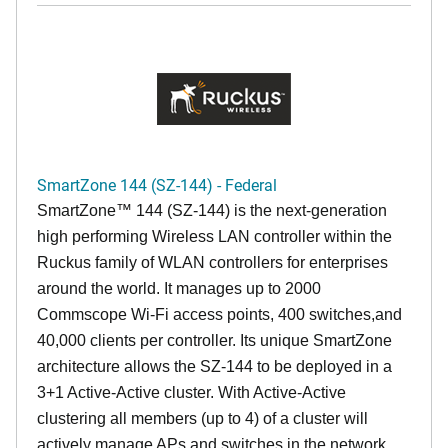
SmartZone 144 (SZ-144) - Federal
SmartZone™ 144 (SZ-144) is the next-generation
high performing Wireless LAN controller within the
Ruckus family of WLAN controllers for enterprises
around the world. It manages up to 2000
Commscope Wi-Fi access points, 400 switches,and
40,000 clients per controller. Its unique SmartZone
architecture allows the SZ-144 to be deployed in a
3+1 Active-Active cluster. With Active-Active
clustering all members (up to 4) of a cluster will
actively manage APs and switches in the network,