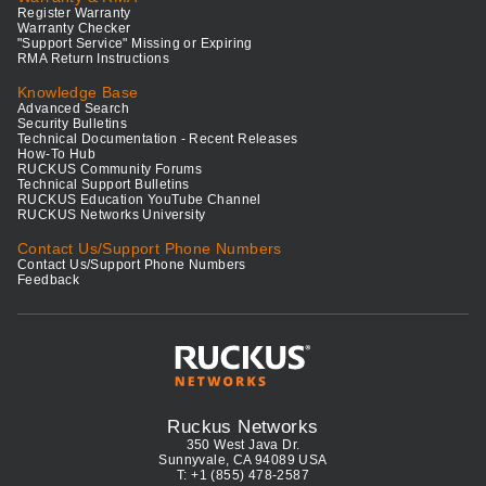
Register Warranty
Warranty Checker
"Support Service" Missing or Expiring
RMA Return Instructions
Knowledge Base
Advanced Search
Security Bulletins
Technical Documentation - Recent Releases
How-To Hub
RUCKUS Community Forums
Technical Support Bulletins
RUCKUS Education YouTube Channel
RUCKUS Networks University
Contact Us/Support Phone Numbers
Contact Us/Support Phone Numbers
Feedback
Ruckus Networks
350 West Java Dr.
Sunnyvale, CA 94089 USA
T: +1 (855) 478-2587