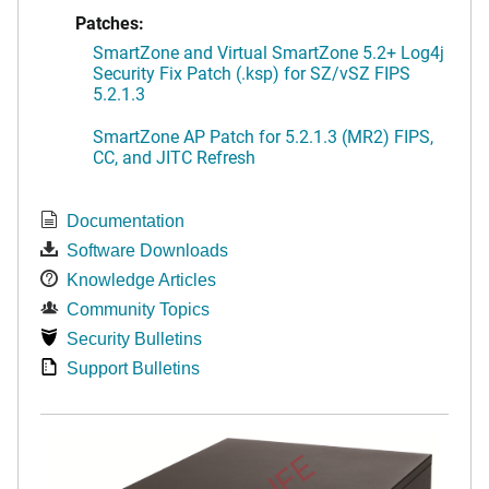
Patches:
SmartZone and Virtual SmartZone 5.2+ Log4j
Security Fix Patch (.ksp) for SZ/vSZ FIPS
5.2.1.3
SmartZone AP Patch for 5.2.1.3 (MR2) FIPS,
CC, and JITC Refresh
Documentation
Software Downloads
Knowledge Articles
Community Topics
Security Bulletins
Support Bulletins