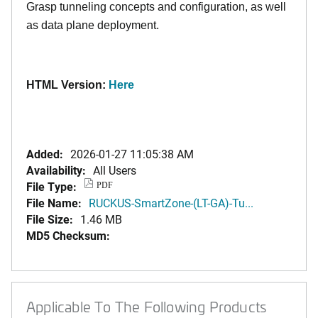
Grasp tunneling concepts and configuration, as well
as data plane deployment.
HTML Version:
Here
Added:
2026-01-27 11:05:38 AM
Availability:
All Users
File Type:
PDF
File Name:
RUCKUS-SmartZone-(LT-GA)-Tu...
File Size:
1.46 MB
MD5 Checksum:
Applicable To The Following Products