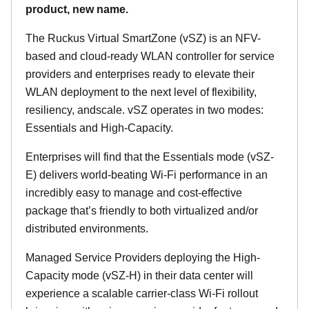
product, new name.
The Ruckus Virtual SmartZone (vSZ) is an NFV-
based and cloud-ready WLAN controller for service
providers and enterprises ready to elevate their
WLAN deployment to the next level of flexibility,
resiliency, andscale. vSZ operates in two modes:
Essentials and High-Capacity.
Enterprises will find that the Essentials mode (vSZ-
E) delivers world-beating Wi-Fi performance in an
incredibly easy to manage and cost-effective
package that’s friendly to both virtualized and/or
distributed environments.
Managed Service Providers deploying the High-
Capacity mode (vSZ-H) in their data center will
experience a scalable carrier-class Wi-Fi rollout