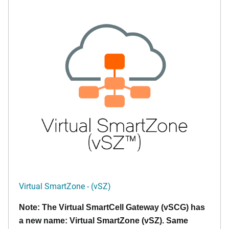
Virtual SmartZone - (vSZ)
Note: The Virtual SmartCell Gateway (vSCG) has
a new name: Virtual SmartZone (vSZ). Same