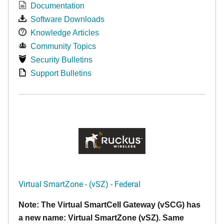
Documentation
Software Downloads
Knowledge Articles
Community Topics
Security Bulletins
Support Bulletins
Virtual SmartZone - (vSZ) - Federal
Note: The Virtual SmartCell Gateway (vSCG) has
a new name: Virtual SmartZone (vSZ). Same