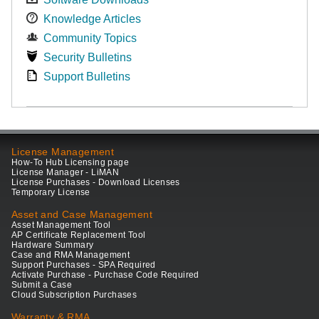
Knowledge Articles
Community Topics
Security Bulletins
Support Bulletins
License Management
How-To Hub Licensing page
License Manager - LiMAN
License Purchases - Download Licenses
Temporary License
Asset and Case Management
Asset Management Tool
AP Certificate Replacement Tool
Hardware Summary
Case and RMA Management
Support Purchases - SPA Required
Activate Purchase - Purchase Code Required
Submit a Case
Cloud Subscription Purchases
Warranty & RMA