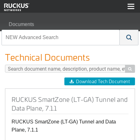
Documents
RUCKUS SmartZone (LT-GA) Tunnel and Data Plane, 7.
Technical Documents

Download Tech Document
RUCKUS SmartZone (LT-GA) Tunnel and
Data Plane, 7.1.1
RUCKUS SmartZone (LT-GA) Tunnel and Data
Plane, 7.1.1