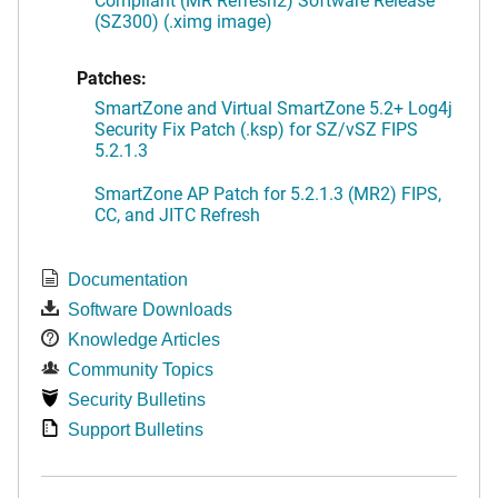
(SZ300) (.ximg image)
Patches:
SmartZone and Virtual SmartZone 5.2+ Log4j
Security Fix Patch (.ksp) for SZ/vSZ FIPS
5.2.1.3
SmartZone AP Patch for 5.2.1.3 (MR2) FIPS,
CC, and JITC Refresh
Documentation
Software Downloads
Knowledge Articles
Community Topics
Security Bulletins
Support Bulletins