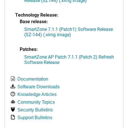
Release (SZ144) (.ximg image)
Technology Release:
Base release:
SmartZone 7.1.1 (Patch1) Software Release
(SZ-144) (.ximg image)
Patches:
SmartZone AP Patch 7.1.1 (Patch 2) Refresh
Software Release
Documentation
Software Downloads
Knowledge Articles
Community Topics
Security Bulletins
Support Bulletins