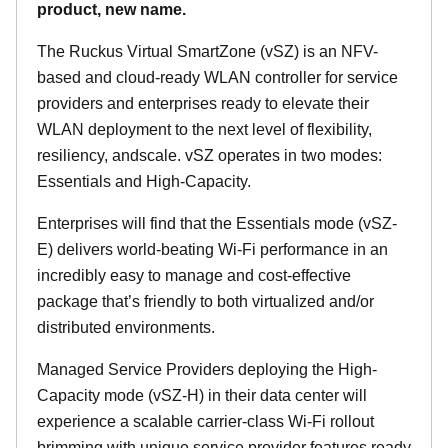
product, new name.
The Ruckus Virtual SmartZone (vSZ) is an NFV-
based and cloud-ready WLAN controller for service
providers and enterprises ready to elevate their
WLAN deployment to the next level of flexibility,
resiliency, andscale. vSZ operates in two modes:
Essentials and High-Capacity.
Enterprises will find that the Essentials mode (vSZ-
E) delivers world-beating Wi-Fi performance in an
incredibly easy to manage and cost-effective
package that’s friendly to both virtualized and/or
distributed environments.
Managed Service Providers deploying the High-
Capacity mode (vSZ-H) in their data center will
experience a scalable carrier-class Wi-Fi rollout
brimming with unique service provider features ready