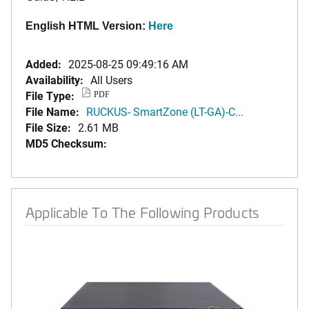
English HTML Version:
Here
Added:
2025-08-25 09:49:16 AM
Availability:
All Users
File Type:
PDF
File Name:
RUCKUS- SmartZone (LT-GA)-C...
File Size:
2.61 MB
MD5 Checksum:
Applicable To The Following Products