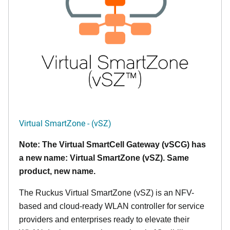
Virtual SmartZone - (vSZ)
Note: The Virtual SmartCell Gateway (vSCG) has
a new name: Virtual SmartZone (vSZ). Same
product, new name.
The Ruckus Virtual SmartZone (vSZ) is an NFV-
based and cloud-ready WLAN controller for service
providers and enterprises ready to elevate their