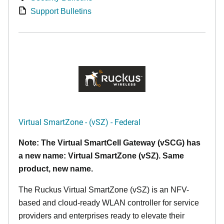
Support Bulletins
Virtual SmartZone - (vSZ) - Federal
Note: The Virtual SmartCell Gateway (vSCG) has
a new name: Virtual SmartZone (vSZ). Same
product, new name.
The Ruckus Virtual SmartZone (vSZ) is an NFV-
based and cloud-ready WLAN controller for service
providers and enterprises ready to elevate their