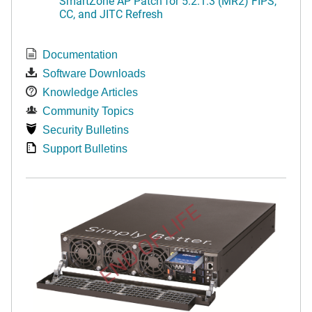
SmartZone AP Patch for 5.2.1.3 (MR2) FIPS,
CC, and JITC Refresh
Documentation
Software Downloads
Knowledge Articles
Community Topics
Security Bulletins
Support Bulletins
END OF LIFE