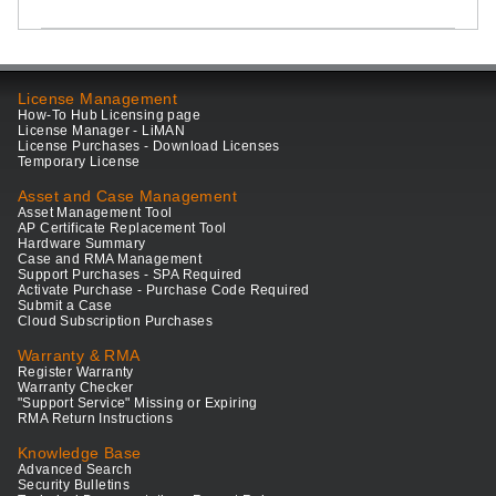
License Management
How-To Hub Licensing page
License Manager - LiMAN
License Purchases - Download Licenses
Temporary License
Asset and Case Management
Asset Management Tool
AP Certificate Replacement Tool
Hardware Summary
Case and RMA Management
Support Purchases - SPA Required
Activate Purchase - Purchase Code Required
Submit a Case
Cloud Subscription Purchases
Warranty & RMA
Register Warranty
Warranty Checker
"Support Service" Missing or Expiring
RMA Return Instructions
Knowledge Base
Advanced Search
Security Bulletins