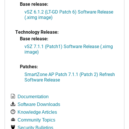
Base release:
vSZ 6.1.2 (LT-GD Patch 6) Software Release
(.ximg image)
Technology Release:
Base release:
vSZ 7.1.1 (Patch1) Software Release (.ximg
image)
Patches:
SmartZone AP Patch 7.1.1 (Patch 2) Refresh
Software Release
Documentation
Software Downloads
Knowledge Articles
Community Topics
Security Bulletins