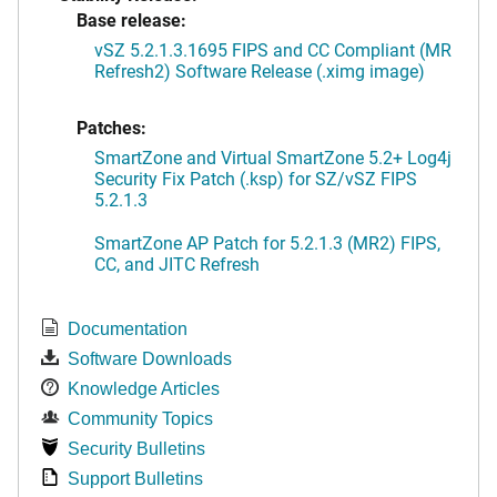
Base release:
vSZ 5.2.1.3.1695 FIPS and CC Compliant (MR
Refresh2) Software Release (.ximg image)
Patches:
SmartZone and Virtual SmartZone 5.2+ Log4j
Security Fix Patch (.ksp) for SZ/vSZ FIPS
5.2.1.3
SmartZone AP Patch for 5.2.1.3 (MR2) FIPS,
CC, and JITC Refresh
Documentation
Software Downloads
Knowledge Articles
Community Topics
Security Bulletins
Support Bulletins