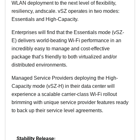
WLAN deployment to the next level of flexibility,
resiliency, andscale. vSZ operates in two modes:
Essentials and High-Capacity.
Enterprises will find that the Essentials mode (vSZ-
E) delivers world-beating Wi-Fi performance in an
incredibly easy to manage and cost-effective
package that’s friendly to both virtualized and/or
distributed environments.
Managed Service Providers deploying the High-
Capacity mode (vSZ-H) in their data center will
experience a scalable carrier-class Wi-Fi rollout
brimming with unique service provider features ready
to back up their service level agreements.
Stability Release: