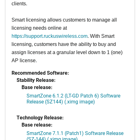
clients.
Smart licensing allows customers to manage all
licensing needs online at
https://support.ruckuswireless.com
. With Smart
licensing, customers have the ability to buy and
assign licenses at a granular level down to 1 (one)
AP license.
Recommended Software:
Stability Release:
Base release:
SmartZone 6.1.2 (LT-GD Patch 6) Software
Release (SZ144) (.ximg image)
Technology Release:
Base release:
SmartZone 7.1.1 (Patch1) Software Release
(SZ-144) (.ximg image)