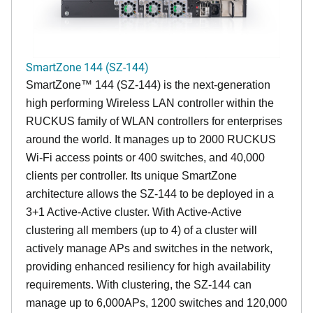
SmartZone 144 (SZ-144)
SmartZone™ 144 (SZ-144) is the next-generation
high performing Wireless LAN controller within the
RUCKUS family of WLAN controllers for enterprises
around the world. It manages up to 2000 RUCKUS
Wi-Fi access points or 400 switches, and 40,000
clients per controller. Its unique SmartZone
architecture allows the SZ-144 to be deployed in a
3+1 Active-Active cluster. With Active-Active
clustering all members (up to 4) of a cluster will
actively manage APs and switches in the network,
providing enhanced resiliency for high availability
requirements. With clustering, the SZ-144 can
manage up to 6,000APs, 1200 switches and 120,000