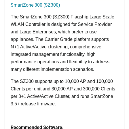
SmartZone 300 (SZ300)
The SmartZone 300 (SZ300) Flagship Large Scale
WLAN Controller is designed for Service Provider
and Large Enterprises, which prefer to use
appliances. The Carrier Grade platform supports
N+1 Active/Active clustering, comprehensive
integrated management functionality, high
performance operations and flexibility to address
many different implementation scenarios.
The SZ300 supports up to 10,000 AP and 100,000
Clients per unit and 30,000 AP and 300,000 Clients
per 3+1 Active/Active Cluster, and runs SmartZone
3.5+ release firmware.
Recommended Software: