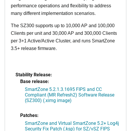
performance operations and flexibility to address
many different implementation scenarios.
The SZ300 supports up to 10,000 AP and 100,000
Clients per unit and 30,000 AP and 300,000 Clients
per 3+1 Active/Active Cluster, and runs SmartZone
3.5+ release firmware.
Stability Release:
Base release:
SmartZone 5.2.1.3.1695 FIPS and CC
Compliant (MR Refresh2) Software Release
(SZ300) (.ximg image)
Patches:
SmartZone and Virtual SmartZone 5.2+ Log4j
Security Fix Patch (.ksp) for SZ/vSZ FIPS