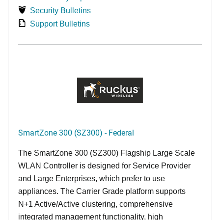
Security Bulletins
Support Bulletins
SmartZone 300 (SZ300) - Federal
The SmartZone 300 (SZ300) Flagship Large Scale
WLAN Controller is designed for Service Provider
and Large Enterprises, which prefer to use
appliances. The Carrier Grade platform supports
N+1 Active/Active clustering, comprehensive
integrated management functionality, high