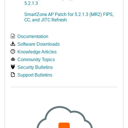
5.2.1.3
SmartZone AP Patch for 5.2.1.3 (MR2) FIPS,
CC, and JITC Refresh
Documentation
Software Downloads
Knowledge Articles
Community Topics
Security Bulletins
Support Bulletins