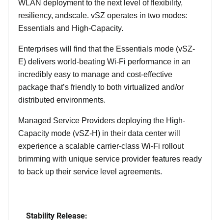
WLAN deployment to the next level of flexibility,
resiliency, andscale. vSZ operates in two modes:
Essentials and High-Capacity.
Enterprises will find that the Essentials mode (vSZ-
E) delivers world-beating Wi-Fi performance in an
incredibly easy to manage and cost-effective
package that’s friendly to both virtualized and/or
distributed environments.
Managed Service Providers deploying the High-
Capacity mode (vSZ-H) in their data center will
experience a scalable carrier-class Wi-Fi rollout
brimming with unique service provider features ready
to back up their service level agreements.
Stability Release: