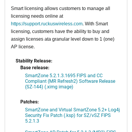
Smart licensing allows customers to manage all
licensing needs online at
https://support.ruckuswireless.com
. With Smart
licensing, customers have the ability to buy and
assign licenses ata granular level down to 1 (one)
AP license.
Stability Release:
Base release:
SmartZone 5.2.1.3.1695 FIPS and CC
Compliant (MR Refresh2) Software Release
(SZ-144) (.ximg image)
Patches:
SmartZone and Virtual SmartZone 5.2+ Log4j
Security Fix Patch (.ksp) for SZ/vSZ FIPS
5.2.1.3