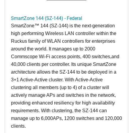
SmartZone 144 (SZ-144) - Federal
SmartZone™ 144 (SZ-144) is the next-generation
high performing Wireless LAN controller within the
Ruckus family of WLAN controllers for enterprises
around the world. It manages up to 2000
Commscope Wi-Fi access points, 400 switches,and
40,000 clients per controller. Its unique SmartZone
architecture allows the SZ-144 to be deployed in a
3+1 Active-Active cluster. With Active-Active
clustering all members (up to 4) of a cluster will
actively manage APs and switches in the network,
providing enhanced resiliency for high availability
requirements. With clustering, the SZ-144 can
manage up to 6,000APs, 1200 switches and 120,000
clients.