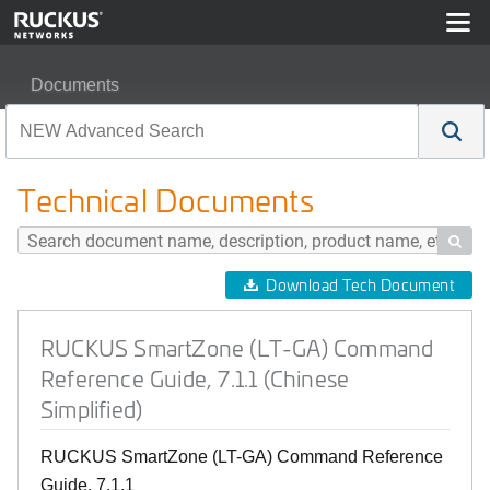
Documents
RUCKUS SmartZone (LT-GA) Command Reference Guide, 
Technical Documents

Download Tech Document
RUCKUS SmartZone (LT-GA) Command
Reference Guide, 7.1.1 (Chinese
Simplified)
RUCKUS SmartZone (LT-GA) Command Reference
Guide, 7.1.1