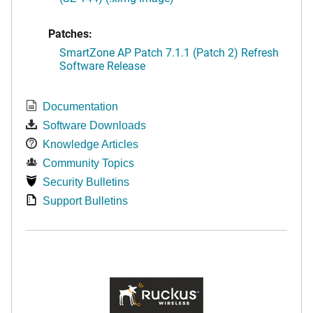
Patches:
SmartZone AP Patch 7.1.1 (Patch 2) Refresh
Software Release
Documentation
Software Downloads
Knowledge Articles
Community Topics
Security Bulletins
Support Bulletins