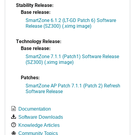
Stability Release:
Base release:
SmartZone 6.1.2 (LT-GD Patch 6) Software
Release (SZ300) (.ximg image)
Technology Release:
Base release:
SmartZone 7.1.1 (Patch1) Software Release
(SZ300) (.ximg image)
Patches:
SmartZone AP Patch 7.1.1 (Patch 2) Refresh
Software Release
Documentation
Software Downloads
Knowledge Articles
Community Topics