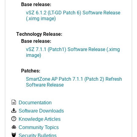
Base release:
vSZ 6.1.2 (LT-GD Patch 6) Software Release
(.ximg image)
Technology Release:
Base release:
vSZ 7.1.1 (Patch1) Software Release (.ximg
image)
Patches:
SmartZone AP Patch 7.1.1 (Patch 2) Refresh
Software Release
Documentation
Software Downloads
Knowledge Articles
Community Topics
Security Bulletins