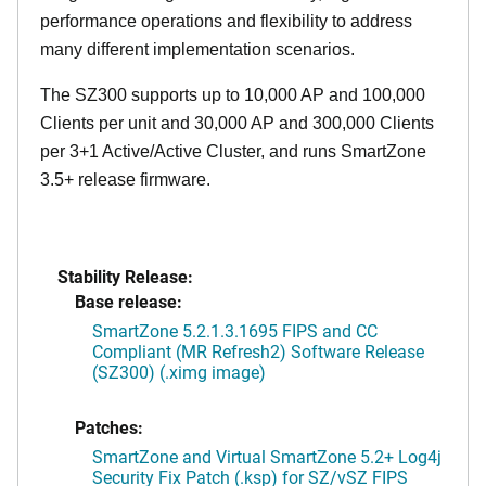
performance operations and flexibility to address
many different implementation scenarios.
The SZ300 supports up to 10,000 AP and 100,000
Clients per unit and 30,000 AP and 300,000 Clients
per 3+1 Active/Active Cluster, and runs SmartZone
3.5+ release firmware.
Stability Release:
Base release:
SmartZone 5.2.1.3.1695 FIPS and CC
Compliant (MR Refresh2) Software Release
(SZ300) (.ximg image)
Patches:
SmartZone and Virtual SmartZone 5.2+ Log4j
Security Fix Patch (.ksp) for SZ/vSZ FIPS