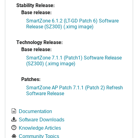
Stability Release:
Base release:
SmartZone 6.1.2 (LT-GD Patch 6) Software
Release (SZ300) (.ximg image)
Technology Release:
Base release:
SmartZone 7.1.1 (Patch1) Software Release
(SZ300) (.ximg image)
Patches:
SmartZone AP Patch 7.1.1 (Patch 2) Refresh
Software Release
Documentation
Software Downloads
Knowledge Articles
Community Topics