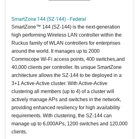
SmartZone 144 (SZ-144) - Federal
SmartZone™ 144 (SZ-144) is the next-generation
high performing Wireless LAN controller within the
Ruckus family of WLAN controllers for enterprises
around the world. It manages up to 2000
Commscope Wi-Fi access points, 400 switches,and
40,000 clients per controller. Its unique SmartZone
architecture allows the SZ-144 to be deployed in a
3+1 Active-Active cluster. With Active-Active
clustering all members (up to 4) of a cluster will
actively manage APs and switches in the network,
providing enhanced resiliency for high availability
requirements. With clustering, the SZ-144 can
manage up to 6,000APs, 1200 switches and 120,000
clients.