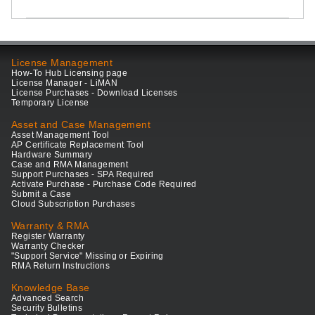
License Management
How-To Hub Licensing page
License Manager - LiMAN
License Purchases - Download Licenses
Temporary License
Asset and Case Management
Asset Management Tool
AP Certificate Replacement Tool
Hardware Summary
Case and RMA Management
Support Purchases - SPA Required
Activate Purchase - Purchase Code Required
Submit a Case
Cloud Subscription Purchases
Warranty & RMA
Register Warranty
Warranty Checker
"Support Service" Missing or Expiring
RMA Return Instructions
Knowledge Base
Advanced Search
Security Bulletins