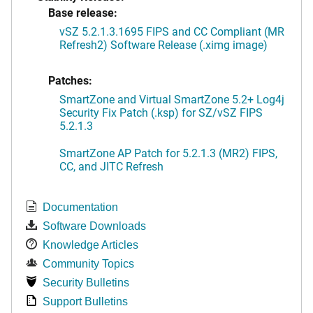
Base release:
vSZ 5.2.1.3.1695 FIPS and CC Compliant (MR
Refresh2) Software Release (.ximg image)
Patches:
SmartZone and Virtual SmartZone 5.2+ Log4j
Security Fix Patch (.ksp) for SZ/vSZ FIPS
5.2.1.3
SmartZone AP Patch for 5.2.1.3 (MR2) FIPS,
CC, and JITC Refresh
Documentation
Software Downloads
Knowledge Articles
Community Topics
Security Bulletins
Support Bulletins