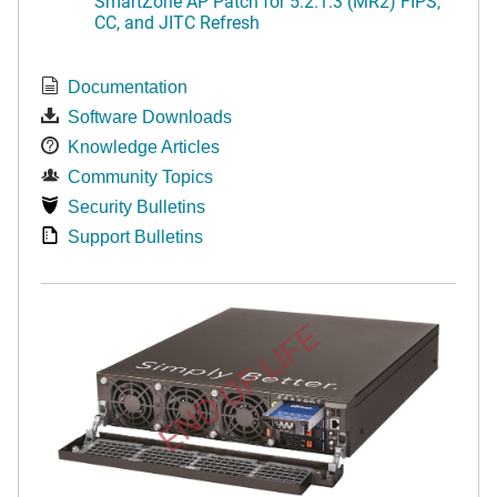
SmartZone AP Patch for 5.2.1.3 (MR2) FIPS,
CC, and JITC Refresh
Documentation
Software Downloads
Knowledge Articles
Community Topics
Security Bulletins
Support Bulletins
END OF LIFE