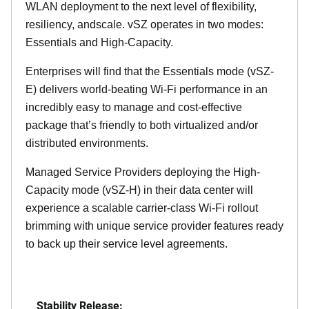
WLAN deployment to the next level of flexibility,
resiliency, andscale. vSZ operates in two modes:
Essentials and High-Capacity.
Enterprises will find that the Essentials mode (vSZ-
E) delivers world-beating Wi-Fi performance in an
incredibly easy to manage and cost-effective
package that’s friendly to both virtualized and/or
distributed environments.
Managed Service Providers deploying the High-
Capacity mode (vSZ-H) in their data center will
experience a scalable carrier-class Wi-Fi rollout
brimming with unique service provider features ready
to back up their service level agreements.
Stability Release: