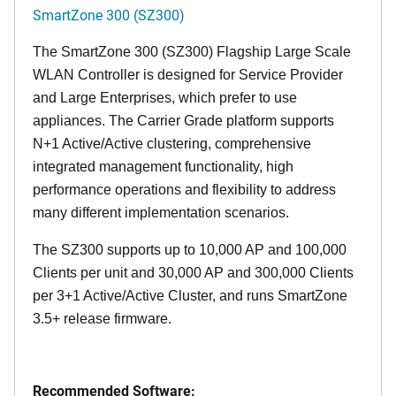
SmartZone 300 (SZ300)
The SmartZone 300 (SZ300) Flagship Large Scale
WLAN Controller is designed for Service Provider
and Large Enterprises, which prefer to use
appliances. The Carrier Grade platform supports
N+1 Active/Active clustering, comprehensive
integrated management functionality, high
performance operations and flexibility to address
many different implementation scenarios.
The SZ300 supports up to 10,000 AP and 100,000
Clients per unit and 30,000 AP and 300,000 Clients
per 3+1 Active/Active Cluster, and runs SmartZone
3.5+ release firmware.
Recommended Software: