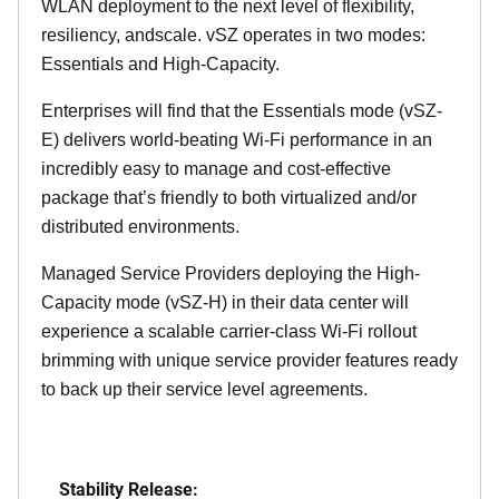
WLAN deployment to the next level of flexibility,
resiliency, andscale. vSZ operates in two modes:
Essentials and High-Capacity.
Enterprises will find that the Essentials mode (vSZ-
E) delivers world-beating Wi-Fi performance in an
incredibly easy to manage and cost-effective
package that’s friendly to both virtualized and/or
distributed environments.
Managed Service Providers deploying the High-
Capacity mode (vSZ-H) in their data center will
experience a scalable carrier-class Wi-Fi rollout
brimming with unique service provider features ready
to back up their service level agreements.
Stability Release: