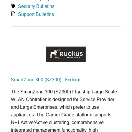
Security Bulletins
Support Bulletins
SmartZone 300 (SZ300) - Federal
The SmartZone 300 (SZ300) Flagship Large Scale
WLAN Controller is designed for Service Provider
and Large Enterprises, which prefer to use
appliances. The Carrier Grade platform supports
N+1 Active/Active clustering, comprehensive
integrated management functionality, high