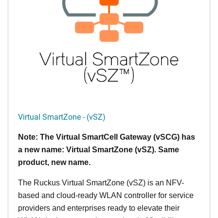
Virtual SmartZone - (vSZ)
Note: The Virtual SmartCell Gateway (vSCG) has
a new name: Virtual SmartZone (vSZ). Same
product, new name.
The Ruckus Virtual SmartZone (vSZ) is an NFV-
based and cloud-ready WLAN controller for service
providers and enterprises ready to elevate their