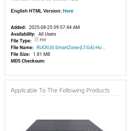
English HTML Version:
Here
Added:
2025-08-25 09:57:44 AM
Availability:
All Users
File Type:
PDF
File Name:
RUCKUS-SmartZone-(LT-GA)-Ho...
File Size:
1.81 MB
MD5 Checksum:
Applicable To The Following Products