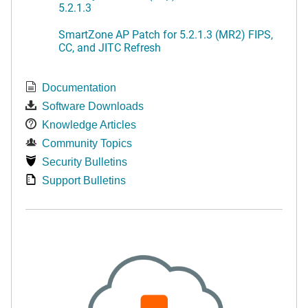
5.2.1.3
SmartZone AP Patch for 5.2.1.3 (MR2) FIPS,
CC, and JITC Refresh
Documentation
Software Downloads
Knowledge Articles
Community Topics
Security Bulletins
Support Bulletins