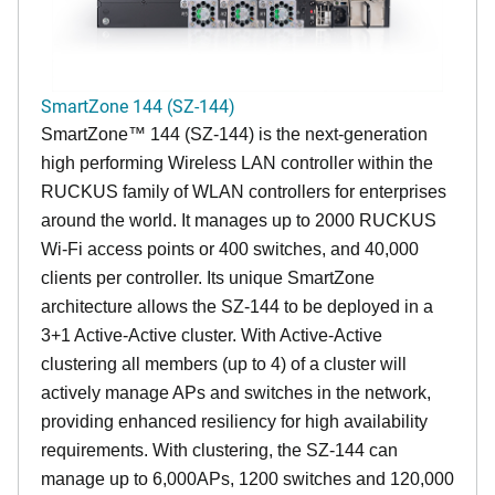
SmartZone 144 (SZ-144)
SmartZone™ 144 (SZ-144) is the next-generation
high performing Wireless LAN controller within the
RUCKUS family of WLAN controllers for enterprises
around the world. It manages up to 2000 RUCKUS
Wi-Fi access points or 400 switches, and 40,000
clients per controller. Its unique SmartZone
architecture allows the SZ-144 to be deployed in a
3+1 Active-Active cluster. With Active-Active
clustering all members (up to 4) of a cluster will
actively manage APs and switches in the network,
providing enhanced resiliency for high availability
requirements. With clustering, the SZ-144 can
manage up to 6,000APs, 1200 switches and 120,000