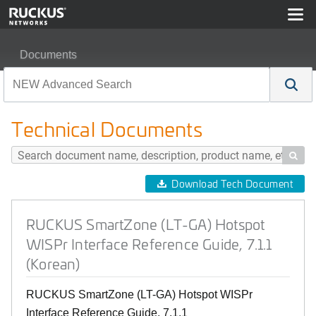
Documents
RUCKUS SmartZone (LT-GA) Hotspot WISPr Interface Re
Technical Documents

Download Tech Document
RUCKUS SmartZone (LT-GA) Hotspot
WISPr Interface Reference Guide, 7.1.1
(Korean)
RUCKUS SmartZone (LT-GA) Hotspot WISPr
Interface Reference Guide, 7.1.1