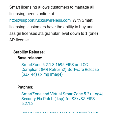
Smart licensing allows customers to manage all
licensing needs online at
https://support.ruckuswireless.com
. With Smart
licensing, customers have the ability to buy and
assign licenses ata granular level down to 1 (one)
AP license.
Stability Release:
Base release:
SmartZone 5.2.1.3.1695 FIPS and CC
Compliant (MR Refresh2) Software Release
(SZ-144) (.ximg image)
Patches:
SmartZone and Virtual SmartZone 5.2+ Log4j
Security Fix Patch (.ksp) for SZ/vSZ FIPS
5.2.1.3