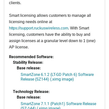
clients.
Smart licensing allows customers to manage all
licensing needs online at
https://support.ruckuswireless.com
. With Smart
licensing, customers have the ability to buy and
assign licenses at a granular level down to 1 (one)
AP license.
Recommended Software:
Stability Release:
Base release:
SmartZone 6.1.2 (LT-GD Patch 6) Software
Release (SZ144) (.ximg image)
Technology Release:
Base release:
SmartZone 7.1.1 (Patch1) Software Release
(SZ-144) (.ximg image)