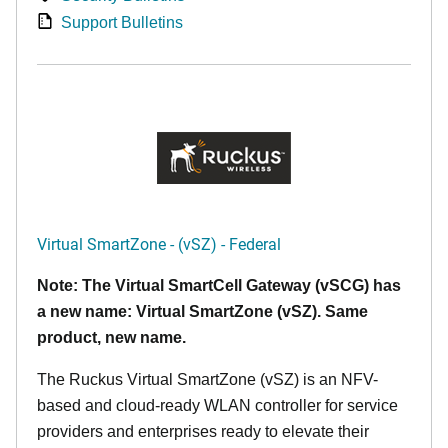
Support Bulletins
Virtual SmartZone - (vSZ) - Federal
Note: The Virtual SmartCell Gateway (vSCG) has
a new name: Virtual SmartZone (vSZ). Same
product, new name.
The Ruckus Virtual SmartZone (vSZ) is an NFV-
based and cloud-ready WLAN controller for service
providers and enterprises ready to elevate their