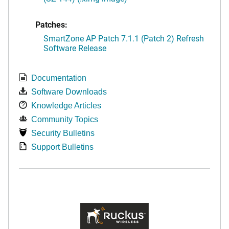
Patches:
SmartZone AP Patch 7.1.1 (Patch 2) Refresh
Software Release
Documentation
Software Downloads
Knowledge Articles
Community Topics
Security Bulletins
Support Bulletins