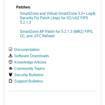
Patches:
SmartZone and Virtual SmartZone 5.2+ Log4j
Security Fix Patch (.ksp) for SZ/vSZ FIPS
5.2.1.3
SmartZone AP Patch for 5.2.1.3 (MR2) FIPS,
CC, and JITC Refresh
Documentation
Software Downloads
Knowledge Articles
Community Topics
Security Bulletins
Support Bulletins