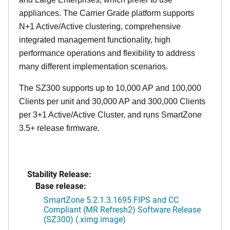
appliances. The Carrier Grade platform supports
N+1 Active/Active clustering, comprehensive
integrated management functionality, high
performance operations and flexibility to address
many different implementation scenarios.
The SZ300 supports up to 10,000 AP and 100,000
Clients per unit and 30,000 AP and 300,000 Clients
per 3+1 Active/Active Cluster, and runs SmartZone
3.5+ release firmware.
Stability Release:
Base release:
SmartZone 5.2.1.3.1695 FIPS and CC
Compliant (MR Refresh2) Software Release
(SZ300) (.ximg image)