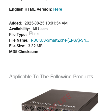
English HTML Version:
Here
Added:
2025-08-25 10:01:54 AM
Availability:
All Users
File Type:
PDF
File Name:
RUCKUS-SmartZone-(LT-GA)-SN...
File Size:
3.32 MB
MD5 Checksum:
Applicable To The Following Products
END OF LIFE