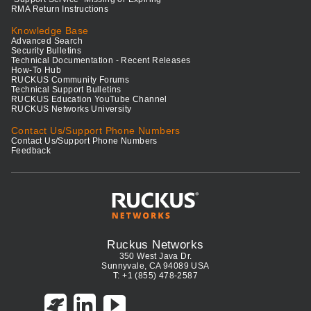
RMA Return Instructions
Knowledge Base
Advanced Search
Security Bulletins
Technical Documentation - Recent Releases
How-To Hub
RUCKUS Community Forums
Technical Support Bulletins
RUCKUS Education YouTube Channel
RUCKUS Networks University
Contact Us/Support Phone Numbers
Contact Us/Support Phone Numbers
Feedback
Ruckus Networks
350 West Java Dr.
Sunnyvale, CA 94089 USA
T: +1 (855) 478-2587