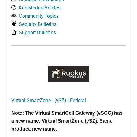
Knowledge Articles
Community Topics
Security Bulletins
Support Bulletins
Virtual SmartZone - (vSZ) - Federal
Note: The Virtual SmartCell Gateway (vSCG) has
a new name: Virtual SmartZone (vSZ). Same
product, new name.