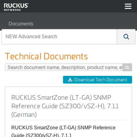
Documents
RUCKUS SmartZone (LT-GA) SNMP Reference Guide (S
Technical Documents

Download Tech Document
RUCKUS SmartZone (LT-GA) SNMP
Reference Guide (SZ300/vSZ-H), 7.1.1
(German)
RUCKUS SmartZone (LT-GA) SNMP Reference
Guide (SZ300/vSZ-H), 7.1.1