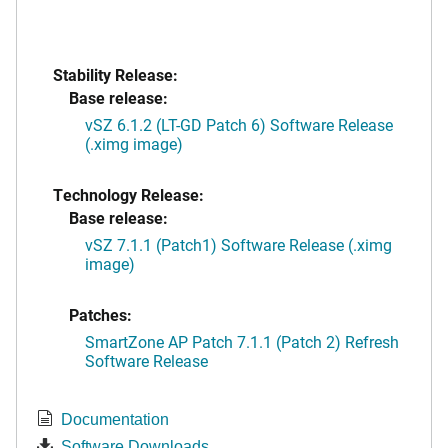
Stability Release:
Base release:
vSZ 6.1.2 (LT-GD Patch 6) Software Release
(.ximg image)
Technology Release:
Base release:
vSZ 7.1.1 (Patch1) Software Release (.ximg
image)
Patches:
SmartZone AP Patch 7.1.1 (Patch 2) Refresh
Software Release
Documentation
Software Downloads