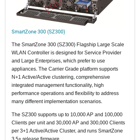
SmartZone 300 (SZ300)
The SmartZone 300 (SZ300) Flagship Large Scale
WLAN Controller is designed for Service Provider
and Large Enterprises, which prefer to use
appliances. The Carrier Grade platform supports
N+1 Active/Active clustering, comprehensive
integrated management functionality, high
performance operations and flexibility to address
many different implementation scenarios.
The SZ300 supports up to 10,000 AP and 100,000
Clients per unit and 30,000 AP and 300,000 Clients
per 3+1 Active/Active Cluster, and runs SmartZone
3.5+ release firmware.