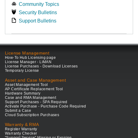
Community Topics
Security Bulletins
Support Bulletins
License Management
How-To Hub Licensing page
License Manager - LiMAN
License Purchases - Download Licenses
Temporary License
Asset and Case Management
Asset Management Tool
AP Certificate Replacement Tool
Hardware Summary
Case and RMA Management
Support Purchases - SPA Required
Activate Purchase - Purchase Code Required
Submit a Case
Cloud Subscription Purchases
Warranty & RMA
Register Warranty
Warranty Checker
"Support Service" Missing or Expiring