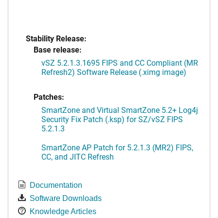
Stability Release:
Base release:
vSZ 5.2.1.3.1695 FIPS and CC Compliant (MR
Refresh2) Software Release (.ximg image)
Patches:
SmartZone and Virtual SmartZone 5.2+ Log4j
Security Fix Patch (.ksp) for SZ/vSZ FIPS
5.2.1.3
SmartZone AP Patch for 5.2.1.3 (MR2) FIPS,
CC, and JITC Refresh
Documentation
Software Downloads
Knowledge Articles