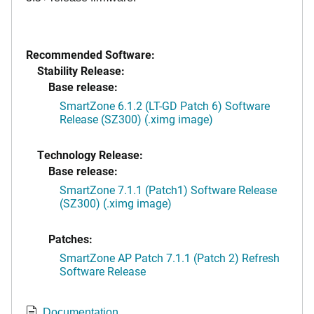
Recommended Software:
Stability Release:
Base release:
SmartZone 6.1.2 (LT-GD Patch 6) Software
Release (SZ300) (.ximg image)
Technology Release:
Base release:
SmartZone 7.1.1 (Patch1) Software Release
(SZ300) (.ximg image)
Patches:
SmartZone AP Patch 7.1.1 (Patch 2) Refresh
Software Release
Documentation