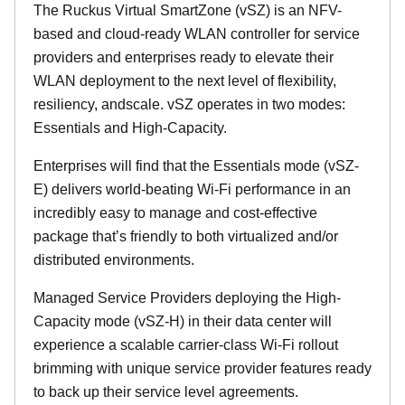
The Ruckus Virtual SmartZone (vSZ) is an NFV-
based and cloud-ready WLAN controller for service
providers and enterprises ready to elevate their
WLAN deployment to the next level of flexibility,
resiliency, andscale. vSZ operates in two modes:
Essentials and High-Capacity.
Enterprises will find that the Essentials mode (vSZ-
E) delivers world-beating Wi-Fi performance in an
incredibly easy to manage and cost-effective
package that’s friendly to both virtualized and/or
distributed environments.
Managed Service Providers deploying the High-
Capacity mode (vSZ-H) in their data center will
experience a scalable carrier-class Wi-Fi rollout
brimming with unique service provider features ready
to back up their service level agreements.