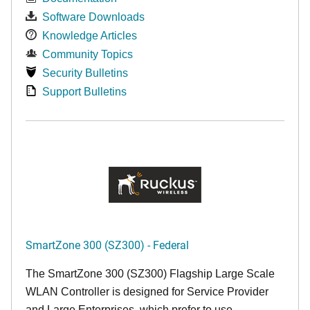
Software Downloads
Knowledge Articles
Community Topics
Security Bulletins
Support Bulletins
SmartZone 300 (SZ300) - Federal
The SmartZone 300 (SZ300) Flagship Large Scale
WLAN Controller is designed for Service Provider
and Large Enterprises, which prefer to use