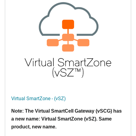
Virtual SmartZone - (vSZ)
Note: The Virtual SmartCell Gateway (vSCG) has
a new name: Virtual SmartZone (vSZ). Same
product, new name.