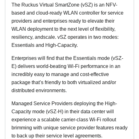
The Ruckus Virtual SmartZone (vSZ) is an NFV-
based and cloud-ready WLAN controller for service
providers and enterprises ready to elevate their
WLAN deployment to the next level of flexibility,
resiliency, andscale. vSZ operates in two modes:
Essentials and High-Capacity.
Enterprises will find that the Essentials mode (vSZ-
E) delivers world-beating Wi-Fi performance in an
incredibly easy to manage and cost-effective
package that’s friendly to both virtualized and/or
distributed environments.
Managed Service Providers deploying the High-
Capacity mode (vSZ-H) in their data center will
experience a scalable carrier-class Wi-Fi rollout
brimming with unique service provider features ready
to back up their service level agreements.