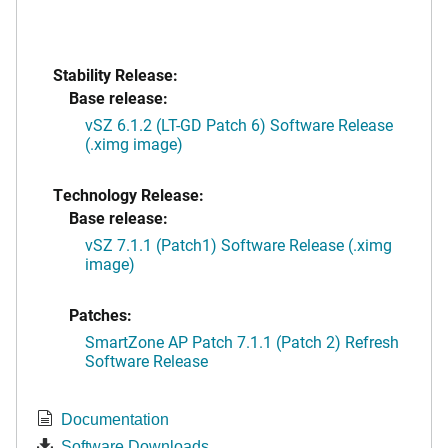
Stability Release:
Base release:
vSZ 6.1.2 (LT-GD Patch 6) Software Release
(.ximg image)
Technology Release:
Base release:
vSZ 7.1.1 (Patch1) Software Release (.ximg
image)
Patches:
SmartZone AP Patch 7.1.1 (Patch 2) Refresh
Software Release
Documentation
Software Downloads