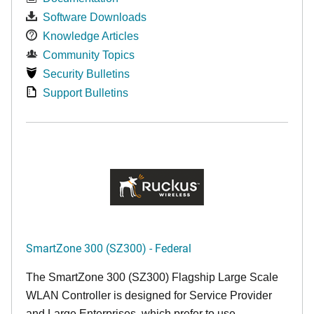
Software Downloads
Knowledge Articles
Community Topics
Security Bulletins
Support Bulletins
SmartZone 300 (SZ300) - Federal
The SmartZone 300 (SZ300) Flagship Large Scale
WLAN Controller is designed for Service Provider
and Large Enterprises, which prefer to use