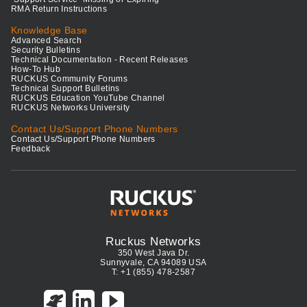
RMA Return Instructions
Knowledge Base
Advanced Search
Security Bulletins
Technical Documentation - Recent Releases
How-To Hub
RUCKUS Community Forums
Technical Support Bulletins
RUCKUS Education YouTube Channel
RUCKUS Networks University
Contact Us/Support Phone Numbers
Contact Us/Support Phone Numbers
Feedback
Ruckus Networks
350 West Java Dr.
Sunnyvale, CA 94089 USA
T: +1 (855) 478-2587