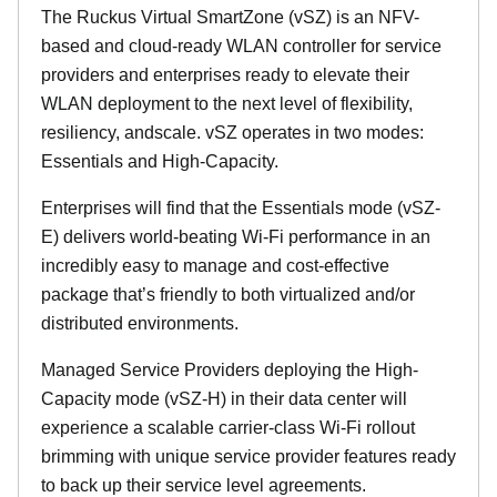
The Ruckus Virtual SmartZone (vSZ) is an NFV-
based and cloud-ready WLAN controller for service
providers and enterprises ready to elevate their
WLAN deployment to the next level of flexibility,
resiliency, andscale. vSZ operates in two modes:
Essentials and High-Capacity.
Enterprises will find that the Essentials mode (vSZ-
E) delivers world-beating Wi-Fi performance in an
incredibly easy to manage and cost-effective
package that’s friendly to both virtualized and/or
distributed environments.
Managed Service Providers deploying the High-
Capacity mode (vSZ-H) in their data center will
experience a scalable carrier-class Wi-Fi rollout
brimming with unique service provider features ready
to back up their service level agreements.