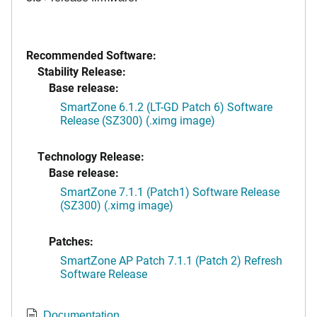
Recommended Software:
Stability Release:
Base release:
SmartZone 6.1.2 (LT-GD Patch 6) Software
Release (SZ300) (.ximg image)
Technology Release:
Base release:
SmartZone 7.1.1 (Patch1) Software Release
(SZ300) (.ximg image)
Patches:
SmartZone AP Patch 7.1.1 (Patch 2) Refresh
Software Release
Documentation