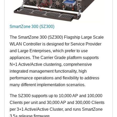
SmartZone 300 (SZ300)
The SmartZone 300 (SZ300) Flagship Large Scale
WLAN Controller is designed for Service Provider
and Large Enterprises, which prefer to use
appliances. The Carrier Grade platform supports
N+1 Active/Active clustering, comprehensive
integrated management functionality, high
performance operations and flexibility to address
many different implementation scenarios.
The SZ300 supports up to 10,000 AP and 100,000
Clients per unit and 30,000 AP and 300,000 Clients
per 3+1 Active/Active Cluster, and runs SmartZone
3.5+ release firmware.