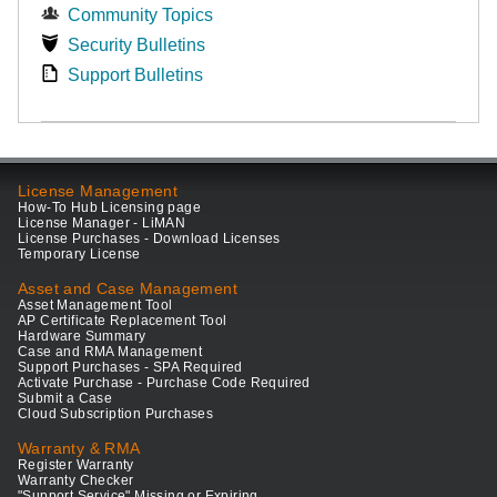
Community Topics
Security Bulletins
Support Bulletins
License Management
How-To Hub Licensing page
License Manager - LiMAN
License Purchases - Download Licenses
Temporary License
Asset and Case Management
Asset Management Tool
AP Certificate Replacement Tool
Hardware Summary
Case and RMA Management
Support Purchases - SPA Required
Activate Purchase - Purchase Code Required
Submit a Case
Cloud Subscription Purchases
Warranty & RMA
Register Warranty
Warranty Checker
"Support Service" Missing or Expiring