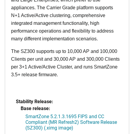
appliances. The Carrier Grade platform supports
N+1 Active/Active clustering, comprehensive
integrated management functionality, high
performance operations and flexibility to address
many different implementation scenarios.
The SZ300 supports up to 10,000 AP and 100,000
Clients per unit and 30,000 AP and 300,000 Clients
per 3+1 Active/Active Cluster, and runs SmartZone
3.5+ release firmware.
Stability Release:
Base release:
SmartZone 5.2.1.3.1695 FIPS and CC
Compliant (MR Refresh2) Software Release
(SZ300) (.ximg image)