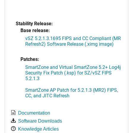
Stability Release:
Base release:
vSZ 5.2.1.3.1695 FIPS and CC Compliant (MR
Refresh2) Software Release (.ximg image)
Patches:
SmartZone and Virtual SmartZone 5.2+ Log4j
Security Fix Patch (.ksp) for SZ/vSZ FIPS
5.2.1.3
SmartZone AP Patch for 5.2.1.3 (MR2) FIPS,
CC, and JITC Refresh
Documentation
Software Downloads
Knowledge Articles