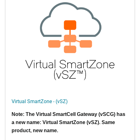
Virtual SmartZone - (vSZ)
Note: The Virtual SmartCell Gateway (vSCG) has
a new name: Virtual SmartZone (vSZ). Same
product, new name.