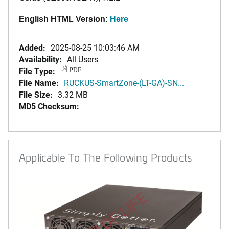
English HTML Version:
Here
Added:
2025-08-25 10:03:46 AM
Availability:
All Users
File Type:
PDF
File Name:
RUCKUS-SmartZone-(LT-GA)-SN...
File Size:
3.32 MB
MD5 Checksum:
Applicable To The Following Products
END OF LIFE