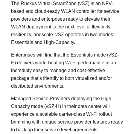
The Ruckus Virtual SmartZone (vSZ) is an NFV-
based and cloud-ready WLAN controller for service
providers and enterprises ready to elevate their
WLAN deployment to the next level of flexibility,
resiliency, andscale. vSZ operates in two modes:
Essentials and High-Capacity.
Enterprises will find that the Essentials mode (vSZ-
E) delivers world-beating Wi-Fi performance in an
incredibly easy to manage and cost-effective
package that’s friendly to both virtualized and/or
distributed environments.
Managed Service Providers deploying the High-
Capacity mode (vSZ-H) in their data center will
experience a scalable carrier-class Wi-Fi rollout
brimming with unique service provider features ready
to back up their service level agreements.