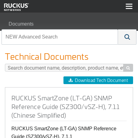
Documents
RUCKUS SmartZone (LT-GA) SNMP Reference Guide (SZ3
Technical Documents

Download Tech Document
RUCKUS SmartZone (LT-GA) SNMP
Reference Guide (SZ300/vSZ-H), 7.1.1
(Chinese Simplified)
RUCKUS SmartZone (LT-GA) SNMP Reference
Guide (SZ300/vSZ-H), 7.1.1