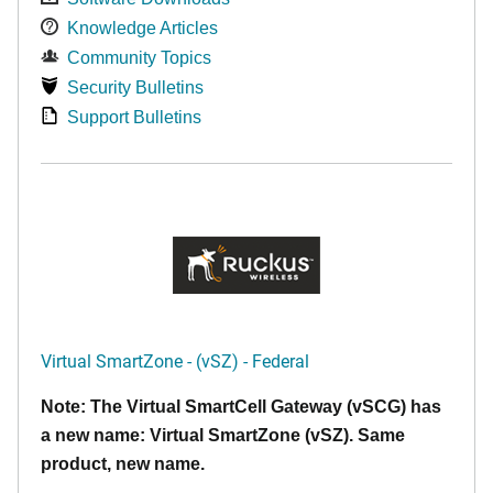
Knowledge Articles
Community Topics
Security Bulletins
Support Bulletins
Virtual SmartZone - (vSZ) - Federal
Note: The Virtual SmartCell Gateway (vSCG) has
a new name: Virtual SmartZone (vSZ). Same
product, new name.