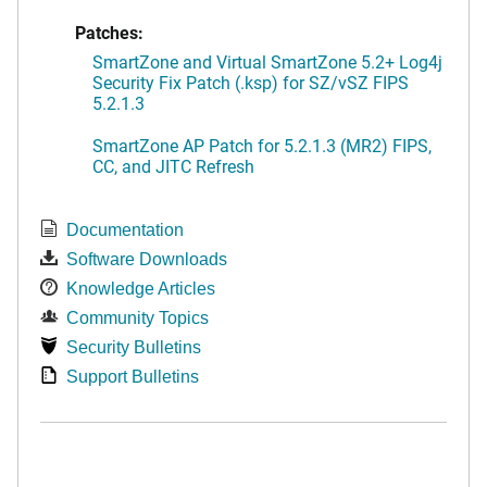
Patches:
SmartZone and Virtual SmartZone 5.2+ Log4j
Security Fix Patch (.ksp) for SZ/vSZ FIPS
5.2.1.3
SmartZone AP Patch for 5.2.1.3 (MR2) FIPS,
CC, and JITC Refresh
Documentation
Software Downloads
Knowledge Articles
Community Topics
Security Bulletins
Support Bulletins