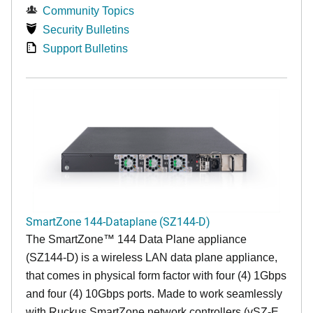
Community Topics
Security Bulletins
Support Bulletins
SmartZone 144-Dataplane (SZ144-D)
The SmartZone™ 144 Data Plane appliance
(SZ144-D) is a wireless LAN data plane appliance,
that comes in physical form factor with four (4) 1Gbps
and four (4) 10Gbps ports. Made to work seamlessly
with Ruckus SmartZone network controllers (vSZ-E,