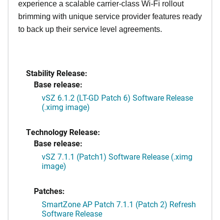
experience a scalable carrier-class Wi-Fi rollout
brimming with unique service provider features ready
to back up their service level agreements.
Stability Release:
Base release:
vSZ 6.1.2 (LT-GD Patch 6) Software Release
(.ximg image)
Technology Release:
Base release:
vSZ 7.1.1 (Patch1) Software Release (.ximg
image)
Patches:
SmartZone AP Patch 7.1.1 (Patch 2) Refresh
Software Release