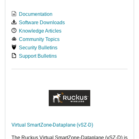
Documentation
Software Downloads
Knowledge Articles
Community Topics
Security Bulletins
Support Bulletins
Virtual SmartZone-Dataplane (vSZ-D)
The Ruckus Virtual SmartZone-Dataplane (vSZ-D) is