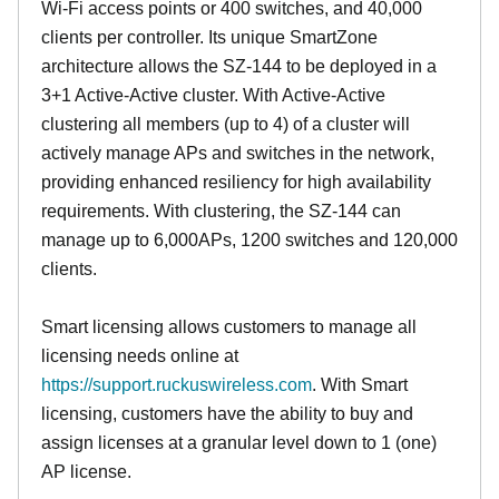
Wi-Fi access points or 400 switches, and 40,000
clients per controller. Its unique SmartZone
architecture allows the SZ-144 to be deployed in a
3+1 Active-Active cluster. With Active-Active
clustering all members (up to 4) of a cluster will
actively manage APs and switches in the network,
providing enhanced resiliency for high availability
requirements. With clustering, the SZ-144 can
manage up to 6,000APs, 1200 switches and 120,000
clients.
Smart licensing allows customers to manage all
licensing needs online at
https://support.ruckuswireless.com
. With Smart
licensing, customers have the ability to buy and
assign licenses at a granular level down to 1 (one)
AP license.