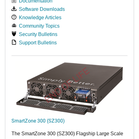
Documentation
Software Downloads
Knowledge Articles
Community Topics
Security Bulletins
Support Bulletins
END OF LIFE
SmartZone 300 (SZ300)
The SmartZone 300 (SZ300) Flagship Large Scale