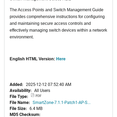
The Access Points and Switch Management Guide
provides comprehensive instructions for configuring
and maintaining secure access controls and
effectively managing switch devices within a network
environment.
English HTML Version:
Here
Added:
2025-12-12 07:52:40 AM
Availability:
All Users
File Type:
PDF
File Name:
SmartZone-7.1.1-Patch1-AP-S...
File Size:
6.4 MB
MD5 Checksum: