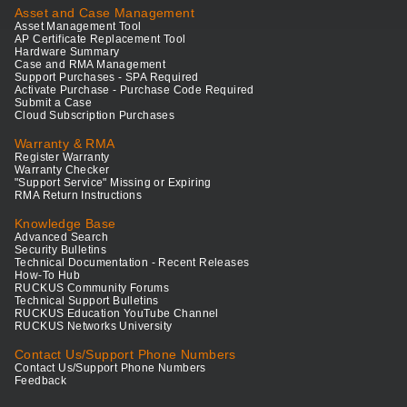
Asset and Case Management
Asset Management Tool
AP Certificate Replacement Tool
Hardware Summary
Case and RMA Management
Support Purchases - SPA Required
Activate Purchase - Purchase Code Required
Submit a Case
Cloud Subscription Purchases
Warranty & RMA
Register Warranty
Warranty Checker
"Support Service" Missing or Expiring
RMA Return Instructions
Knowledge Base
Advanced Search
Security Bulletins
Technical Documentation - Recent Releases
How-To Hub
RUCKUS Community Forums
Technical Support Bulletins
RUCKUS Education YouTube Channel
RUCKUS Networks University
Contact Us/Support Phone Numbers
Contact Us/Support Phone Numbers
Feedback