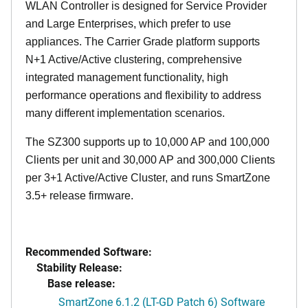
WLAN Controller is designed for Service Provider
and Large Enterprises, which prefer to use
appliances. The Carrier Grade platform supports
N+1 Active/Active clustering, comprehensive
integrated management functionality, high
performance operations and flexibility to address
many different implementation scenarios.
The SZ300 supports up to 10,000 AP and 100,000
Clients per unit and 30,000 AP and 300,000 Clients
per 3+1 Active/Active Cluster, and runs SmartZone
3.5+ release firmware.
Recommended Software:
Stability Release:
Base release:
SmartZone 6.1.2 (LT-GD Patch 6) Software