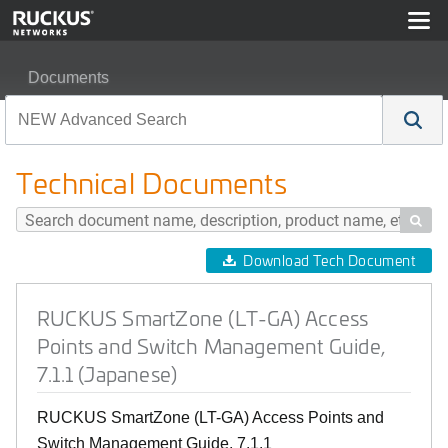
Documents
RUCKUS SmartZone (LT-GA) Access Points and Switch 
Technical Documents

Download Tech Document
RUCKUS SmartZone (LT-GA) Access
Points and Switch Management Guide,
7.1.1 (Japanese)
RUCKUS SmartZone (LT-GA) Access Points and
Switch Management Guide, 7.1.1