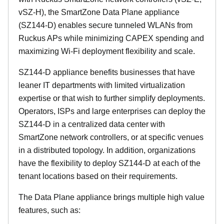
vSZ-H), the SmartZone Data Plane appliance
(SZ144-D) enables secure tunneled WLANs from
Ruckus APs while minimizing CAPEX spending and
maximizing Wi-Fi deployment flexibility and scale.
SZ144-D appliance benefits businesses that have
leaner IT departments with limited virtualization
expertise or that wish to further simplify deployments.
Operators, ISPs and large enterprises can deploy the
SZ144-D in a centralized data center with
SmartZone network controllers, or at specific venues
in a distributed topology. In addition, organizations
have the flexibility to deploy SZ144-D at each of the
tenant locations based on their requirements.
The Data Plane appliance brings multiple high value
features, such as: