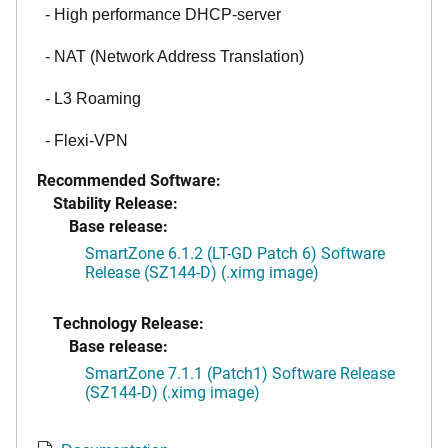
- High performance DHCP-server
- NAT (Network Address Translation)
- L3 Roaming
- Flexi-VPN
Recommended Software:
Stability Release:
Base release:
SmartZone 6.1.2 (LT-GD Patch 6) Software
Release (SZ144-D) (.ximg image)
Technology Release:
Base release:
SmartZone 7.1.1 (Patch1) Software Release
(SZ144-D) (.ximg image)