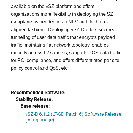
available on the vSZ platform and offers
organizations more flexibility in deploying the SZ
dataplane as needed in an NFV architechture-
aligned fashion. Deploying vSZ-D offers secured
tunneling of user data traffic that encrypts payload
traffic, maintains flat network topology, enables
mobility across L2 subnets, supports POS data traffic
for PCI compliance, and offers differentiated per site
policy control and QoS, etc.
Recommended Software:
Stability Release:
Base release:
vSZ-D 6.1.2 (LT-GD Patch 6) Software Release
(.ximg image)