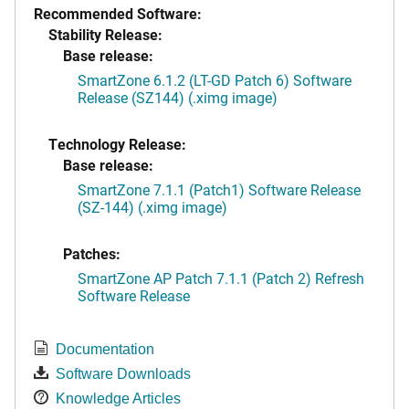
Recommended Software:
Stability Release:
Base release:
SmartZone 6.1.2 (LT-GD Patch 6) Software
Release (SZ144) (.ximg image)
Technology Release:
Base release:
SmartZone 7.1.1 (Patch1) Software Release
(SZ-144) (.ximg image)
Patches:
SmartZone AP Patch 7.1.1 (Patch 2) Refresh
Software Release
Documentation
Software Downloads
Knowledge Articles