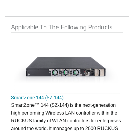
Applicable To The Following Products
SmartZone 144 (SZ-144)
SmartZone™ 144 (SZ-144) is the next-generation
high performing Wireless LAN controller within the
RUCKUS family of WLAN controllers for enterprises
around the world. It manages up to 2000 RUCKUS