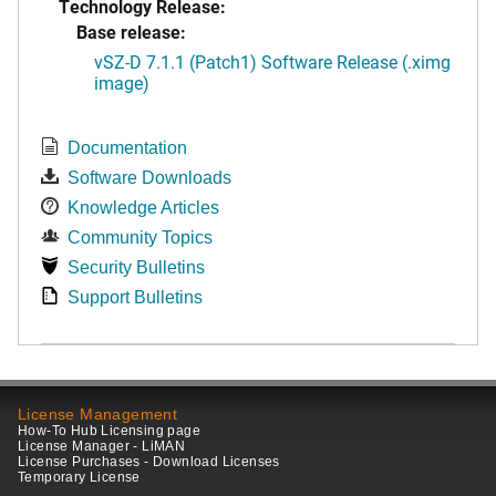
Technology Release:
Base release:
vSZ-D 7.1.1 (Patch1) Software Release (.ximg
image)
Documentation
Software Downloads
Knowledge Articles
Community Topics
Security Bulletins
Support Bulletins
License Management
How-To Hub Licensing page
License Manager - LiMAN
License Purchases - Download Licenses
Temporary License