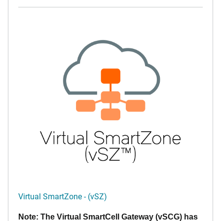
Virtual SmartZone - (vSZ)
Note: The Virtual SmartCell Gateway (vSCG) has