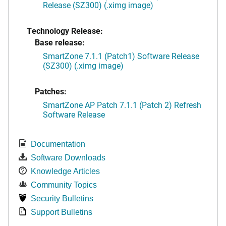
Release (SZ300) (.ximg image)
Technology Release:
Base release:
SmartZone 7.1.1 (Patch1) Software Release
(SZ300) (.ximg image)
Patches:
SmartZone AP Patch 7.1.1 (Patch 2) Refresh
Software Release
Documentation
Software Downloads
Knowledge Articles
Community Topics
Security Bulletins
Support Bulletins