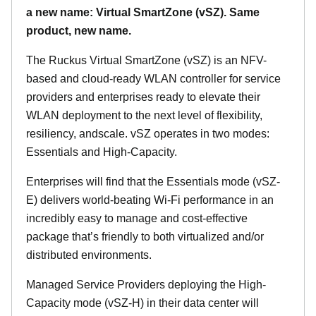
a new name: Virtual SmartZone (vSZ). Same
product, new name.
The Ruckus Virtual SmartZone (vSZ) is an NFV-
based and cloud-ready WLAN controller for service
providers and enterprises ready to elevate their
WLAN deployment to the next level of flexibility,
resiliency, andscale. vSZ operates in two modes:
Essentials and High-Capacity.
Enterprises will find that the Essentials mode (vSZ-
E) delivers world-beating Wi-Fi performance in an
incredibly easy to manage and cost-effective
package that’s friendly to both virtualized and/or
distributed environments.
Managed Service Providers deploying the High-
Capacity mode (vSZ-H) in their data center will