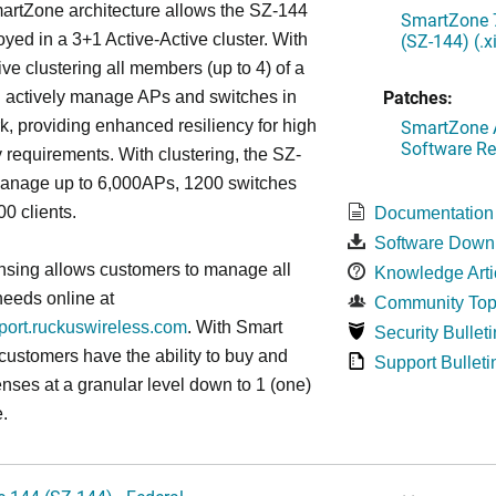
artZone architecture allows the SZ-144
SmartZone 7
(SZ-144) (.
oyed in a 3+1 Active-Active cluster. With
ive clustering all members (up to 4) of a
Patches:
ll actively manage APs and switches in
SmartZone A
k, providing enhanced resiliency for high
Software Re
ty requirements. With clustering, the SZ-
anage up to 6,000APs, 1200 switches
0 clients.
Documentation
Software Down
nsing allows customers to manage all
Knowledge Arti
needs online at
Community Top
pport.ruckuswireless.com
. With Smart
Security Bulleti
 customers have the ability to buy and
Support Bulleti
enses at a granular level down to 1 (one)
.