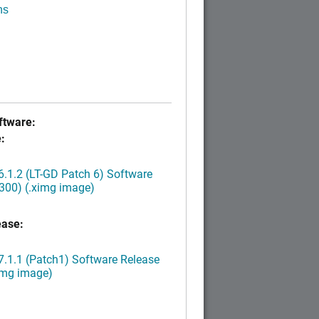
ns
tware:
:
.1.2 (LT-GD Patch 6) Software
300) (.ximg image)
ease:
.1.1 (Patch1) Software Release
img image)