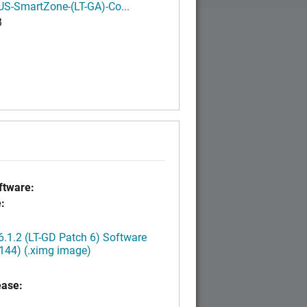
S-SmartZone-(LT-GA)-Co...
B
tware:
:
.1.2 (LT-GD Patch 6) Software
144) (.ximg image)
ease: