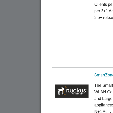
Clients pe
per 3+1 Ac
3.5+ relea
SmartZone
The Smart
WLAN Contr
and Large 
appliances
N+1 Active