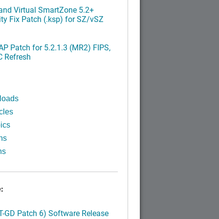
nd Virtual SmartZone 5.2+
ty Fix Patch (.ksp) for SZ/vSZ
P Patch for 5.2.1.3 (MR2) FIPS,
C Refresh
loads
cles
ics
ns
ns
:
LT-GD Patch 6) Software Release