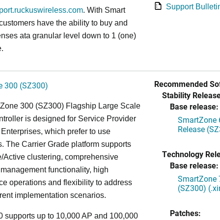
Support Bulleti
pport.ruckuswireless.com
. With Smart
 customers have the ability to buy and
enses ata granular level down to 1 (one)
.
Recommended Sof
 300 (SZ300)
Stability Release
Base release:
Zone 300 (SZ300) Flagship Large Scale
oller is designed for Service Provider
SmartZone 6
Release (SZ
Enterprises, which prefer to use
. The Carrier Grade platform supports
Technology Rel
/Active clustering, comprehensive
Base release:
 management functionality, high
SmartZone 7
e operations and flexibility to address
(SZ300) (.x
rent implementation scenarios.
Patches:
 supports up to 10,000 AP and 100,000