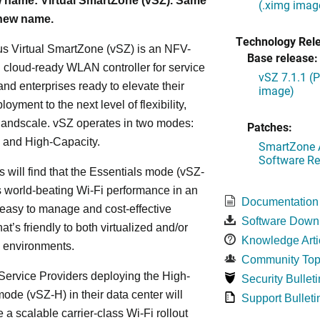
 name: Virtual SmartZone (vSZ). Same
(.ximg imag
 new name.
Technology Rel
s Virtual SmartZone (vSZ) is an NFV-
Base release:
cloud-ready WLAN controller for service
vSZ 7.1.1 (
and enterprises ready to elevate their
image)
yment to the next level of flexibility,
, andscale. vSZ operates in two modes:
Patches:
 and High-Capacity.
SmartZone A
Software Re
s will find that the Essentials mode (vSZ-
s world-beating Wi-Fi performance in an
Documentation
 easy to manage and cost-effective
Software Down
at’s friendly to both virtualized and/or
Knowledge Arti
d environments.
Community Top
ervice Providers deploying the High-
Security Bulleti
ode (vSZ-H) in their data center will
Support Bulleti
 a scalable carrier-class Wi-Fi rollout