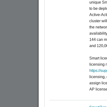
unique Sm
to be depl
Active-Act
cluster wi
the networ
availabili
144 can m
and 120,00
Smart lice
licensing 
https://su
licensing,
assign lic
AP license