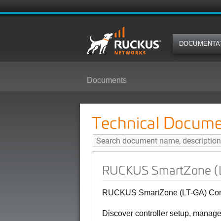
DOCUMENTA
Documents
RUCKUS SmartZone (LT-GA) Contro
Technical Docume
RUCKUS SmartZone (LT-
RUCKUS SmartZone (LT-GA) Contro
Discover controller setup, manag