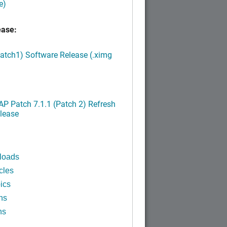
e)
ease:
Patch1) Software Release (.ximg
P Patch 7.1.1 (Patch 2) Refresh
lease
loads
cles
ics
ns
ns