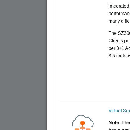
integrated
performanc
many diffe
The SZ300
Clients pe
per 3+1 Ac
3.5+ relea
Virtual Sm
Note: The