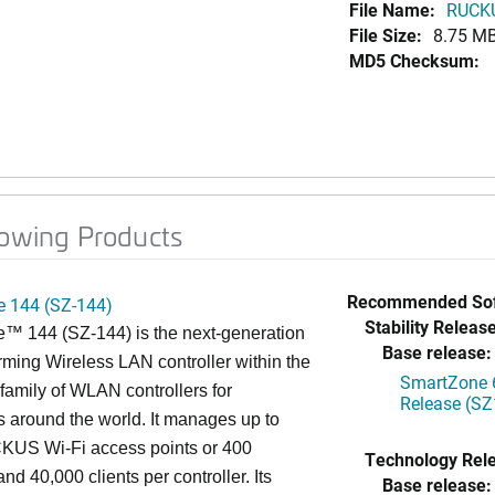
File Name:
RUCKU
File Size:
8.75 M
MD5 Checksum:
lowing Products
Recommended Sof
 144 (SZ-144)
Stability Release
™ 144 (SZ-144) is the next-generation
Base release:
rming Wireless LAN controller within the
SmartZone 6
mily of WLAN controllers for
Release (SZ
s around the world. It manages up to
US Wi-Fi access points or 400
Technology Rel
nd 40,000 clients per controller. Its
Base release: