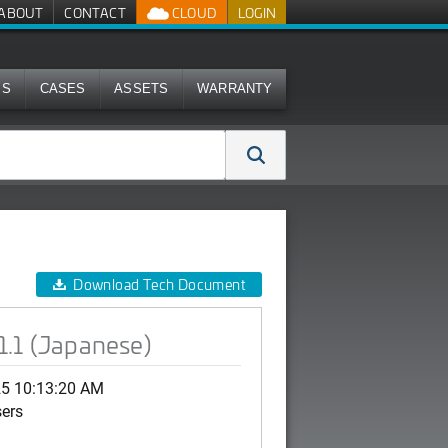
ABOUT
CONTACT
CLOUD
LOGIN
MS
CASES
ASSETS
WARRANTY
Download Tech Document
1.1 (Japanese)
25 10:13:20 AM
sers