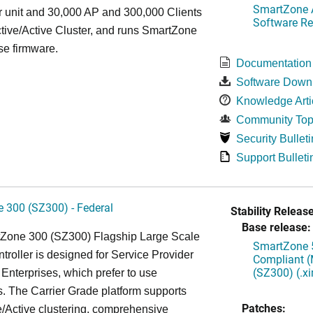
SmartZone A
r unit and 30,000 AP and 300,000 Clients
Software Re
tive/Active Cluster, and runs SmartZone
se firmware.
Documentation
Software Down
Knowledge Arti
Community Top
Security Bulleti
Support Bulleti
 300 (SZ300) - Federal
Stability Release
Base release:
Zone 300 (SZ300) Flagship Large Scale
SmartZone 5
oller is designed for Service Provider
Compliant (
(SZ300) (.x
Enterprises, which prefer to use
. The Carrier Grade platform supports
Patches:
/Active clustering, comprehensive