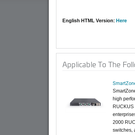
English HTML Version:
Here
Applicable To The Fol
SmartZone
SmartZone
high perfo
RUCKUS fa
enterprise
2000 RUCK
switches, a