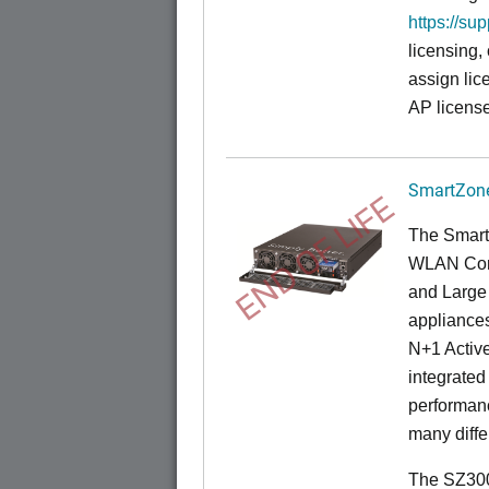
https://su
licensing,
assign lic
AP license
SmartZone
END OF LIFE
The Smart
WLAN Contr
and Large 
appliances
N+1 Active
integrated
performanc
many diffe
The SZ300