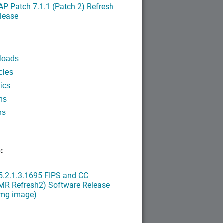
P Patch 7.1.1 (Patch 2) Refresh
lease
loads
cles
ics
ns
ns
:
.2.1.3.1695 FIPS and CC
MR Refresh2) Software Release
img image)