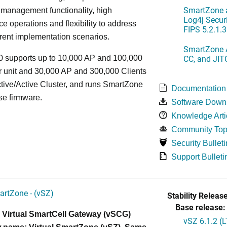
SmartZone a
 management functionality, high
Log4j Securi
e operations and flexibility to address
FIPS 5.2.1.3
rent implementation scenarios.
SmartZone A
CC, and JIT
 supports up to 10,000 AP and 100,000
r unit and 30,000 AP and 300,000 Clients
tive/Active Cluster, and runs SmartZone
Documentation
se firmware.
Software Down
Knowledge Arti
Community Top
Security Bulleti
Support Bulleti
artZone - (vSZ)
Stability Release
Base release:
 Virtual SmartCell Gateway (vSCG)
vSZ 6.1.2 (