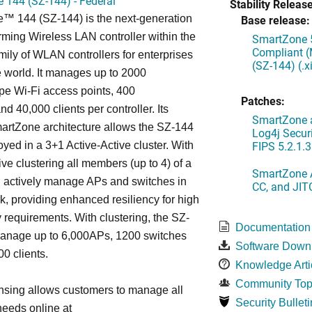
 144 (SZ-144) - Federal
Stability Release
™ 144 (SZ-144) is the next-generation
Base release:
rming Wireless LAN controller within the
SmartZone 5
Compliant (
ily of WLAN controllers for enterprises
(SZ-144) (.
 world. It manages up to 2000
 Wi-Fi access points, 400
Patches:
d 40,000 clients per controller. Its
SmartZone a
artZone architecture allows the SZ-144
Log4j Securi
FIPS 5.2.1.3
oyed in a 3+1 Active-Active cluster. With
ive clustering all members (up to 4) of a
SmartZone A
ll actively manage APs and switches in
CC, and JIT
k, providing enhanced resiliency for high
ty requirements. With clustering, the SZ-
Documentation
anage up to 6,000APs, 1200 switches
Software Down
0 clients.
Knowledge Arti
Community Top
nsing allows customers to manage all
Security Bulleti
needs online at