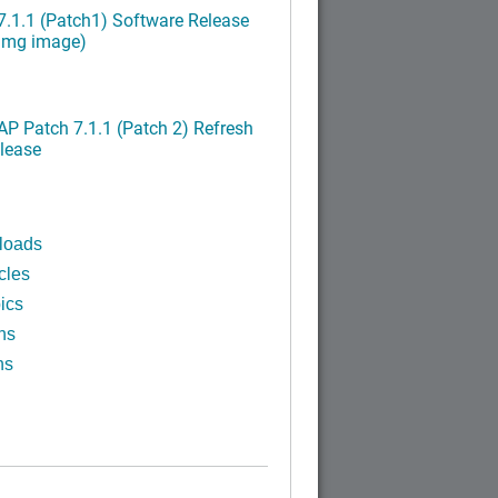
.1.1 (Patch1) Software Release
ximg image)
P Patch 7.1.1 (Patch 2) Refresh
lease
loads
cles
ics
ns
ns