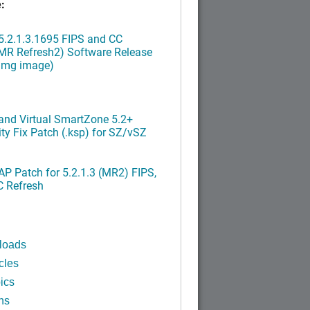
:
.2.1.3.1695 FIPS and CC
MR Refresh2) Software Release
ximg image)
nd Virtual SmartZone 5.2+
ty Fix Patch (.ksp) for SZ/vSZ
P Patch for 5.2.1.3 (MR2) FIPS,
C Refresh
loads
cles
ics
ns