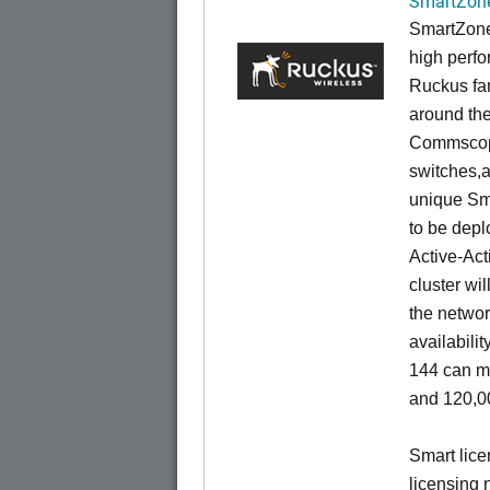
SmartZone
SmartZone
high perfo
Ruckus fam
around the
Commscope
switches,an
unique Sm
to be depl
Active-Act
cluster wi
the networ
availabili
144 can m
and 120,00
Smart lice
licensing 