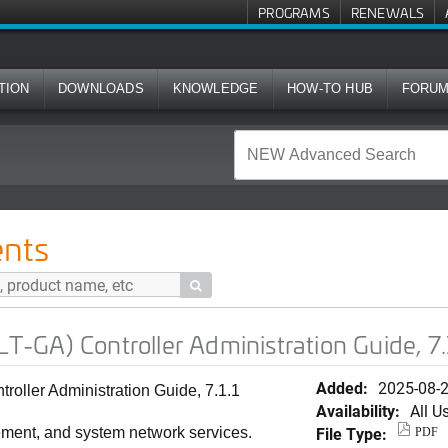
PROGRAMS
RENEWALS
TION
DOWNLOADS
KNOWLEDGE
HOW-TO HUB
FORU
ller Administration Guide, 7.1.1 (Japanese)
nts

GA) Controller Administration Guide, 7.
Added:
2025-08-
ller Administration Guide, 7.1.1
Availability:
All U
File Type:
ement, and system network services.
PDF