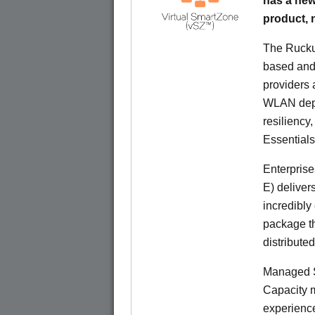
has a new
product,
The Rucku
based and 
providers 
WLAN deplo
resiliency
Essentials
Enterprise
E) deliver
incredibly
package th
distribute
Managed S
Capacity m
experience