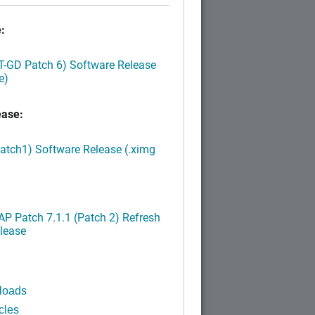
:
LT-GD Patch 6) Software Release
e)
ease:
Patch1) Software Release (.ximg
P Patch 7.1.1 (Patch 2) Refresh
lease
loads
cles