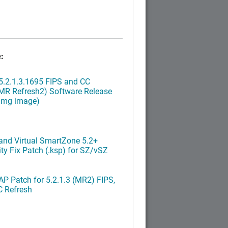
:
.2.1.3.1695 FIPS and CC
MR Refresh2) Software Release
ximg image)
nd Virtual SmartZone 5.2+
ty Fix Patch (.ksp) for SZ/vSZ
P Patch for 5.2.1.3 (MR2) FIPS,
C Refresh