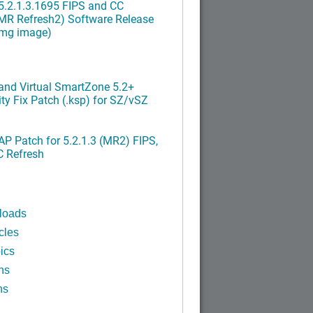
.2.1.3.1695 FIPS and CC
MR Refresh2) Software Release
img image)
nd Virtual SmartZone 5.2+
ty Fix Patch (.ksp) for SZ/vSZ
P Patch for 5.2.1.3 (MR2) FIPS,
C Refresh
loads
cles
ics
ns
ns