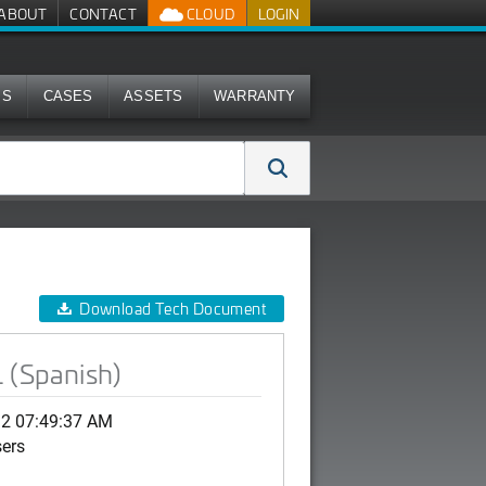
ABOUT
CONTACT
CLOUD
LOGIN
MS
CASES
ASSETS
WARRANTY
Download Tech Document
 (Spanish)
12 07:49:37 AM
sers