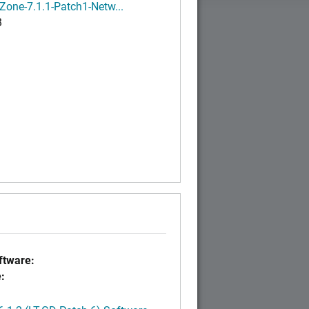
Zone-7.1.1-Patch1-Netw...
B
tware:
: