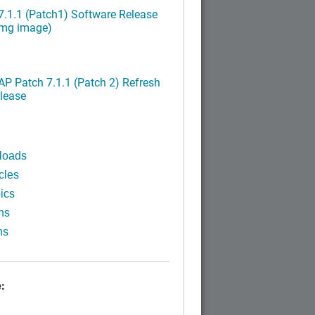
.1.1 (Patch1) Software Release
img image)
P Patch 7.1.1 (Patch 2) Refresh
lease
loads
cles
ics
ns
ns
: