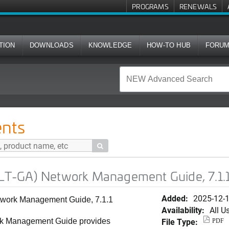
PROGRAMS
RENEWALS
TION
DOWNLOADS
KNOWLEDGE
HOW-TO HUB
FORU
ork Management Guide, 7.1.1 (Spanish)
nts

T-GA) Network Management Guide, 7.1.1
Added:
2025-12-
ork Management Guide, 7.1.1
Availability:
All U
File Type:
 Management Guide provides
PDF