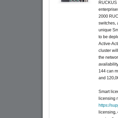
RUCKUS fa
enterprise
2000 RUCK
switches, a
unique Sm
to be depl
Active-Act
cluster wi
the networ
availabili
144 can m
and 120,00
Smart lice
licensing 
https://su
licensing,