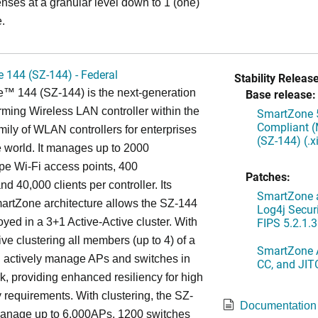
enses at a granular level down to 1 (one)
.
 144 (SZ-144) - Federal
Stability Release
™ 144 (SZ-144) is the next-generation
Base release:
rming Wireless LAN controller within the
SmartZone 5
Compliant (
ily of WLAN controllers for enterprises
(SZ-144) (.
 world. It manages up to 2000
 Wi-Fi access points, 400
Patches:
d 40,000 clients per controller. Its
SmartZone a
artZone architecture allows the SZ-144
Log4j Securi
FIPS 5.2.1.3
oyed in a 3+1 Active-Active cluster. With
ive clustering all members (up to 4) of a
SmartZone A
ll actively manage APs and switches in
CC, and JIT
k, providing enhanced resiliency for high
ty requirements. With clustering, the SZ-
Documentation
anage up to 6,000APs, 1200 switches