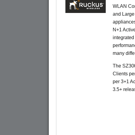
WLAN Contr
and Large 
appliances
N+1 Active
integrated
performanc
many diffe
The SZ300
Clients pe
per 3+1 Ac
3.5+ relea