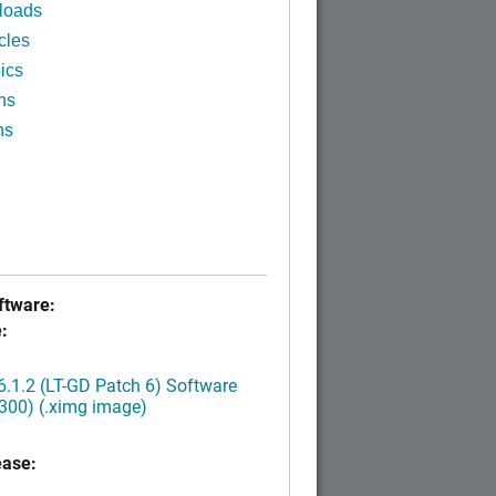
loads
cles
ics
ns
ns
tware:
:
.1.2 (LT-GD Patch 6) Software
300) (.ximg image)
ease: