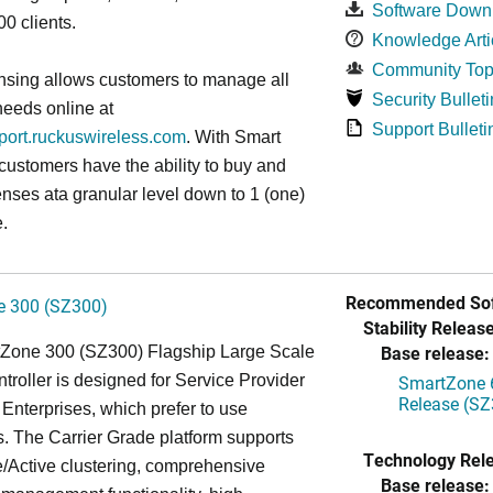
Software Down
0 clients.
Knowledge Arti
Community Top
nsing allows customers to manage all
Security Bulleti
needs online at
Support Bulleti
pport.ruckuswireless.com
. With Smart
 customers have the ability to buy and
enses ata granular level down to 1 (one)
.
Recommended Sof
 300 (SZ300)
Stability Release
Base release:
Zone 300 (SZ300) Flagship Large Scale
oller is designed for Service Provider
SmartZone 6
Release (SZ
Enterprises, which prefer to use
. The Carrier Grade platform supports
Technology Rel
/Active clustering, comprehensive
Base release: