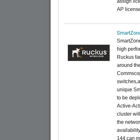
assign lic
AP license
SmartZone
SmartZone
high perfo
Ruckus fam
around the
Commscope
switches,an
unique Sm
to be depl
Active-Act
cluster wi
the networ
availabili
144 can m