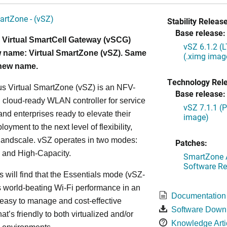
artZone - (vSZ)
Stability Release
Base release:
 Virtual SmartCell Gateway (vSCG)
vSZ 6.1.2 (
 name: Virtual SmartZone (vSZ). Same
(.ximg imag
 new name.
Technology Rel
s Virtual SmartZone (vSZ) is an NFV-
Base release:
cloud-ready WLAN controller for service
vSZ 7.1.1 (
and enterprises ready to elevate their
image)
yment to the next level of flexibility,
, andscale. vSZ operates in two modes:
Patches:
 and High-Capacity.
SmartZone A
Software Re
s will find that the Essentials mode (vSZ-
s world-beating Wi-Fi performance in an
Documentation
 easy to manage and cost-effective
Software Down
at’s friendly to both virtualized and/or
Knowledge Arti