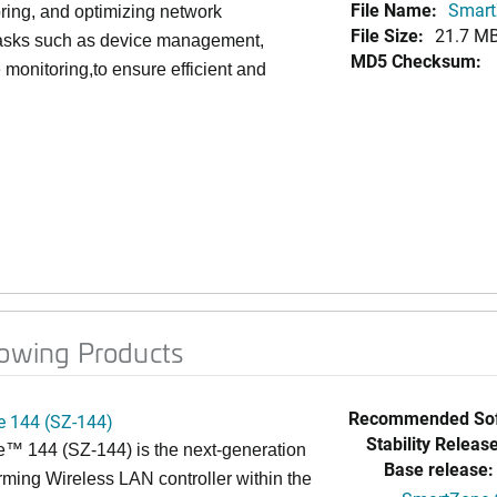
File Name:
Smart
toring, and optimizing network
File Size:
21.7 M
l tasks such as device management,
MD5 Checksum:
 monitoring,to ensure efficient and
lowing Products
Recommended Sof
 144 (SZ-144)
Stability Release
™ 144 (SZ-144) is the next-generation
Base release:
rming Wireless LAN controller within the