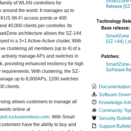
SmartZone 6
mily of WLAN controllers for
Release (SZ
s around the world. It manages up to
US Wi-Fi access points or 400
Technology Rel
nd 40,000 clients per controller. Its
Base release:
artZone architecture allows the SZ-144
SmartZone 7
(SZ-144) (.
oyed in a 3+1 Active-Active cluster. With
ive clustering all members (up to 4) of a
Patches:
ll actively manage APs and switches in
SmartZone A
k, providing enhanced resiliency for high
Software Re
ty requirements. With clustering, the SZ-
anage up to 6,000APs, 1200 switches
0 clients.
Documentation
Software Down
nsing allows customers to manage all
Knowledge Arti
needs online at
Community Top
pport.ruckuswireless.com
. With Smart
Security Bulleti
 customers have the ability to buy and
Support Bulleti