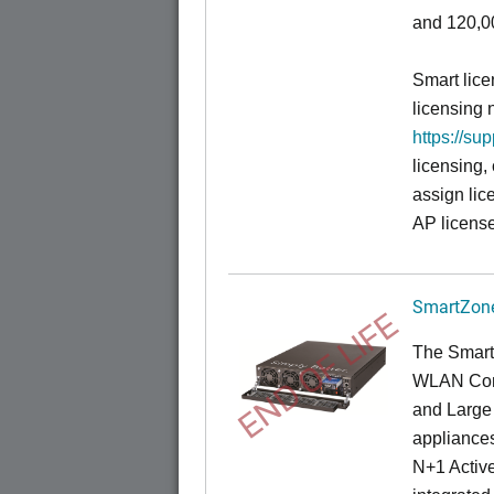
and 120,00
Smart lice
licensing 
https://su
licensing,
assign lic
AP license
SmartZone
END OF LIFE
The Smart
WLAN Contr
and Large 
appliances
N+1 Active