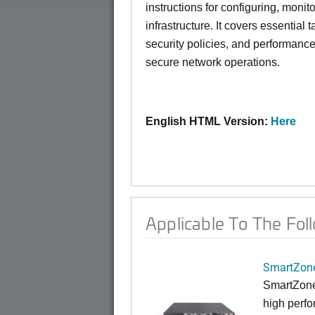
instructions for configuring, moni
infrastructure. It covers essentia
security policies, and performance
secure network operations.
English HTML Version:
Here
Applicable To The Fol
SmartZone
SmartZone
high perfo