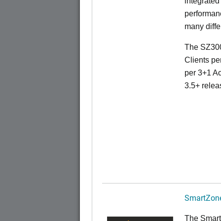
integrated
performanc
many diffe
The SZ300
Clients pe
per 3+1 Ac
3.5+ relea
SmartZone
The Smart