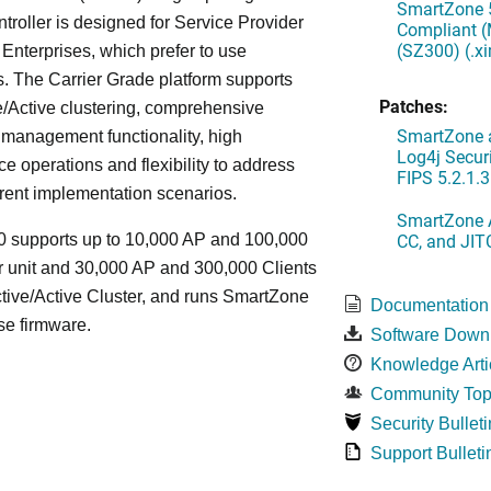
SmartZone 5
oller is designed for Service Provider
Compliant (
(SZ300) (.x
Enterprises, which prefer to use
. The Carrier Grade platform supports
Patches:
/Active clustering, comprehensive
SmartZone a
 management functionality, high
Log4j Securi
e operations and flexibility to address
FIPS 5.2.1.3
rent implementation scenarios.
SmartZone A
CC, and JIT
 supports up to 10,000 AP and 100,000
r unit and 30,000 AP and 300,000 Clients
tive/Active Cluster, and runs SmartZone
Documentation
se firmware.
Software Down
Knowledge Arti
Community Top
Security Bulleti
Support Bulleti