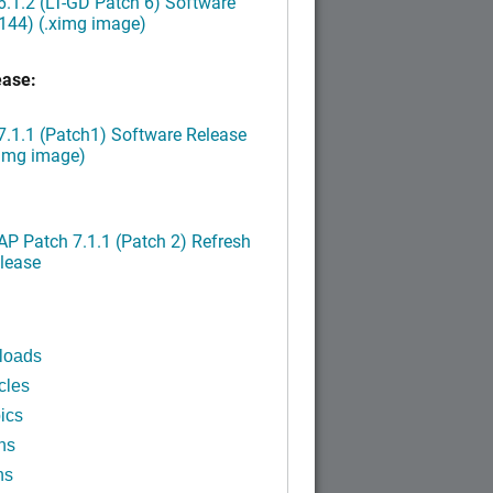
.1.2 (LT-GD Patch 6) Software
144) (.ximg image)
ease:
.1.1 (Patch1) Software Release
ximg image)
P Patch 7.1.1 (Patch 2) Refresh
lease
loads
cles
ics
ns
ns