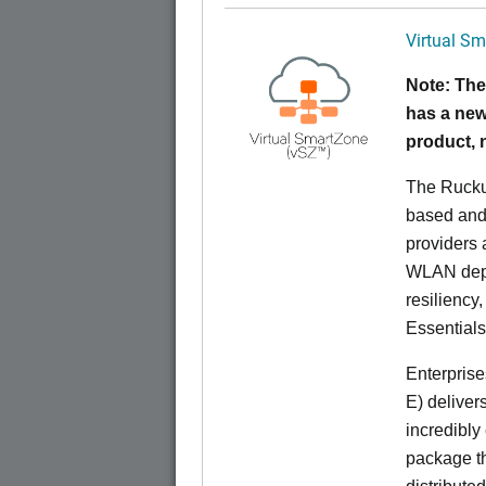
Virtual Sm
Note: The
has a new
product,
The Rucku
based and 
providers 
WLAN deplo
resiliency
Essentials
Enterprise
E) deliver
incredibly
package th