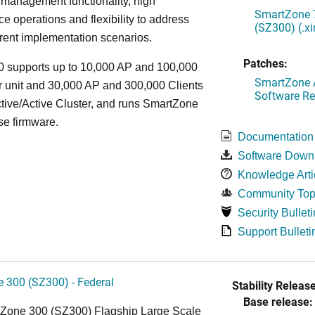
 management functionality, high
SmartZone 7
e operations and flexibility to address
(SZ300) (.x
rent implementation scenarios.
Patches:
 supports up to 10,000 AP and 100,000
SmartZone A
r unit and 30,000 AP and 300,000 Clients
Software Re
tive/Active Cluster, and runs SmartZone
se firmware.
Documentation
Software Down
Knowledge Arti
Community Top
Security Bulleti
Support Bulleti
 300 (SZ300) - Federal
Stability Release
Base release:
Zone 300 (SZ300) Flagship Large Scale