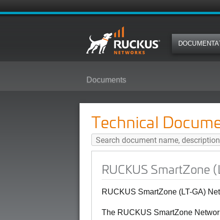
DOCUMENTA
Documents
RUCKUS SmartZone (LT-GA) Netw
Technical Docume
RUCKUS SmartZone (L
RUCKUS SmartZone (LT-GA) Netw
The RUCKUS SmartZone Network