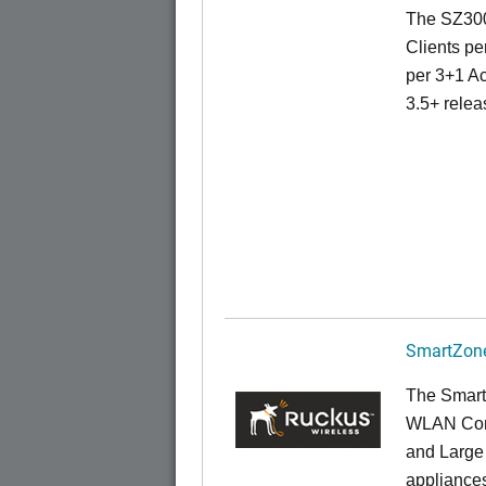
The SZ300
Clients pe
per 3+1 Ac
3.5+ relea
SmartZone
The Smart
WLAN Contr
and Large 
appliances