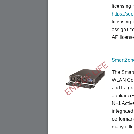
licensing 
https://su
licensing,
assign lic
AP license
SmartZone
END OF LIFE
The Smart
WLAN Contr
and Large 
appliances
N+1 Active
integrated
performanc
many diffe