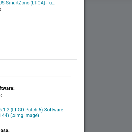
S-SmartZone-(LT-GA)-Tu...
B
tware:
:
.1.2 (LT-GD Patch 6) Software
144) (.ximg image)
ease: