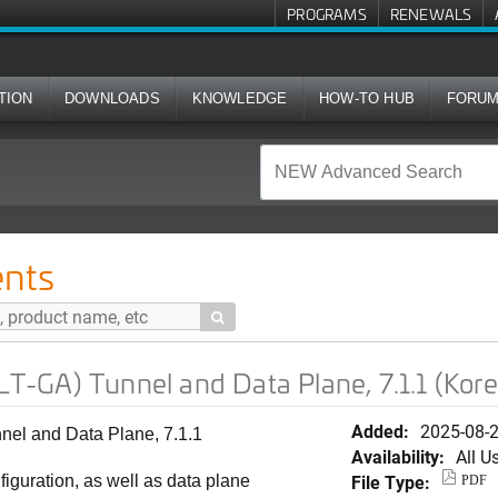
PROGRAMS
RENEWALS
TION
DOWNLOADS
KNOWLEDGE
HOW-TO HUB
FORU
l and Data Plane, 7.1.1 (Korean)
nts

-GA) Tunnel and Data Plane, 7.1.1 (Kor
Added:
2025-08-
l and Data Plane, 7.1.1
Availability:
All U
File Type:
iguration, as well as data plane
PDF