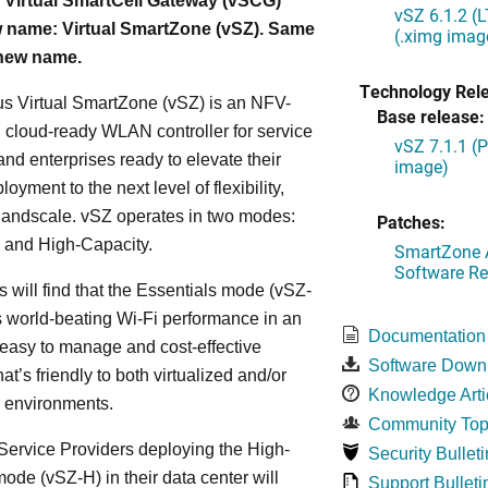
 Virtual SmartCell Gateway (vSCG)
vSZ 6.1.2 (
 name: Virtual SmartZone (vSZ). Same
(.ximg imag
 new name.
Technology Rel
s Virtual SmartZone (vSZ) is an NFV-
Base release:
cloud-ready WLAN controller for service
vSZ 7.1.1 (
and enterprises ready to elevate their
image)
yment to the next level of flexibility,
, andscale. vSZ operates in two modes:
Patches:
 and High-Capacity.
SmartZone A
Software Re
s will find that the Essentials mode (vSZ-
s world-beating Wi-Fi performance in an
Documentation
 easy to manage and cost-effective
Software Down
at’s friendly to both virtualized and/or
Knowledge Arti
d environments.
Community Top
ervice Providers deploying the High-
Security Bulleti
ode (vSZ-H) in their data center will
Support Bulleti