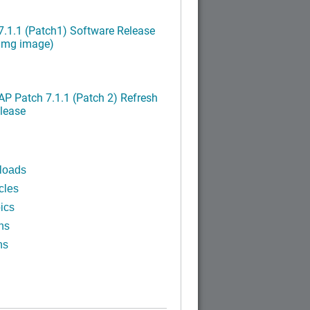
.1.1 (Patch1) Software Release
ximg image)
P Patch 7.1.1 (Patch 2) Refresh
lease
loads
cles
ics
ns
ns