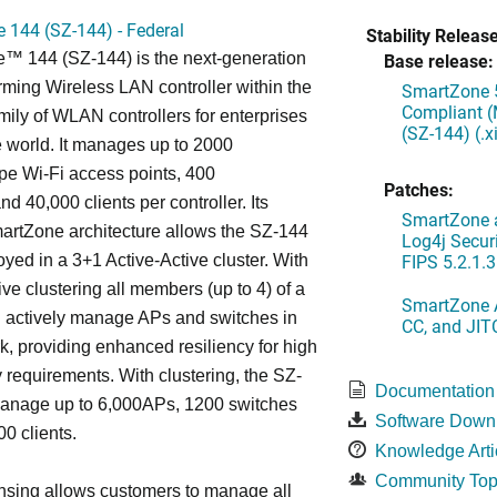
 144 (SZ-144) - Federal
Stability Release
™ 144 (SZ-144) is the next-generation
Base release:
rming Wireless LAN controller within the
SmartZone 5
Compliant (
ily of WLAN controllers for enterprises
(SZ-144) (.
 world. It manages up to 2000
 Wi-Fi access points, 400
Patches:
d 40,000 clients per controller. Its
SmartZone a
artZone architecture allows the SZ-144
Log4j Securi
FIPS 5.2.1.3
oyed in a 3+1 Active-Active cluster. With
ive clustering all members (up to 4) of a
SmartZone A
ll actively manage APs and switches in
CC, and JIT
k, providing enhanced resiliency for high
ty requirements. With clustering, the SZ-
Documentation
anage up to 6,000APs, 1200 switches
Software Down
0 clients.
Knowledge Arti
Community Top
nsing allows customers to manage all