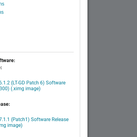
ns
ns
tware:
:
.1.2 (LT-GD Patch 6) Software
300) (.ximg image)
ease:
.1.1 (Patch1) Software Release
img image)