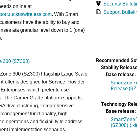
Security Bulleti
needs online at
Support Bulleti
pport.ruckuswireless.com
. With Smart
 customers have the ability to buy and
enses ata granular level down to 1 (one)
.
Recommended Sof
 300 (SZ300)
Stability Release
Base release:
Zone 300 (SZ300) Flagship Large Scale
oller is designed for Service Provider
SmartZone 6
Release (SZ
Enterprises, which prefer to use
. The Carrier Grade platform supports
Technology Rel
/Active clustering, comprehensive
Base release:
 management functionality, high
SmartZone 7
e operations and flexibility to address
(SZ300) (.x
rent implementation scenarios.