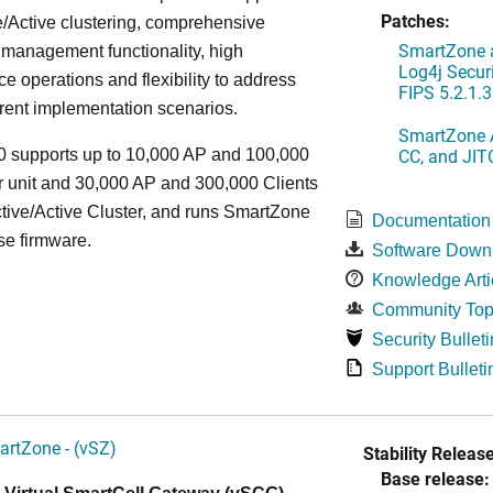
Patches:
/Active clustering, comprehensive
SmartZone a
 management functionality, high
Log4j Securi
e operations and flexibility to address
FIPS 5.2.1.3
rent implementation scenarios.
SmartZone A
CC, and JIT
 supports up to 10,000 AP and 100,000
r unit and 30,000 AP and 300,000 Clients
tive/Active Cluster, and runs SmartZone
Documentation
se firmware.
Software Down
Knowledge Arti
Community Top
Security Bulleti
Support Bulleti
artZone - (vSZ)
Stability Release
Base release: