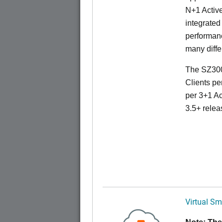
N+1 Active
integrated
performanc
many diffe
The SZ300
Clients pe
per 3+1 Ac
3.5+ relea
Virtual Sm