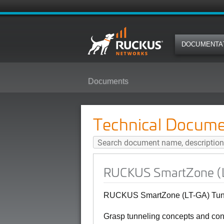
DOCUMENTA
Documents
RUCKUS SmartZone (LT-GA) Tunne
Technical Docume
RUCKUS SmartZone (LT
RUCKUS SmartZone (LT-GA) Tunne
Grasp tunneling concepts and conf