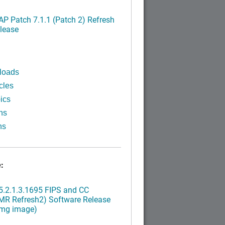
P Patch 7.1.1 (Patch 2) Refresh
lease
loads
cles
ics
ns
ns
:
.2.1.3.1695 FIPS and CC
MR Refresh2) Software Release
img image)