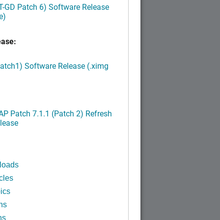
LT-GD Patch 6) Software Release
e)
ease:
Patch1) Software Release (.ximg
P Patch 7.1.1 (Patch 2) Refresh
lease
loads
cles
ics
ns
ns