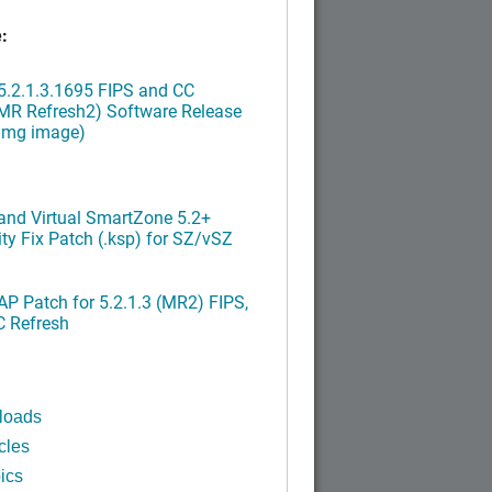
:
.2.1.3.1695 FIPS and CC
MR Refresh2) Software Release
ximg image)
nd Virtual SmartZone 5.2+
ty Fix Patch (.ksp) for SZ/vSZ
P Patch for 5.2.1.3 (MR2) FIPS,
C Refresh
loads
cles
ics