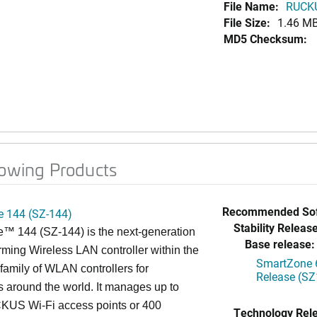
File Name:
RUCKU
File Size:
1.46 M
MD5 Checksum:
lowing Products
Recommended Sof
 144 (SZ-144)
Stability Release
™ 144 (SZ-144) is the next-generation
Base release:
rming Wireless LAN controller within the
SmartZone 6
mily of WLAN controllers for
Release (SZ
s around the world. It manages up to
US Wi-Fi access points or 400
Technology Rel