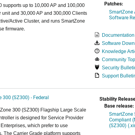
Patches:
 supports up to 10,000 AP and 100,000
SmartZone A
r unit and 30,000 AP and 300,000 Clients
Software Re
tive/Active Cluster, and runs SmartZone
se firmware.
Documentation
Software Down
Knowledge Arti
Community Top
Security Bulleti
Support Bulleti
 300 (SZ300) - Federal
Stability Release
Base release:
Zone 300 (SZ300) Flagship Large Scale
SmartZone 5
oller is designed for Service Provider
Compliant (
(SZ300) (.x
Enterprises, which prefer to use
. The Carrier Grade platform supports