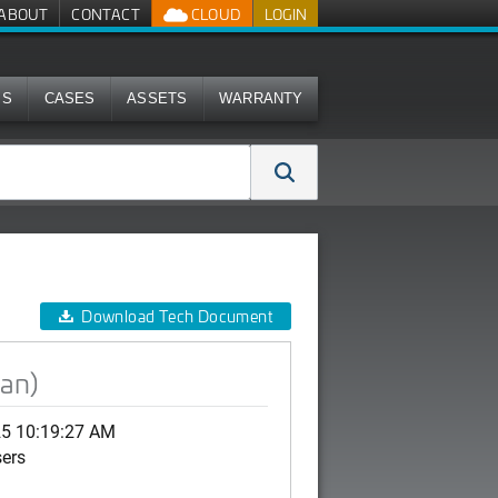
ABOUT
CONTACT
CLOUD
LOGIN
MS
CASES
ASSETS
WARRANTY
Download Tech Document
ean)
25 10:19:27 AM
sers