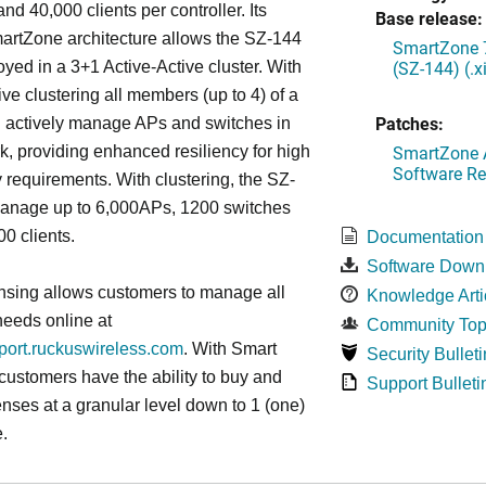
nd 40,000 clients per controller. Its
Base release:
artZone architecture allows the SZ-144
SmartZone 7
(SZ-144) (.
oyed in a 3+1 Active-Active cluster. With
ive clustering all members (up to 4) of a
Patches:
ll actively manage APs and switches in
SmartZone A
k, providing enhanced resiliency for high
Software Re
ty requirements. With clustering, the SZ-
anage up to 6,000APs, 1200 switches
0 clients.
Documentation
Software Down
nsing allows customers to manage all
Knowledge Arti
needs online at
Community Top
pport.ruckuswireless.com
. With Smart
Security Bulleti
 customers have the ability to buy and
Support Bulleti
enses at a granular level down to 1 (one)
.