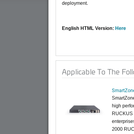
deployment.
English HTML Version:
Here
Applicable To The Fol
SmartZone
SmartZone
high perfo
RUCKUS fa
enterprise
2000 RUCK