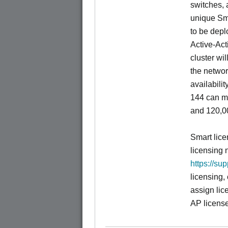
switches, a
unique Sm
to be depl
Active-Act
cluster wi
the networ
availabili
144 can m
and 120,00
Smart lice
licensing 
https://su
licensing,
assign lic
AP license