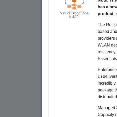
Note: The
has a new
product,
The Rucku
based and 
providers 
WLAN deplo
resiliency
Essentials
Enterprise
E) deliver
incredibly
package th
distribute
Managed S
Capacity m