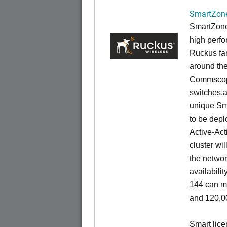
SmartZone
SmartZone
high perfo
Ruckus fam
around the
Commscope
switches,an
unique Sm
to be depl
Active-Act
cluster wi
the networ
availabili
144 can m
and 120,00
Smart lice