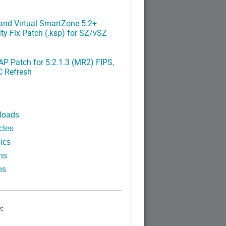
nd Virtual SmartZone 5.2+
ty Fix Patch (.ksp) for SZ/vSZ
P Patch for 5.2.1.3 (MR2) FIPS,
C Refresh
loads
cles
ics
ns
ns
: