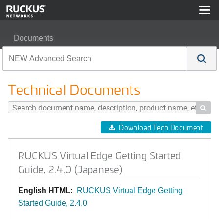
Documents
RUCKUS Virtual Edge Getting Started Guide, 2.4.0 (Jap
Technical Documents

Download Tech Document
RUCKUS Virtual Edge Getting Started
Guide, 2.4.0 (Japanese)
English HTML:
RUCKUS Virtual Edge Getting
Started Guide, 2.4.0