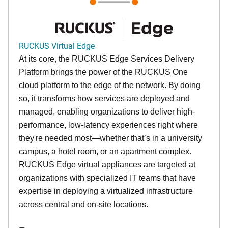
RUCKUS Virtual Edge
At its core, the RUCKUS Edge Services Delivery
Platform brings the power of the RUCKUS One
cloud platform to the edge of the network. By doing
so, it transforms how services are deployed and
managed, enabling organizations to deliver high-
performance, low-latency experiences right where
they're needed most—whether that’s in a university
campus, a hotel room, or an apartment complex.
RUCKUS Edge virtual appliances are targeted at
organizations with specialized IT teams that have
expertise in deploying a virtualized infrastructure
across central and on-site locations.