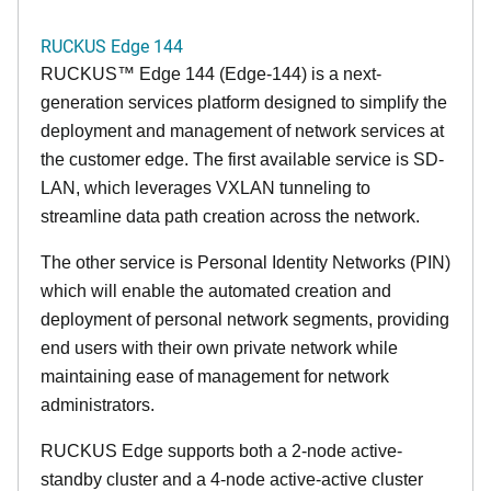
RUCKUS Edge 144
RUCKUS™ Edge 144 (Edge-144) is a next-
generation services platform designed to simplify the
deployment and management of network services at
the customer edge. The first available service is SD-
LAN, which leverages VXLAN tunneling to
streamline data path creation across the network.
The other service is Personal Identity Networks (PIN)
which will enable the automated creation and
deployment of personal network segments, providing
end users with their own private network while
maintaining ease of management for network
administrators.
RUCKUS Edge supports both a 2-node active-
standby cluster and a 4-node active-active cluster