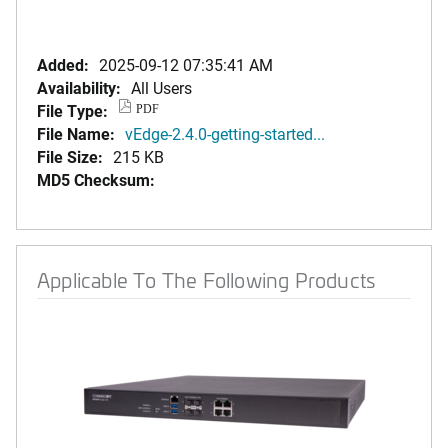
Added:
2025-09-12 07:35:41 AM
Availability:
All Users
File Type:
PDF
File Name:
vEdge-2.4.0-getting-started...
File Size:
215 KB
MD5 Checksum:
Applicable To The Following Products