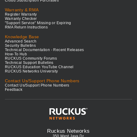
Cloud Subscription Purchases
Warranty & RMA
Register Warranty
Warranty Checker
"Support Service" Missing or Expiring
RMA Return Instructions
Knowledge Base
Advanced Search
Security Bulletins
Technical Documentation - Recent Releases
How-To Hub
RUCKUS Community Forums
Technical Support Bulletins
RUCKUS Education YouTube Channel
RUCKUS Networks University
Contact Us/Support Phone Numbers
Contact Us/Support Phone Numbers
Feedback
Ruckus Networks
350 West Java Dr.