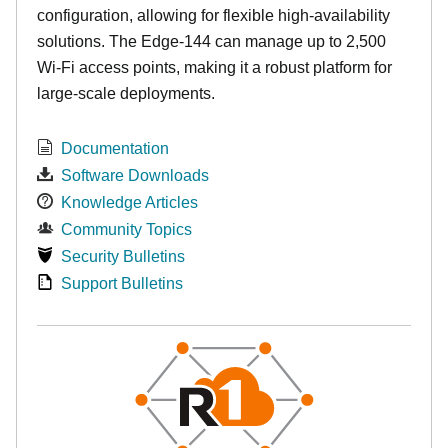
configuration, allowing for flexible high-availability
solutions. The Edge-144 can manage up to 2,500
Wi-Fi access points, making it a robust platform for
large-scale deployments.
Documentation
Software Downloads
Knowledge Articles
Community Topics
Security Bulletins
Support Bulletins