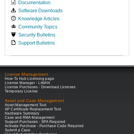
Documentation
Software Downloads
Knowledge Articles
Community Topics
Security Bulletins
Support Bulletins
License Management
How-To Hub Licensing page
License Manager - LiMAN
License Purchases - Download Licenses
Temporary License
Asset and Case Management
Asset Management Tool
AP Certificate Replacement Tool
Hardware Summary
Case and RMA Management
Support Purchases - SPA Required
Activate Purchase - Purchase Code Required
Submit a Case