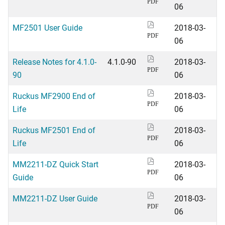
PDF
06
MF2501 User Guide
2018-03-
PDF
06
Release Notes for 4.1.0-
4.1.0-90
2018-03-
PDF
90
06
Ruckus MF2900 End of
2018-03-
PDF
Life
06
Ruckus MF2501 End of
2018-03-
PDF
Life
06
MM2211-DZ Quick Start
2018-03-
PDF
Guide
06
MM2211-DZ User Guide
2018-03-
PDF
06