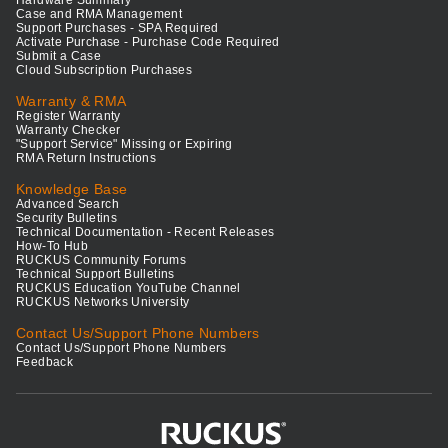
Hardware Summary
Case and RMA Management
Support Purchases - SPA Required
Activate Purchase - Purchase Code Required
Submit a Case
Cloud Subscription Purchases
Warranty & RMA
Register Warranty
Warranty Checker
"Support Service" Missing or Expiring
RMA Return Instructions
Knowledge Base
Advanced Search
Security Bulletins
Technical Documentation - Recent Releases
How-To Hub
RUCKUS Community Forums
Technical Support Bulletins
RUCKUS Education YouTube Channel
RUCKUS Networks University
Contact Us/Support Phone Numbers
Contact Us/Support Phone Numbers
Feedback