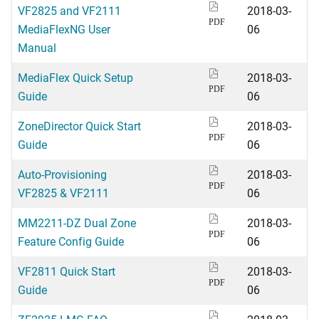
VF2825 and VF2111
2018-03-
PDF
MediaFlexNG User
06
Manual
MediaFlex Quick Setup
2018-03-
PDF
Guide
06
ZoneDirector Quick Start
2018-03-
PDF
Guide
06
Auto-Provisioning
2018-03-
PDF
VF2825 & VF2111
06
MM2211-DZ Dual Zone
2018-03-
PDF
Feature Config Guide
06
VF2811 Quick Start
2018-03-
PDF
Guide
06