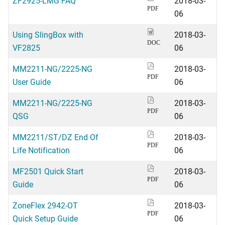
ZF2925-LMG FAQ
2018-03-
PDF
06
Using SlingBox with
2018-03-
DOC
VF2825
06
MM2211-NG/2225-NG
2018-03-
PDF
User Guide
06
MM2211-NG/2225-NG
2018-03-
PDF
QSG
06
MM2211/ST/DZ End Of
2018-03-
PDF
Life Notification
06
MF2501 Quick Start
2018-03-
PDF
Guide
06
ZoneFlex 2942-OT
2018-03-
PDF
Quick Setup Guide
06