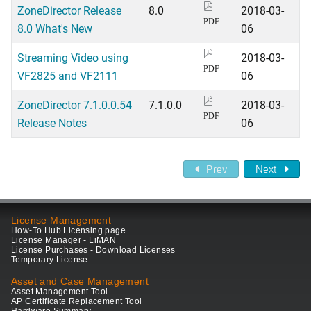
ZoneDirector Release
8.0
2018-03-
PDF
8.0 What's New
06
Streaming Video using
2018-03-
PDF
VF2825 and VF2111
06
ZoneDirector 7.1.0.0.54
7.1.0.0
2018-03-
PDF
Release Notes
06
Prev
Next
License Management
How-To Hub Licensing page
License Manager - LiMAN
License Purchases - Download Licenses
Temporary License
Asset and Case Management
Asset Management Tool
AP Certificate Replacement Tool