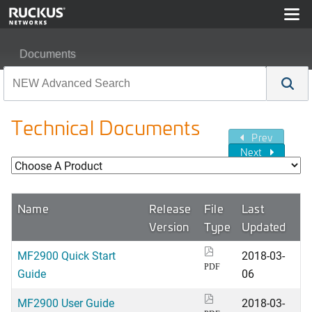
Documents
Technical Documents
Prev
Next
Name
Release
File
Last
Version
Type
Updated
MF2900 Quick Start
2018-03-
PDF
Guide
06
MF2900 User Guide
2018-03-