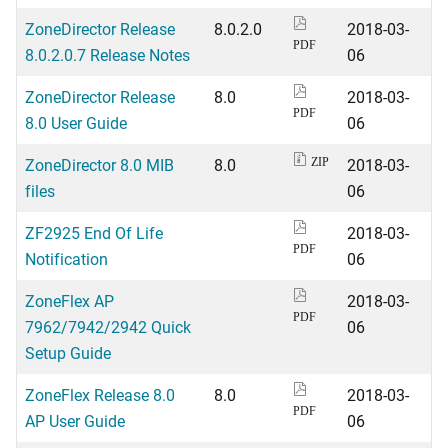
ZoneDirector Release
8.0.2.0
2018-03-
PDF
8.0.2.0.7 Release Notes
06
ZoneDirector Release
8.0
2018-03-
PDF
8.0 User Guide
06
ZoneDirector 8.0 MIB
8.0
2018-03-
ZIP
files
06
ZF2925 End Of Life
2018-03-
PDF
Notification
06
ZoneFlex AP
2018-03-
PDF
7962/7942/2942 Quick
06
Setup Guide
ZoneFlex Release 8.0
8.0
2018-03-
PDF
AP User Guide
06