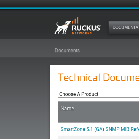
DOCUMENTA
Documents
Technical Docume
Name
SmartZone 5.1 (GA) SNMP MIB Ref