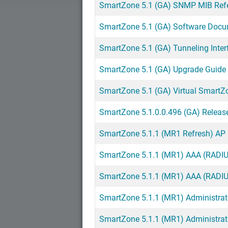
SmartZone 5.1 (GA) SNMP MIB Ref
SmartZone 5.1 (GA) Software Doc
SmartZone 5.1 (GA) Tunneling Inte
SmartZone 5.1 (GA) Upgrade Guid
SmartZone 5.1 (GA) Virtual SmartZ
SmartZone 5.1.0.0.496 (GA) Releas
SmartZone 5.1.1 (MR1 Refresh) AP 
SmartZone 5.1.1 (MR1) AAA (RADIUS
SmartZone 5.1.1 (MR1) AAA (RADIUS
SmartZone 5.1.1 (MR1) Administrat
SmartZone 5.1.1 (MR1) Administra