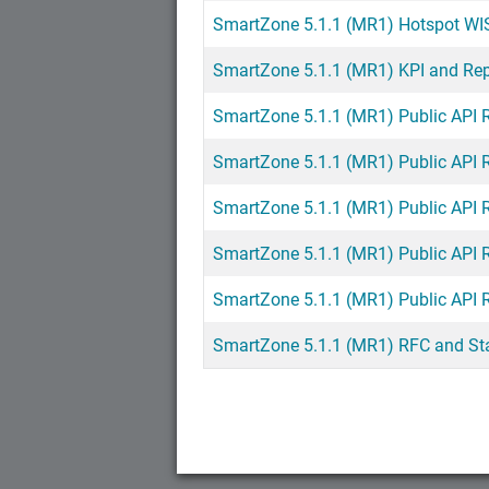
SmartZone 5.1.1 (MR1) Hotspot WI
SmartZone 5.1.1 (MR1) KPI and Re
SmartZone 5.1.1 (MR1) Public API 
SmartZone 5.1.1 (MR1) Public API 
SmartZone 5.1.1 (MR1) Public API 
SmartZone 5.1.1 (MR1) Public API 
SmartZone 5.1.1 (MR1) Public API 
SmartZone 5.1.1 (MR1) RFC and St