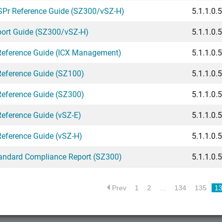
SPr Reference Guide (SZ300/vSZ-H)
5.1.1.0.
port Guide (SZ300/vSZ-H)
5.1.1.0.
Reference Guide (ICX Management)
5.1.1.0.
Reference Guide (SZ100)
5.1.1.0.
Reference Guide (SZ300)
5.1.1.0.
Reference Guide (vSZ-E)
5.1.1.0.
Reference Guide (vSZ-H)
5.1.1.0.
andard Compliance Report (SZ300)
5.1.1.0.
Prev
1
2
…
134
135
1