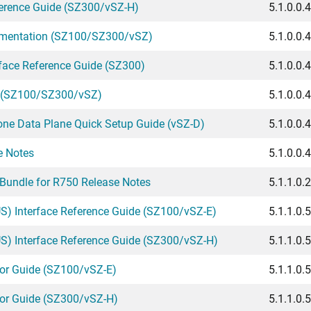
erence Guide (SZ300/vSZ-H)
5.1.0.0.
umentation (SZ100/SZ300/vSZ)
5.1.0.0.
rface Reference Guide (SZ300)
5.1.0.0.
e (SZ100/SZ300/vSZ)
5.1.0.0.
one Data Plane Quick Setup Guide (vSZ-D)
5.1.0.0.
e Notes
5.1.0.0.
Bundle for R750 Release Notes
5.1.1.0.
) Interface Reference Guide (SZ100/vSZ-E)
5.1.1.0.
) Interface Reference Guide (SZ300/vSZ-H)
5.1.1.0.
or Guide (SZ100/vSZ-E)
5.1.1.0.
tor Guide (SZ300/vSZ-H)
5.1.1.0.