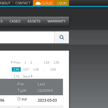
ABOUT
CONTACT
CLOUD
LOGIN
MS
CASES
ASSETS
WARRANTY
Prev
1
2
…
134
135
136
137
138
…
169
170
Next
File
Last
Type
Updated
496
2023-05-03
PDF