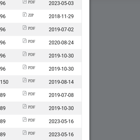
496
2023-05-03
PDF
496
2018-11-29
ZIP
496
2019-07-02
PDF
496
2020-08-24
PDF
496
2019-10-30
PDF
496
2019-10-30
PDF
2150
2019-08-14
PDF
589
2019-07-08
PDF
589
2019-10-30
PDF
589
2023-05-16
PDF
589
2023-05-16
PDF