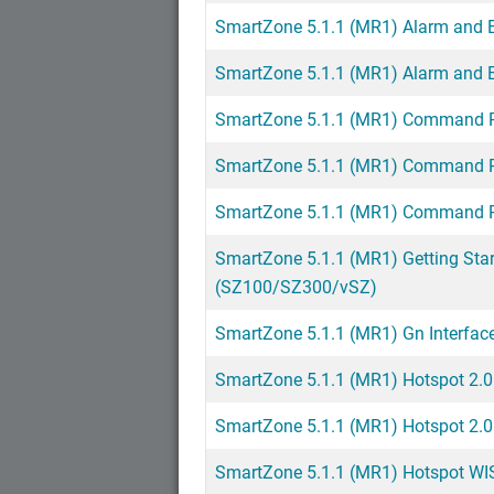
SmartZone 5.1.1 (MR1) Alarm and 
SmartZone 5.1.1 (MR1) Alarm and 
SmartZone 5.1.1 (MR1) Command R
SmartZone 5.1.1 (MR1) Command R
SmartZone 5.1.1 (MR1) Command R
SmartZone 5.1.1 (MR1) Getting Sta
(SZ100/SZ300/vSZ)
SmartZone 5.1.1 (MR1) Gn Interfac
SmartZone 5.1.1 (MR1) Hotspot 2.0
SmartZone 5.1.1 (MR1) Hotspot 2.0
SmartZone 5.1.1 (MR1) Hotspot WI