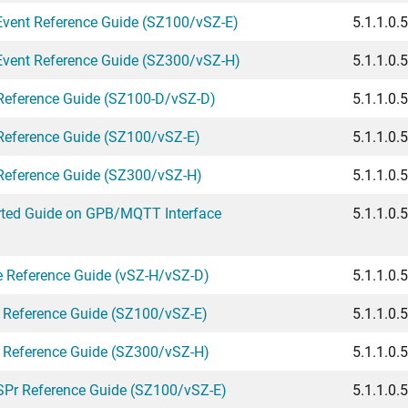
Event Reference Guide (SZ100/vSZ-E)
5.1.1.0.
Event Reference Guide (SZ300/vSZ-H)
5.1.1.0.
eference Guide (SZ100-D/vSZ-D)
5.1.1.0.
eference Guide (SZ100/vSZ-E)
5.1.1.0.
eference Guide (SZ300/vSZ-H)
5.1.1.0.
rted Guide on GPB/MQTT Interface
5.1.1.0.
e Reference Guide (vSZ-H/vSZ-D)
5.1.1.0.
 Reference Guide (SZ100/vSZ-E)
5.1.1.0.
 Reference Guide (SZ300/vSZ-H)
5.1.1.0.
SPr Reference Guide (SZ100/vSZ-E)
5.1.1.0.