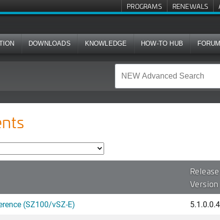
PROGRAMS
RENEWALS
TION
DOWNLOADS
KNOWLEDGE
HOW-TO HUB
FORU
nts
Release
Version
erence (SZ100/vSZ-E)
5.1.0.0.