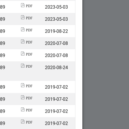
589
2023-05-03
PDF
589
2023-05-03
PDF
589
2019-08-22
PDF
589
2020-07-08
PDF
589
2020-07-08
PDF
589
2020-08-24
PDF
589
2019-07-02
PDF
589
2019-07-02
PDF
589
2019-07-02
PDF
589
2019-07-02
PDF