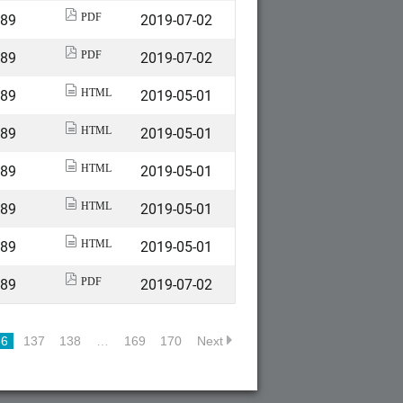
589
2019-07-02
PDF
589
2019-07-02
PDF
589
2019-05-01
HTML
589
2019-05-01
HTML
589
2019-05-01
HTML
589
2019-05-01
HTML
589
2019-05-01
HTML
589
2019-07-02
PDF
36
137
138
…
169
170
Next