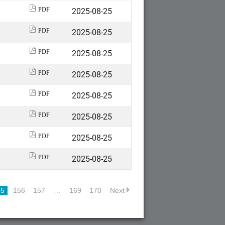
2025-08-25
PDF
2025-08-25
PDF
2025-08-25
PDF
2025-08-25
PDF
2025-08-25
PDF
2025-08-25
PDF
2025-08-25
PDF
2025-08-25
PDF
55
156
157
…
169
170
Next