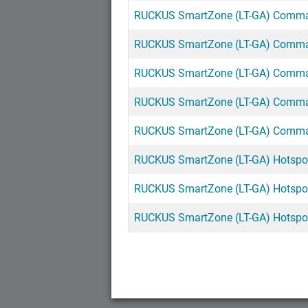
RUCKUS SmartZone (LT-GA) Command
RUCKUS SmartZone (LT-GA) Command
RUCKUS SmartZone (LT-GA) Command
RUCKUS SmartZone (LT-GA) Command
RUCKUS SmartZone (LT-GA) Command
RUCKUS SmartZone (LT-GA) Hotspot 
RUCKUS SmartZone (LT-GA) Hotspot 2
RUCKUS SmartZone (LT-GA) Hotspot 2