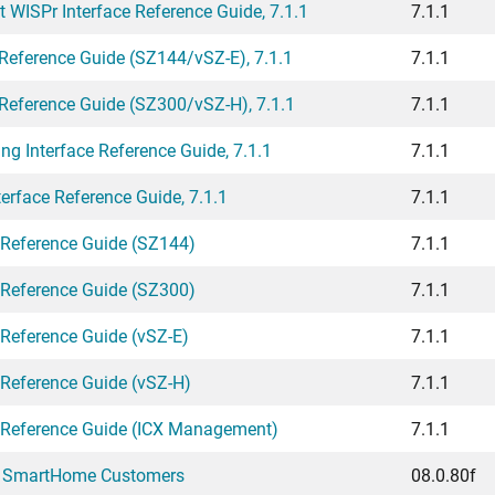
WISPr Interface Reference Guide, 7.1.1
7.1.1
ference Guide (SZ144/vSZ-E), 7.1.1
7.1.1
ference Guide (SZ300/vSZ-H), 7.1.1
7.1.1
g Interface Reference Guide, 7.1.1
7.1.1
rface Reference Guide, 7.1.1
7.1.1
 Reference Guide (SZ144)
7.1.1
 Reference Guide (SZ300)
7.1.1
 Reference Guide (vSZ-E)
7.1.1
 Reference Guide (vSZ-H)
7.1.1
I Reference Guide (ICX Management)
7.1.1
ar SmartHome Customers
08.0.80f