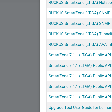
RUCKUS SmartZone (LT-GA) Hotspot 
RUCKUS SmartZone (LT-GA) SNMP Re
RUCKUS SmartZone (LT-GA) SNMP Re
RUCKUS SmartZone (LT-GA) Tunnelin
RUCKUS SmartZone (LT-GA) AAA Inte
SmartZone 7.1.1 (LT-GA) Public API
SmartZone 7.1.1 (LT-GA) Public API
SmartZone 7.1.1 (LT-GA) Public API
SmartZone 7.1.1 (LT-GA) Public API
SmartZone 7.1.1 (LT-GA) Public AP
Upgrade Tool User Guide for Lenn