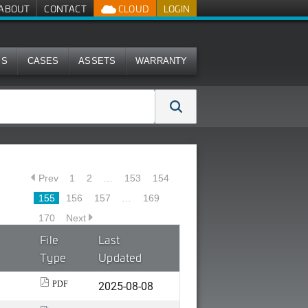
ABOUT
CONTACT
CLOUD
LOGIN
MS
CASES
ASSETS
WARRANTY
Prev
1
2
…
153
154
155
156
157
…
169
170
Next
File
Last
Type
Updated
2025-08-08
PDF