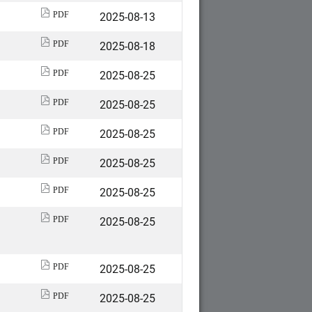
2025-08-13
PDF
2025-08-18
PDF
2025-08-25
PDF
2025-08-25
PDF
2025-08-25
PDF
2025-08-25
PDF
2025-08-25
PDF
2025-08-25
PDF
2025-08-25
PDF
2025-08-25
PDF