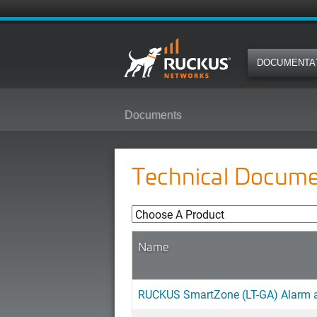
DOCUMENTA
Documents
Technical Docume
Name
RUCKUS SmartZone (LT-GA) Alarm an