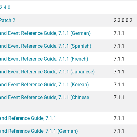
2.4.0
Patch 2
2.3.0.0.2
d Event Reference Guide, 7.1.1 (German)
7.1.1
d Event Reference Guide, 7.1.1 (Spanish)
7.1.1
d Event Reference Guide, 7.1.1 (French)
7.1.1
d Event Reference Guide, 7.1.1 (Japanese)
7.1.1
d Event Reference Guide, 7.1.1 (Korean)
7.1.1
d Event Reference Guide, 7.1.1 (Chinese
7.1.1
d Reference Guide, 7.1.1
7.1.1
d Reference Guide, 7.1.1 (German)
7.1.1