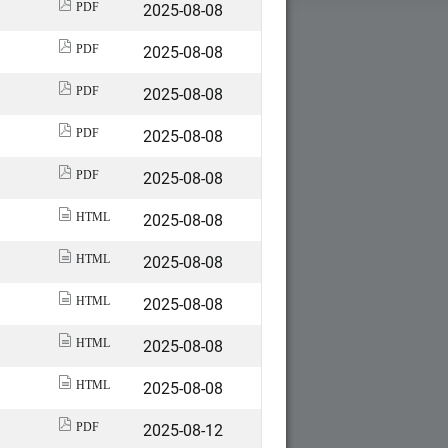
2025-08-08
PDF
2025-08-08
PDF
2025-08-08
PDF
2025-08-08
PDF
2025-08-08
PDF
2025-08-08
HTML
2025-08-08
HTML
2025-08-08
HTML
2025-08-08
HTML
2025-08-08
HTML
2025-08-12
PDF