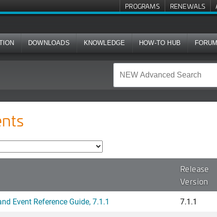
PROGRAMS
RENEWALS
TION
DOWNLOADS
KNOWLEDGE
HOW-TO HUB
FORU
nts
Release
Version
d Event Reference Guide, 7.1.1
7.1.1