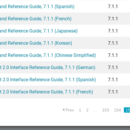
 Reference Guide, 7.1.1 (Spanish)
7.1.1
 Reference Guide, 7.1.1 (French)
7.1.1
 Reference Guide, 7.1.1 (Japanese)
7.1.1
 Reference Guide, 7.1.1 (Korean)
7.1.1
 Reference Guide, 7.1.1 (Chinese Simplified)
7.1.1
2.0 Interface Reference Guide, 7.1.1 (German)
7.1.1
.0 Interface Reference Guide, 7.1.1 (Spanish)
7.1.1
.0 Interface Reference Guide, 7.1.1 (French)
7.1.1
Prev
1
2
…
153
154
1