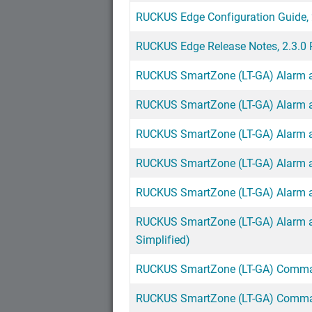
RUCKUS Edge Configuration Guide, 
RUCKUS Edge Release Notes, 2.3.0 
RUCKUS SmartZone (LT-GA) Alarm an
RUCKUS SmartZone (LT-GA) Alarm an
RUCKUS SmartZone (LT-GA) Alarm an
RUCKUS SmartZone (LT-GA) Alarm an
RUCKUS SmartZone (LT-GA) Alarm an
RUCKUS SmartZone (LT-GA) Alarm an
Simplified)
RUCKUS SmartZone (LT-GA) Comman
RUCKUS SmartZone (LT-GA) Comman