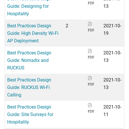
PDF
Guide: Designing for
13
Hospitality
Best Practices Design
2
2021-10-
PDF
Guide: High Density Wi-Fi
19
AP Deployment
Best Practices Design
2021-10-
PDF
Guide: Nomadix and
13
RUCKUS
Best Practices Design
2021-10-
PDF
Guide: RUCKUS Wi-Fi
13
Calling
Best Practices Design
2021-10-
PDF
Guide: Site Surveys for
11
Hospitality