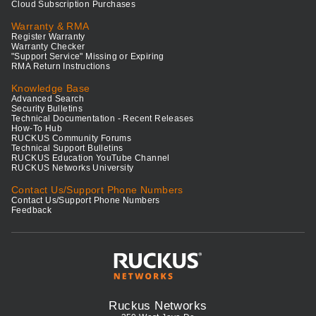
Cloud Subscription Purchases
Warranty & RMA
Register Warranty
Warranty Checker
"Support Service" Missing or Expiring
RMA Return Instructions
Knowledge Base
Advanced Search
Security Bulletins
Technical Documentation - Recent Releases
How-To Hub
RUCKUS Community Forums
Technical Support Bulletins
RUCKUS Education YouTube Channel
RUCKUS Networks University
Contact Us/Support Phone Numbers
Contact Us/Support Phone Numbers
Feedback
Ruckus Networks