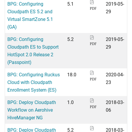
BPG: Configuring
5.1
2019-05-
PDF
Cloudpath ES 5.2 and
29
Virtual SmartZone 5.1
(GA)
BPG: Configuring
5.2
2019-05-
PDF
Cloudpath ES to Support
29
HotSpot 2.0 Release 2
(Passpoint)
BPG: Configuring Ruckus
18.0
2020-04-
PDF
Cloud with Cloudpath
23
Enrollment System (ES)
BPG: Deploy Cloudpath
1.0
2018-03-
PDF
Workflow on Aerohive
06
HiveManager NG
BPG: Deploy Cloudpath
5.2
2018-03-