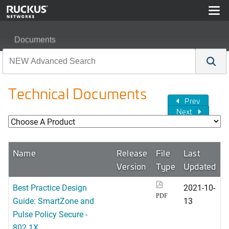
Documents
Technical Documents
Prev
Next
Name
Release
File
Last
Version
Type
Updated
Best Practice Design
2021-10-
PDF
Guide: SmartZone and
13
Pulse Policy Secure -
802.1X