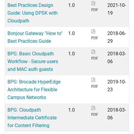
Best Practices Design
1.0
2021-10-
PDF
Guide: Using DPSK with
19
Cloudpath
Bonjour Gateway "How to"
1.0
2018-06-
PDF
Best Practices Guide
29
BPG: Basic Cloudpath
1.0
2018-03-
PDF
Workflow - Secure users
06
and MAC auth guests
BPG: Brocade HyperEdge
2019-10-
PDF
Architecture for Flexible
23
Campus Networks
BPG: Cloudpath
1.0
2018-03-
PDF
Intermediate Certificate
06
for Content Filtering