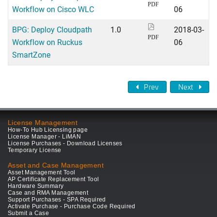
PDF
Workflow on Cisco WLC
06
BPG: Deploy Cloudpath
1.0
2018-03-
PDF
Workflow on Ruckus
06
SmartZone
Prev
Next
License Management
How-To Hub Licensing page
License Manager - LiMAN
License Purchases - Download Licenses
Temporary License
Asset and Case Management
Asset Management Tool
AP Certificate Replacement Tool
Hardware Summary
Case and RMA Management
Support Purchases - SPA Required
Activate Purchase - Purchase Code Required
Submit a Case