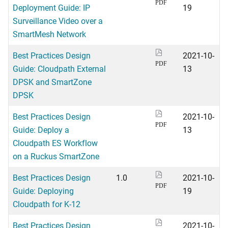
PDF
Deployment Guide: IP
19
Surveillance Video over a
SmartMesh Network
Best Practices Design
2021-10-
PDF
Guide: Cloudpath External
13
DPSK and SmartZone
DPSK
Best Practices Design
2021-10-
PDF
Guide: Deploy a
13
Cloudpath ES Workflow
on a Ruckus SmartZone
Best Practices Design
1.0
2021-10-
PDF
Guide: Deploying
19
Cloudpath for K-12
Best Practices Design
2021-10-