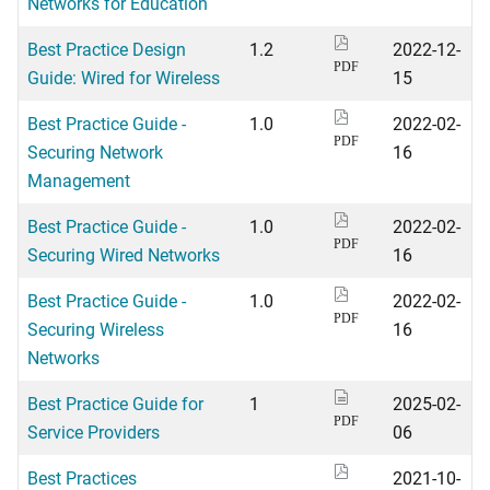
Networks for Education
Best Practice Design
1.2
2022-12-
PDF
Guide: Wired for Wireless
15
Best Practice Guide -
1.0
2022-02-
PDF
Securing Network
16
Management
Best Practice Guide -
1.0
2022-02-
PDF
Securing Wired Networks
16
Best Practice Guide -
1.0
2022-02-
PDF
Securing Wireless
16
Networks
Best Practice Guide for
1
2025-02-
PDF
Service Providers
06
Best Practices
2021-10-