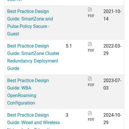
Best Practice Design
2021-10-
PDF
Guide: SmartZone and
14
Pulse Policy Secure -
Guest
Best Practice Design
5.1
2022-03-
PDF
Guide: SmartZone Cluster
29
Redundancy Deployment
Guide
Best Practice Design
2023-07-
PDF
Guide: WBA
03
OpenRoaming
Configuration
Best Practice Design
3
2024-10-
PDF
Guide: Wired and Wireless
29