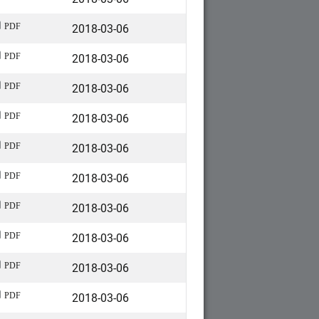
2018-03-06
PDF
2018-03-06
PDF
2018-03-06
PDF
2018-03-06
PDF
2018-03-06
PDF
2018-03-06
PDF
2018-03-06
PDF
2018-03-06
PDF
2018-03-06
PDF
2018-03-06
PDF