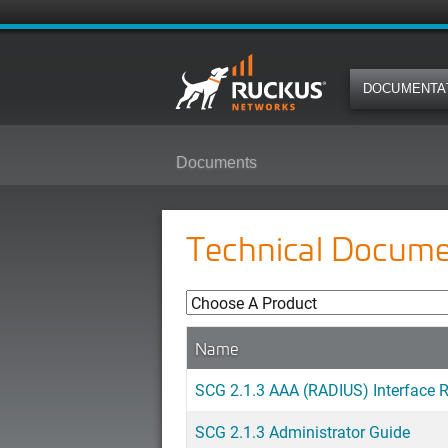
DOCUMENTA
Documents
Technical Docume
Name
SCG 2.1.3 AAA (RADIUS) Interface 
SCG 2.1.3 Administrator Guide