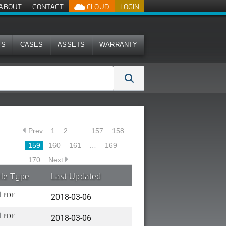
ABOUT
CONTACT
CLOUD
LOGIN
MS
CASES
ASSETS
WARRANTY
Prev
1
2
…
157
158
159
160
161
…
169
170
Next
ile Type
Last Updated
2018-03-06
PDF
2018-03-06
PDF