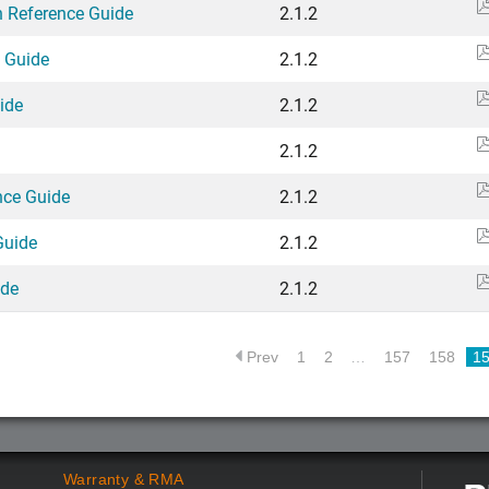
n Reference Guide
2.1.2
e Guide
2.1.2
ide
2.1.2
2.1.2
nce Guide
2.1.2
Guide
2.1.2
ide
2.1.2
Prev
1
2
…
157
158
1
Warranty & RMA