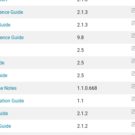
rence Guide
2.1.3
Guide
2.1.3
rence Guide
9.8
2.5
de
2.5
uide
2.5
se Notes
1.1.0.668
lation Guide
1.1
uide
2.1.2
Guide
2.1.2