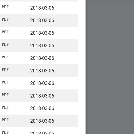
2018-03-06
PDF
2018-03-06
PDF
2018-03-06
PDF
2018-03-06
PDF
2018-03-06
PDF
2018-03-06
PDF
2018-03-06
PDF
2018-03-06
PDF
2018-03-06
PDF
2018-03-06
PDF
2018-03-06
PDF