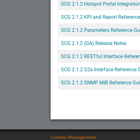
SCG 2.1.2 Hotspot Portal Integratio
SCG 2.1.2 KPI and Report Referenc
SCG 2.1.2 Parameters Reference Gu
SCG 2.1.2 (GA) Release Notes
SCG 2.1.2 RESTful Interface Refere
SCG 2.1.2 S2a Interface Reference 
SCG 2.1.2 SNMP MIB Reference Gu
License Management