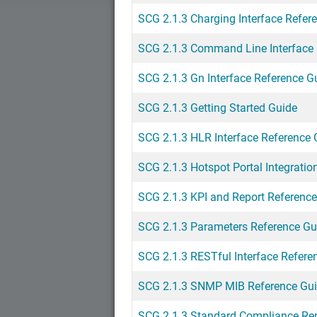
SCG 2.1.3 Charging Interface Refer
SCG 2.1.3 Command Line Interface 
SCG 2.1.3 Gn Interface Reference G
SCG 2.1.3 Getting Started Guide
SCG 2.1.3 HLR Interface Reference 
SCG 2.1.3 Hotspot Portal Integratio
SCG 2.1.3 KPI and Report Referenc
SCG 2.1.3 Parameters Reference Gu
SCG 2.1.3 RESTful Interface Refere
SCG 2.1.3 SNMP MIB Reference Gu
SCG 2.1.3 Standard Compliance Re