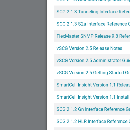
SCG 2.1.3 Tunneling Interface Refe
SCG 2.1.3 S2a Interface Reference 
FlexMaster SNMP Release 9.8 Refe
vSCG Version 2.5 Release Notes
vSCG Version 2.5 Administrator Gui
vSCG Version 2.5 Getting Started G
SmartCell Insight Version 1.1 Relea
SmartCell Insight Version 1.1 Instal
SCG 2.1.2 Gn Interface Reference G
SCG 2.1.2 HLR Interface Reference 