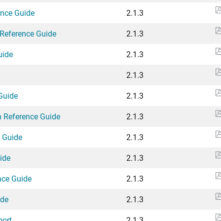
ence Guide
2.1.3
Reference Guide
2.1.3
uide
2.1.3
2.1.3
Guide
2.1.3
n Reference Guide
2.1.3
e Guide
2.1.3
ide
2.1.3
nce Guide
2.1.3
ide
2.1.3
port
2.1.3