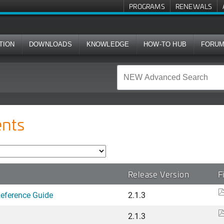
PROGRAMS
RENEWALS
TION
DOWNLOADS
KNOWLEDGE
HOW-TO HUB
FORU
nts
Release Version
F
Reference Guide
2.1.3
2.1.3