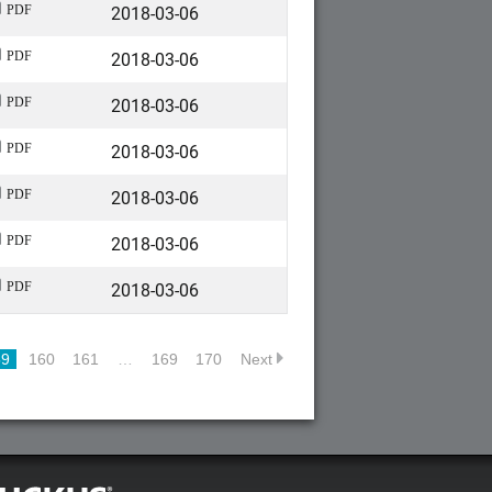
2018-03-06
PDF
2018-03-06
PDF
2018-03-06
PDF
2018-03-06
PDF
2018-03-06
PDF
2018-03-06
PDF
2018-03-06
PDF
59
160
161
…
169
170
Next