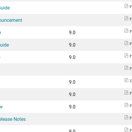
Guide
P
nouncement
P
e
9.0
P
Guide
9.0
P
e
9.0
P
P
9.0
Z
9.0
P
ew
9.0
P
elease Notes
P
9.0
P