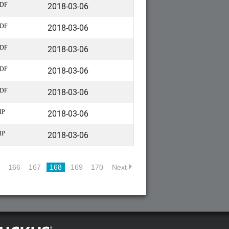
2018-03-06
DF
2018-03-06
DF
2018-03-06
DF
2018-03-06
DF
2018-03-06
DF
2018-03-06
IP
2018-03-06
IP
166
167
168
169
170
Next