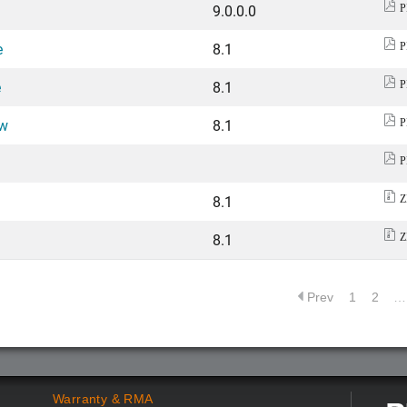
9.0.0.0
P
e
8.1
P
e
8.1
P
ew
8.1
P
P
8.1
Z
8.1
Z
Prev
1
2
…
Warranty & RMA