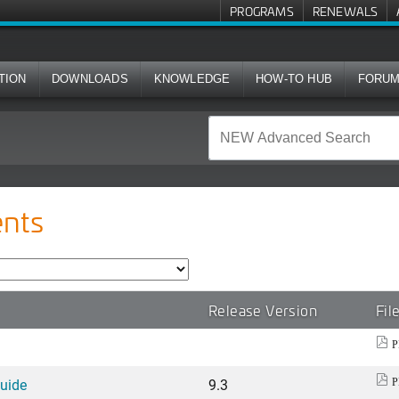
PROGRAMS
RENEWALS
TION
DOWNLOADS
KNOWLEDGE
HOW-TO HUB
FORU
nts
Release Version
Fil
P
Guide
9.3
P