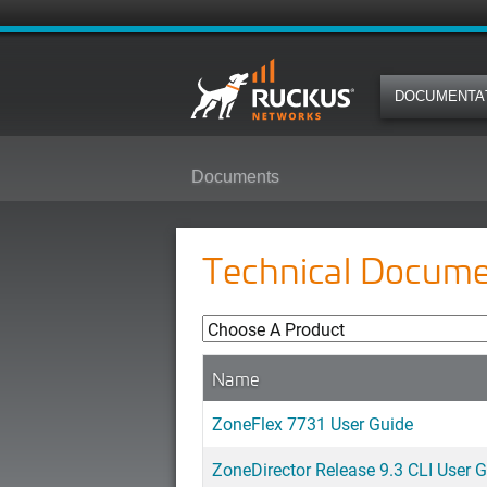
DOCUMENTA
Documents
Technical Docume
Name
ZoneFlex 7731 User Guide
ZoneDirector Release 9.3 CLI User 