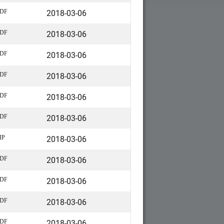
2018-03-06
DF
2018-03-06
DF
2018-03-06
DF
2018-03-06
DF
2018-03-06
DF
2018-03-06
DF
2018-03-06
IP
2018-03-06
DF
2018-03-06
DF
2018-03-06
DF
2018-03-06
DF