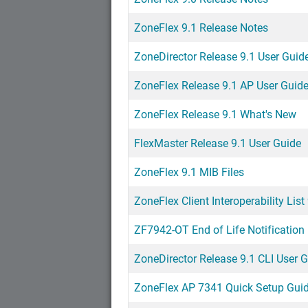
ZoneFlex 9.1 Release Notes
ZoneDirector Release 9.1 User Guid
ZoneFlex Release 9.1 AP User Guid
ZoneFlex Release 9.1 What's New
FlexMaster Release 9.1 User Guide
ZoneFlex 9.1 MIB Files
ZoneFlex Client Interoperability List
ZF7942-OT End of Life Notification
ZoneDirector Release 9.1 CLI User 
ZoneFlex AP 7341 Quick Setup Gui