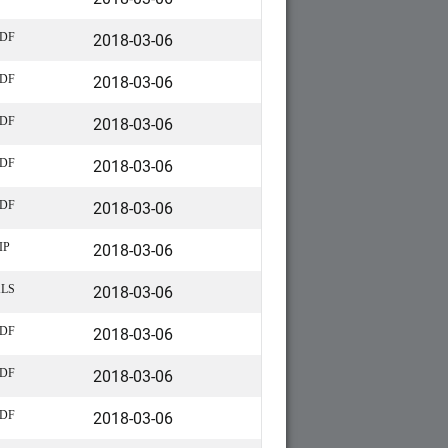
2018-03-06
DF
2018-03-06
DF
2018-03-06
DF
2018-03-06
DF
2018-03-06
DF
2018-03-06
IP
2018-03-06
LS
2018-03-06
DF
2018-03-06
DF
2018-03-06
DF