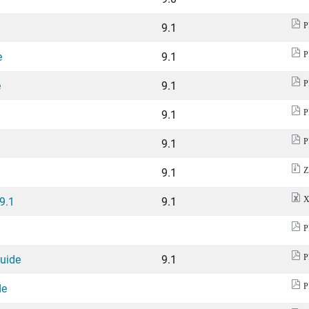
9.1
P
e
9.1
P
e
9.1
P
9.1
P
9.1
P
9.1
Z
 9.1
9.1
X
P
Guide
9.1
P
de
P