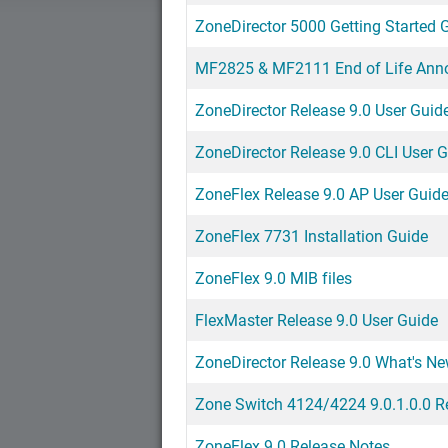
ZoneDirector 5000 Getting Started 
MF2825 & MF2111 End of Life An
ZoneDirector Release 9.0 User Guid
ZoneDirector Release 9.0 CLI User 
ZoneFlex Release 9.0 AP User Guid
ZoneFlex 7731 Installation Guide
ZoneFlex 9.0 MIB files
FlexMaster Release 9.0 User Guide
ZoneDirector Release 9.0 What's N
Zone Switch 4124/4224 9.0.1.0.0 R
ZoneFlex 9.0 Release Notes