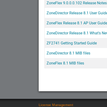
ZoneFlex 9.0.0.0.102 Release Notes
ZoneDirector Release 8.1 User Guid
ZoneFlex Release 8.1 AP User Guid
ZoneDirector Release 8.1 What's N
ZF2741 Getting Started Guide
ZoneDirector 8.1 MIB files
ZoneFlex 8.1 MIB files
License Management