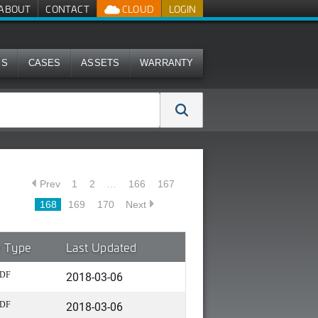
ABOUT
CONTACT
CLOUD
LOGIN
MS
CASES
ASSETS
WARRANTY
Prev
1
2
…
166
167
168
169
170
Next
e Type
Last Updated
2018-03-06
DF
2018-03-06
DF