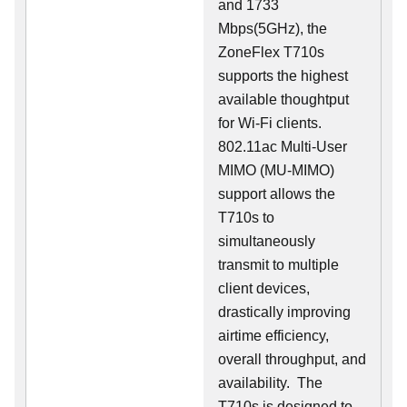
and 1733
Mbps(5GHz), the
ZoneFlex T710s
supports the highest
available thoughtput
for Wi-Fi clients.
802.11ac Multi-User
MIMO (MU-MIMO)
support allows the
T710s to
simultaneously
transmit to multiple
client devices,
drastically improving
airtime efficiency,
overall throughput, and
availability. The
T710s is designed to