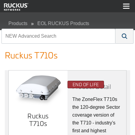
Products
EOL RUCKUS Products
Ruckus T710s
Ruckus T710s
END OF LIFE
Product Detail
The ZoneFlex T710s
the 120-degree Sector
Ruckus
coverage version of
T710s
the T710 - industry's
first and highest