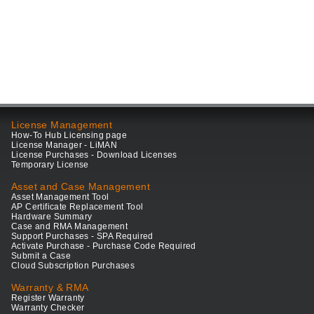
License Management
How-To Hub Licensing page
License Manager - LiMAN
License Purchases - Download Licenses
Temporary License
Asset and Case Management
Asset Management Tool
AP Certificate Replacement Tool
Hardware Summary
Case and RMA Management
Support Purchases - SPA Required
Activate Purchase - Purchase Code Required
Submit a Case
Cloud Subscription Purchases
Warranty & RMA
Register Warranty
Warranty Checker