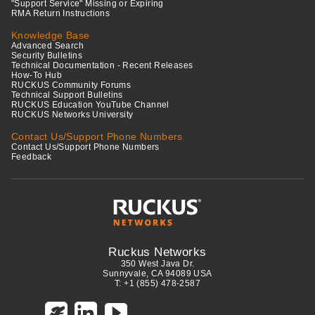
"Support Service" Missing or Expiring
RMA Return Instructions
Knowledge Base
Advanced Search
Security Bulletins
Technical Documentation - Recent Releases
How-To Hub
RUCKUS Community Forums
Technical Support Bulletins
RUCKUS Education YouTube Channel
RUCKUS Networks University
Contact Us/Support Phone Numbers
Contact Us/Support Phone Numbers
Feedback
Ruckus Networks
350 West Java Dr.
Sunnyvale, CA 94089 USA
T: +1 (855) 478-2587