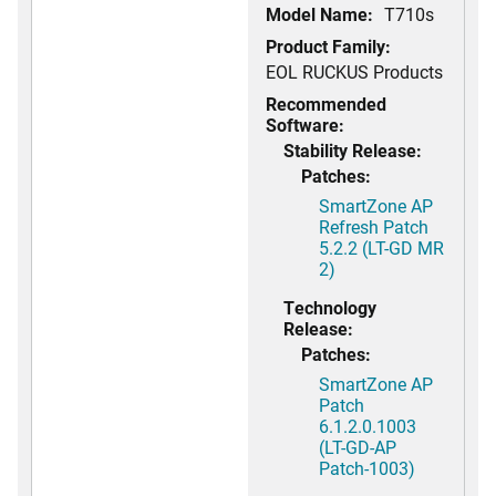
Model Name:
T710s
Product Family:
EOL RUCKUS Products
Recommended
Software:
Stability Release:
Patches:
SmartZone AP
Refresh Patch
5.2.2 (LT-GD MR
2)
Technology
Release:
Patches:
SmartZone AP
Patch
6.1.2.0.1003
(LT-GD-AP
Patch-1003)