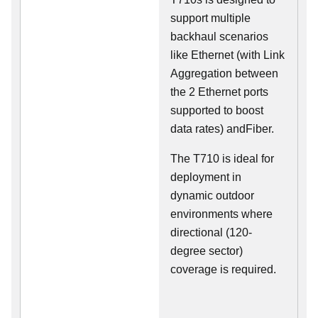
support multiple
backhaul scenarios
like Ethernet (with Link
Aggregation between
the 2 Ethernet ports
supported to boost
data rates) andFiber.
The T710 is ideal for
deployment in
dynamic outdoor
environments where
directional (120-
degree sector)
coverage is required.