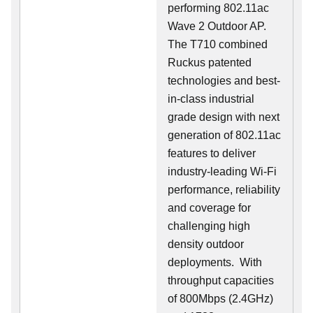
performing 802.11ac
Wave 2 Outdoor AP.
The T710 combined
Ruckus patented
technologies and best-
in-class industrial
grade design with next
generation of 802.11ac
features to deliver
industry-leading Wi-Fi
performance, reliability
and coverage for
challenging high
density outdoor
deployments. With
throughput capacities
of 800Mbps (2.4GHz)