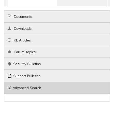
Documents
Downloads
KB Articles
Forum Topics
Security Bulletins
Support Bulletins
Advanced Search