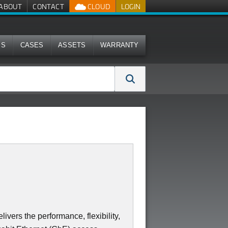
ABOUT
CONTACT
CLOUD
LOGIN
MS
CASES
ASSETS
WARRANTY
ers the performance, flexibility,