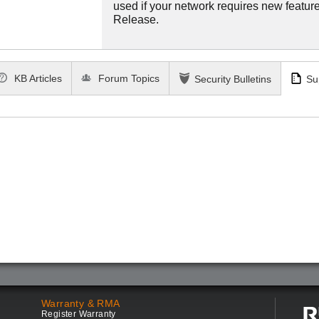
used if your network requires new features
Release.
KB Articles
Forum Topics
Security Bulletins
Su
Warranty & RMA
Register Warranty