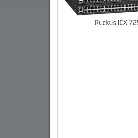
Ruckus ICX 7