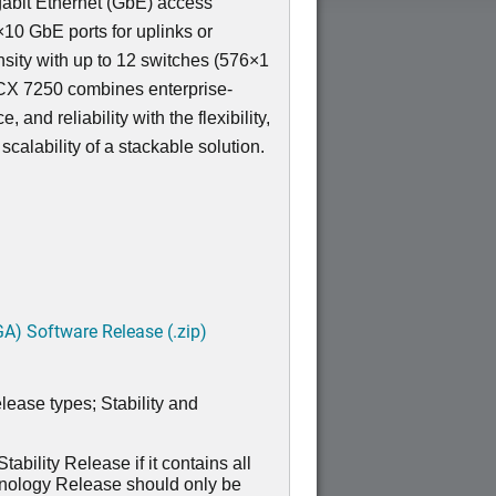
igabit Ethernet (GbE) access
×10 GbE ports for uplinks or
sity with up to 12 switches (576×1
 ICX 7250 combines enterprise-
 and reliability with the flexibility,
calability of a stackable solution.
A) Software Release (.zip)
lease types; Stability and
ability Release if it contains all
hnology Release should only be