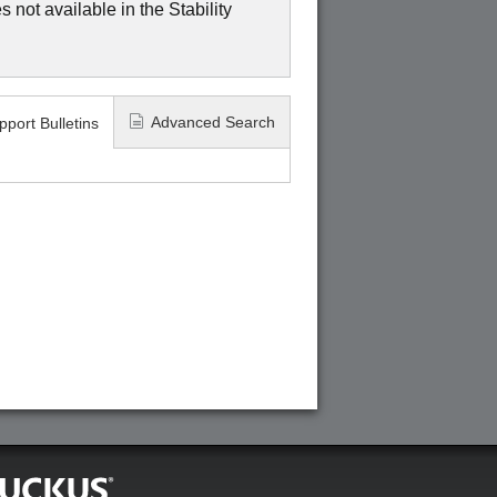
 not available in the Stability
Advanced Search
pport Bulletins