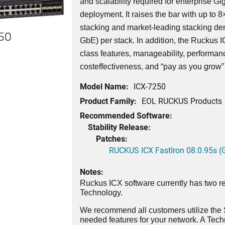
and scalability required for enterprise G
deployment. It raises the bar with up to 8
stacking and market-leading stacking den
250
GbE) per stack. In addition, the Ruckus
class features, manageability, performance,
costeffectiveness, and “pay as you grow” s
Model Name:
ICX-7250
Product Family:
EOL RUCKUS Products
Recommended Software:
Stability Release:
Patches:
RUCKUS ICX FastIron 08.0.95s (G
Notes:
Ruckus ICX software currently has two re
Technology.
We recommend all customers utilize the St
needed features for your network. A Tec