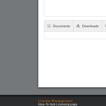
Documents
Downloads
License Management
How-To Hub Licensing page