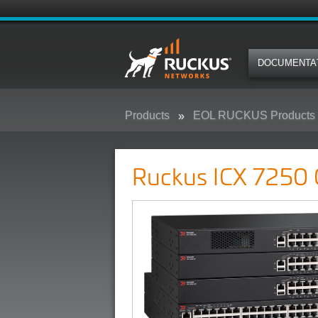
DOCUMENTA
Products
EOL RUCKUS Products
Ruckus ICX 7250 Campus Switc
Ruckus ICX 7250