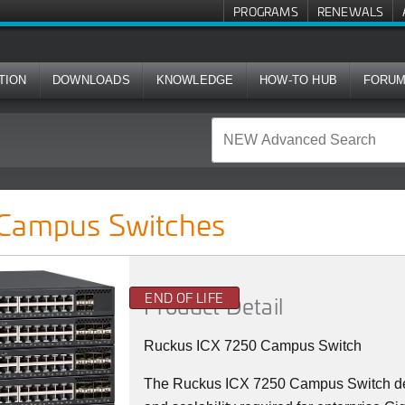
PROGRAMS
RENEWALS
TION
DOWNLOADS
KNOWLEDGE
HOW-TO HUB
FORU
hes
 Campus Switches
END OF LIFE
Product Detail
Ruckus ICX 7250 Campus Switch
The Ruckus ICX 7250 Campus Switch deliv