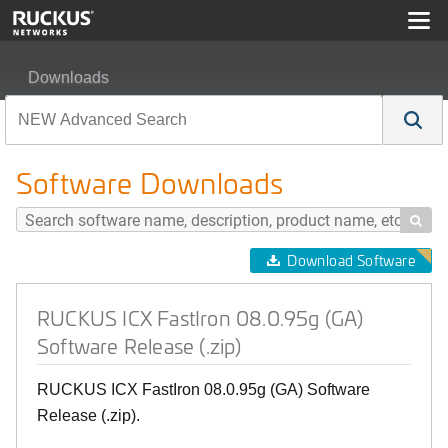
Downloads
RUCKUS ICX FastIron 08.0.95g (GA) Software Release (
Software Downloads

Download Software
RUCKUS ICX FastIron 08.0.95g (GA)
Software Release (.zip)
RUCKUS ICX FastIron 08.0.95g (GA) Software
Release (.zip).