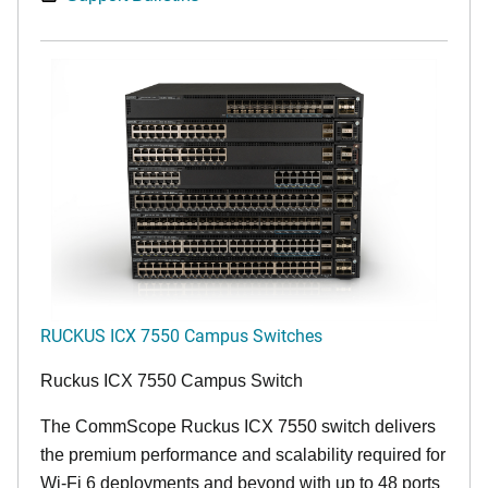
RUCKUS ICX 7550 Campus Switches
Ruckus ICX 7550 Campus Switch
The CommScope Ruckus ICX 7550 switch delivers
the premium performance and scalability required for
Wi-Fi 6 deployments and beyond with up to 48 ports