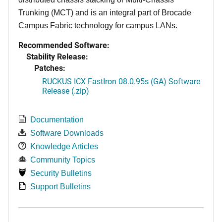
Trunking (MCT) and is an integral part of Brocade
Campus Fabric technology for campus LANs.
Recommended Software:
Stability Release:
Patches:
RUCKUS ICX FastIron 08.0.95s (GA) Software
Release (.zip)
Documentation
Software Downloads
Knowledge Articles
Community Topics
Security Bulletins
Support Bulletins