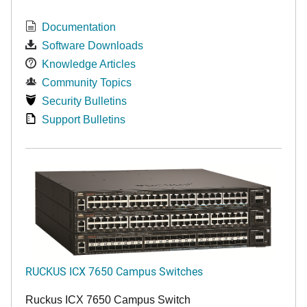
Documentation
Software Downloads
Knowledge Articles
Community Topics
Security Bulletins
Support Bulletins
RUCKUS ICX 7650 Campus Switches
Ruckus ICX 7650 Campus Switch