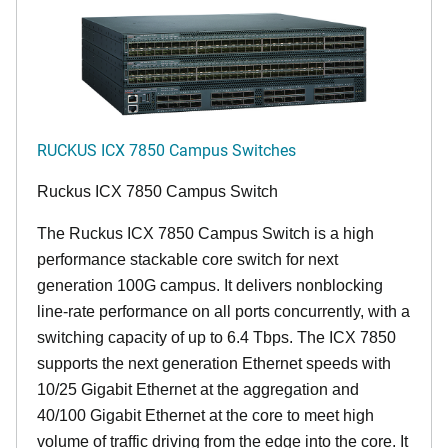
RUCKUS ICX 7850 Campus Switches
Ruckus ICX 7850 Campus Switch
The Ruckus ICX 7850 Campus Switch is a high
performance stackable core switch for next
generation 100G campus. It delivers nonblocking
line-rate performance on all ports concurrently, with a
switching capacity of up to 6.4 Tbps. The ICX 7850
supports the next generation Ethernet speeds with
10/25 Gigabit Ethernet at the aggregation and
40/100 Gigabit Ethernet at the core to meet high
volume of traffic driving from the edge into the core. It