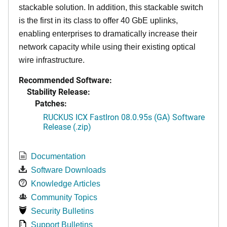
stackable solution. In addition, this stackable switch
is the first in its class to offer 40 GbE uplinks,
enabling enterprises to dramatically increase their
network capacity while using their existing optical
wire infrastructure.
Recommended Software:
Stability Release:
Patches:
RUCKUS ICX FastIron 08.0.95s (GA) Software
Release (.zip)
Documentation
Software Downloads
Knowledge Articles
Community Topics
Security Bulletins
Support Bulletins