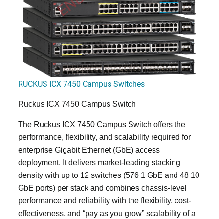
RUCKUS ICX 7450 Campus Switches
Ruckus ICX 7450 Campus Switch
The Ruckus ICX 7450 Campus Switch offers the
performance, flexibility, and scalability required for
enterprise Gigabit Ethernet (GbE) access
deployment. It delivers market-leading stacking
density with up to 12 switches (576 1 GbE and 48 10
GbE ports) per stack and combines chassis-level
performance and reliability with the flexibility, cost-
effectiveness, and “pay as you grow” scalability of a