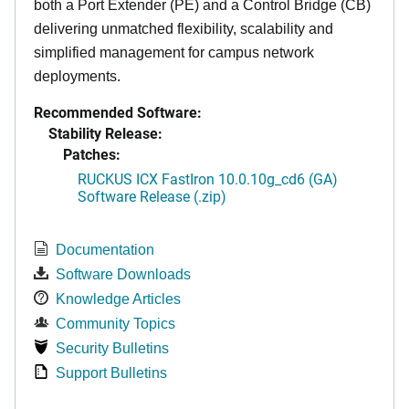
both a Port Extender (PE) and a Control Bridge (CB)
delivering unmatched flexibility, scalability and
simplified management for campus network
deployments.
Recommended Software:
Stability Release:
Patches:
RUCKUS ICX FastIron 10.0.10g_cd6 (GA)
Software Release (.zip)
Documentation
Software Downloads
Knowledge Articles
Community Topics
Security Bulletins
Support Bulletins