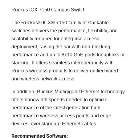
Ruckus ICX 7150 Campus Switch
The Ruckus® ICX® 7150 family of stackable
switches delivers the performance, flexibility, and
scalability required for enterprise access
deployment, raising the bar with non-blocking
performance and up to 8x10 GbE ports for uplinks or
stacking. It offers seamless interoperability with
Ruckus wireless products to deliver unified wired
and wireless network access.
In addition, Ruckus Multigigabit Ethernet technology
offers bandwidth speeds needed to optimize
performance of the latest generation high
performance wireless access points and edge
devices, over standard Ethernet cables.
Recommended Software: