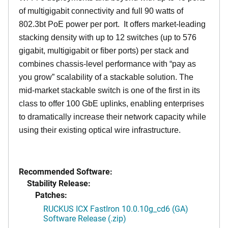
of multigigabit connectivity and full 90 watts of
802.3bt PoE power per port. It offers market-leading
stacking density with up to 12 switches (up to 576
gigabit, multigigabit or fiber ports) per stack and
combines chassis-level performance with “pay as
you grow” scalability of a stackable solution. The
mid-market stackable switch is one of the first in its
class to offer 100 GbE uplinks, enabling enterprises
to dramatically increase their network capacity while
using their existing optical wire infrastructure.
Recommended Software:
Stability Release:
Patches:
RUCKUS ICX FastIron 10.0.10g_cd6 (GA)
Software Release (.zip)