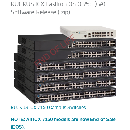
RUCKUS ICX FastIron 08.0.95g (GA)
Software Release (.zip)
END OF LIFE
RUCKUS ICX 7150 Campus Switches
NOTE: All ICX-7150 models are now End-of-Sale
(EOS).