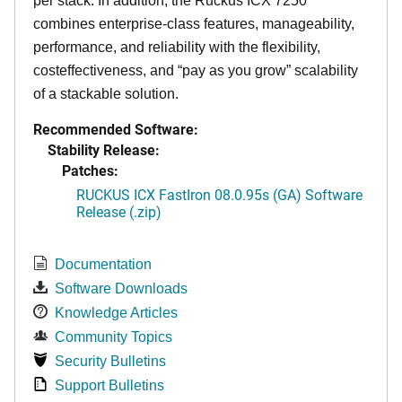
per stack. In addition, the Ruckus ICX 7250
combines enterprise-class features, manageability,
performance, and reliability with the flexibility,
costeffectiveness, and “pay as you grow” scalability
of a stackable solution.
Recommended Software:
Stability Release:
Patches:
RUCKUS ICX FastIron 08.0.95s (GA) Software
Release (.zip)
Documentation
Software Downloads
Knowledge Articles
Community Topics
Security Bulletins
Support Bulletins