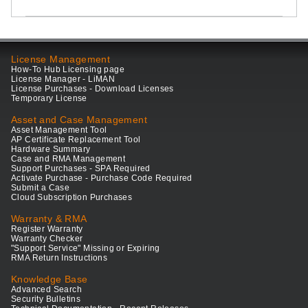
License Management
How-To Hub Licensing page
License Manager - LiMAN
License Purchases - Download Licenses
Temporary License
Asset and Case Management
Asset Management Tool
AP Certificate Replacement Tool
Hardware Summary
Case and RMA Management
Support Purchases - SPA Required
Activate Purchase - Purchase Code Required
Submit a Case
Cloud Subscription Purchases
Warranty & RMA
Register Warranty
Warranty Checker
"Support Service" Missing or Expiring
RMA Return Instructions
Knowledge Base
Advanced Search
Security Bulletins