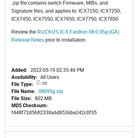
.zip file contains switch Firmware, MIBs, and
Signature files, and applies to: ICX7150, ICX7250,
ICX7450, ICX7550, ICX7650, ICX7750, ICX7850
Review the
RUCKUS ICX FastIron 08.0.95g (GA)
Release Notes
prior to installation.
Added:
2022-05-19 02:35:46 PM
Availability:
All Users
File Type:
ZIP
File Name:
08095g.zip
File Size:
802 MB
MD5 Checksum:
f448f72d5682338a6d8536be242c0f35