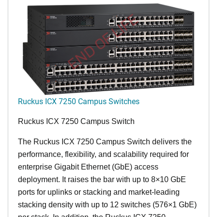
END OF LIFE
Ruckus ICX 7250 Campus Switches
Ruckus ICX 7250 Campus Switch
The Ruckus ICX 7250 Campus Switch delivers the
performance, flexibility, and scalability required for
enterprise Gigabit Ethernet (GbE) access
deployment. It raises the bar with up to 8×10 GbE
ports for uplinks or stacking and market-leading
stacking density with up to 12 switches (576×1 GbE)