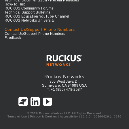
Technical Documentation - Recent Releases
How-To Hub
RUCKUS Community Forums
Technical Support Bulletins
RUCKUS Education YouTube Channel
RUCKUS Networks University
Contact Us/Support Phone Numbers
Contact Us/Support Phone Numbers
Feedback
Ruckus Networks
350 West Java Dr.
Sunnyvale, CA 94089 USA
T: +1 (855) 478-2587
© 2026 Ruckus Wireless LLC. All Rights Reserved.
Terms of Use
|
Privacy & Cookies
|
Accessibility
| 12.2.0 | 20260626.1_6249