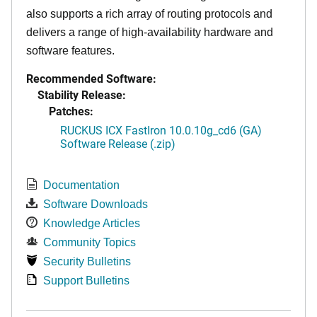
also supports a rich array of routing protocols and
delivers a range of high-availability hardware and
software features.
Recommended Software:
Stability Release:
Patches:
RUCKUS ICX FastIron 10.0.10g_cd6 (GA)
Software Release (.zip)
Documentation
Software Downloads
Knowledge Articles
Community Topics
Security Bulletins
Support Bulletins