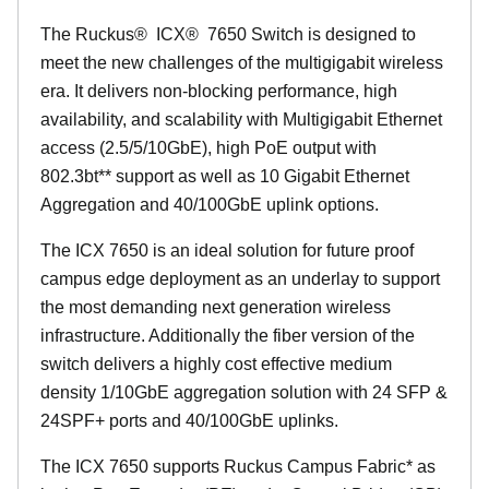
The Ruckus
®
ICX
®
7650 Switch is designed to
meet the new challenges of the multigigabit wireless
era. It delivers non-blocking performance, high
availability, and scalability with Multigigabit Ethernet
access (2.5/5/10GbE), high PoE output with
802.3bt** support as well as 10 Gigabit Ethernet
Aggregation and 40/100GbE uplink options.
The ICX 7650 is an ideal solution for future proof
campus edge deployment as an underlay to support
the most demanding next generation wireless
infrastructure. Additionally the fiber version of the
switch delivers a highly cost effective medium
density 1/10GbE aggregation solution with 24 SFP &
24SPF+ ports and 40/100GbE uplinks.
The ICX 7650 supports Ruckus Campus Fabric* as