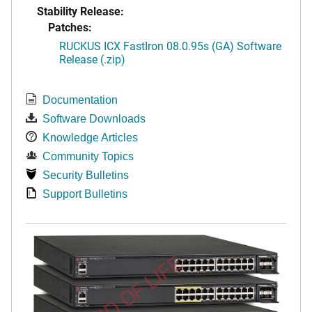
Stability Release:
Patches:
RUCKUS ICX FastIron 08.0.95s (GA) Software
Release (.zip)
Documentation
Software Downloads
Knowledge Articles
Community Topics
Security Bulletins
Support Bulletins
END OF LIFE