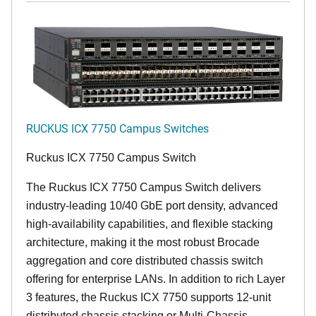
RUCKUS ICX 7750 Campus Switches
Ruckus ICX 7750 Campus Switch
The Ruckus ICX 7750 Campus Switch delivers
industry-leading 10/40 GbE port density, advanced
high-availability capabilities, and flexible stacking
architecture, making it the most robust Brocade
aggregation and core distributed chassis switch
offering for enterprise LANs. In addition to rich Layer
3 features, the Ruckus ICX 7750 supports 12-unit
distributed chassis stacking or Multi-Chassis