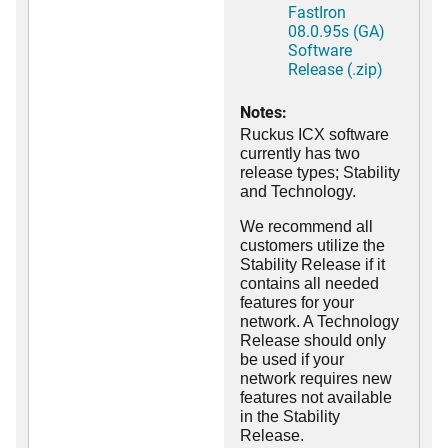
FastIron
08.0.95s (GA)
Software
Release (.zip)
Notes:
Ruckus ICX software
currently has two
release types; Stability
and Technology.
We recommend all
customers utilize the
Stability Release if it
contains all needed
features for your
network. A Technology
Release should only
be used if your
network requires new
features not available
in the Stability
Release.