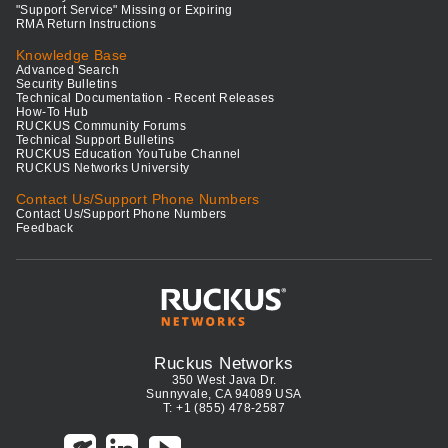
"Support Service" Missing or Expiring
RMA Return Instructions
Knowledge Base
Advanced Search
Security Bulletins
Technical Documentation - Recent Releases
How-To Hub
RUCKUS Community Forums
Technical Support Bulletins
RUCKUS Education YouTube Channel
RUCKUS Networks University
Contact Us/Support Phone Numbers
Contact Us/Support Phone Numbers
Feedback
Ruckus Networks
350 West Java Dr.
Sunnyvale, CA 94089 USA
T: +1 (855) 478-2587