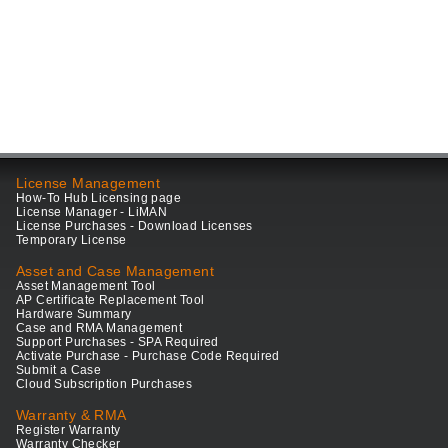
License Management
How-To Hub Licensing page
License Manager - LiMAN
License Purchases - Download Licenses
Temporary License
Asset and Case Management
Asset Management Tool
AP Certificate Replacement Tool
Hardware Summary
Case and RMA Management
Support Purchases - SPA Required
Activate Purchase - Purchase Code Required
Submit a Case
Cloud Subscription Purchases
Warranty & RMA
Register Warranty
Warranty Checker