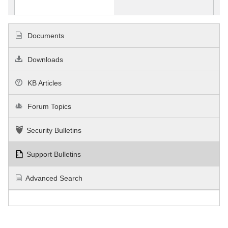
Documents
Downloads
KB Articles
Forum Topics
Security Bulletins
Support Bulletins
Advanced Search