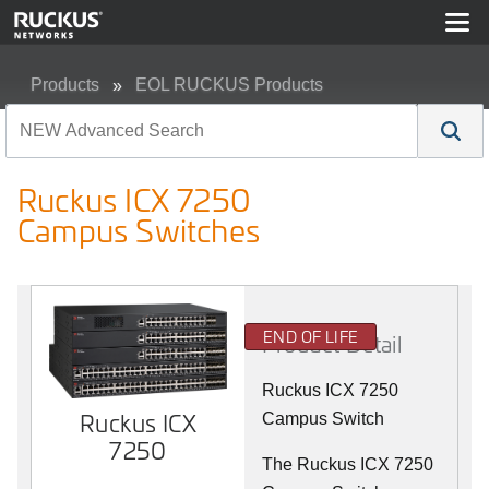
Products
EOL RUCKUS Products
Ruckus ICX 7250 Campus Switches
Ruckus ICX 7250
Campus Switches
END OF LIFE
Product Detail
Ruckus ICX 7250
Ruckus ICX
Campus Switch
7250
The Ruckus ICX 7250