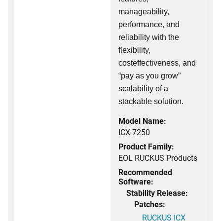
manageability,
performance, and
reliability with the
flexibility,
costeffectiveness, and
“pay as you grow”
scalability of a
stackable solution.
Model Name:
ICX-7250
Product Family:
EOL RUCKUS Products
Recommended
Software:
Stability Release:
Patches:
RUCKUS ICX