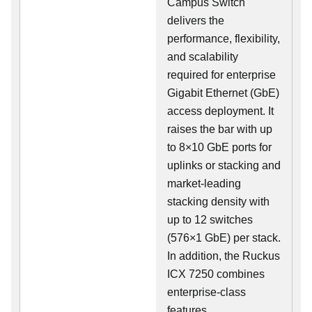
Campus Switch
delivers the
performance, flexibility,
and scalability
required for enterprise
Gigabit Ethernet (GbE)
access deployment. It
raises the bar with up
to 8×10 GbE ports for
uplinks or stacking and
market-leading
stacking density with
up to 12 switches
(576×1 GbE) per stack.
In addition, the Ruckus
ICX 7250 combines
enterprise-class
features,