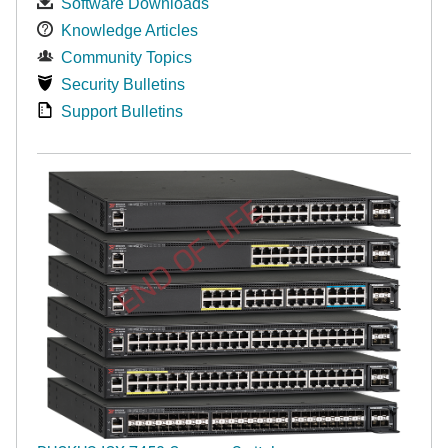
Software Downloads
Knowledge Articles
Community Topics
Security Bulletins
Support Bulletins
END OF LIFE