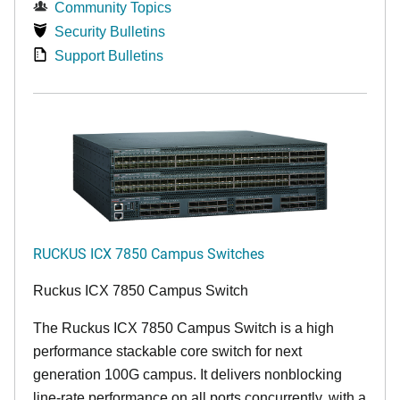
Community Topics
Security Bulletins
Support Bulletins
RUCKUS ICX 7850 Campus Switches
Ruckus ICX 7850 Campus Switch
The Ruckus ICX 7850 Campus Switch is a high
performance stackable core switch for next
generation 100G campus. It delivers nonblocking
line-rate performance on all ports concurrently, with a