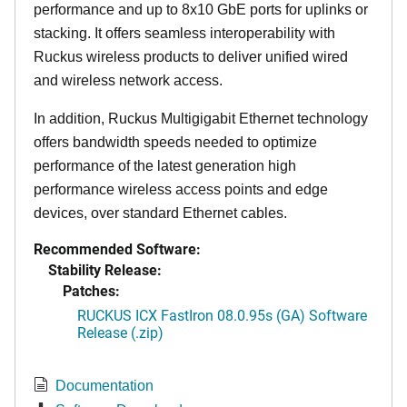
performance and up to 8x10 GbE ports for uplinks or
stacking. It offers seamless interoperability with
Ruckus wireless products to deliver unified wired
and wireless network access.
In addition, Ruckus Multigigabit Ethernet technology
offers bandwidth speeds needed to optimize
performance of the latest generation high
performance wireless access points and edge
devices, over standard Ethernet cables.
Recommended Software:
Stability Release:
Patches:
RUCKUS ICX FastIron 08.0.95s (GA) Software
Release (.zip)
Documentation