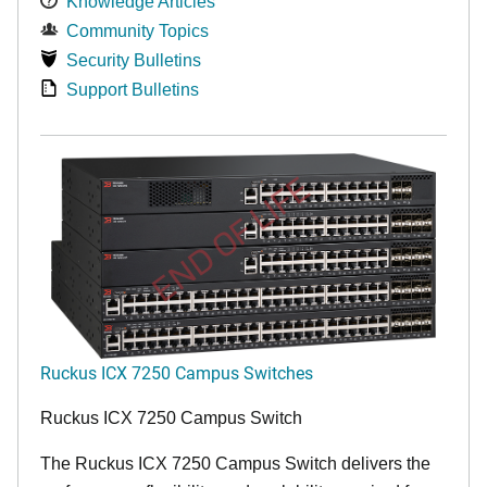
Knowledge Articles
Community Topics
Security Bulletins
Support Bulletins
END OF LIFE
Ruckus ICX 7250 Campus Switches
Ruckus ICX 7250 Campus Switch
The Ruckus ICX 7250 Campus Switch delivers the