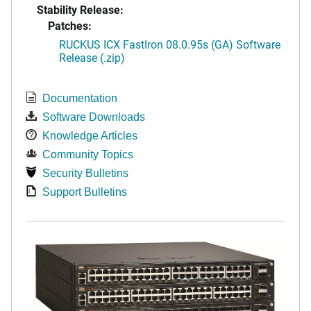
Stability Release:
Patches:
RUCKUS ICX FastIron 08.0.95s (GA) Software
Release (.zip)
Documentation
Software Downloads
Knowledge Articles
Community Topics
Security Bulletins
Support Bulletins