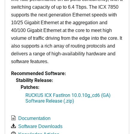
switching capacity of up to 6.4 Tbps. The ICX 7850
supports the next generation Ethernet speeds with
10/25 Gigabit Ethernet at the aggregation and
40/100 Gigabit Ethernet at the core to meet high
volume of traffic driving from the edge into the core. It
also supports a rich array of routing protocols and
delivers a range of high-availability hardware and
software features.
Recommended Software:
Stability Release:
Patches:
RUCKUS ICX FastIron 10.0.10g_cd6 (GA)
Software Release (.zip)
Documentation
Software Downloads