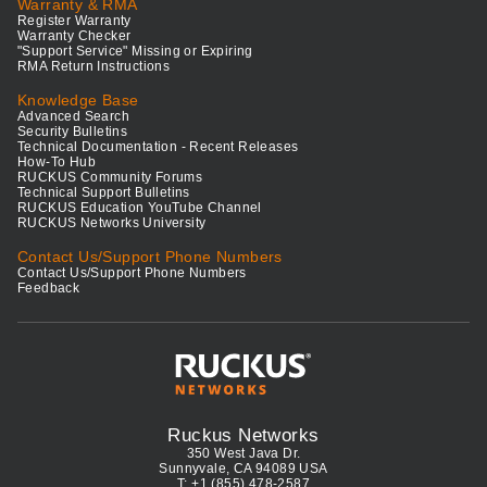
Warranty & RMA
Register Warranty
Warranty Checker
"Support Service" Missing or Expiring
RMA Return Instructions
Knowledge Base
Advanced Search
Security Bulletins
Technical Documentation - Recent Releases
How-To Hub
RUCKUS Community Forums
Technical Support Bulletins
RUCKUS Education YouTube Channel
RUCKUS Networks University
Contact Us/Support Phone Numbers
Contact Us/Support Phone Numbers
Feedback
Ruckus Networks
350 West Java Dr.
Sunnyvale, CA 94089 USA
T: +1 (855) 478-2587