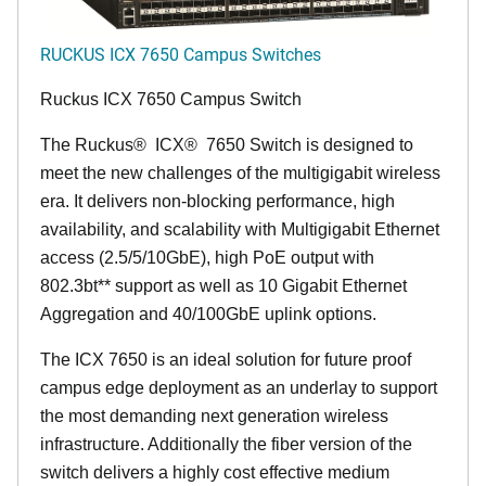
RUCKUS ICX 7650 Campus Switches
Ruckus ICX 7650 Campus Switch
The Ruckus
®
ICX
®
7650 Switch is designed to
meet the new challenges of the multigigabit wireless
era. It delivers non-blocking performance, high
availability, and scalability with Multigigabit Ethernet
access (2.5/5/10GbE), high PoE output with
802.3bt** support as well as 10 Gigabit Ethernet
Aggregation and 40/100GbE uplink options.
The ICX 7650 is an ideal solution for future proof
campus edge deployment as an underlay to support
the most demanding next generation wireless
infrastructure. Additionally the fiber version of the
switch delivers a highly cost effective medium