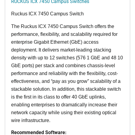
RUCKUS ICX 7450 Campus Switches
Ruckus ICX 7450 Campus Switch
The Ruckus ICX 7450 Campus Switch offers the
performance, flexibility, and scalability required for
enterprise Gigabit Ethernet (GbE) access
deployment. It delivers market-leading stacking
density with up to 12 switches (576 1 GbE and 48 10
GbE ports) per stack and combines chassis-level
performance and reliability with the flexibility, cost-
effectiveness, and “pay as you grow” scalability of a
stackable solution. In addition, this stackable switch
is the first in its class to offer 40 GbE uplinks,
enabling enterprises to dramatically increase their
network capacity while using their existing optical
wire infrastructure.
Recommended Software: