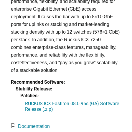
performance, flexibility, and scalability required for
enterprise Gigabit Ethernet (GbE) access
deployment. It raises the bar with up to 8×10 GbE
ports for uplinks or stacking and market-leading
stacking density with up to 12 switches (576×1 GbE)
per stack. In addition, the Ruckus ICX 7250
combines enterprise-class features, manageability,
performance, and reliability with the flexibility,
costeffectiveness, and “pay as you grow” scalability
of a stackable solution.
Recommended Software:
Stability Release:
Patches:
RUCKUS ICX FastIron 08.0.95s (GA) Software
Release (.zip)
Documentation