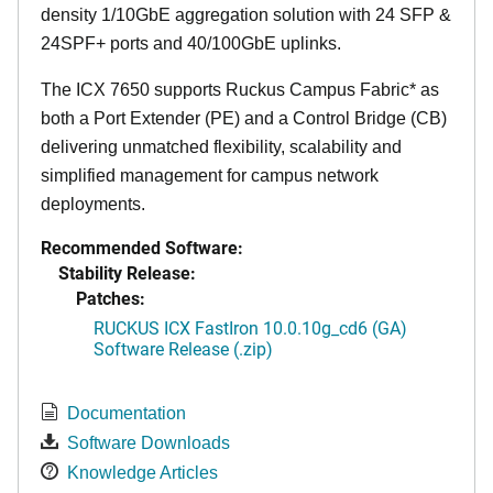
density 1/10GbE aggregation solution with 24 SFP &
24SPF+ ports and 40/100GbE uplinks.
The ICX 7650 supports Ruckus Campus Fabric* as
both a Port Extender (PE) and a Control Bridge (CB)
delivering unmatched flexibility, scalability and
simplified management for campus network
deployments.
Recommended Software:
Stability Release:
Patches:
RUCKUS ICX FastIron 10.0.10g_cd6 (GA)
Software Release (.zip)
Documentation
Software Downloads
Knowledge Articles