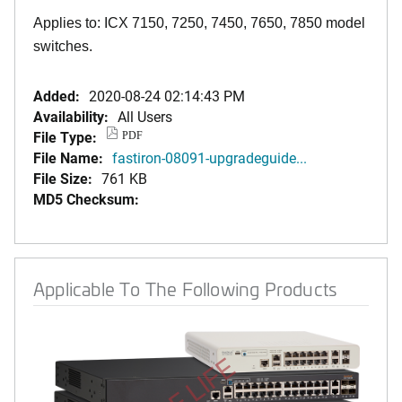
Applies to: ICX 7150, 7250, 7450, 7650, 7850 model
switches.
Added:
2020-08-24 02:14:43 PM
Availability:
All Users
File Type:
PDF
File Name:
fastiron-08091-upgradeguide...
File Size:
761 KB
MD5 Checksum:
Applicable To The Following Products