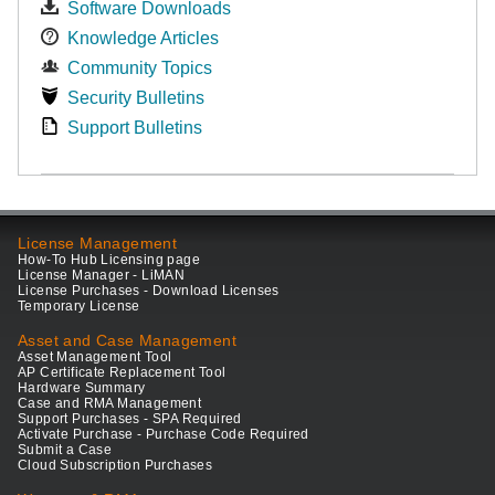
Software Downloads
Knowledge Articles
Community Topics
Security Bulletins
Support Bulletins
License Management
How-To Hub Licensing page
License Manager - LiMAN
License Purchases - Download Licenses
Temporary License
Asset and Case Management
Asset Management Tool
AP Certificate Replacement Tool
Hardware Summary
Case and RMA Management
Support Purchases - SPA Required
Activate Purchase - Purchase Code Required
Submit a Case
Cloud Subscription Purchases