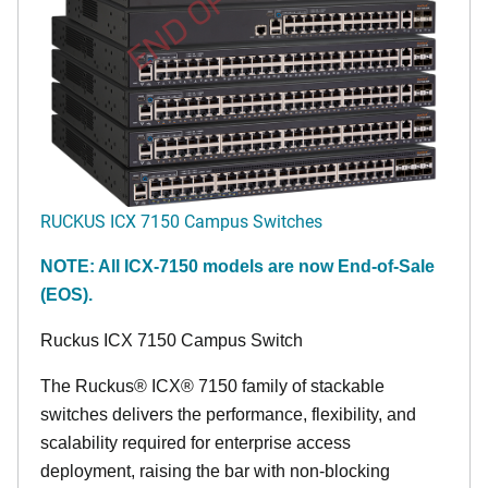
END OF LIFE
RUCKUS ICX 7150 Campus Switches
NOTE: All ICX-7150 models are now End-of-Sale
(EOS).
Ruckus ICX 7150 Campus Switch
The Ruckus® ICX® 7150 family of stackable
switches delivers the performance, flexibility, and
scalability required for enterprise access
deployment, raising the bar with non-blocking