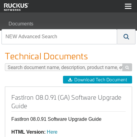
Documents
FastIron 08.0.91 (GA) Software Upgrade Guide
Technical Documents

Download Tech Document
FastIron 08.0.91 (GA) Software Upgrade
Guide
FastIron 08.0.91 Software Upgrade Guide
HTML Version:
Here