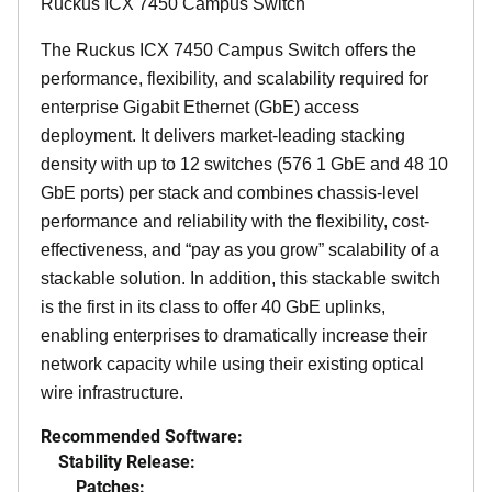
Ruckus ICX 7450 Campus Switch
The Ruckus ICX 7450 Campus Switch offers the
performance, flexibility, and scalability required for
enterprise Gigabit Ethernet (GbE) access
deployment. It delivers market-leading stacking
density with up to 12 switches (576 1 GbE and 48 10
GbE ports) per stack and combines chassis-level
performance and reliability with the flexibility, cost-
effectiveness, and “pay as you grow” scalability of a
stackable solution. In addition, this stackable switch
is the first in its class to offer 40 GbE uplinks,
enabling enterprises to dramatically increase their
network capacity while using their existing optical
wire infrastructure.
Recommended Software:
Stability Release:
Patches: