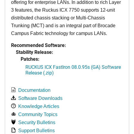
offering for enterprise LANs. In addition to rich Layer
3 features, the Ruckus ICX 7750 supports 12-unit
distributed chassis stacking or Multi-Chassis
Trunking (MCT) and is an integral part of Brocade
Campus Fabric technology for campus LANs.
Recommended Software:
Stability Release:
Patches:
RUCKUS ICX FastIron 08.0.95s (GA) Software
Release (.zip)
Documentation
Software Downloads
Knowledge Articles
Community Topics
Security Bulletins
Support Bulletins