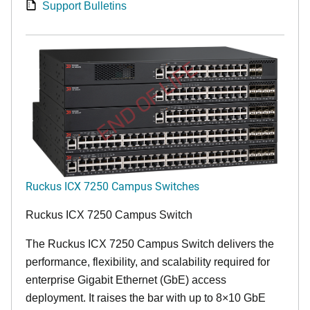
Support Bulletins
END OF LIFE
Ruckus ICX 7250 Campus Switches
Ruckus ICX 7250 Campus Switch
The Ruckus ICX 7250 Campus Switch delivers the
performance, flexibility, and scalability required for
enterprise Gigabit Ethernet (GbE) access
deployment. It raises the bar with up to 8×10 GbE