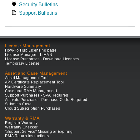
Security Bulletins
Support Bulletins
License Management
How-To Hub Licensing page
License Manager - LiMAN
License Purchases - Download Licenses
Temporary License
Asset and Case Management
Asset Management Tool
AP Certificate Replacement Tool
Hardware Summary
Case and RMA Management
Support Purchases - SPA Required
Activate Purchase - Purchase Code Required
Submit a Case
Cloud Subscription Purchases
Warranty & RMA
Register Warranty
Warranty Checker
"Support Service" Missing or Expiring
RMA Return Instructions