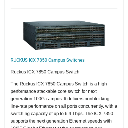
RUCKUS ICX 7850 Campus Switches
Ruckus ICX 7850 Campus Switch
The Ruckus ICX 7850 Campus Switch is a high
performance stackable core switch for next
generation 100G campus. It delivers nonblocking
line-rate performance on all ports concurrently, with a
switching capacity of up to 6.4 Tbps. The ICX 7850
supports the next generation Ethernet speeds with