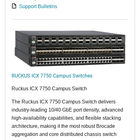
Support Bulletins
RUCKUS ICX 7750 Campus Switches
Ruckus ICX 7750 Campus Switch
The Ruckus ICX 7750 Campus Switch delivers
industry-leading 10/40 GbE port density, advanced
high-availability capabilities, and flexible stacking
architecture, making it the most robust Brocade
aggregation and core distributed chassis switch