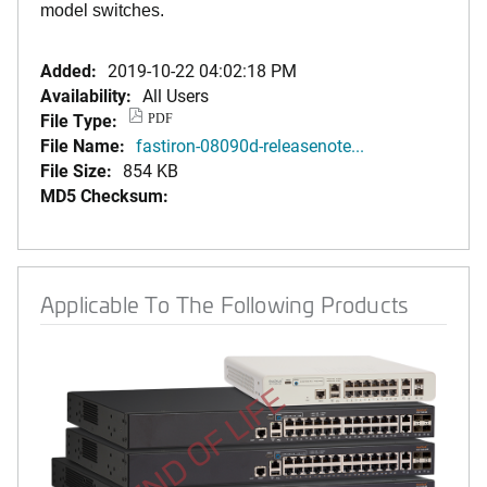
model switches.
Added:
2019-10-22 04:02:18 PM
Availability:
All Users
File Type:
PDF
File Name:
fastiron-08090d-releasenote...
File Size:
854 KB
MD5 Checksum:
Applicable To The Following Products
END OF LIFE