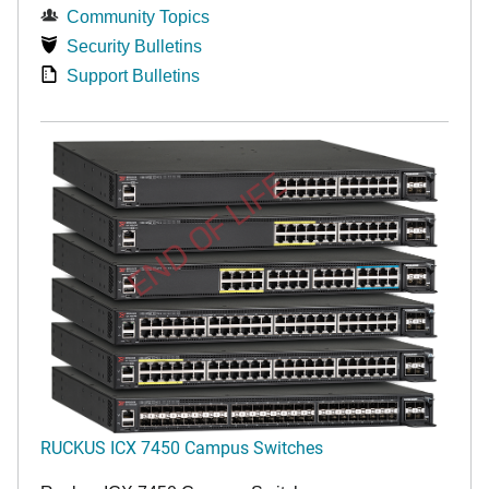
Community Topics
Security Bulletins
Support Bulletins
END OF LIFE
RUCKUS ICX 7450 Campus Switches