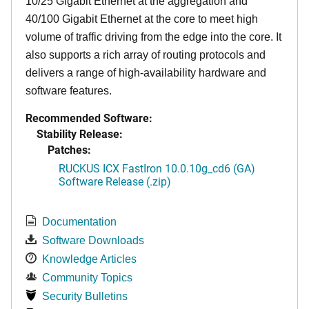
10/25 Gigabit Ethernet at the aggregation and
40/100 Gigabit Ethernet at the core to meet high
volume of traffic driving from the edge into the core. It
also supports a rich array of routing protocols and
delivers a range of high-availability hardware and
software features.
Recommended Software:
Stability Release:
Patches:
RUCKUS ICX FastIron 10.0.10g_cd6 (GA)
Software Release (.zip)
Documentation
Software Downloads
Knowledge Articles
Community Topics
Security Bulletins