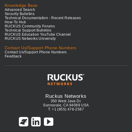
Knowledge Base
Advanced Search
Security Bulletins
Technical Documentation - Recent Releases
How-To Hub
RUCKUS Community Forums
Technical Support Bulletins
RUCKUS Education YouTube Channel
RUCKUS Networks University
Contact Us/Support Phone Numbers
Contact Us/Support Phone Numbers
Feedback
Ruckus Networks
350 West Java Dr.
Sunnyvale, CA 94089 USA
T: +1 (855) 478-2587