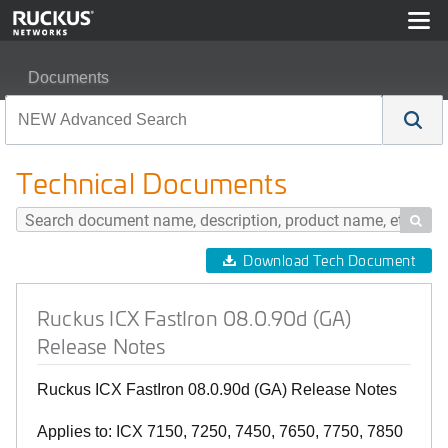
Documents
Ruckus ICX FastIron 08.0.90d (GA) Release Notes
Technical Documents

Download Tech Document
Ruckus ICX FastIron 08.0.90d (GA)
Release Notes
Ruckus ICX FastIron 08.0.90d (GA) Release Notes
Applies to: ICX 7150, 7250, 7450, 7650, 7750, 7850