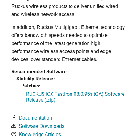
Ruckus wireless products to deliver unified wired
and wireless network access.
In addition, Ruckus Multigigabit Ethernet technology
offers bandwidth speeds needed to optimize
performance of the latest generation high
performance wireless access points and edge
devices, over standard Ethernet cables.
Recommended Software:
Stability Release:
Patches:
RUCKUS ICX FastIron 08.0.95s (GA) Software
Release (.zip)
Documentation
Software Downloads
Knowledge Articles