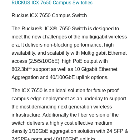
RUCKUS ICX 7650 Campus Switches
Ruckus ICX 7650 Campus Switch
The Ruckus
®
ICX
®
7650 Switch is designed to
meet the new challenges of the multigigabit wireless
era. It delivers non-blocking performance, high
availability, and scalability with Multigigabit Ethernet
access (2.5/5/10GbE), high PoE output with
802.3bt** support as well as 10 Gigabit Ethernet
Aggregation and 40/100GbE uplink options.
The ICX 7650 is an ideal solution for future proof
campus edge deployment as an underlay to support
the most demanding next generation wireless
infrastructure. Additionally the fiber version of the
switch delivers a highly cost effective medium
density 1/10GbE aggregation solution with 24 SFP &
24SPF+ ports and 40/100GbE uplinks.