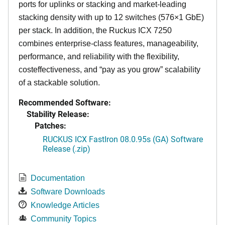
ports for uplinks or stacking and market-leading
stacking density with up to 12 switches (576×1 GbE)
per stack. In addition, the Ruckus ICX 7250
combines enterprise-class features, manageability,
performance, and reliability with the flexibility,
costeffectiveness, and “pay as you grow” scalability
of a stackable solution.
Recommended Software:
Stability Release:
Patches:
RUCKUS ICX FastIron 08.0.95s (GA) Software
Release (.zip)
Documentation
Software Downloads
Knowledge Articles
Community Topics