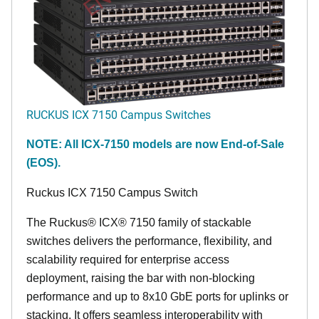
RUCKUS ICX 7150 Campus Switches
NOTE: All ICX-7150 models are now End-of-Sale
(EOS).
Ruckus ICX 7150 Campus Switch
The Ruckus® ICX® 7150 family of stackable
switches delivers the performance, flexibility, and
scalability required for enterprise access
deployment, raising the bar with non-blocking
performance and up to 8x10 GbE ports for uplinks or
stacking. It offers seamless interoperability with