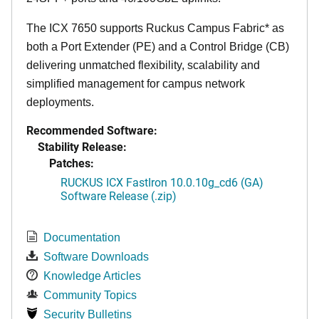
The ICX 7650 supports Ruckus Campus Fabric* as
both a Port Extender (PE) and a Control Bridge (CB)
delivering unmatched flexibility, scalability and
simplified management for campus network
deployments.
Recommended Software:
Stability Release:
Patches:
RUCKUS ICX FastIron 10.0.10g_cd6 (GA)
Software Release (.zip)
Documentation
Software Downloads
Knowledge Articles
Community Topics
Security Bulletins