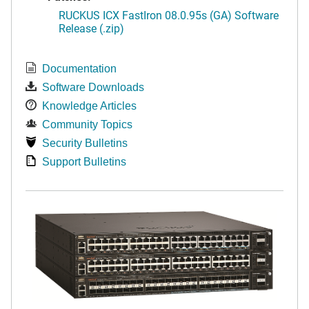
RUCKUS ICX FastIron 08.0.95s (GA) Software
Release (.zip)
Documentation
Software Downloads
Knowledge Articles
Community Topics
Security Bulletins
Support Bulletins