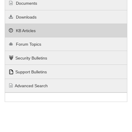
Documents
Downloads
KB Articles
Forum Topics
Security Bulletins
Support Bulletins
Advanced Search