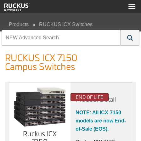
Products
RUCKUS ICX Switches
RUCKUS ICX 7150 Campus Switches
RUCKUS ICX 7150
Campus Switches
END OF LIFE
Product Detail
NOTE: All ICX-7150
models are now End-
of-Sale (EOS).
Ruckus ICX