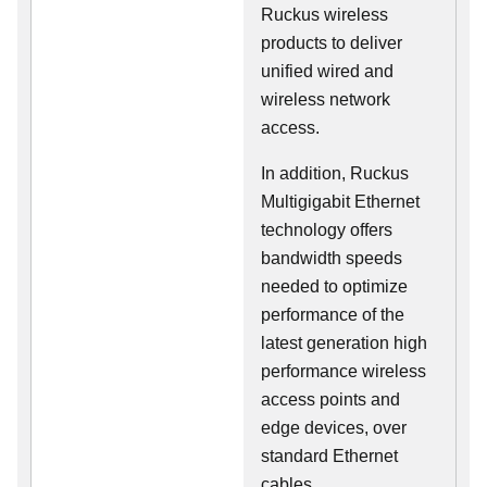
Ruckus wireless
products to deliver
unified wired and
wireless network
access.
In addition, Ruckus
Multigigabit Ethernet
technology offers
bandwidth speeds
needed to optimize
performance of the
latest generation high
performance wireless
access points and
edge devices, over
standard Ethernet
cables.