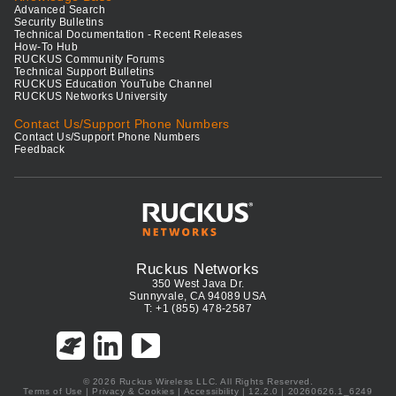
Advanced Search
Security Bulletins
Technical Documentation - Recent Releases
How-To Hub
RUCKUS Community Forums
Technical Support Bulletins
RUCKUS Education YouTube Channel
RUCKUS Networks University
Contact Us/Support Phone Numbers
Contact Us/Support Phone Numbers
Feedback
Ruckus Networks
350 West Java Dr.
Sunnyvale, CA 94089 USA
T: +1 (855) 478-2587
© 2026 Ruckus Wireless LLC. All Rights Reserved.
Terms of Use
|
Privacy & Cookies
|
Accessibility
| 12.2.0 | 20260626.1_6249