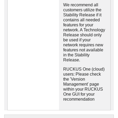
We recommend all
customers utilize the
Stability Release if it
contains all needed
features for your
network. A Technology
Release should only
be used if your
network requires new
features not available
in the Stability
Release.
RUCKUS One (cloud)
users: Please check
the 'Version
Management' page
within your RUCKUS
One GUI for your
recommendation