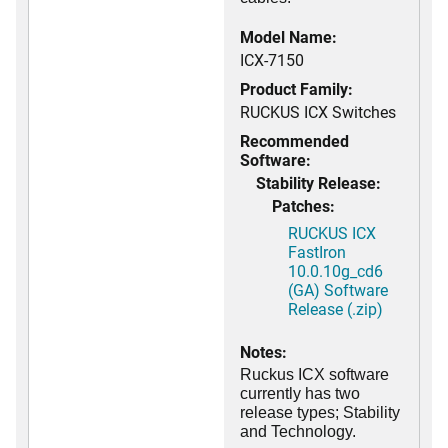
Model Name:
ICX-7150
Product Family:
RUCKUS ICX Switches
Recommended
Software:
Stability Release:
Patches:
RUCKUS ICX
FastIron
10.0.10g_cd6
(GA) Software
Release (.zip)
Notes:
Ruckus ICX software
currently has two
release types; Stability
and Technology.