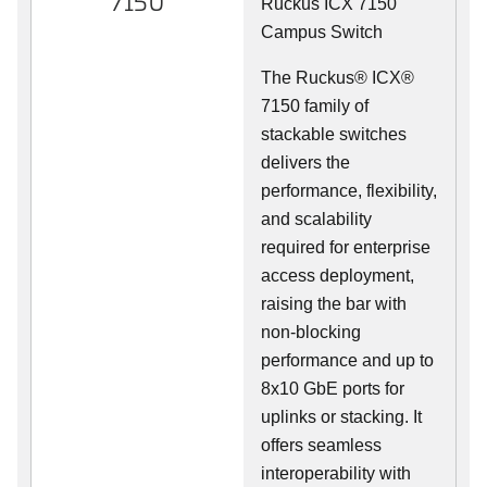
7150
Ruckus ICX 7150
Campus Switch
The Ruckus® ICX®
7150 family of
stackable switches
delivers the
performance, flexibility,
and scalability
required for enterprise
access deployment,
raising the bar with
non-blocking
performance and up to
8x10 GbE ports for
uplinks or stacking. It
offers seamless
interoperability with