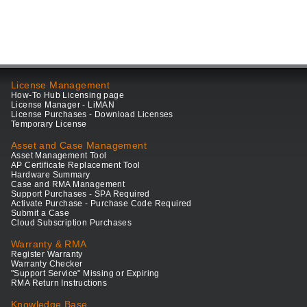
License Management
How-To Hub Licensing page
License Manager - LiMAN
License Purchases - Download Licenses
Temporary License
Asset and Case Management
Asset Management Tool
AP Certificate Replacement Tool
Hardware Summary
Case and RMA Management
Support Purchases - SPA Required
Activate Purchase - Purchase Code Required
Submit a Case
Cloud Subscription Purchases
Warranty & RMA
Register Warranty
Warranty Checker
"Support Service" Missing or Expiring
RMA Return Instructions
Knowledge Base