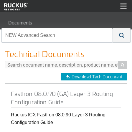
Documents
FastIron 08.0.90 (GA) Layer 3 Routing Configuration Gu
Technical Documents

Download Tech Document
FastIron 08.0.90 (GA) Layer 3 Routing
Configuration Guide
Ruckus ICX FastIron 08.0.90 Layer 3 Routing
Configuration Guide