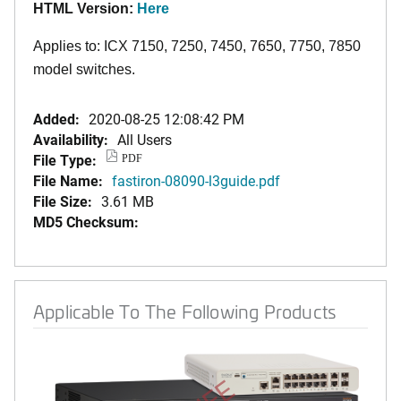
HTML Version:
Here
Applies to: ICX 7150, 7250, 7450, 7650, 7750, 7850
model switches.
Added:
2020-08-25 12:08:42 PM
Availability:
All Users
File Type:
PDF
File Name:
fastiron-08090-l3guide.pdf
File Size:
3.61 MB
MD5 Checksum:
Applicable To The Following Products