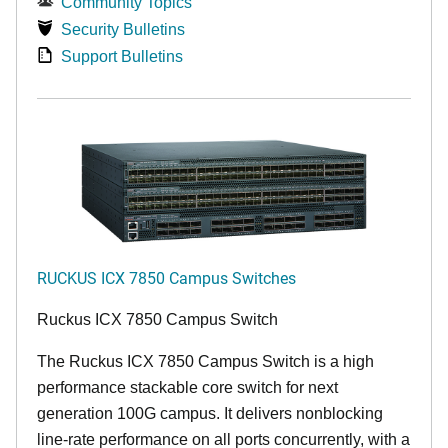
Community Topics
Security Bulletins
Support Bulletins
RUCKUS ICX 7850 Campus Switches
Ruckus ICX 7850 Campus Switch
The Ruckus ICX 7850 Campus Switch is a high
performance stackable core switch for next
generation 100G campus. It delivers nonblocking
line-rate performance on all ports concurrently, with a