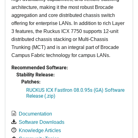
architecture, making it the most robust Brocade
aggregation and core distributed chassis switch
offering for enterprise LANs. In addition to rich Layer
3 features, the Ruckus ICX 7750 supports 12-unit
distributed chassis stacking or Multi-Chassis
Trunking (MCT) and is an integral part of Brocade
Campus Fabric technology for campus LANs.
Recommended Software:
Stability Release:
Patches:
RUCKUS ICX FastIron 08.0.95s (GA) Software
Release (.zip)
Documentation
Software Downloads
Knowledge Articles