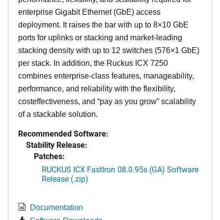
enterprise Gigabit Ethernet (GbE) access
deployment. It raises the bar with up to 8×10 GbE
ports for uplinks or stacking and market-leading
stacking density with up to 12 switches (576×1 GbE)
per stack. In addition, the Ruckus ICX 7250
combines enterprise-class features, manageability,
performance, and reliability with the flexibility,
costeffectiveness, and “pay as you grow” scalability
of a stackable solution.
Recommended Software:
Stability Release:
Patches:
RUCKUS ICX FastIron 08.0.95s (GA) Software
Release (.zip)
Documentation