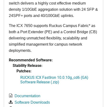
switch delivers a highly cost effective medium
density 1/10GbE aggregation solution with 24 SFP &
24SPF+ ports and 40/100GbE uplinks.
The ICX 7650 supports Ruckus Campus Fabric* as
both a Port Extender (PE) and a Control Bridge (CB)
delivering unmatched flexibility, scalability and
simplified management for campus network
deployments.
Recommended Software:
Stability Release:
Patches:
RUCKUS ICX FastIron 10.0.10g_cd6 (GA)
Software Release (.zip)
Documentation
Software Downloads