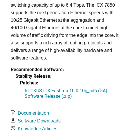
switching capacity of up to 6.4 Tbps. The ICX 7850
supports the next generation Ethernet speeds with
10/25 Gigabit Ethernet at the aggregation and
40/100 Gigabit Ethernet at the core to meet high
volume of traffic driving from the edge into the core. It
also supports a rich array of routing protocols and
delivers a range of high-availability hardware and
software features.
Recommended Software:
Stability Release:
Patches:
RUCKUS ICX FastIron 10.0.10g_cd6 (GA)
Software Release (.zip)
Documentation
Software Downloads
Knowledge Articles