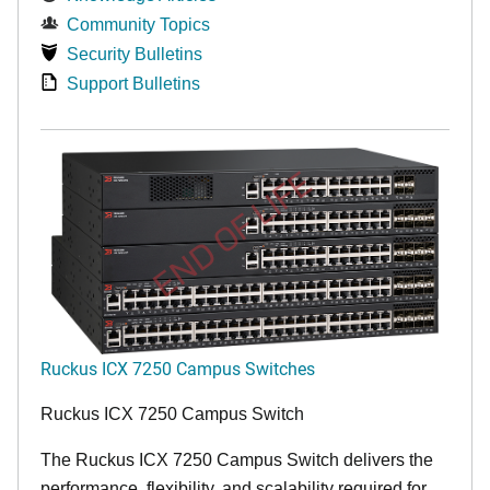
Community Topics
Security Bulletins
Support Bulletins
END OF LIFE
Ruckus ICX 7250 Campus Switches
Ruckus ICX 7250 Campus Switch
The Ruckus ICX 7250 Campus Switch delivers the
performance, flexibility, and scalability required for