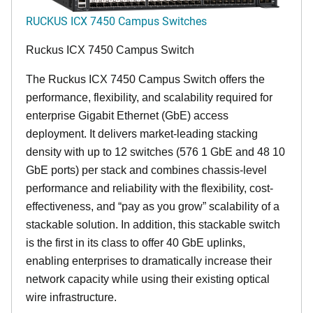
RUCKUS ICX 7450 Campus Switches
Ruckus ICX 7450 Campus Switch
The Ruckus ICX 7450 Campus Switch offers the
performance, flexibility, and scalability required for
enterprise Gigabit Ethernet (GbE) access
deployment. It delivers market-leading stacking
density with up to 12 switches (576 1 GbE and 48 10
GbE ports) per stack and combines chassis-level
performance and reliability with the flexibility, cost-
effectiveness, and “pay as you grow” scalability of a
stackable solution. In addition, this stackable switch
is the first in its class to offer 40 GbE uplinks,
enabling enterprises to dramatically increase their
network capacity while using their existing optical
wire infrastructure.