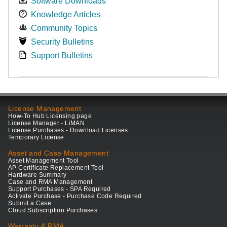
Software Downloads
Knowledge Articles
Community Topics
Security Bulletins
Support Bulletins
License Management
How-To Hub Licensing page
License Manager - LiMAN
License Purchases - Download Licenses
Temporary License
Asset and Case Management
Asset Management Tool
AP Certificate Replacement Tool
Hardware Summary
Case and RMA Management
Support Purchases - SPA Required
Activate Purchase - Purchase Code Required
Submit a Case
Cloud Subscription Purchases
Warranty & RMA