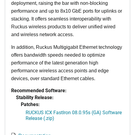
deployment, raising the bar with non-blocking
performance and up to 8x10 GbE ports for uplinks or
stacking. It offers seamless interoperability with
Ruckus wireless products to deliver unified wired
and wireless network access.
In addition, Ruckus Multigigabit Ethernet technology
offers bandwidth speeds needed to optimize
performance of the latest generation high
performance wireless access points and edge
devices, over standard Ethernet cables.
Recommended Software:
Stability Release:
Patches:
RUCKUS ICX FastIron 08.0.95s (GA) Software
Release (.zip)