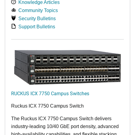
Knowledge Articles
Community Topics
Security Bulletins
Support Bulletins
RUCKUS ICX 7750 Campus Switches
Ruckus ICX 7750 Campus Switch
The Ruckus ICX 7750 Campus Switch delivers
industry-leading 10/40 GbE port density, advanced
high-availability capabilities, and flexible stacking