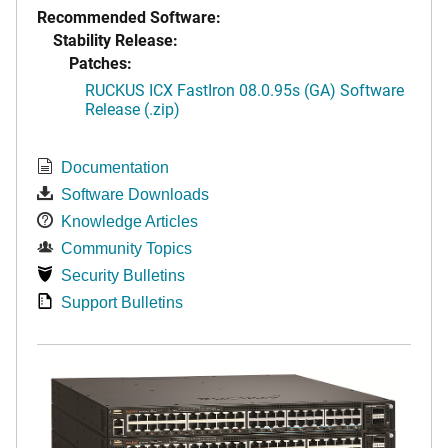
Recommended Software:
Stability Release:
Patches:
RUCKUS ICX FastIron 08.0.95s (GA) Software
Release (.zip)
Documentation
Software Downloads
Knowledge Articles
Community Topics
Security Bulletins
Support Bulletins