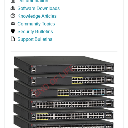
Documentation
Software Downloads
Knowledge Articles
Community Topics
Security Bulletins
Support Bulletins
END OF LIFE