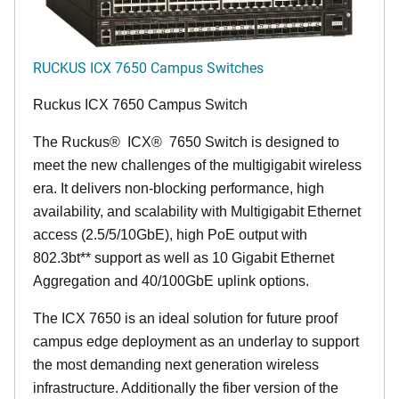
RUCKUS ICX 7650 Campus Switches
Ruckus ICX 7650 Campus Switch
The Ruckus
®
ICX
®
7650 Switch is designed to
meet the new challenges of the multigigabit wireless
era. It delivers non-blocking performance, high
availability, and scalability with Multigigabit Ethernet
access (2.5/5/10GbE), high PoE output with
802.3bt** support as well as 10 Gigabit Ethernet
Aggregation and 40/100GbE uplink options.
The ICX 7650 is an ideal solution for future proof
campus edge deployment as an underlay to support
the most demanding next generation wireless
infrastructure. Additionally the fiber version of the