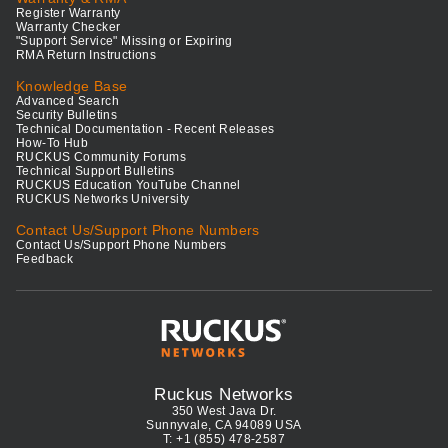
Register Warranty
Warranty Checker
"Support Service" Missing or Expiring
RMA Return Instructions
Knowledge Base
Advanced Search
Security Bulletins
Technical Documentation - Recent Releases
How-To Hub
RUCKUS Community Forums
Technical Support Bulletins
RUCKUS Education YouTube Channel
RUCKUS Networks University
Contact Us/Support Phone Numbers
Contact Us/Support Phone Numbers
Feedback
Ruckus Networks
350 West Java Dr.
Sunnyvale, CA 94089 USA
T: +1 (855) 478-2587