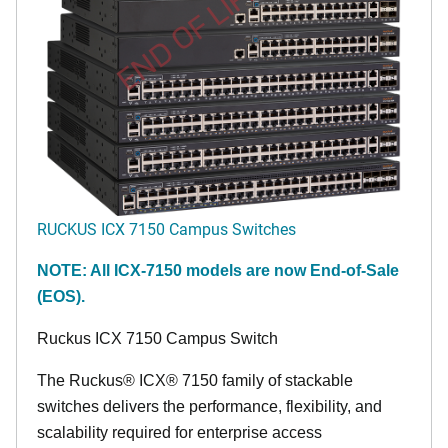
END OF LIFE
RUCKUS ICX 7150 Campus Switches
NOTE: All ICX-7150 models are now End-of-Sale
(EOS).
Ruckus ICX 7150 Campus Switch
The Ruckus® ICX® 7150 family of stackable
switches delivers the performance, flexibility, and
scalability required for enterprise access