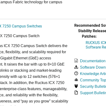
ampus Fabric technology for campus
Recommended Sof
X 7250 Campus Switches
Stability Release
Patches:
CX 7250 Campus Switch
RUCKUS ICX 
s ICX 7250 Campus Switch delivers the
Software Rel
, flexibility, and scalability required for
 Gigabit Ethernet (GbE) access
Documentation
. It raises the bar with up to 8×10 GbE
Software Down
uplinks or stacking and market-leading
Knowledge Arti
ensity with up to 12 switches (576×1
Community Top
tack. In addition, the Ruckus ICX 7250
Security Bulleti
nterprise-class features, manageability,
Support Bulleti
, and reliability with the flexibility,
iveness, and “pay as you grow” scalability