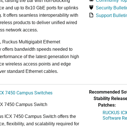
Community Top
, raising the bar with non-blocking
e and up to 8x10 GbE ports for uplinks
Security Bulleti
. It offers seamless interoperability with
Support Bulleti
eless products to deliver unified wired
ess network access.
n, Ruckus Multigigabit Ethernet
y offers bandwidth speeds needed to
erformance of the latest generation high
ce wireless access points and edge
ver standard Ethernet cables.
Recommended Sof
CX 7450 Campus Switches
Stability Release
Patches:
CX 7450 Campus Switch
RUCKUS ICX 
s ICX 7450 Campus Switch offers the
Software Rel
, flexibility, and scalability required for