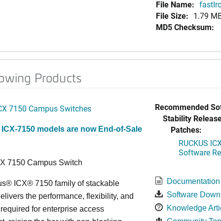
File Name:
fastI
File Size:
1.79 M
MD5 Checksum:
lowing Products
Recommended Sof
CX 7150 Campus Switches
Stability Release
Patches:
 ICX-7150 models are now End-of-Sale
RUCKUS ICX 
Software Rel
CX 7150 Campus Switch
Documentation
s® ICX® 7150 family of stackable
Software Down
elivers the performance, flexibility, and
Knowledge Arti
y required for enterprise access