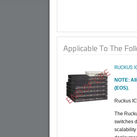
Applicable To The Fol
RUCKUS I
END OF LIFE
NOTE: All
(EOS).
Ruckus I
The Rucku
switches d
scalabilit