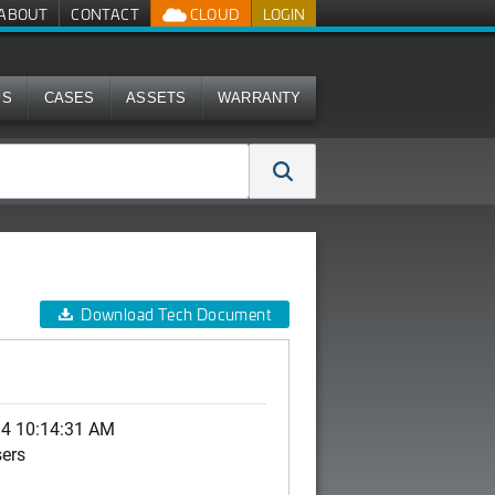
ABOUT
CONTACT
CLOUD
LOGIN
MS
CASES
ASSETS
WARRANTY
Download Tech Document
14 10:14:31 AM
sers