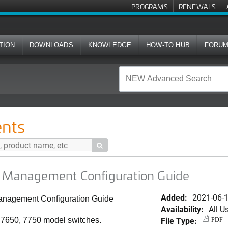
PROGRAMS
RENEWALS
TION
DOWNLOADS
KNOWLEDGE
HOW-TO HUB
FORU
t Configuration Guide
nts

) Management Configuration Guide
Added:
2021-06-
nagement Configuration Guide
Availability:
All U
File Type:
, 7650, 7750 model switches.
PDF