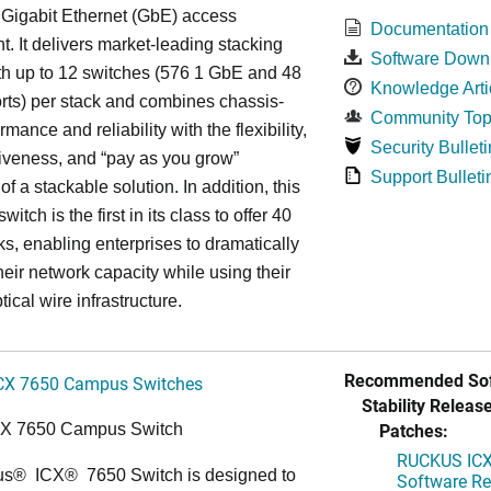
 Gigabit Ethernet (GbE) access
Documentation
. It delivers market-leading stacking
Software Down
th up to 12 switches (576 1 GbE and 48
Knowledge Arti
ts) per stack and combines chassis-
Community Top
rmance and reliability with the flexibility,
Security Bulleti
tiveness, and “pay as you grow”
Support Bulleti
 of a stackable solution. In addition, this
witch is the first in its class to offer 40
s, enabling enterprises to dramatically
heir network capacity while using their
tical wire infrastructure.
Recommended Sof
CX 7650 Campus Switches
Stability Release
Patches:
CX 7650 Campus Switch
RUCKUS ICX 
us
®
ICX
®
7650 Switch is designed to
Software Rel