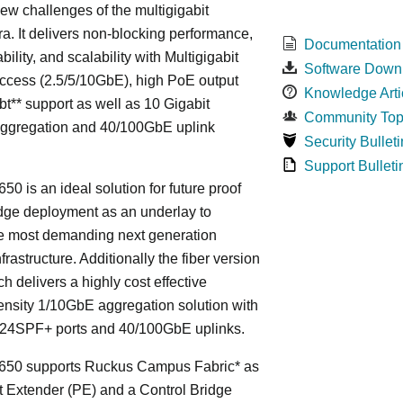
ew challenges of the multigigabit
ra. It delivers non-blocking performance,
Documentation
bility, and scalability with Multigigabit
Software Down
ccess (2.5/5/10GbE), high PoE output
Knowledge Arti
bt** support as well as 10 Gigabit
Community Top
Aggregation and 40/100GbE uplink
Security Bulleti
Support Bulleti
50 is an ideal solution for future proof
ge deployment as an underlay to
he most demanding next generation
frastructure. Additionally the fiber version
ch delivers a highly cost effective
nsity 1/10GbE aggregation solution with
24SPF+ ports and 40/100GbE uplinks.
650 supports Ruckus Campus Fabric* as
t Extender (PE) and a Control Bridge