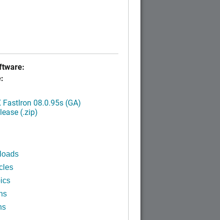
tware:
:
FastIron 08.0.95s (GA)
ease (.zip)
loads
cles
ics
ns
ns