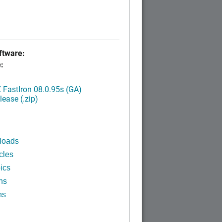
tware:
:
FastIron 08.0.95s (GA)
ease (.zip)
loads
cles
ics
ns
ns