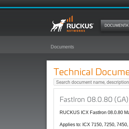
DOCUMENTA
Documents
FastIron 08.0.80 (GA) Managemen
Technical Docume
FastIron 08.0.80 (GA
RUCKUS ICX FastIron 08.0.80 Ma
Applies to: ICX 7150, 7250, 7450