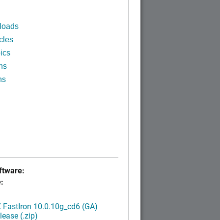
loads
cles
ics
ns
ns
tware:
:
FastIron 10.0.10g_cd6 (GA)
ease (.zip)