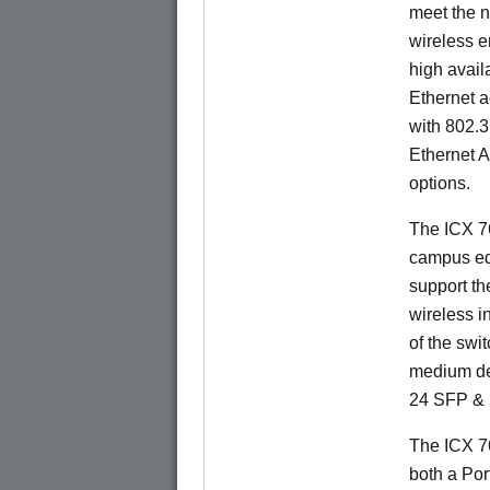
meet the n
wireless e
high availa
Ethernet a
with 802.3
Ethernet 
options.
The ICX 76
campus ed
support t
wireless in
of the swit
medium de
24 SFP & 
The ICX 7
both a Por