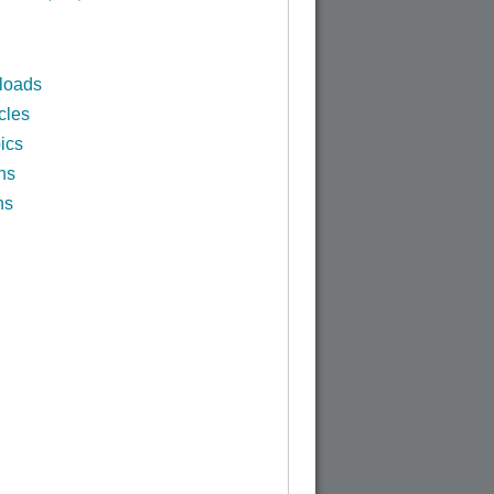
loads
cles
ics
ns
ns