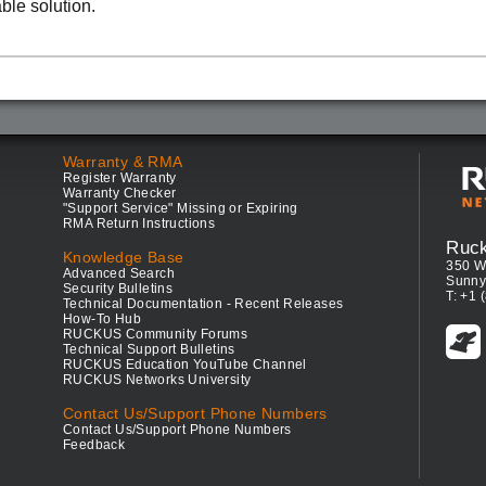
able solution.
Warranty & RMA
Register Warranty
Warranty Checker
"Support Service" Missing or Expiring
RMA Return Instructions
Ruc
Knowledge Base
350 W
Advanced Search
Sunny
Security Bulletins
T: +1 
Technical Documentation - Recent Releases
How-To Hub
RUCKUS Community Forums
Technical Support Bulletins
RUCKUS Education YouTube Channel
RUCKUS Networks University
Contact Us/Support Phone Numbers
Contact Us/Support Phone Numbers
Feedback