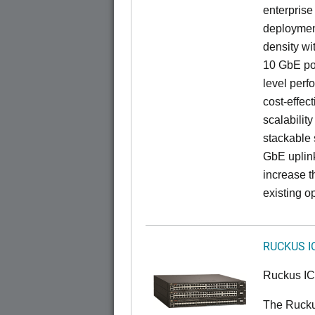
enterprise
deployment
density wi
10 GbE por
level perfo
cost-effec
scalability
stackable s
GbE uplink
increase t
existing op
RUCKUS I
Ruckus I
The Ruck