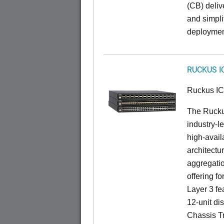
(CB) delive
and simpl
deploymen
RUCKUS I
Ruckus I
The Rucku
industry-l
high-availa
architectu
aggregatio
offering fo
Layer 3 fe
12-unit dis
Chassis Tr