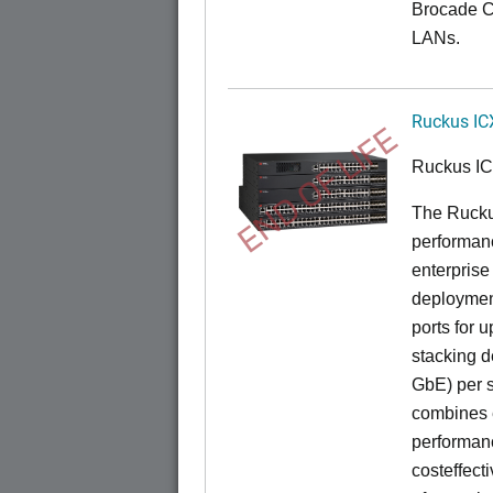
Brocade C
LANs.
Ruckus IC
END OF LIFE
Ruckus I
The Rucku
performance
enterprise
deployment
ports for 
stacking d
GbE) per s
combines e
performance
costeffect