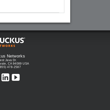
kus Networks
est Java Dr.
vale, CA 94089 USA
(855) 478-2587