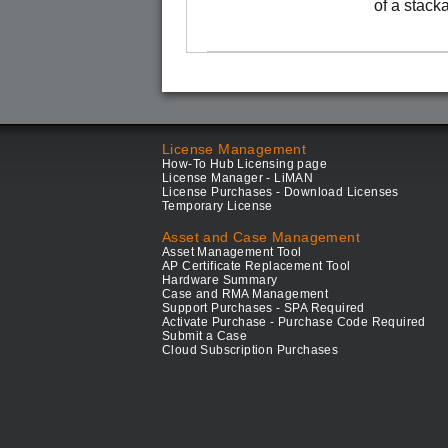
of a stack
License Management
How-To Hub Licensing page
License Manager - LiMAN
License Purchases - Download Licenses
Temporary License
Asset and Case Management
Asset Management Tool
AP Certificate Replacement Tool
Hardware Summary
Case and RMA Management
Support Purchases - SPA Required
Activate Purchase - Purchase Code Required
Submit a Case
Cloud Subscription Purchases