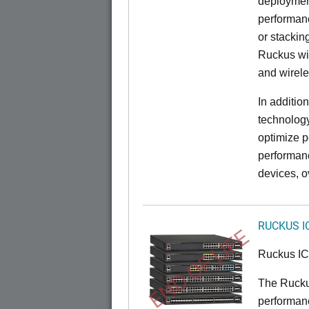
deployment
performanc
or stacking
Ruckus wir
and wirel
In additio
technolog
optimize p
performan
devices, o
RUCKUS I
END OF LIFE
Ruckus I
The Rucku
performance