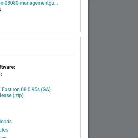
ron-08080-managementgu...
B
tware:
:
FastIron 08.0.95s (GA)
ease (.zip)
loads
cles