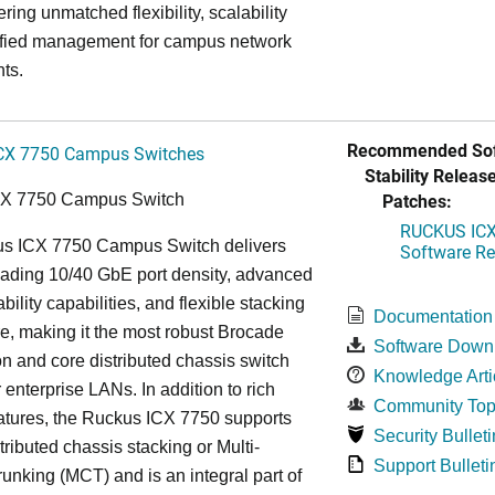
ring unmatched flexibility, scalability
ified management for campus network
ts.
Recommended Sof
CX 7750 Campus Switches
Stability Release
Patches:
CX 7750 Campus Switch
RUCKUS ICX 
s ICX 7750 Campus Switch delivers
Software Rel
eading 10/40 GbE port density, advanced
bility capabilities, and flexible stacking
Documentation
re, making it the most robust Brocade
Software Down
n and core distributed chassis switch
Knowledge Arti
r enterprise LANs. In addition to rich
Community Top
atures, the Ruckus ICX 7750 supports
Security Bulleti
tributed chassis stacking or Multi-
Support Bulleti
unking (MCT) and is an integral part of