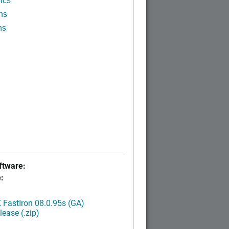
ics
ns
ns
tware:
:
FastIron 08.0.95s (GA)
ease (.zip)